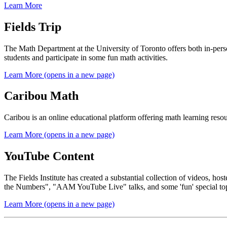
Learn More
Fields Trip
The Math Department at the University of Toronto offers both in-perso
students and participate in some fun math activities.
Learn More (opens in a new page)
Caribou Math
Caribou is an online educational platform offering math learning reso
Learn More (opens in a new page)
YouTube Content
The Fields Institute has created a substantial collection of videos, 
the Numbers", "AAM YouTube Live" talks, and some 'fun' special topic
Learn More (opens in a new page)