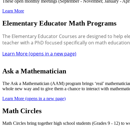
These open monthly meetings (September - November, January - April
Learn More
Elementary Educator Math Programs
The Elementary Educator Courses are designed to help ele
teacher with a PhD focused specifically on math educatio
Learn More (opens in a new page)
Ask a Mathematician
The Ask a Mathematician (AAM) program brings ‘real’ mathematicians in
whole new way and to give them a chance to interact with mathemati
Learn More (opens in a new page)
Math Circles
Math Circles bring together high school students (Grades 9 - 12) to 