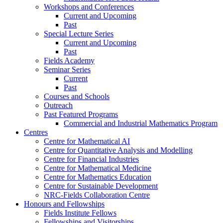
Workshops and Conferences
Current and Upcoming
Past
Special Lecture Series
Current and Upcoming
Past
Fields Academy
Seminar Series
Current
Past
Courses and Schools
Outreach
Past Featured Programs
Commercial and Industrial Mathematics Program
Centres
Centre for Mathematical AI
Centre for Quantitative Analysis and Modelling
Centre for Financial Industries
Centre for Mathematical Medicine
Centre for Mathematics Education
Centre for Sustainable Development
NRC-Fields Collaboration Centre
Honours and Fellowships
Fields Institute Fellows
Fellowships and Visitorships