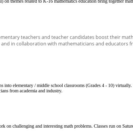
) on themes related to K-16 mathematics education bring together math
mentary teachers and teacher candidates boost their math s
n and in collaboration with mathematicians and educators f
to elementary / middle school classrooms (Grades 4 - 10) virtually. The
cians from academia and industry.
work on challenging and interesting math problems. Classes run on Satu