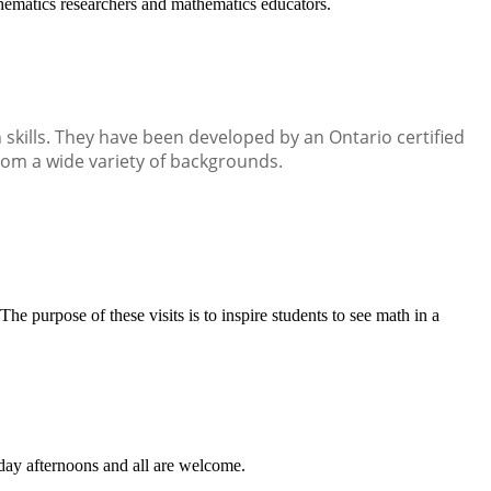
ematics researchers and mathematics educators.
kills. They have been developed by an Ontario certified
rom a wide variety of backgrounds.
 purpose of these visits is to inspire students to see math in a
rday afternoons and all are welcome.