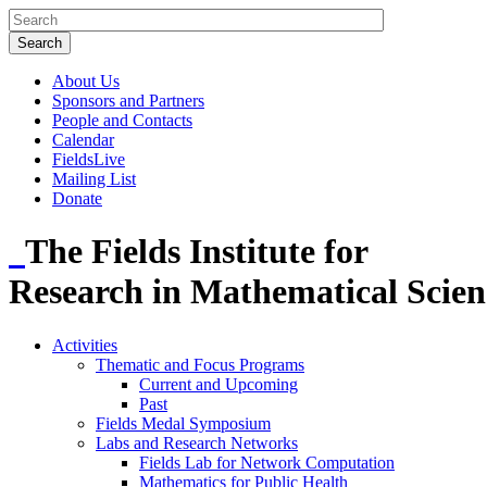
About Us
Sponsors and Partners
People and Contacts
Calendar
FieldsLive
Mailing List
Donate
The Fields Institute for
Research in Mathematical Scien
Activities
Thematic and Focus Programs
Current and Upcoming
Past
Fields Medal Symposium
Labs and Research Networks
Fields Lab for Network Computation
Mathematics for Public Health