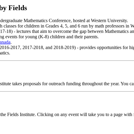
by Fields
Undergraduate Mathematics Conference, hosted at Western University.
 classes for children in Grades 4, 5, and 6 run by math professors in 
-18) - lectures that aim to overcome the gap between Mathematics an
ng events for young (K-8) children and their parents.
Canada
.
016-2017, 2017-2018, and 2018-2019) - provides opportunities for hig
atics.
titute takes proposals for outreach funding throughout the year. You c
the Fields Institute. Clicking on any event will take you to a page wit