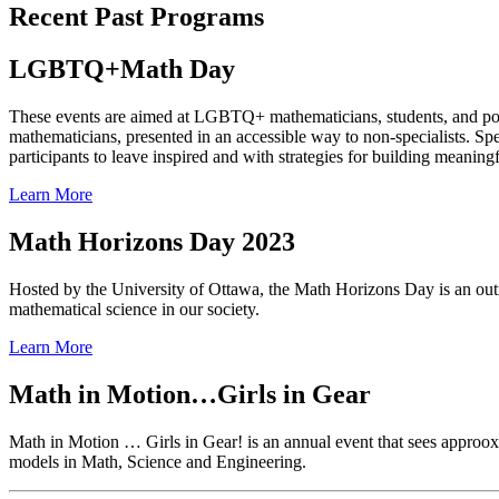
Recent Past Programs
LGBTQ+Math Day
These events are aimed at LGBTQ+ mathematicians, students, and pos
mathematicians, presented in an accessible way to non-specialists. S
participants to leave inspired and with strategies for building mea
Learn More
Math Horizons Day 2023
Hosted by the University of Ottawa, the Math Horizons Day is an outr
mathematical science in our society.
Learn More
Math in Motion…Girls in Gear
Math in Motion … Girls in Gear! is an annual event that sees approoxim
models in Math, Science and Engineering.