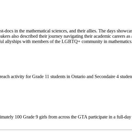
t-docs in the mathematical sciences, and their allies. The days show
peakers also described their journey navigating their academic careers
ningful allyships with members of the LGBTQ+ community in mathematics
each activity for Grade 11 students in Ontario and Secondaire 4 stude
ately 100 Grade 9 girls from across the GTA participate in a full-day o