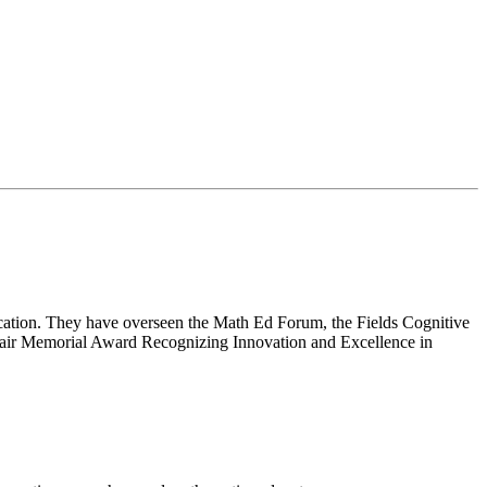
cation. They have overseen the Math Ed Forum, the Fields Cognitive
lair Memorial Award Recognizing Innovation and Excellence in