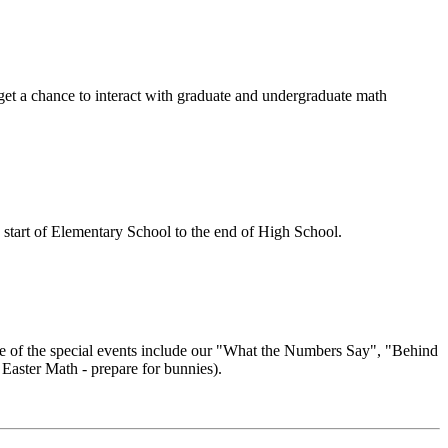
 get a chance to interact with graduate and undergraduate math
e start of Elementary School to the end of High School.
Some of the special events include our "What the Numbers Say", "Behind
Easter Math - prepare for bunnies).