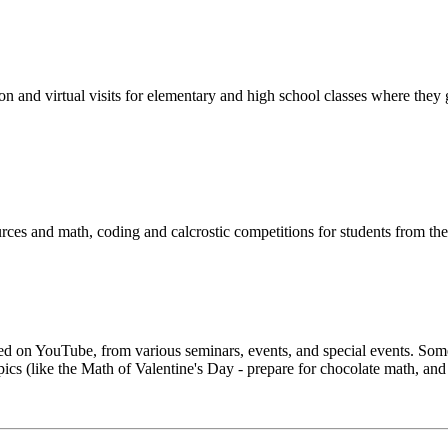
n and virtual visits for elementary and high school classes where they
urces and math, coding and calcrostic competitions for students from th
hosted on YouTube, from various seminars, events, and special events. 
s (like the Math of Valentine's Day - prepare for chocolate math, and 