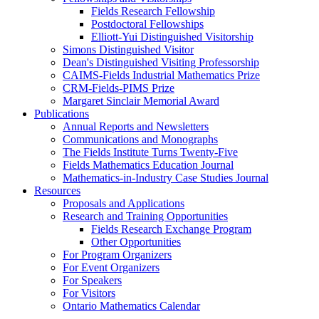
Fields Research Fellowship
Postdoctoral Fellowships
Elliott-Yui Distinguished Visitorship
Simons Distinguished Visitor
Dean's Distinguished Visiting Professorship
CAIMS-Fields Industrial Mathematics Prize
CRM-Fields-PIMS Prize
Margaret Sinclair Memorial Award
Publications
Annual Reports and Newsletters
Communications and Monographs
The Fields Institute Turns Twenty-Five
Fields Mathematics Education Journal
Mathematics-in-Industry Case Studies Journal
Resources
Proposals and Applications
Research and Training Opportunities
Fields Research Exchange Program
Other Opportunities
For Program Organizers
For Event Organizers
For Speakers
For Visitors
Ontario Mathematics Calendar