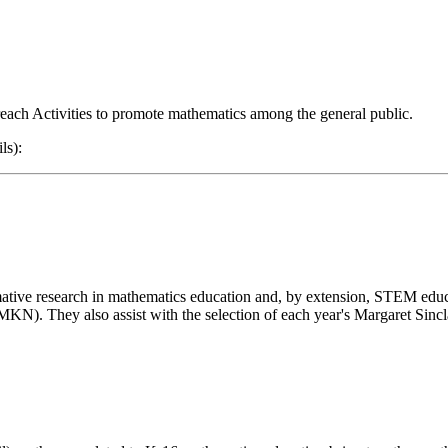
treach Activities to promote mathematics among the general public.
ls):
ative research in mathematics education and, by extension, STEM edu
). They also assist with the selection of each year's Margaret Sinc