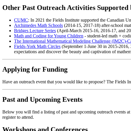
Other Past Outreach Activities Supported 
CUMC
: In 2021 the Fields Institute supported the Canadian 
Archimedes Math Schools
(2014-15, 2017-18) after-school math
Bridges Lecture Series
(April-March 2015-16, 2016-17, and 2017
Math and Coding for Young Children
- student-led math + codi
The International Mathematical Modeling Challenge (IM2C)-
Fields-York Math Circles
(September 1-June 30 in 2015-2016, 2
expectations and discover the beauty and captivation of mathem
Applying for Funding
Have an outreach event that you would like to propose? The Fields Ins
Past and Upcoming Events
Below you will find a listing of past and upcoming outreach events at 
register to attend.
Workshops and Conferences