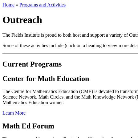
Home
»
Programs and Activities
Outreach
The Fields Institute is proud to both host and support a variety of Ou
Some of these activities include (click on a heading to view more detai
Current Programs
Center for Math Education
The Centre for Mathematics Education (CME) is devoted to transform
Science Network, Math Circles, and the Math Knowledge Network (MKN
Mathematics Education winner.
Learn More
Math Ed Forum