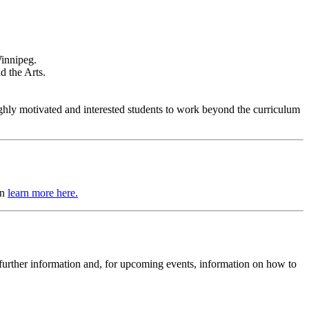
Winnipeg.
d the Arts.
hly motivated and interested students to work beyond the curriculum
an
learn more here.
h further information and, for upcoming events, information on how to