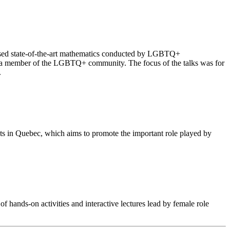
cased state-of-the-art mathematics conducted by LGBTQ+
 as a member of the LGBTQ+ community. The focus of the talks was for
.
nts in Quebec, which aims to promote the important role played by
f hands-on activities and interactive lectures lead by female role