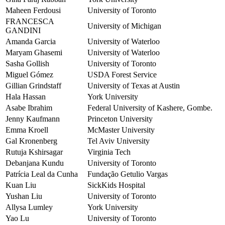
Maheen Ferdousi
University of Toronto
FRANCESCA
University of Michigan
GANDINI
Amanda Garcia
University of Waterloo
Maryam Ghasemi
University of Waterloo
Sasha Gollish
University of Toronto
Miguel Gómez
USDA Forest Service
Gillian Grindstaff
University of Texas at Austin
Hala Hassan
York University
Asabe Ibrahim
Federal University of Kashere, Gombe.
Jenny Kaufmann
Princeton University
Emma Kroell
McMaster University
Gal Kronenberg
Tel Aviv University
Rutuja Kshirsagar
Virginia Tech
Debanjana Kundu
University of Toronto
Patrícia Leal da Cunha
Fundação Getulio Vargas
Kuan Liu
SickKids Hospital
Yushan Liu
University of Toronto
Allysa Lumley
York University
Yao Lu
University of Toronto