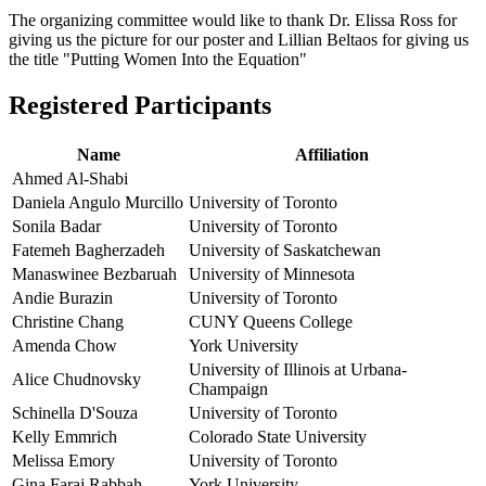
The organizing committee would like to thank Dr. Elissa Ross for
giving us the picture for our poster and Lillian Beltaos for giving us
the title "Putting Women Into the Equation"
Registered Participants
Name
Affiliation
Ahmed Al-Shabi
Daniela Angulo Murcillo
University of Toronto
Sonila Badar
University of Toronto
Fatemeh Bagherzadeh
University of Saskatchewan
Manaswinee Bezbaruah
University of Minnesota
Andie Burazin
University of Toronto
Christine Chang
CUNY Queens College
Amenda Chow
York University
University of Illinois at Urbana-
Alice Chudnovsky
Champaign
Schinella D'Souza
University of Toronto
Kelly Emmrich
Colorado State University
Melissa Emory
University of Toronto
Gina Faraj Rabbah
York University