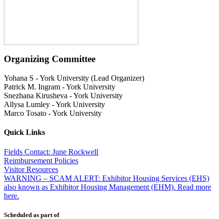
Organizing Committee
Yohana S
-
York University (Lead Organizer)
Patrick M. Ingram
-
York University
Snezhana Kirusheva
-
York University
Allysa Lumley
-
York University
Marco Tosato
-
York University
Quick Links
Fields Contact: June Rockwell
Reimbursement Policies
Visitor Resources
WARNING – SCAM ALERT: Exhibitor Housing Services (EHS)
also known as Exhibitor Housing Management (EHM). Read more
here.
Scheduled as part of