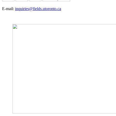
E-mail:
inquiries@fields.utoronto.ca