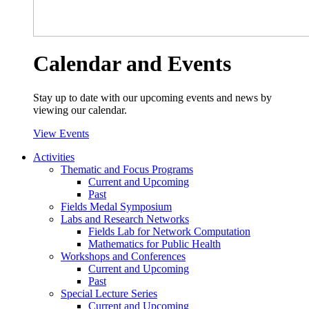
Calendar and Events
Stay up to date with our upcoming events and news by
viewing our calendar.
View Events
Activities
Thematic and Focus Programs
Current and Upcoming
Past
Fields Medal Symposium
Labs and Research Networks
Fields Lab for Network Computation
Mathematics for Public Health
Workshops and Conferences
Current and Upcoming
Past
Special Lecture Series
Current and Upcoming