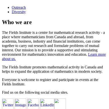
Outreach
Diversity
Who we are
The Fields Institute is a centre for mathematical research activity - a
place where mathematicians from Canada and abroad, from
academia, business, industry and financial institutions, can come
together to carry out research and formulate problems of mutual
interest. Our mission is to provide a supportive and stimulating
environment for mathematics innovation and education.
Learn more
about us.
The Fields Institute promotes mathematical activity in Canada and
helps to expand the application of mathematics in modern society.
Everyone is welcome to register and participate in events at the
Fields Institute.
Find us on the following social media sites.