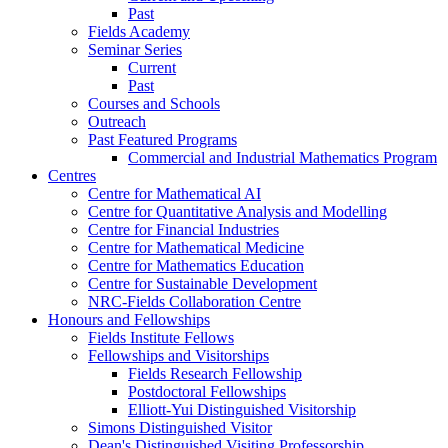
Past
Fields Academy
Seminar Series
Current
Past
Courses and Schools
Outreach
Past Featured Programs
Commercial and Industrial Mathematics Program
Centres
Centre for Mathematical AI
Centre for Quantitative Analysis and Modelling
Centre for Financial Industries
Centre for Mathematical Medicine
Centre for Mathematics Education
Centre for Sustainable Development
NRC-Fields Collaboration Centre
Honours and Fellowships
Fields Institute Fellows
Fellowships and Visitorships
Fields Research Fellowship
Postdoctoral Fellowships
Elliott-Yui Distinguished Visitorship
Simons Distinguished Visitor
Dean's Distinguished Visiting Professorship