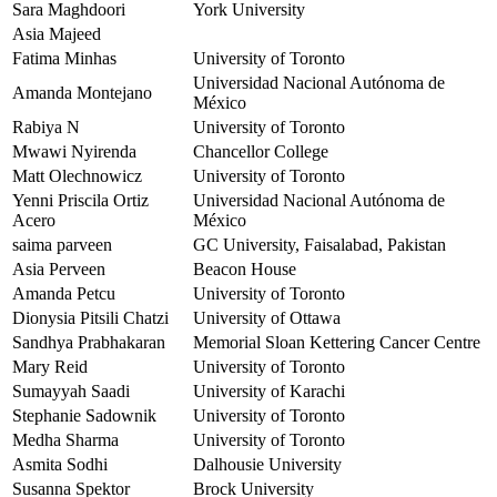
Sara Maghdoori
York University
Asia Majeed
Fatima Minhas
University of Toronto
Universidad Nacional Autónoma de
Amanda Montejano
México
Rabiya N
University of Toronto
Mwawi Nyirenda
Chancellor College
Matt Olechnowicz
University of Toronto
Yenni Priscila Ortiz
Universidad Nacional Autónoma de
Acero
México
saima parveen
GC University, Faisalabad, Pakistan
Asia Perveen
Beacon House
Amanda Petcu
University of Toronto
Dionysia Pitsili Chatzi
University of Ottawa
Sandhya Prabhakaran
Memorial Sloan Kettering Cancer Centre
Mary Reid
University of Toronto
Sumayyah Saadi
University of Karachi
Stephanie Sadownik
University of Toronto
Medha Sharma
University of Toronto
Asmita Sodhi
Dalhousie University
Susanna Spektor
Brock University