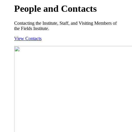
People and Contacts
Contacting the Institute, Staff, and Visiting Members of
the Fields Institute.
View Contacts