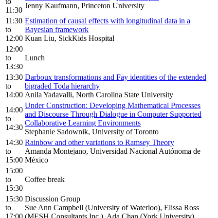
to
Jenny Kaufmann, Princeton University
11:30
11:30
Estimation of causal effects with longitudinal data in a
to
Bayesian framework
12:00
Kuan Liu, SickKids Hospital
12:00
to
Lunch
13:30
13:30
Darboux transformations and Fay identities of the extended
to
bigraded Toda hierarchy
14:00
Anila Yadavalli, North Carolina State University
Under Construction: Developing Mathematical Processes
14:00
and Discourse Through Dialogue in Computer Supported
to
Collaborative Learning Environments
14:30
Stephanie Sadownik, University of Toronto
14:30
Rainbow and other variations to Ramsey Theory
to
Amanda Montejano, Universidad Nacional Autónoma de
15:00
México
15:00
to
Coffee break
15:30
15:30
Discussion Group
to
Sue Ann Campbell (University of Waterloo), Elissa Ross
17:00
(MESH Consultants Inc.), Ada Chan (York University)