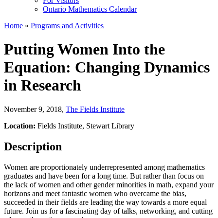
For Visitors
Ontario Mathematics Calendar
Home
»
Programs and Activities
Putting Women Into the
Equation: Changing Dynamics
in Research
November 9, 2018
,
The Fields Institute
Location:
Fields Institute, Stewart Library
Description
Women are proportionately underrepresented among mathematics
graduates and have been for a long time. But rather than focus on
the lack of women and other gender minorities in math, expand your
horizons and meet fantastic women who overcame the bias,
succeeded in their fields are leading the way towards a more equal
future. Join us for a fascinating day of talks, networking, and cutting