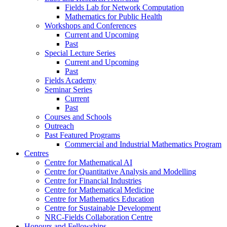
Fields Lab for Network Computation
Mathematics for Public Health
Workshops and Conferences
Current and Upcoming
Past
Special Lecture Series
Current and Upcoming
Past
Fields Academy
Seminar Series
Current
Past
Courses and Schools
Outreach
Past Featured Programs
Commercial and Industrial Mathematics Program
Centres
Centre for Mathematical AI
Centre for Quantitative Analysis and Modelling
Centre for Financial Industries
Centre for Mathematical Medicine
Centre for Mathematics Education
Centre for Sustainable Development
NRC-Fields Collaboration Centre
Honours and Fellowships