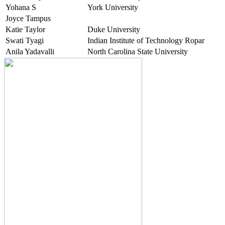
Yohana S
York University
Joyce Tampus
Katie Taylor
Duke University
Swati Tyagi
Indian Institute of Technology Ropar
Anila Yadavalli
North Carolina State University