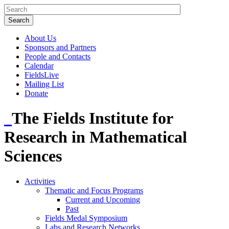
About Us
Sponsors and Partners
People and Contacts
Calendar
FieldsLive
Mailing List
Donate
The Fields Institute for
Research in Mathematical
Sciences
Activities
Thematic and Focus Programs
Current and Upcoming
Past
Fields Medal Symposium
Labs and Research Networks