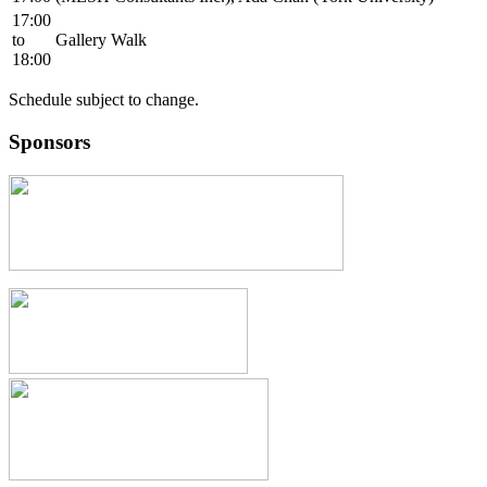
17:00
to
Gallery Walk
18:00
Schedule subject to change.
Sponsors