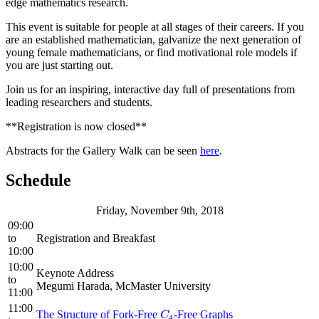
edge mathematics research.
This event is suitable for people at all stages of their careers. If you
are an established mathematician, galvanize the next generation of
young female mathematicians, or find motivational role models if
you are just starting out.
Join us for an inspiring, interactive day full of presentations from
leading researchers and students.
**Registration is now closed**
Abstracts for the Gallery Walk can be seen
here
.
Schedule
Friday, November 9th, 2018
09:00
to
Registration and Breakfast
10:00
10:00
Keynote Address
to
Megumi Harada, McMaster University
11:00
11:00
The Structure of Fork-Free
-Free Graphs
C
4
C
4