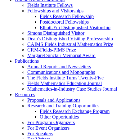
Fields Institute Fellows
Fellowships and Visitorships
Fields Research Fellowship
Postdoctoral Fellowships
Elliott-Yui Distinguished Visitorship
Simons Distinguished Visitor
Dean's Distinguished Visiting Professorship
CAIMS-Fields Industrial Mathematics Prize
CRM-Fields-PIMS Prize
Margaret Sinclair Memorial Award
Publications
Annual Reports and Newsletters
Communications and Monographs
The Fields Institute Turns Twenty-Five
Fields Mathematics Education Journal
Mathematics-in-Industry Case Studies Journal
Resources
Proposals and Applications
Research and Training Opportunities
Fields Research Exchange Program
Other Opportunities
For Program Organizers
For Event Organizers
For Speakers