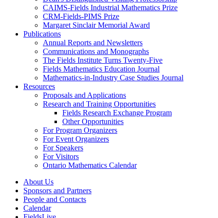
CAIMS-Fields Industrial Mathematics Prize
CRM-Fields-PIMS Prize
Margaret Sinclair Memorial Award
Publications
Annual Reports and Newsletters
Communications and Monographs
The Fields Institute Turns Twenty-Five
Fields Mathematics Education Journal
Mathematics-in-Industry Case Studies Journal
Resources
Proposals and Applications
Research and Training Opportunities
Fields Research Exchange Program
Other Opportunities
For Program Organizers
For Event Organizers
For Speakers
For Visitors
Ontario Mathematics Calendar
About Us
Sponsors and Partners
People and Contacts
Calendar
FieldsLive