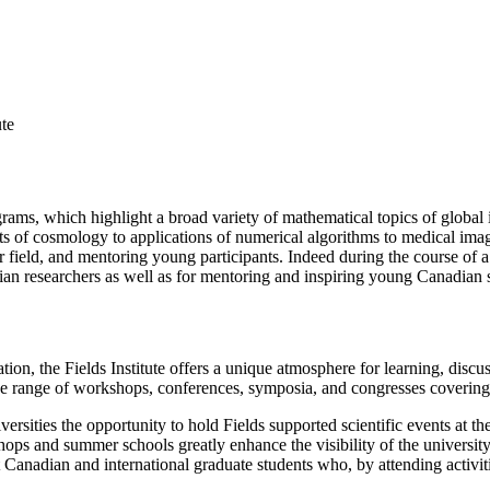
ute
grams, which highlight a broad variety of mathematical topics of global
ts of cosmology to applications of numerical algorithms to medical imaging
r field, and mentoring young participants. Indeed during the course of a
dian researchers as well as for mentoring and inspiring young Canadian s
on, the Fields Institute offers a unique atmosphere for learning, disc
ide range of workshops, conferences, symposia, and congresses covering
versities the opportunity to hold Fields supported scientific events at thei
ps and summer schools greatly enhance the visibility of the university a
nt Canadian and international graduate students who, by attending activi