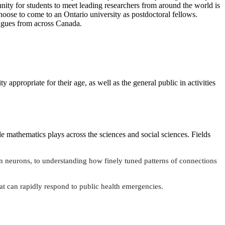
unity for students to meet leading researchers from around the world is
hoose to come to an Ontario university as postdoctoral fellows.
eagues from across Canada.
y appropriate for their age, as well as the general public in activities
le mathematics plays across the sciences and social sciences. Fields
 neurons, to understanding how finely tuned patterns of connections
at can rapidly respond to public health emergencies.