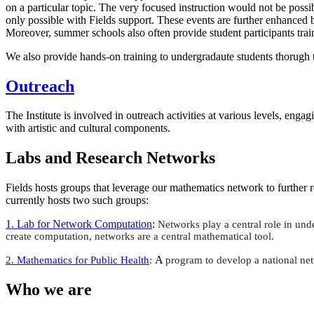
on a particular topic. The very focused instruction would not be possi
only possible with Fields support. These events are further enhanced 
Moreover, summer schools also often provide student participants trai
We also provide hands-on training to undergradaute students thorugh
Outreach
The Institute is involved in outreach activities at various levels, enga
with artistic and cultural components.
Labs and Research Networks
Fields hosts groups that leverage our mathematics network to further re
currently hosts two such groups:
1. Lab for Network Computation
:
Networks play a central role in un
create computation, networks are a central mathematical tool.
A
2. Mathematics for Public Hea
lth
:
program to develop a national net
Who we are