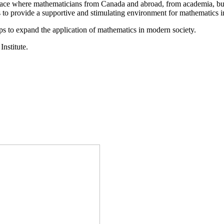
a place where mathematicians from Canada and abroad, from academia, busi
is to provide a supportive and stimulating environment for mathematics
ps to expand the application of mathematics in modern society.
Institute.