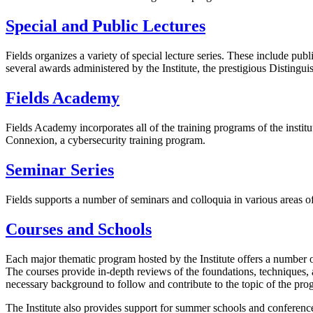
Special and Public Lectures
Fields organizes a variety of special lecture series. These include pub
several awards administered by the Institute, the prestigious Distingu
Fields Academy
Fields Academy incorporates all of the training programs of the inst
Connexion, a cybersecurity training program.
Seminar Series
Fields supports a number of seminars and colloquia in various areas of
Courses and Schools
Each major thematic program hosted by the Institute offers a number o
The courses provide in-depth reviews of the foundations, techniques, an
necessary background to follow and contribute to the topic of the pro
The Institute also provides support for summer schools and conference