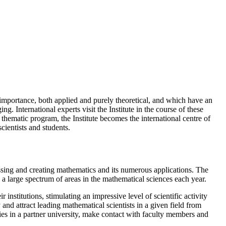
 importance, both applied and purely theoretical, and which have an
. International experts visit the Institute in the course of these
 thematic program, the Institute becomes the international centre of
cientists and students.
ussing and creating mathematics and its numerous applications. The
 a large spectrum of areas in the mathematical sciences each year.
r institutions, stimulating an impressive level of scientific activity
nd attract leading mathematical scientists in a given field from
ties in a partner university, make contact with faculty members and