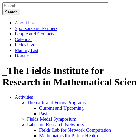
About Us
Sponsors and Partners
People and Contacts
Calendar
FieldsLive
Mailing List
Donate
The Fields Institute for
Research in Mathematical Scien
Activities
Thematic and Focus Programs
Current and Upcoming
Past
Fields Medal Symposium
Labs and Research Networks
Fields Lab for Network Computation
Mathematics for Public Health