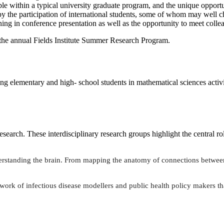
ble within a typical university graduate program, and the unique opport
by the participation of international students, some of whom may well c
ning in conference presentation as well as the opportunity to meet coll
 the annual Fields Institute Summer Research Program.
ging elementary and high- school students in mathematical sciences activit
search. These interdisciplinary research groups highlight the central ro
derstanding the brain. From mapping the anatomy of connections between
work of infectious disease modellers and public health policy makers th