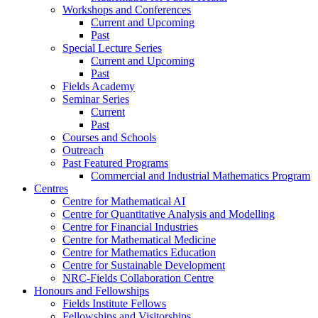
Workshops and Conferences
Current and Upcoming
Past
Special Lecture Series
Current and Upcoming
Past
Fields Academy
Seminar Series
Current
Past
Courses and Schools
Outreach
Past Featured Programs
Commercial and Industrial Mathematics Program
Centres
Centre for Mathematical AI
Centre for Quantitative Analysis and Modelling
Centre for Financial Industries
Centre for Mathematical Medicine
Centre for Mathematics Education
Centre for Sustainable Development
NRC-Fields Collaboration Centre
Honours and Fellowships
Fields Institute Fellows
Fellowships and Visitorships