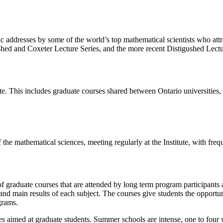
lic addresses by some of the world’s top mathematical scientists who attra
ished and Coxeter Lecture Series, and the more recent Distigushed Lectur
itute. This includes graduate courses shared between Ontario universi
 the mathematical sciences, meeting regularly at the Institute, with fr
f graduate courses that are attended by long term program participants 
d main results of each subject. The courses give students the opportunit
grams.
s aimed at graduate students. Summer schools are intense, one to four w