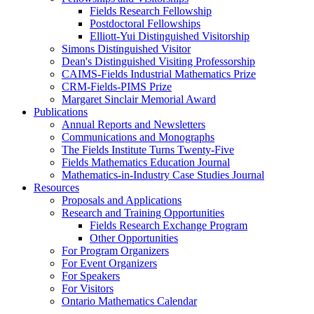
Fields Research Fellowship
Postdoctoral Fellowships
Elliott-Yui Distinguished Visitorship
Simons Distinguished Visitor
Dean's Distinguished Visiting Professorship
CAIMS-Fields Industrial Mathematics Prize
CRM-Fields-PIMS Prize
Margaret Sinclair Memorial Award
Publications
Annual Reports and Newsletters
Communications and Monographs
The Fields Institute Turns Twenty-Five
Fields Mathematics Education Journal
Mathematics-in-Industry Case Studies Journal
Resources
Proposals and Applications
Research and Training Opportunities
Fields Research Exchange Program
Other Opportunities
For Program Organizers
For Event Organizers
For Speakers
For Visitors
Ontario Mathematics Calendar