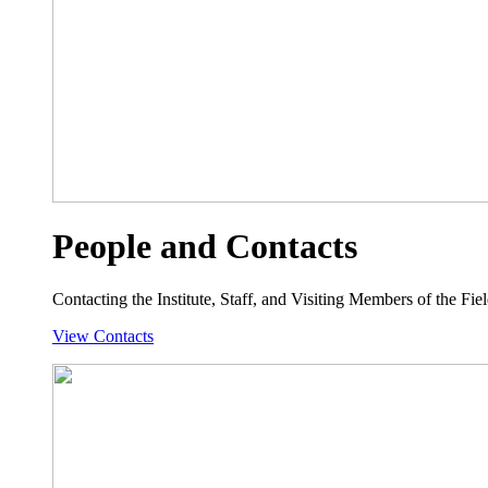
People and Contacts
Contacting the Institute, Staff, and Visiting Members of the Field
View Contacts