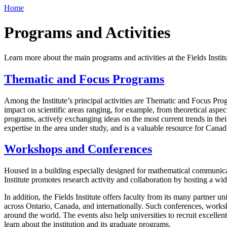
Home
Programs and Activities
Learn more about the main programs and activities at the Fields Instit
Thematic and Focus Programs
Among the Institute’s principal activities are Thematic and Focus Pro
impact on scientific areas ranging, for example, from theoretical aspec
programs, actively exchanging ideas on the most current trends in thei
expertise in the area under study, and is a valuable resource for Cana
Workshops and Conferences
Housed in a building especially designed for mathematical communicati
Institute promotes research activity and collaboration by hosting a w
In addition, the Fields Institute offers faculty from its many partner uni
across Ontario, Canada, and internationally. Such conferences, worksho
around the world. The events also help universities to recruit excelle
learn about the institution and its graduate programs.