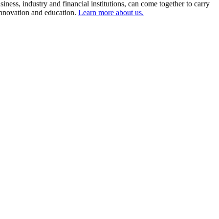
ness, industry and financial institutions, can come together to carry
 innovation and education.
Learn more about us.