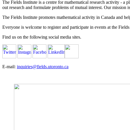
The Fields Institute is a centre for mathematical research activity - 
out research and formulate problems of mutual interest. Our mission 
The Fields Institute promotes mathematical activity in Canada and hel
Everyone is welcome to register and participate in events at the Fields 
Find us on the following social media sites.
E-mail:
inquiries@fields.utoronto.ca