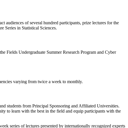
ct audiences of several hundred participants, prize lectures for the
e Series in Statistical Sciences.
ties, the Fields Undergraduate Summer Research Program and Cyber
equencies varying from twice a week to monthly.
and students from Principal Sponsoring and Affiliated Universities.
y to learn with the best in the field and equip participants with the
eek series of lectures presented by internationally recognized experts