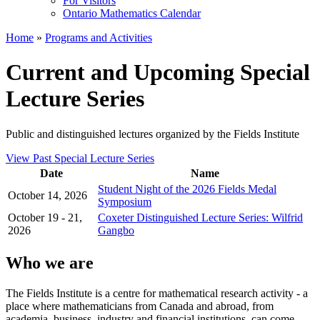
For Visitors
Ontario Mathematics Calendar
Home
»
Programs and Activities
Current and Upcoming Special
Lecture Series
Public and distinguished lectures organized by the Fields Institute
View Past Special Lecture Series
Date
Name
Student Night of the 2026 Fields Medal
October 14, 2026
Symposium
October 19 - 21,
Coxeter Distinguished Lecture Series: Wilfrid
2026
Gangbo
Who we are
The Fields Institute is a centre for mathematical research activity - a
place where mathematicians from Canada and abroad, from
academia, business, industry and financial institutions, can come