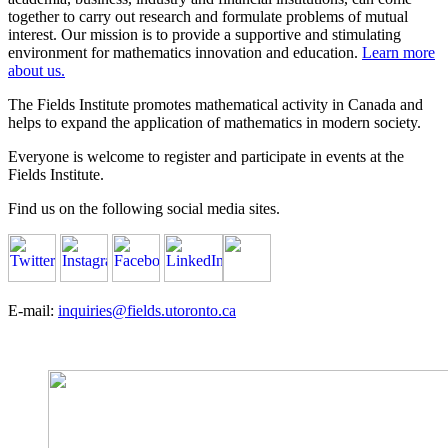
together to carry out research and formulate problems of mutual
interest. Our mission is to provide a supportive and stimulating
environment for mathematics innovation and education.
Learn more
about us.
The Fields Institute promotes mathematical activity in Canada and
helps to expand the application of mathematics in modern society.
Everyone is welcome to register and participate in events at the
Fields Institute.
Find us on the following social media sites.
E-mail:
inquiries@fields.utoronto.ca