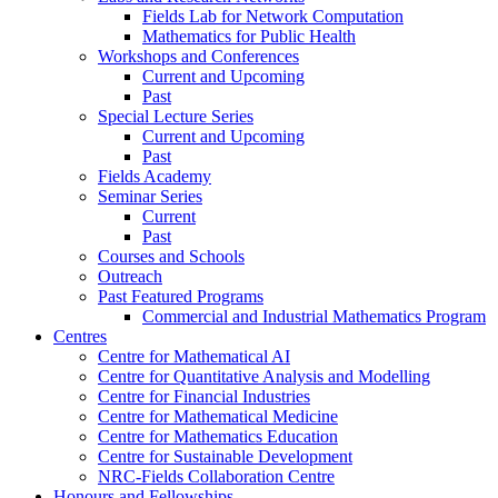
Fields Lab for Network Computation
Mathematics for Public Health
Workshops and Conferences
Current and Upcoming
Past
Special Lecture Series
Current and Upcoming
Past
Fields Academy
Seminar Series
Current
Past
Courses and Schools
Outreach
Past Featured Programs
Commercial and Industrial Mathematics Program
Centres
Centre for Mathematical AI
Centre for Quantitative Analysis and Modelling
Centre for Financial Industries
Centre for Mathematical Medicine
Centre for Mathematics Education
Centre for Sustainable Development
NRC-Fields Collaboration Centre
Honours and Fellowships