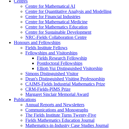
Centres
Centre for Mathematical AI
Centre for Quantitative Analysis and Modelling
Centre for Financial Industries
Centre for Mathematical Medicine
Centre for Mathematics Education
Centre for Sustainable Development
NRC-Fields Collaboration Centre
Honours and Fellowships
Fields Institute Fellows
Fellowships and Visitorships
Fields Research Fellowship
Postdoctoral Fellowships
Elliott-Yui Distinguished Visitorship
Simons Distinguished Visitor
Dean's Distinguished Visiting Professorship
CAIMS-Fields Industrial Mathematics Prize
CRM-Fields-PIMS Prize
Margaret Sinclair Memorial Award
Publications
Annual Reports and Newsletters
Communications and Monographs
The Fields Institute Turns Twenty-Five
Fields Mathematics Education Journal
Mathematics-in-Industry Case Studies Journal