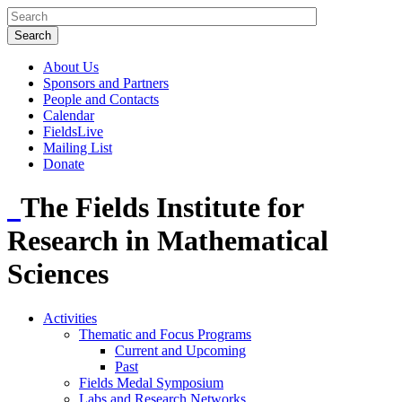
About Us
Sponsors and Partners
People and Contacts
Calendar
FieldsLive
Mailing List
Donate
The Fields Institute for
Research in Mathematical
Sciences
Activities
Thematic and Focus Programs
Current and Upcoming
Past
Fields Medal Symposium
Labs and Research Networks