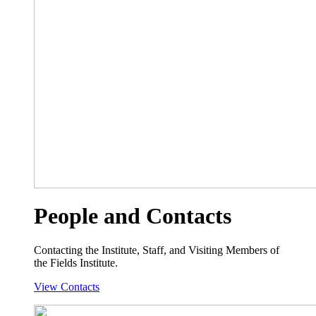
People and Contacts
Contacting the Institute, Staff, and Visiting Members of
the Fields Institute.
View Contacts