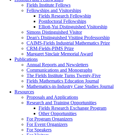
Fields Institute Fellows
Fellowships and Visitorships
Fields Research Fellowship
Postdoctoral Fellowships
Elliott-Yui Distinguished Visitorship
Simons Distinguished Visitor
Dean's Distinguished Visiting Professorship
CAIMS-Fields Industrial Mathematics Prize
CRM-Fields-PIMS Prize
Margaret Sinclair Memorial Award
Publications
Annual Reports and Newsletters
Communications and Monographs
The Fields Institute Turns Twenty-Five
Fields Mathematics Education Journal
Mathematics-in-Industry Case Studies Journal
Resources
Proposals and Applications
Research and Training Opportunities
Fields Research Exchange Program
Other Opportunities
For Program Organizers
For Event Organizers
For Speakers