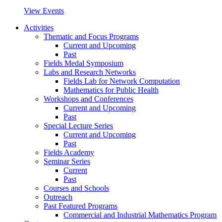
View Events
Activities
Thematic and Focus Programs
Current and Upcoming
Past
Fields Medal Symposium
Labs and Research Networks
Fields Lab for Network Computation
Mathematics for Public Health
Workshops and Conferences
Current and Upcoming
Past
Special Lecture Series
Current and Upcoming
Past
Fields Academy
Seminar Series
Current
Past
Courses and Schools
Outreach
Past Featured Programs
Commercial and Industrial Mathematics Program