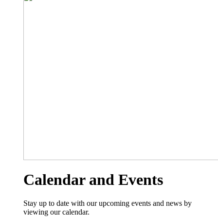
Calendar and Events
Stay up to date with our upcoming events and news by
viewing our calendar.