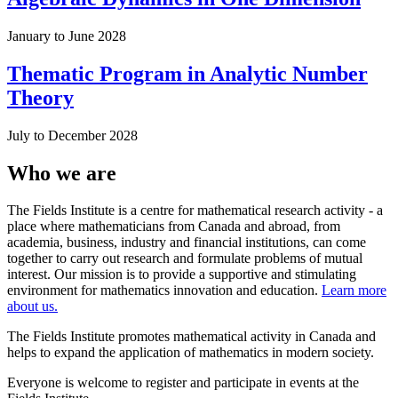
January to June 2028
Thematic Program in Analytic Number
Theory
July to December 2028
Who we are
The Fields Institute is a centre for mathematical research activity - a
place where mathematicians from Canada and abroad, from
academia, business, industry and financial institutions, can come
together to carry out research and formulate problems of mutual
interest. Our mission is to provide a supportive and stimulating
environment for mathematics innovation and education.
Learn more
about us.
The Fields Institute promotes mathematical activity in Canada and
helps to expand the application of mathematics in modern society.
Everyone is welcome to register and participate in events at the