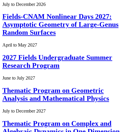
July to December 2026
Fields-CNAM Nonlinear Days 2027:
Asymptotic Geometry of Large-Genus
Random Surfaces
April to May 2027
2027 Fields Undergraduate Summer
Research Program
June to July 2027
Thematic Program on Geometric
Analysis and Mathematical Physics
July to December 2027
Thematic Program on Complex and
Algebraic Dynamics in One Dimension