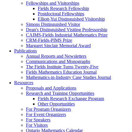
Fellowships and Visitorships
Fields Research Fellowship
Postdoctoral Fellowships
Elliott-Yui Distinguished Visitorship
Simons Distinguished Visitor
Dean's Distinguished Visiting Professorship
CAIMS-Fields Industrial Mathematics Prize
CRM-Fields-PIMS Prize
Margaret Sinclair Memorial Award
Publications
Annual Reports and Newsletters
Communications and Monographs
The Fields Institute Turns Twenty-Five
Fields Mathematics Education Journal
Mathematics-in-Industry Case Studies Journal
Resources
Proposals and Applications
Research and Training Opportunities
Fields Research Exchange Program
Other Opportunities
For Program Organizers
For Event Organizers
For Speakers
For Visitors
Ontario Mathematics Calendar