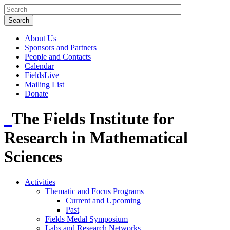
About Us
Sponsors and Partners
People and Contacts
Calendar
FieldsLive
Mailing List
Donate
The Fields Institute for
Research in Mathematical
Sciences
Activities
Thematic and Focus Programs
Current and Upcoming
Past
Fields Medal Symposium
Labs and Research Networks