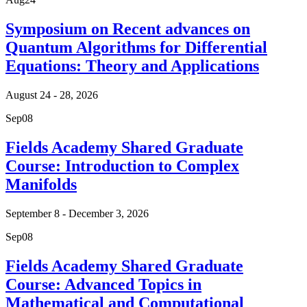
Symposium on Recent advances on
Quantum Algorithms for Differential
Equations: Theory and Applications
August 24 - 28, 2026
Sep
08
Fields Academy Shared Graduate
Course: Introduction to Complex
Manifolds
September 8 - December 3, 2026
Sep
08
Fields Academy Shared Graduate
Course: Advanced Topics in
Mathematical and Computational