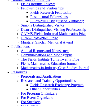
Fields Institute Fellows
Fellowships and Visitorships
Fields Research Fellowship
Postdoctoral Fellowships
Elliott-Yui Distinguished Visitorship
Simons Distinguished Visitor
Dean's Distinguished Visiting Professorship
CAIMS-Fields Industrial Mathematics Prize
CRM-Fields-PIMS Prize
Margaret Sinclair Memorial Award
Publications
Annual Reports and Newsletters
Communications and Monographs
The Fields Institute Turns Twenty-Five
Fields Mathematics Education Journal
Mathematics-in-Industry Case Studies Journal
Resources
Proposals and Applications
Research and Training Opportunities
Fields Research Exchange Program
Other Opportunities
For Program Organizers
For Event Organizers
For Speakers