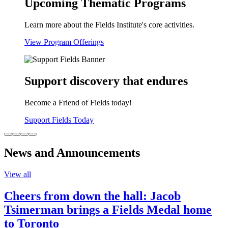
Upcoming Thematic Programs
Learn more about the Fields Institute's core activities.
View Program Offerings
Support discovery that endures
Become a Friend of Fields today!
Support Fields Today
News and Announcements
View all
Cheers from down the hall: Jacob
Tsimerman brings a Fields Medal home
to Toronto