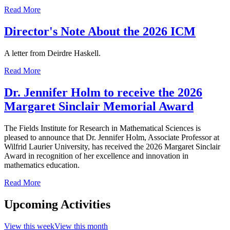
Read More
Director's Note About the 2026 ICM
A letter from Deirdre Haskell.
Read More
Dr. Jennifer Holm to receive the 2026
Margaret Sinclair Memorial Award
The Fields Institute for Research in Mathematical Sciences is
pleased to announce that Dr. Jennifer Holm, Associate Professor at
Wilfrid Laurier University, has received the 2026 Margaret Sinclair
Award in recognition of her excellence and innovation in
mathematics education.
Read More
Upcoming Activities
View this week
View this month