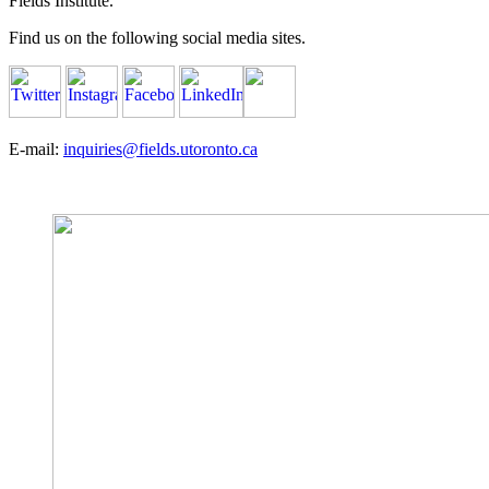
Fields Institute.
Find us on the following social media sites.
E-mail:
inquiries@fields.utoronto.ca