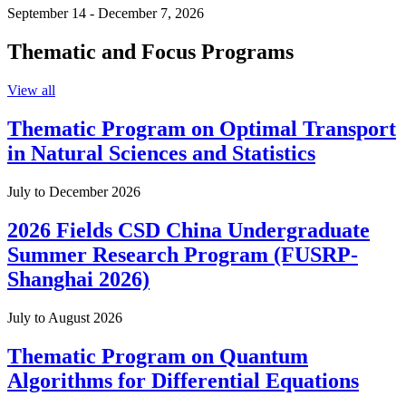
September 14 - December 7, 2026
Thematic and Focus Programs
View all
Thematic Program on Optimal Transport
in Natural Sciences and Statistics
July to December 2026
2026 Fields CSD China Undergraduate
Summer Research Program (FUSRP-
Shanghai 2026)
July to August 2026
Thematic Program on Quantum
Algorithms for Differential Equations