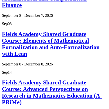
Finance
September 8 - December 7, 2026
Sep
08
Fields Academy Shared Graduate
Course: Elements of Mathematical
Formalization and Auto-Formalization
with Lean
September 8 - December 8, 2026
Sep
14
Fields Academy Shared Graduate
Course: Advanced Perspectives on
Research in Mathematics Education (A-
PRiMe)