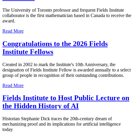
The University of Toronto professor and frequent Fields Institute
collaborator is the first mathematician based in Canada to receive the
award.
Read More
Congratulations to the 2026 Fields
Institute Fellows
Created in 2002 to mark the Institute's 10th Anniversary, the
designation of Fields Institute Fellow is awarded annually to a select
group of people in recognition of their outstanding contributions.
Read More
Fields Institute to Host Public Lecture on
the Hidden History of AI
Historian Stephanie Dick traces the 20th-century dream of
mechanizing proof and its implications for artificial intelligence
today