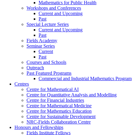
Mathematics for Public Health
Workshops and Conferences
Current and Upcoming
Past
Special Lecture Series
Current and Upcoming
Past
Fields Academy
Seminar Series
Current
Past
Courses and Schools
Outreach
Past Featured Programs
Commercial and Industrial Mathematics Program
Centres
Centre for Mathematical AI
Centre for Quantitative Analysis and Modelling
Centre for Financial Industries
Centre for Mathematical Medicine
Centre for Mathematics Education
Centre for Sustainable Development
NRC-Fields Collaboration Centre
Honours and Fellowships
Fields Institute Fellows