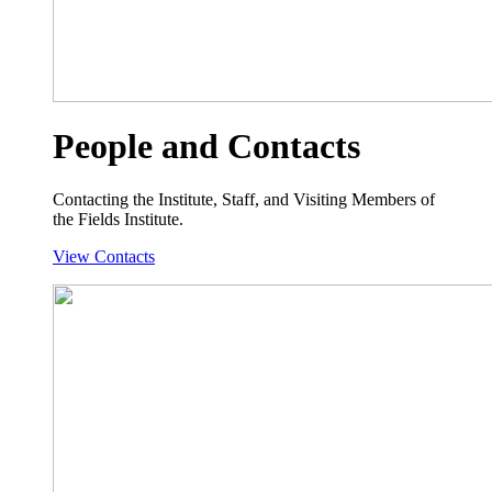
People and Contacts
Contacting the Institute, Staff, and Visiting Members of
the Fields Institute.
View Contacts