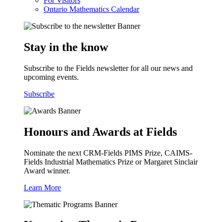
For Visitors
Ontario Mathematics Calendar
Stay in the know
Subscribe to the Fields newsletter for all our news and
upcoming events.
Subscribe
Honours and Awards at Fields
Nominate the next CRM-Fields PIMS Prize, CAIMS-
Fields Industrial Mathematics Prize or Margaret Sinclair
Award winner.
Learn More