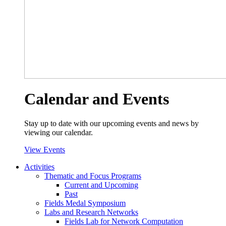
Calendar and Events
Stay up to date with our upcoming events and news by
viewing our calendar.
View Events
Activities
Thematic and Focus Programs
Current and Upcoming
Past
Fields Medal Symposium
Labs and Research Networks
Fields Lab for Network Computation