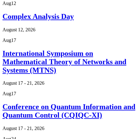
Aug
12
Complex Analysis Day
August 12, 2026
Aug
17
International Symposium on
Mathematical Theory of Networks and
Systems (MTNS)
August 17 - 21, 2026
Aug
17
Conference on Quantum Information and
Quantum Control (CQIQC-XI)
August 17 - 21, 2026
Aug
24