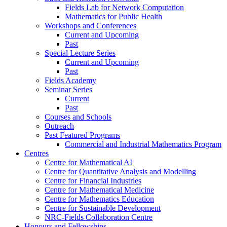
Fields Lab for Network Computation
Mathematics for Public Health
Workshops and Conferences
Current and Upcoming
Past
Special Lecture Series
Current and Upcoming
Past
Fields Academy
Seminar Series
Current
Past
Courses and Schools
Outreach
Past Featured Programs
Commercial and Industrial Mathematics Program
Centres
Centre for Mathematical AI
Centre for Quantitative Analysis and Modelling
Centre for Financial Industries
Centre for Mathematical Medicine
Centre for Mathematics Education
Centre for Sustainable Development
NRC-Fields Collaboration Centre
Honours and Fellowships