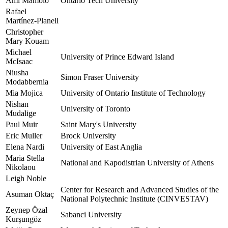
Ami Mamolo
Ontario Tech University
Rafael
Martínez-Planell
Christopher
Mary Kouam
Michael
University of Prince Edward Island
McIsaac
Niusha
Simon Fraser University
Modabbernia
Mia Mojica
University of Ontario Institute of Technology
Nishan
University of Toronto
Mudalige
Paul Muir
Saint Mary's University
Eric Muller
Brock University
Elena Nardi
University of East Anglia
Maria Stella
National and Kapodistrian University of Athens
Nikolaou
Leigh Noble
Center for Research and Advanced Studies of the
Asuman Oktaç
National Polytechnic Institute (CINVESTAV)
Zeynep Özal
Sabanci University
Kurşungöz