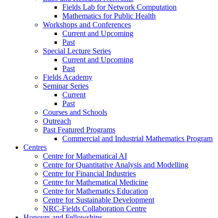
Fields Lab for Network Computation
Mathematics for Public Health
Workshops and Conferences
Current and Upcoming
Past
Special Lecture Series
Current and Upcoming
Past
Fields Academy
Seminar Series
Current
Past
Courses and Schools
Outreach
Past Featured Programs
Commercial and Industrial Mathematics Program
Centres
Centre for Mathematical AI
Centre for Quantitative Analysis and Modelling
Centre for Financial Industries
Centre for Mathematical Medicine
Centre for Mathematics Education
Centre for Sustainable Development
NRC-Fields Collaboration Centre
Honours and Fellowships