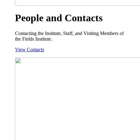
People and Contacts
Contacting the Institute, Staff, and Visiting Members of
the Fields Institute.
View Contacts