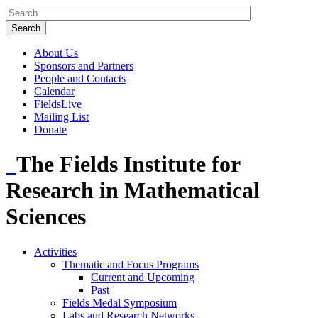
About Us
Sponsors and Partners
People and Contacts
Calendar
FieldsLive
Mailing List
Donate
The Fields Institute for
Research in Mathematical
Sciences
Activities
Thematic and Focus Programs
Current and Upcoming
Past
Fields Medal Symposium
Labs and Research Networks