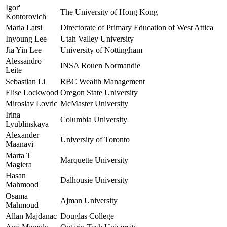
Igor'
The University of Hong Kong
Kontorovich
Maria Latsi
Directorate of Primary Education of West Attica
Inyoung Lee
Utah Valley University
Jia Yin Lee
University of Nottingham
Alessandro
INSA Rouen Normandie
Leite
Sebastian Li
RBC Wealth Management
Elise Lockwood
Oregon State University
Miroslav Lovric
McMaster University
Irina
Columbia University
Lyublinskaya
Alexander
University of Toronto
Maanavi
Marta T
Marquette University
Magiera
Hasan
Dalhousie University
Mahmood
Osama
Ajman University
Mahmoud
Allan Majdanac
Douglas College