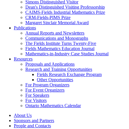
Simons Distinguished Visitor
Dean's Distinguished Visiting Professorship
CAIMS-Fields Industrial Mathematics Prize
CRM-Fields-PIMS Prize
Margaret Sinclair Memorial Award
Publications
Annual Reports and Newsletters
Communications and Monographs
The Fields Institute Turns Twenty-Five
Fields Mathematics Education Journal
Mathematics-in-Industry Case Studies Journal
Resources
Proposals and Applications
Research and Training Opportunities
Fields Research Exchange Program
Other Opportunities
For Program Organizers
For Event Organizers
For Speakers
For Visitors
Ontario Mathematics Calendar
About Us
Sponsors and Partners
People and Contacts