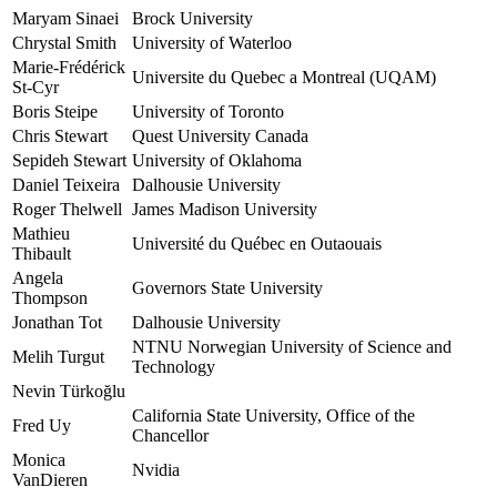
Maryam Sinaei
Brock University
Chrystal Smith
University of Waterloo
Marie-Frédérick
Universite du Quebec a Montreal (UQAM)
St-Cyr
Boris Steipe
University of Toronto
Chris Stewart
Quest University Canada
Sepideh Stewart
University of Oklahoma
Daniel Teixeira
Dalhousie University
Roger Thelwell
James Madison University
Mathieu
Université du Québec en Outaouais
Thibault
Angela
Governors State University
Thompson
Jonathan Tot
Dalhousie University
NTNU Norwegian University of Science and
Melih Turgut
Technology
Nevin Türkoğlu
California State University, Office of the
Fred Uy
Chancellor
Monica
Nvidia
VanDieren