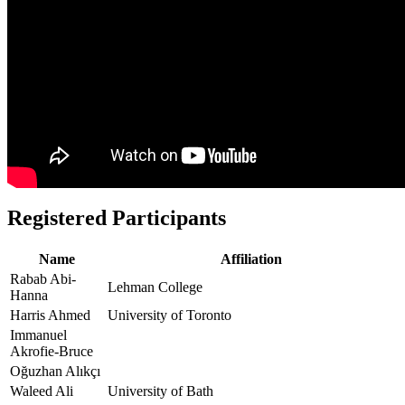
Registered Participants
Name
Affiliation
Rabab Abi-
Lehman College
Hanna
Harris Ahmed
University of Toronto
Immanuel
Akrofie-Bruce
Oğuzhan Alıkçı
Waleed Ali
University of Bath