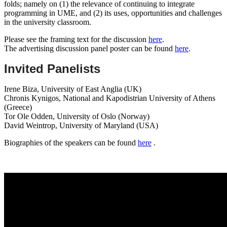
folds; namely on (1) the relevance of continuing to integrate
programming in UME, and (2) its uses, opportunities and challenges
in the university classroom.
Please see the framing text for the discussion
here
.
The advertising discussion panel poster can be found
here
.
Invited Panelists
Irene Biza, University of East Anglia (UK)
Chronis Kynigos, National and Kapodistrian University of Athens
(Greece)
Tor Ole Odden, University of Oslo (Norway)
David Weintrop, University of Maryland (USA)
Biographies of the speakers can be found
here
.