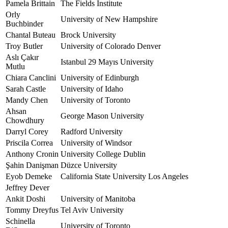
Pamela Brittain
The Fields Institute
Orly
University of New Hampshire
Buchbinder
Chantal Buteau
Brock University
Troy Butler
University of Colorado Denver
Aslı Çakır
Istanbul 29 Mayıs University
Mutlu
Chiara Canclini
University of Edinburgh
Sarah Castle
University of Idaho
Mandy Chen
University of Toronto
Ahsan
George Mason University
Chowdhury
Darryl Corey
Radford University
Priscila Correa
University of Windsor
Anthony Cronin
University College Dublin
Şahin Danişman
Düzce University
Eyob Demeke
California State University Los Angeles
Jeffrey Dever
Ankit Doshi
University of Manitoba
Tommy Dreyfus
Tel Aviv University
Schinella
University of Toronto