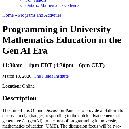
For Visitors
Ontario Mathematics Calendar
Home
»
Programs and Activities
Programming in University
Mathematics Education in the
Gen AI Era
11:30am – 1pm EDT (4:30pm – 6pm CET)
March 13, 2026
,
The Fields Institute
Location:
Online
Description
The aim of this Online Discussion Panel is to provide a platform to
discuss timely changes, responding to the quick advancements of
generative AI (genAI), in the area of programming in university
mathematics education (UME). The discussion focus will be two-