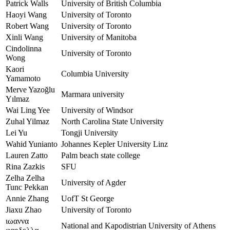
Patrick Walls
University of British Columbia
Haoyi Wang
University of Toronto
Robert Wang
University of Toronto
Xinli Wang
University of Manitoba
Cindolinna
University of Toronto
Wong
Kaori
Columbia University
Yamamoto
Merve Yazoğlu
Marmara university
Yılmaz
Wai Ling Yee
University of Windsor
Zuhal Yilmaz
North Carolina State University
Lei Yu
Tongji University
Wahid Yunianto
Johannes Kepler University Linz
Lauren Zatto
Palm beach state college
Rina Zazkis
SFU
Zelha Zelha
University of Agder
Tunc Pekkan
Annie Zhang
UofT St George
Jiaxu Zhao
University of Toronto
ιωαννα
National and Kapodistrian University of Athens