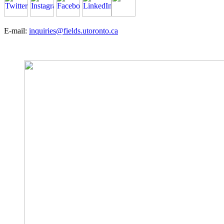
E-mail:
inquiries@fields.utoronto.ca