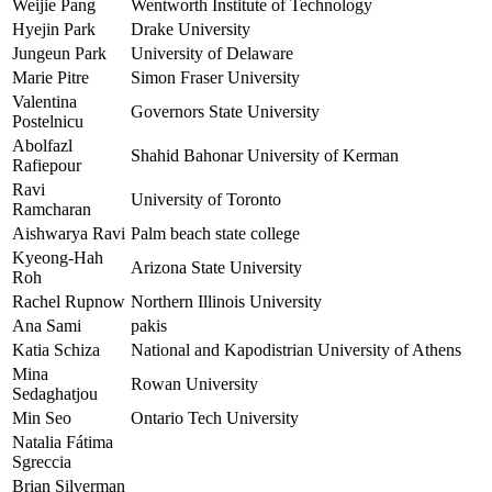
Weijie Pang
Wentworth Institute of Technology
Hyejin Park
Drake University
Jungeun Park
University of Delaware
Marie Pitre
Simon Fraser University
Valentina
Governors State University
Postelnicu
Abolfazl
Shahid Bahonar University of Kerman
Rafiepour
Ravi
University of Toronto
Ramcharan
Aishwarya Ravi
Palm beach state college
Kyeong-Hah
Arizona State University
Roh
Rachel Rupnow
Northern Illinois University
Ana Sami
pakis
Katia Schiza
National and Kapodistrian University of Athens
Mina
Rowan University
Sedaghatjou
Min Seo
Ontario Tech University
Natalia Fátima
Sgreccia
Brian Silverman