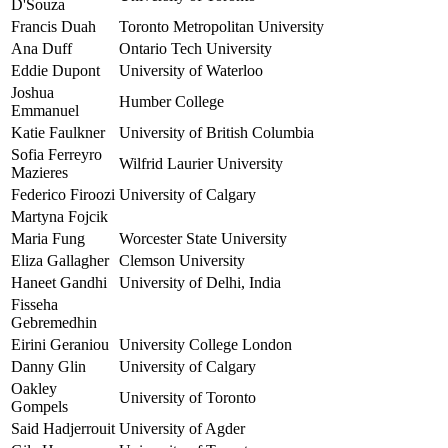
D'Souza
Francis Duah
Toronto Metropolitan University
Ana Duff
Ontario Tech University
Eddie Dupont
University of Waterloo
Joshua
Humber College
Emmanuel
Katie Faulkner
University of British Columbia
Sofia Ferreyro
Wilfrid Laurier University
Mazieres
Federico Firoozi
University of Calgary
Martyna Fojcik
Maria Fung
Worcester State University
Eliza Gallagher
Clemson University
Haneet Gandhi
University of Delhi, India
Fisseha
Gebremedhin
Eirini Geraniou
University College London
Danny Glin
University of Calgary
Oakley
University of Toronto
Gompels
Said Hadjerrouit
University of Agder