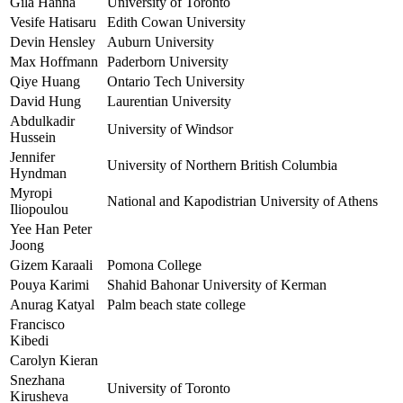
Gila Hanna
University of Toronto
Vesife Hatisaru
Edith Cowan University
Devin Hensley
Auburn University
Max Hoffmann
Paderborn University
Qiye Huang
Ontario Tech University
David Hung
Laurentian University
Abdulkadir
University of Windsor
Hussein
Jennifer
University of Northern British Columbia
Hyndman
Myropi
National and Kapodistrian University of Athens
Iliopoulou
Yee Han Peter
Joong
Gizem Karaali
Pomona College
Pouya Karimi
Shahid Bahonar University of Kerman
Anurag Katyal
Palm beach state college
Francisco
Kibedi
Carolyn Kieran
Snezhana
University of Toronto
Kirusheva