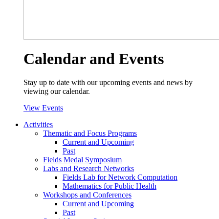
Calendar and Events
Stay up to date with our upcoming events and news by
viewing our calendar.
View Events
Activities
Thematic and Focus Programs
Current and Upcoming
Past
Fields Medal Symposium
Labs and Research Networks
Fields Lab for Network Computation
Mathematics for Public Health
Workshops and Conferences
Current and Upcoming
Past