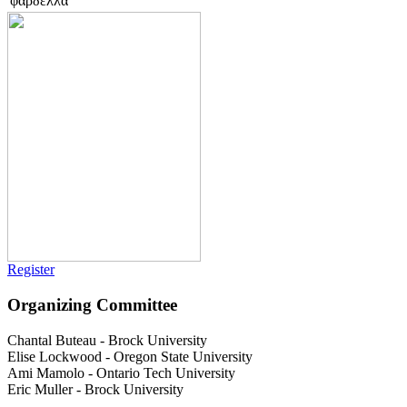
φαρδελλα
Register
Organizing Committee
Chantal Buteau
-
Brock University
Elise Lockwood
-
Oregon State University
Ami Mamolo
-
Ontario Tech University
Eric Muller
-
Brock University