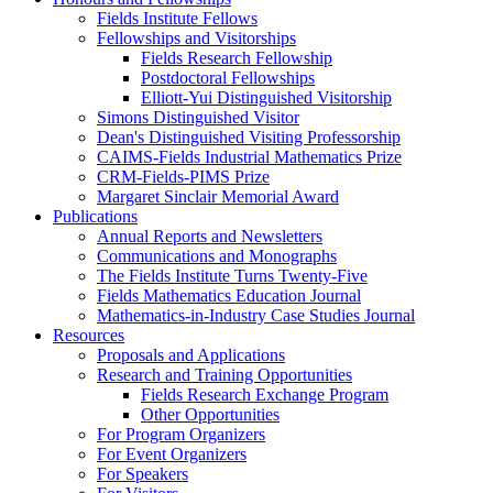
Fields Institute Fellows
Fellowships and Visitorships
Fields Research Fellowship
Postdoctoral Fellowships
Elliott-Yui Distinguished Visitorship
Simons Distinguished Visitor
Dean's Distinguished Visiting Professorship
CAIMS-Fields Industrial Mathematics Prize
CRM-Fields-PIMS Prize
Margaret Sinclair Memorial Award
Publications
Annual Reports and Newsletters
Communications and Monographs
The Fields Institute Turns Twenty-Five
Fields Mathematics Education Journal
Mathematics-in-Industry Case Studies Journal
Resources
Proposals and Applications
Research and Training Opportunities
Fields Research Exchange Program
Other Opportunities
For Program Organizers
For Event Organizers
For Speakers