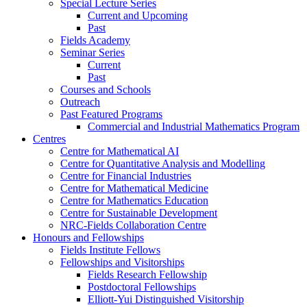
Special Lecture Series
Current and Upcoming
Past
Fields Academy
Seminar Series
Current
Past
Courses and Schools
Outreach
Past Featured Programs
Commercial and Industrial Mathematics Program
Centres
Centre for Mathematical AI
Centre for Quantitative Analysis and Modelling
Centre for Financial Industries
Centre for Mathematical Medicine
Centre for Mathematics Education
Centre for Sustainable Development
NRC-Fields Collaboration Centre
Honours and Fellowships
Fields Institute Fellows
Fellowships and Visitorships
Fields Research Fellowship
Postdoctoral Fellowships
Elliott-Yui Distinguished Visitorship