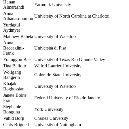
Hanan
Yarmouk University
Almarashdi
Anna
University of North Carolina at Charlotte
Athanasopoulou
Yurdagül
Aydınyer
Matthew Babela
University of Waterloo
Anna
Baccaglini-
Università di Pisa
Frank
Younggon Bae
University of Texas Rio Grande Valley
Tina Balfour
Wilfrid Laurier University
Wolfgang
Colorado State University
Bangerth
Khajak
University of Waterloo
Boghossian
Janete Bolite
Federal University of Rio de Janeiro
Frant
Stephanie
York University
Boragina
Vahid Borji
Charles University
Chris Brignell
University of Nottingham