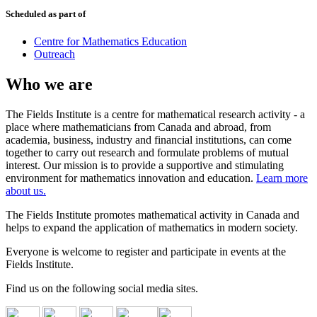
Scheduled as part of
Centre for Mathematics Education
Outreach
Who we are
The Fields Institute is a centre for mathematical research activity - a
place where mathematicians from Canada and abroad, from
academia, business, industry and financial institutions, can come
together to carry out research and formulate problems of mutual
interest. Our mission is to provide a supportive and stimulating
environment for mathematics innovation and education.
Learn more
about us.
The Fields Institute promotes mathematical activity in Canada and
helps to expand the application of mathematics in modern society.
Everyone is welcome to register and participate in events at the
Fields Institute.
Find us on the following social media sites.