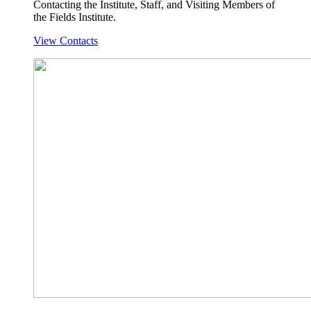
Contacting the Institute, Staff, and Visiting Members of
the Fields Institute.
View Contacts