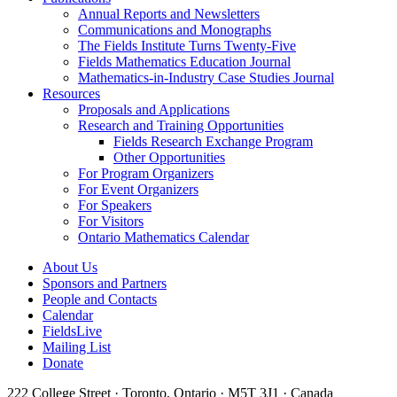
Annual Reports and Newsletters
Communications and Monographs
The Fields Institute Turns Twenty-Five
Fields Mathematics Education Journal
Mathematics-in-Industry Case Studies Journal
Resources
Proposals and Applications
Research and Training Opportunities
Fields Research Exchange Program
Other Opportunities
For Program Organizers
For Event Organizers
For Speakers
For Visitors
Ontario Mathematics Calendar
About Us
Sponsors and Partners
People and Contacts
Calendar
FieldsLive
Mailing List
Donate
222 College Street · Toronto, Ontario · M5T 3J1 · Canada