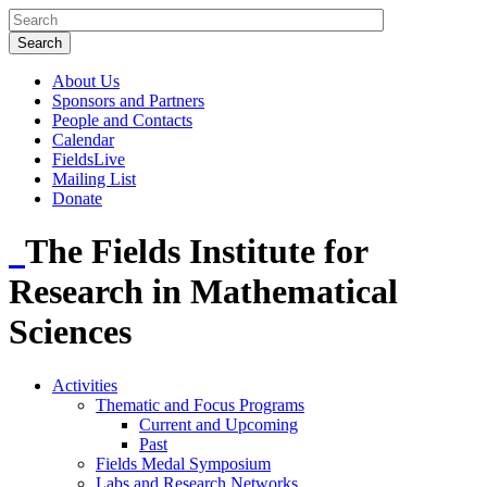
About Us
Sponsors and Partners
People and Contacts
Calendar
FieldsLive
Mailing List
Donate
The Fields Institute for
Research in Mathematical
Sciences
Activities
Thematic and Focus Programs
Current and Upcoming
Past
Fields Medal Symposium
Labs and Research Networks