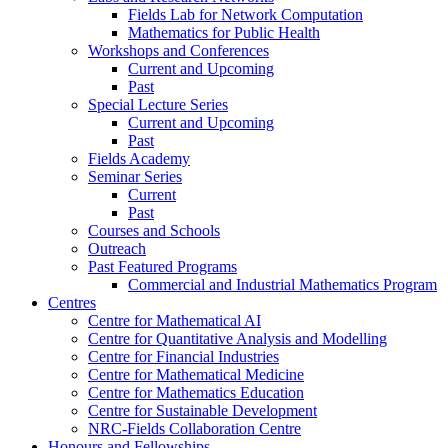
Fields Lab for Network Computation
Mathematics for Public Health
Workshops and Conferences
Current and Upcoming
Past
Special Lecture Series
Current and Upcoming
Past
Fields Academy
Seminar Series
Current
Past
Courses and Schools
Outreach
Past Featured Programs
Commercial and Industrial Mathematics Program
Centres
Centre for Mathematical AI
Centre for Quantitative Analysis and Modelling
Centre for Financial Industries
Centre for Mathematical Medicine
Centre for Mathematics Education
Centre for Sustainable Development
NRC-Fields Collaboration Centre
Honours and Fellowships