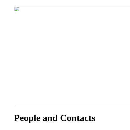
People and Contacts