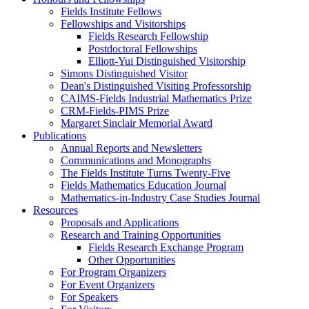
Fields Institute Fellows
Fellowships and Visitorships
Fields Research Fellowship
Postdoctoral Fellowships
Elliott-Yui Distinguished Visitorship
Simons Distinguished Visitor
Dean's Distinguished Visiting Professorship
CAIMS-Fields Industrial Mathematics Prize
CRM-Fields-PIMS Prize
Margaret Sinclair Memorial Award
Publications
Annual Reports and Newsletters
Communications and Monographs
The Fields Institute Turns Twenty-Five
Fields Mathematics Education Journal
Mathematics-in-Industry Case Studies Journal
Resources
Proposals and Applications
Research and Training Opportunities
Fields Research Exchange Program
Other Opportunities
For Program Organizers
For Event Organizers
For Speakers