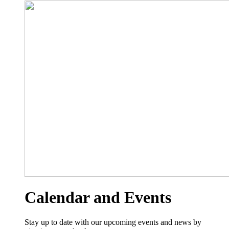
Calendar and Events
Stay up to date with our upcoming events and news by