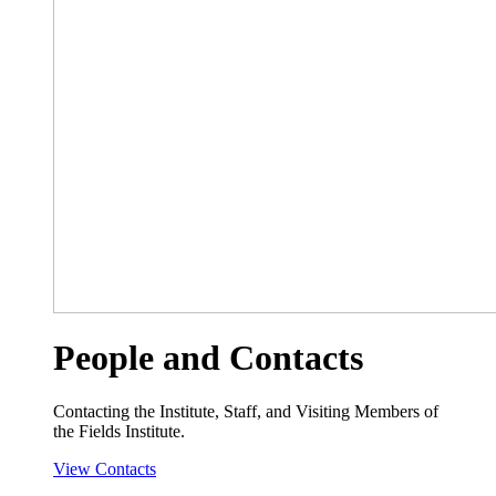
People and Contacts
Contacting the Institute, Staff, and Visiting Members of
the Fields Institute.
View Contacts