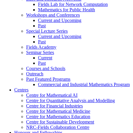
Fields Lab for Network Computation
Mathematics for Public Health
Workshops and Conferences
Current and Upcoming
Past
Special Lecture Series
Current and Upcoming
Past
Fields Academy
Seminar Series
Current
Past
Courses and Schools
Outreach
Past Featured Programs
Commercial and Industrial Mathematics Program
Centres
Centre for Mathematical AI
Centre for Quantitative Analysis and Modelling
Centre for Financial Industries
Centre for Mathematical Medicine
Centre for Mathematics Education
Centre for Sustainable Development
NRC-Fields Collaboration Centre
Honours and Fellowships