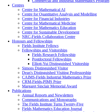
Commercial and Industrial Mathematics Program
Centres
Centre for Mathematical AI
Centre for Quantitative Analysis and Modelling
Centre for Financial Industries
Centre for Mathematical Medicine
Centre for Mathematics Education
Centre for Sustainable Development
NRC-Fields Collaboration Centre
Honours and Fellowships
Fields Institute Fellows
Fellowships and Visitorships
Fields Research Fellowship
Postdoctoral Fellowships
Elliott-Yui Distinguished Visitorship
Simons Distinguished Visitor
Dean's Distinguished Visiting Professorship
CAIMS-Fields Industrial Mathematics Prize
CRM-Fields-PIMS Prize
Margaret Sinclair Memorial Award
Publications
Annual Reports and Newsletters
Communications and Monographs
The Fields Institute Turns Twenty-Five
Fields Mathematics Education Journal