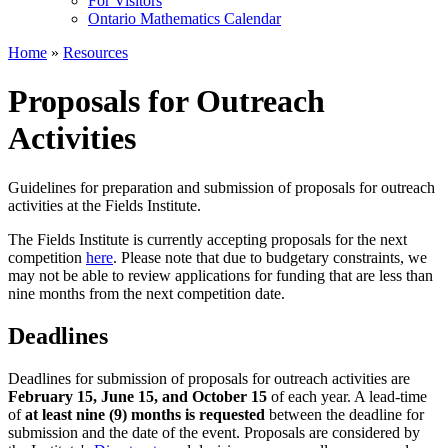
For Visitors
Ontario Mathematics Calendar
Home
»
Resources
Proposals for Outreach
Activities
Guidelines for preparation and submission of proposals for outreach
activities at the Fields Institute.
The Fields Institute is currently accepting proposals for the next
competition
here
. Please note that due to budgetary constraints, we
may not be able to review applications for funding that are less than
nine months from the next competition date.
Deadlines
Deadlines for submission of proposals for outreach activities are
February 15, June 15, and
October 15
of each year. A lead-time
of
at least nine (9) months is requested
between the deadline for
submission and the date of the event. Proposals are considered by