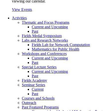
viewing our calendar.
View Events
Activities
Thematic and Focus Programs
Current and Upcoming
Past
Fields Medal Symposium
Labs and Research Networks
Fields Lab for Network Computation
Mathematics for Public Health
Workshops and Conferences
Current and Upcoming
Past
Special Lecture Series
Current and Upcoming
Past
Fields Academy
Seminar Series
Current
Past
Courses and Schools
Outreach
Past Featured Programs