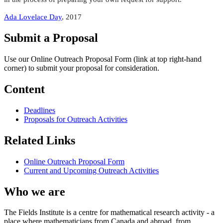
Ada Lovelace Day
, 2017
Submit a Proposal
Use our Online Outreach Proposal Form (link at top right-hand
corner) to submit your proposal for consideration.
Content
Deadlines
Proposals for Outreach Activities
Related Links
Online Outreach Proposal Form
Current and Upcoming Outreach Activities
Who we are
The Fields Institute is a centre for mathematical research activity - a
place where mathematicians from Canada and abroad, from