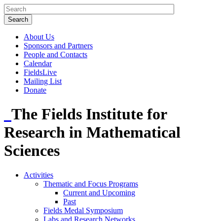
About Us
Sponsors and Partners
People and Contacts
Calendar
FieldsLive
Mailing List
Donate
The Fields Institute for
Research in Mathematical
Sciences
Activities
Thematic and Focus Programs
Current and Upcoming
Past
Fields Medal Symposium
Labs and Research Networks