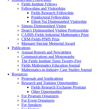
Fields Institute Fellows
Fellowships and Visitorships
Fields Research Fellowship
Postdoctoral Fellowships
Elliott-Yui Distinguished Visitorship
Simons Distinguished Visitor
Dean's Distinguished Visiting Professorship
CAIMS-Fields Industrial Mathematics Prize
CRM-Fields-PIMS Prize
Margaret Sinclair Memorial Award
Publications
Annual Reports and Newsletters
Communications and Monographs
The Fields Institute Turns Twenty-Five
Fields Mathematics Education Journal
Mathematics-in-Industry Case Studies Journal
Resources
Proposals and Applications
Research and Training Opportunities
Fields Research Exchange Program
Other Opportunities
For Program Organizers
For Event Organizers
For Speakers