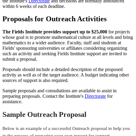
the Institute's
Directorate
and decisions are normally announced
within 6 weeks of each deadline.
Proposals for Outreach Activities
The Fields Institute provides support up to $25,000
for projects
whose goal is to promote mathematical culture at all levels and bring
mathematics to a wider audience. Faculty, staff and students at
Fields' sponsoring universities or affiliates considering organizing
such an activity and seeking Fields Institute support are invited to
submit a proposal.
Proposals should include a detailed description of the proposed
activity as well as of the target audience. A budget indicating other
sources of support is also required.
Sample proposals and consultations are available to assist in
preparing proposals. Contact the Institute's
Directorate
for
assistance.
Sample Outreach Proposal
Below is an example of a successful Outreach proposal to help you
in the process of preparing your own request for support.