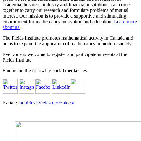
academia, business, industry and financial institutions, can come
together to carry out research and formulate problems of mutual
interest. Our mission is to provide a supportive and stimulating
environment for mathematics innovation and education.
Learn more
about us.
The Fields Institute promotes mathematical activity in Canada and
helps to expand the application of mathematics in modern society.
Everyone is welcome to register and participate in events at the
Fields Institute.
Find us on the following social media sites.
E-mail:
inquiries@fields.utoronto.ca