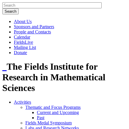
About Us
Sponsors and Partners
People and Contacts
Calendar
FieldsLive
Mailing List
Donate
The Fields Institute for
Research in Mathematical
Sciences
Activities
Thematic and Focus Programs
Current and Upcoming
Past
Fields Medal Symposium
Labs and Research Networks