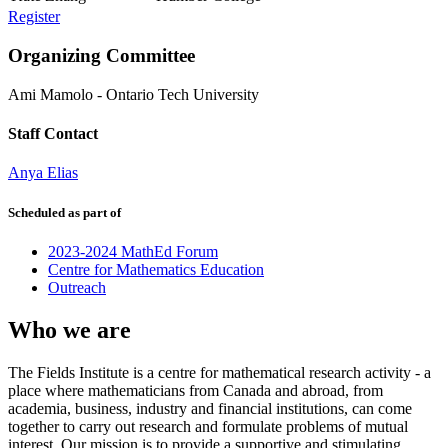
Register
Organizing Committee
Ami Mamolo
-
Ontario Tech University
Staff Contact
Anya Elias
Scheduled as part of
2023-2024 MathEd Forum
Centre for Mathematics Education
Outreach
Who we are
The Fields Institute is a centre for mathematical research activity - a
place where mathematicians from Canada and abroad, from
academia, business, industry and financial institutions, can come
together to carry out research and formulate problems of mutual
interest. Our mission is to provide a supportive and stimulating