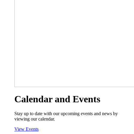
Calendar and Events
Stay up to date with our upcoming events and news by
viewing our calendar.
View Events