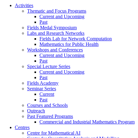
Activities
Thematic and Focus Programs
Current and Upcoming
Past
Fields Medal Symposium
Labs and Research Networks
Fields Lab for Network Computation
Mathematics for Public Health
Workshops and Conferences
Current and Upcoming
Past
Special Lecture Series
Current and Upcoming
Past
Fields Academy
Seminar Series
Current
Past
Courses and Schools
Outreach
Past Featured Programs
Commercial and Industrial Mathematics Program
Centres
Centre for Mathematical AI