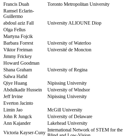
Francis Duah
Toronto Metropolitan University
Ramsel Eclarin-
Guillermo
abdoul aziz Fall
University ALIOUNE Diop
Olga Fellus
Martyna Fojcik
Barbara Forrest
University of Waterloo
Viktor Freiman
Université de Moncton
Jimmy Frickey
Howard Goodman
Shana Graham
University of Regina
Salwa Hafid
Qiye Huang
Nipissing University
Abdulkadir Hussein
University of Windsor
Jeff Irvine
Nipissing University
Everton Jacinto
Limin Jao
McGill University
John R Jungck
University of Delaware
Ann Kajander
Lakehead University
International Network of STEM for the
Victoria Kayser-Cuny
Blind and Low-Vision