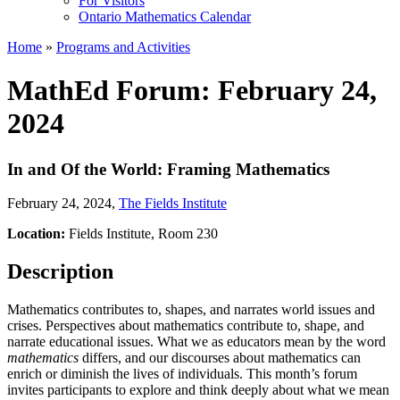
For Visitors
Ontario Mathematics Calendar
Home
»
Programs and Activities
MathEd Forum: February 24,
2024
In and Of the World: Framing Mathematics
February 24, 2024
,
The Fields Institute
Location:
Fields Institute, Room 230
Description
Mathematics contributes to, shapes, and narrates world issues and
crises. Perspectives about mathematics contribute to, shape, and
narrate educational issues. What we as educators mean by the word
mathematics
differs, and our discourses about mathematics can
enrich or diminish the lives of individuals. This month’s forum
invites participants to explore and think deeply about what we mean