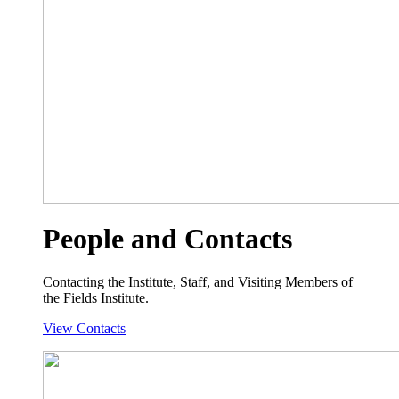
People and Contacts
Contacting the Institute, Staff, and Visiting Members of
the Fields Institute.
View Contacts