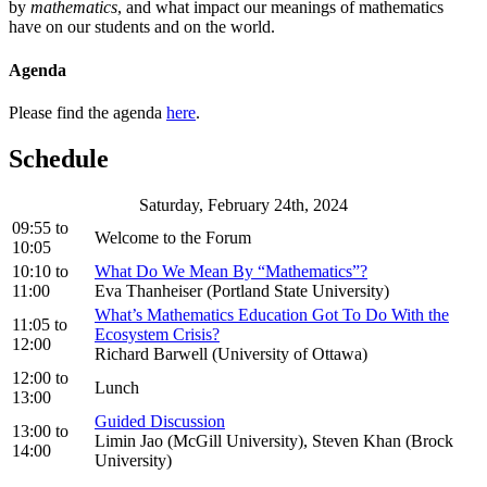
by
mathematics
, and what impact our meanings of mathematics
have on our students and on the world.
Agenda
Please find the agenda
here
.
Schedule
Saturday, February 24th, 2024
09:55
to
Welcome to the Forum
10:05
10:10
to
What Do We Mean By “Mathematics”?
11:00
Eva Thanheiser (Portland State University)
What’s Mathematics Education Got To Do With the
11:05
to
Ecosystem Crisis?
12:00
Richard Barwell (University of Ottawa)
12:00
to
Lunch
13:00
Guided Discussion
13:00
to
Limin Jao (McGill University), Steven Khan (Brock
14:00
University)