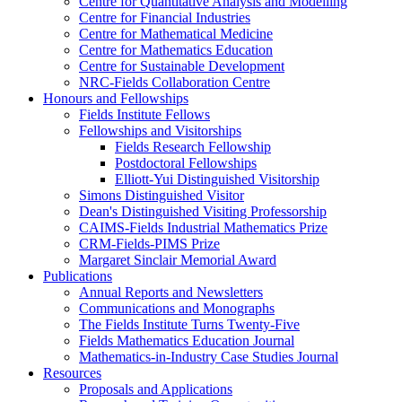
Centre for Quantitative Analysis and Modelling
Centre for Financial Industries
Centre for Mathematical Medicine
Centre for Mathematics Education
Centre for Sustainable Development
NRC-Fields Collaboration Centre
Honours and Fellowships
Fields Institute Fellows
Fellowships and Visitorships
Fields Research Fellowship
Postdoctoral Fellowships
Elliott-Yui Distinguished Visitorship
Simons Distinguished Visitor
Dean's Distinguished Visiting Professorship
CAIMS-Fields Industrial Mathematics Prize
CRM-Fields-PIMS Prize
Margaret Sinclair Memorial Award
Publications
Annual Reports and Newsletters
Communications and Monographs
The Fields Institute Turns Twenty-Five
Fields Mathematics Education Journal
Mathematics-in-Industry Case Studies Journal
Resources
Proposals and Applications