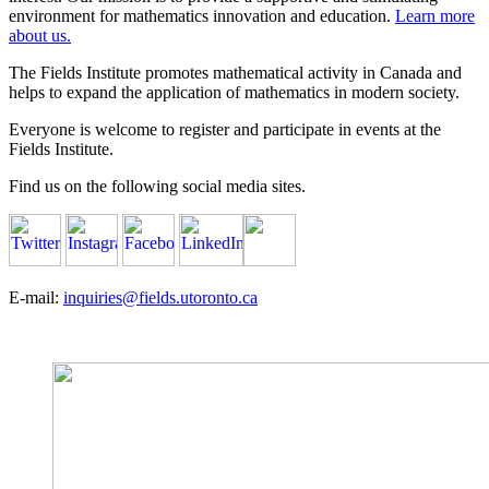
environment for mathematics innovation and education.
Learn more
about us.
The Fields Institute promotes mathematical activity in Canada and
helps to expand the application of mathematics in modern society.
Everyone is welcome to register and participate in events at the
Fields Institute.
Find us on the following social media sites.
E-mail:
inquiries@fields.utoronto.ca