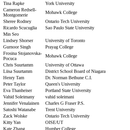
Tina Rapke
York University
Cameron Redsell-
Mohawk College
Montgomerie
Sheree Rodney
Ontario Tech University
Ricardo Scucuglia
Sao Paulo State University
Min Seo
Lindsey Shorser
University of Toronto
Gurnoor Singh
Prayag College
Frosina Stojanovska-
Mohawk College
Pocuca
Chris Suurtamm
University of Ottawa
Liisa Suurtamm
District School Board of Niagara
Henry Tam
Dr. Norman Bethune C.I.
Peter Taylor
Queen's University
Eva Thanheiser
Portland State University
Vahid Soleimany
vahid soleimani
Jennifer Venalainen
Charles G Fraser P.S.
Satoshi Watanabe
Trent University
Zack Wolske
Ontario Tech University
Kitty Yan
OISE/UT
Kate Zhang
Humber College