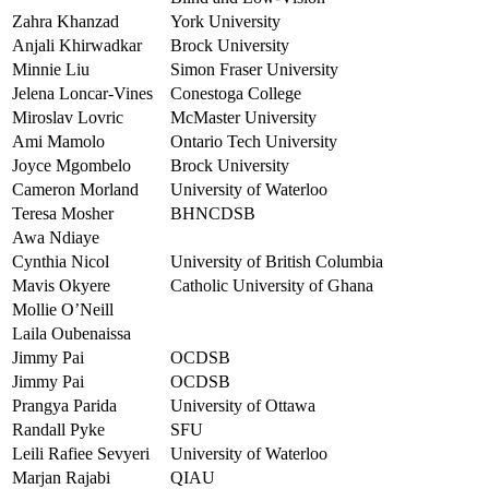
Zahra Khanzad
York University
Anjali Khirwadkar
Brock University
Minnie Liu
Simon Fraser University
Jelena Loncar-Vines
Conestoga College
Miroslav Lovric
McMaster University
Ami Mamolo
Ontario Tech University
Joyce Mgombelo
Brock University
Cameron Morland
University of Waterloo
Teresa Mosher
BHNCDSB
Awa Ndiaye
Cynthia Nicol
University of British Columbia
Mavis Okyere
Catholic University of Ghana
Mollie O’Neill
Laila Oubenaissa
Jimmy Pai
OCDSB
Jimmy Pai
OCDSB
Prangya Parida
University of Ottawa
Randall Pyke
SFU
Leili Rafiee Sevyeri
University of Waterloo
Marjan Rajabi
QIAU