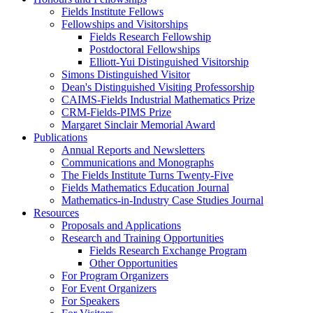
Fields Institute Fellows
Fellowships and Visitorships
Fields Research Fellowship
Postdoctoral Fellowships
Elliott-Yui Distinguished Visitorship
Simons Distinguished Visitor
Dean's Distinguished Visiting Professorship
CAIMS-Fields Industrial Mathematics Prize
CRM-Fields-PIMS Prize
Margaret Sinclair Memorial Award
Publications
Annual Reports and Newsletters
Communications and Monographs
The Fields Institute Turns Twenty-Five
Fields Mathematics Education Journal
Mathematics-in-Industry Case Studies Journal
Resources
Proposals and Applications
Research and Training Opportunities
Fields Research Exchange Program
Other Opportunities
For Program Organizers
For Event Organizers
For Speakers