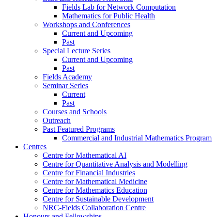
Fields Lab for Network Computation
Mathematics for Public Health
Workshops and Conferences
Current and Upcoming
Past
Special Lecture Series
Current and Upcoming
Past
Fields Academy
Seminar Series
Current
Past
Courses and Schools
Outreach
Past Featured Programs
Commercial and Industrial Mathematics Program
Centres
Centre for Mathematical AI
Centre for Quantitative Analysis and Modelling
Centre for Financial Industries
Centre for Mathematical Medicine
Centre for Mathematics Education
Centre for Sustainable Development
NRC-Fields Collaboration Centre
Honours and Fellowships