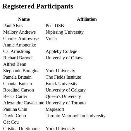
Registered Participants
Name
Affiliation
Paul Alves
Peel DSB
Mallory Andrews
Nipissing University
Charles Anifowose
Vretta
Annie Antonenko
Cal Armstrong
Appleby College
Richard Barwell
University of Ottawa
Alfred Benn
Stephanie Boragina
York University
Pamela Brittain
The Fields Institute
Chantal Buteau
Brock University
Rosalind Carson
University of Calgary
Becca Carter
Queen's University
Alexandre Cavalcante
University of Toronto
Paulina Chin
Maplesoft
David Cobo
Toronto Metropolitan University
Cat Cou
Cristina De Simone
York University