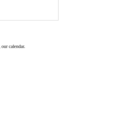
 our calendar.