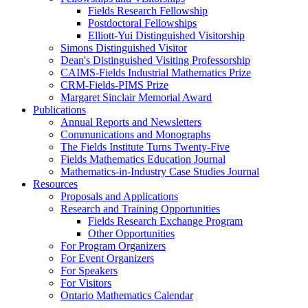
Fields Research Fellowship
Postdoctoral Fellowships
Elliott-Yui Distinguished Visitorship
Simons Distinguished Visitor
Dean's Distinguished Visiting Professorship
CAIMS-Fields Industrial Mathematics Prize
CRM-Fields-PIMS Prize
Margaret Sinclair Memorial Award
Publications
Annual Reports and Newsletters
Communications and Monographs
The Fields Institute Turns Twenty-Five
Fields Mathematics Education Journal
Mathematics-in-Industry Case Studies Journal
Resources
Proposals and Applications
Research and Training Opportunities
Fields Research Exchange Program
Other Opportunities
For Program Organizers
For Event Organizers
For Speakers
For Visitors
Ontario Mathematics Calendar