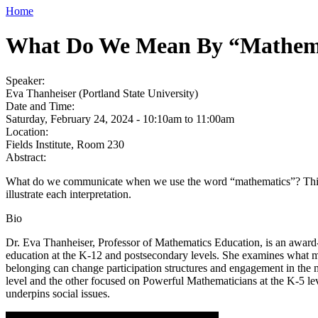
Home
What Do We Mean By “Mathem
Speaker:
Eva Thanheiser (Portland State University)
Date and Time:
Saturday, February 24, 2024 -
10:10am
to
11:00am
Location:
Fields Institute, Room 230
Abstract:
What do we communicate when we use the word “mathematics”? This sess
illustrate each interpretation.
Bio
Dr. Eva Thanheiser, Professor of Mathematics Education, is an award
education at the K-12 and postsecondary levels. She examines what ma
belonging can change participation structures and engagement in the 
level and the other focused on Powerful Mathematicians at the K-5 lev
underpins social issues.