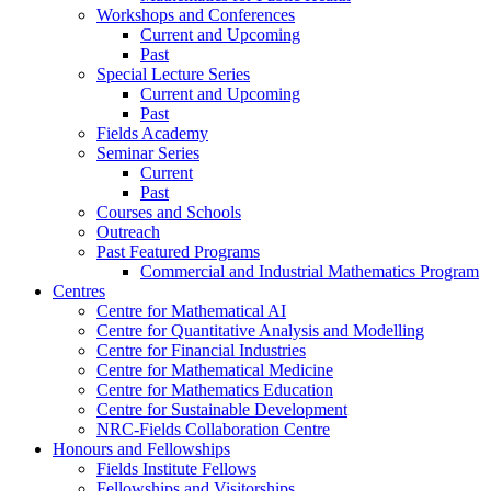
Workshops and Conferences
Current and Upcoming
Past
Special Lecture Series
Current and Upcoming
Past
Fields Academy
Seminar Series
Current
Past
Courses and Schools
Outreach
Past Featured Programs
Commercial and Industrial Mathematics Program
Centres
Centre for Mathematical AI
Centre for Quantitative Analysis and Modelling
Centre for Financial Industries
Centre for Mathematical Medicine
Centre for Mathematics Education
Centre for Sustainable Development
NRC-Fields Collaboration Centre
Honours and Fellowships
Fields Institute Fellows
Fellowships and Visitorships