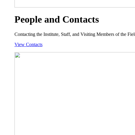
People and Contacts
Contacting the Institute, Staff, and Visiting Members of the Field
View Contacts