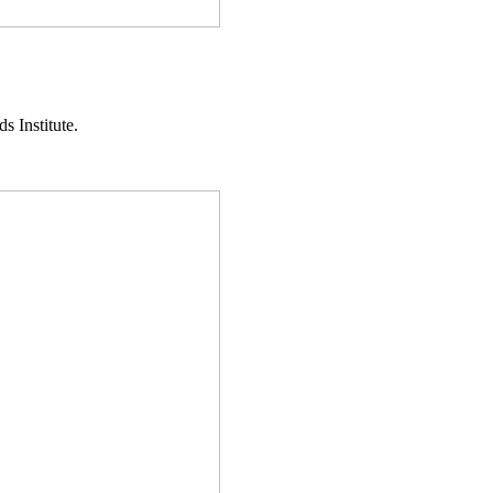
s Institute.