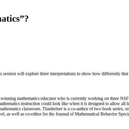
atics”?
ion will explore three interpretations to show how differently that w
-winning mathematics educator who is currently working on three NSF-
thematics instruction could look like when it is designed to allow al
mathematics classroom. Thanheiser is a co-author of two book series, o
el, as well as co-editor for the Journal of Mathematical Behavior Speci