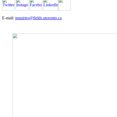
E-mail:
inquiries@fields.utoronto.ca