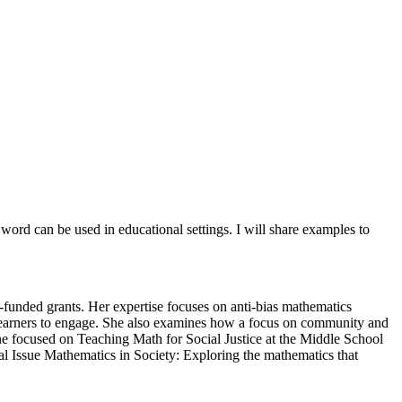
ord can be used in educational settings. I will share examples to
funded grants. Her expertise focuses on anti-bias mathematics
l learners to engage. She also examines how a focus on community and
ne focused on Teaching Math for Social Justice at the Middle School
al Issue Mathematics in Society: Exploring the mathematics that