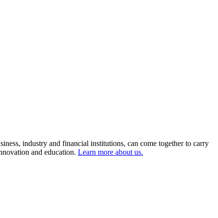
ness, industry and financial institutions, can come together to carry
 innovation and education.
Learn more about us.