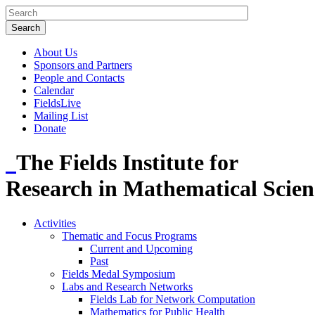
About Us
Sponsors and Partners
People and Contacts
Calendar
FieldsLive
Mailing List
Donate
The Fields Institute for
Research in Mathematical Scien
Activities
Thematic and Focus Programs
Current and Upcoming
Past
Fields Medal Symposium
Labs and Research Networks
Fields Lab for Network Computation
Mathematics for Public Health