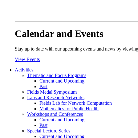
Calendar and Events
Stay up to date with our upcoming events and news by viewing
View Events
Activities
Thematic and Focus Programs
Current and Upcoming
Past
Fields Medal Symposium
Labs and Research Networks
Fields Lab for Network Computation
Mathematics for Public Health
Workshops and Conferences
Current and Upcoming
Past
Special Lecture Series
Current and Upcoming