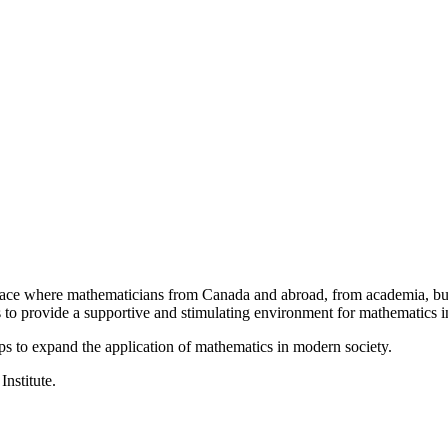
a place where mathematicians from Canada and abroad, from academia, busi
is to provide a supportive and stimulating environment for mathematics
ps to expand the application of mathematics in modern society.
Institute.