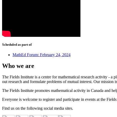
Scheduled as part of
MathEd Forum: February 24, 2024
Who we are
The Fields Institute is a centre for mathematical research activity - 
out research and formulate problems of mutual interest. Our mission 
The Fields Institute promotes mathematical activity in Canada and hel
Everyone is welcome to register and participate in events at the Fields 
Find us on the following social media sites.