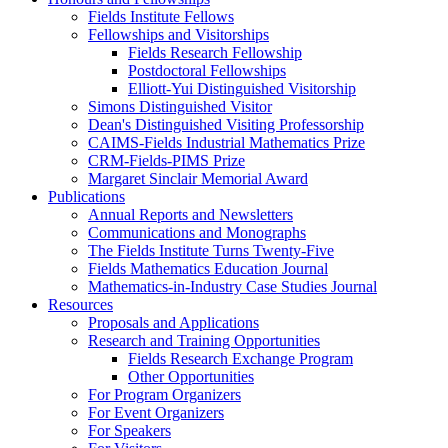
Fields Institute Fellows
Fellowships and Visitorships
Fields Research Fellowship
Postdoctoral Fellowships
Elliott-Yui Distinguished Visitorship
Simons Distinguished Visitor
Dean's Distinguished Visiting Professorship
CAIMS-Fields Industrial Mathematics Prize
CRM-Fields-PIMS Prize
Margaret Sinclair Memorial Award
Publications
Annual Reports and Newsletters
Communications and Monographs
The Fields Institute Turns Twenty-Five
Fields Mathematics Education Journal
Mathematics-in-Industry Case Studies Journal
Resources
Proposals and Applications
Research and Training Opportunities
Fields Research Exchange Program
Other Opportunities
For Program Organizers
For Event Organizers
For Speakers