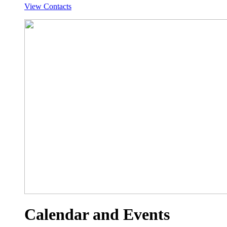
View Contacts
Calendar and Events