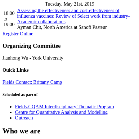
Tuesday, May 21st, 2019
Assessing the effectiveness and cost-effectiveness of
18:00
influenza vaccines: Review of Select work from industry-
to
Academic collaborations
19:00
Ayman Chit, North America at Sanofi Pasteur
Register Online
Organizing Committee
Jianhong Wu
-
York University
Quick Links
Fields Contact: Brittany Camp
Scheduled as part of
Fields-CQAM Interdisciplinary Thematic Program
Centre for Quantitative Analysis and Modelling
Outreach
Who we are