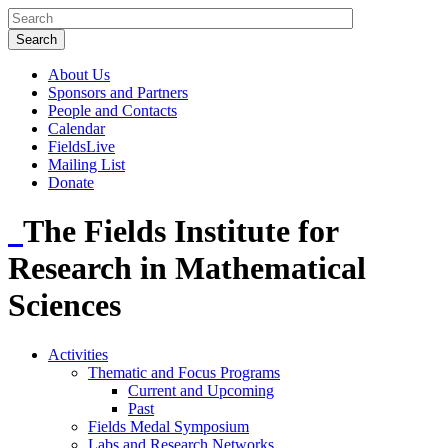
About Us
Sponsors and Partners
People and Contacts
Calendar
FieldsLive
Mailing List
Donate
The Fields Institute for
Research in Mathematical
Sciences
Activities
Thematic and Focus Programs
Current and Upcoming
Past
Fields Medal Symposium
Labs and Research Networks