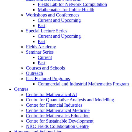
Fields Lab for Network Computation
Mathematics for Public Health
Workshops and Conferences
Current and Upcoming
Past
Special Lecture Series
Current and Upcoming
Past
Fields Academy
Seminar Series
Current
Past
Courses and Schools
Outreach
Past Featured Programs
Commercial and Industrial Mathematics Program
Centres
Centre for Mathematical AI
Centre for Quantitative Analysis and Modelling
Centre for Financial Industries
Centre for Mathematical Medicine
Centre for Mathematics Education
Centre for Sustainable Development
NRC-Fields Collaboration Centre
Honours and Fellowships