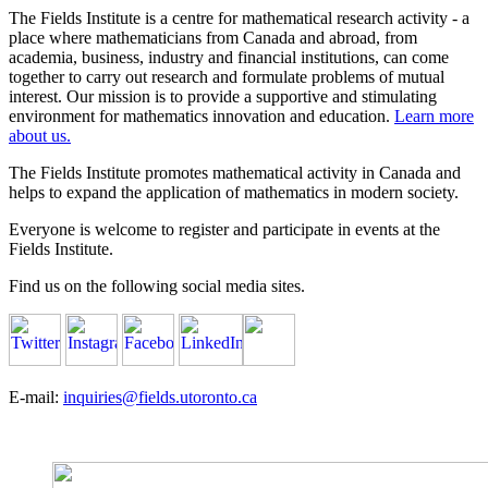
The Fields Institute is a centre for mathematical research activity - a
place where mathematicians from Canada and abroad, from
academia, business, industry and financial institutions, can come
together to carry out research and formulate problems of mutual
interest. Our mission is to provide a supportive and stimulating
environment for mathematics innovation and education.
Learn more
about us.
The Fields Institute promotes mathematical activity in Canada and
helps to expand the application of mathematics in modern society.
Everyone is welcome to register and participate in events at the
Fields Institute.
Find us on the following social media sites.
E-mail:
inquiries@fields.utoronto.ca