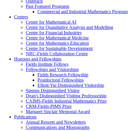
Outreach
Past Featured Programs
Commercial and Industrial Mathematics Program
Centres
Centre for Mathematical AI
Centre for Quantitative Analysis and Modelling
Centre for Financial Industries
Centre for Mathematical Medicine
Centre for Mathematics Education
Centre for Sustainable Development
NRC-Fields Collaboration Centre
Honours and Fellowships
Fields Institute Fellows
Fellowships and Visitorships
Fields Research Fellowship
Postdoctoral Fellowships
Elliott-Yui Distinguished Visitorship
Simons Distinguished Visitor
Dean's Distinguished Visiting Professorship
CAIMS-Fields Industrial Mathematics Prize
CRM-Fields-PIMS Prize
Margaret Sinclair Memorial Award
Publications
Annual Reports and Newsletters
Communications and Monographs