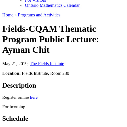
For Visitors
Ontario Mathematics Calendar
Home
»
Programs and Activities
Fields-CQAM Thematic
Program Public Lecture:
Ayman Chit
May 21, 2019
,
The Fields Institute
Location:
Fields Institute, Room 230
Description
Register online
here
Forthcoming.
Schedule