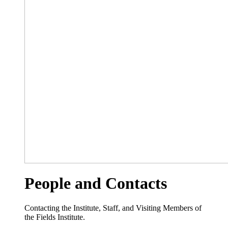
People and Contacts
Contacting the Institute, Staff, and Visiting Members of
the Fields Institute.