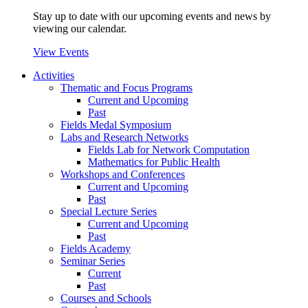
Stay up to date with our upcoming events and news by
viewing our calendar.
View Events
Activities
Thematic and Focus Programs
Current and Upcoming
Past
Fields Medal Symposium
Labs and Research Networks
Fields Lab for Network Computation
Mathematics for Public Health
Workshops and Conferences
Current and Upcoming
Past
Special Lecture Series
Current and Upcoming
Past
Fields Academy
Seminar Series
Current
Past
Courses and Schools