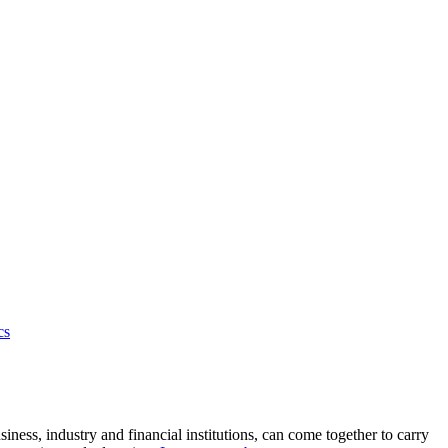
cs
ness, industry and financial institutions, can come together to carry