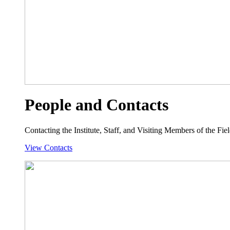
People and Contacts
Contacting the Institute, Staff, and Visiting Members of the Field
View Contacts