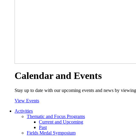
Calendar and Events
Stay up to date with our upcoming events and news by viewing
View Events
Activities
Thematic and Focus Programs
Current and Upcoming
Past
Fields Medal Symposium