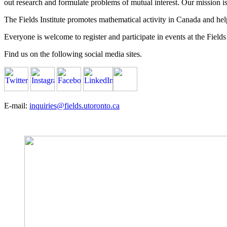
out research and formulate problems of mutual interest. Our mission 
The Fields Institute promotes mathematical activity in Canada and hel
Everyone is welcome to register and participate in events at the Fields 
Find us on the following social media sites.
E-mail:
inquiries@fields.utoronto.ca