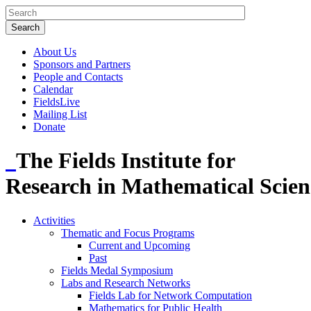
About Us
Sponsors and Partners
People and Contacts
Calendar
FieldsLive
Mailing List
Donate
The Fields Institute for
Research in Mathematical Scien
Activities
Thematic and Focus Programs
Current and Upcoming
Past
Fields Medal Symposium
Labs and Research Networks
Fields Lab for Network Computation
Mathematics for Public Health