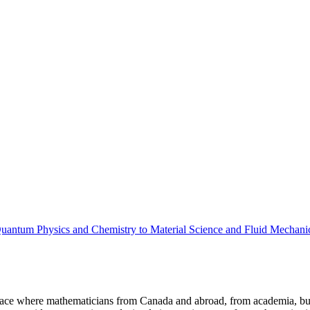
uantum Physics and Chemistry to Material Science and Fluid Mechani
a place where mathematicians from Canada and abroad, from academia, busi