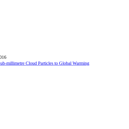
2016
ub-millimetre Cloud Particles to Global Warming