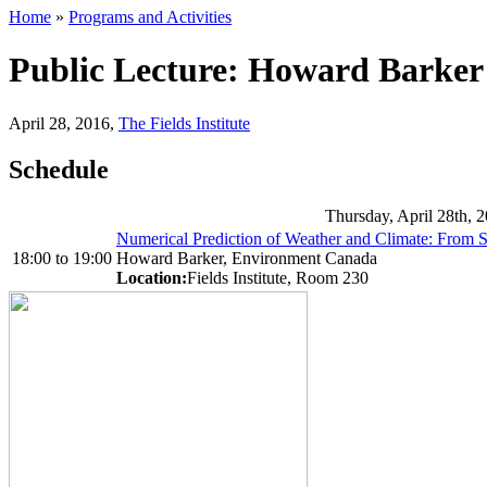
Home
»
Programs and Activities
Public Lecture: Howard Barker
April 28, 2016
,
The Fields Institute
Schedule
Thursday, April 28th, 
Numerical Prediction of Weather and Climate: From S
18:00
to
19:00
Howard Barker, Environment Canada
Location:
Fields Institute, Room 230