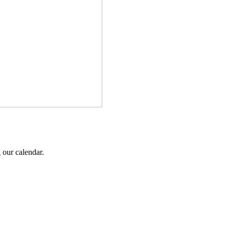
 our calendar.