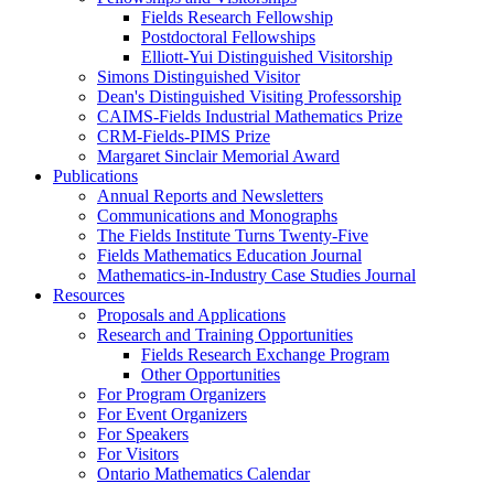
Fields Research Fellowship
Postdoctoral Fellowships
Elliott-Yui Distinguished Visitorship
Simons Distinguished Visitor
Dean's Distinguished Visiting Professorship
CAIMS-Fields Industrial Mathematics Prize
CRM-Fields-PIMS Prize
Margaret Sinclair Memorial Award
Publications
Annual Reports and Newsletters
Communications and Monographs
The Fields Institute Turns Twenty-Five
Fields Mathematics Education Journal
Mathematics-in-Industry Case Studies Journal
Resources
Proposals and Applications
Research and Training Opportunities
Fields Research Exchange Program
Other Opportunities
For Program Organizers
For Event Organizers
For Speakers
For Visitors
Ontario Mathematics Calendar