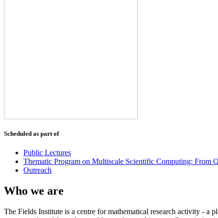
Scheduled as part of
Public Lectures
Thematic Program on Multiscale Scientific Computing: From Q
Outreach
Who we are
The Fields Institute is a centre for mathematical research activity - 