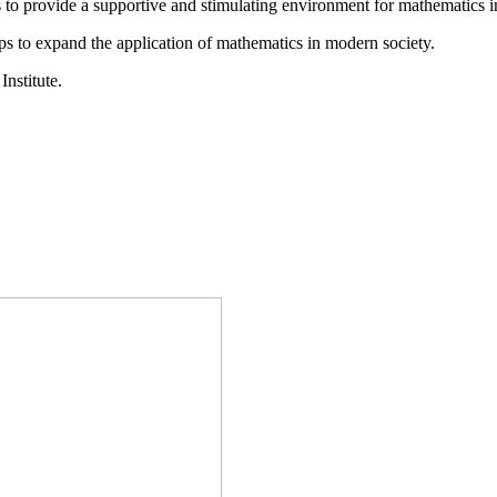
is to provide a supportive and stimulating environment for mathematics
ps to expand the application of mathematics in modern society.
Institute.