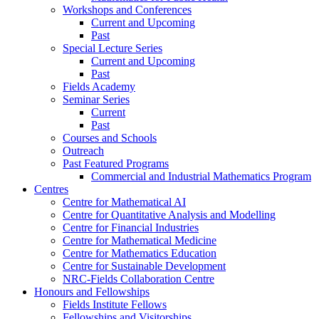
Workshops and Conferences
Current and Upcoming
Past
Special Lecture Series
Current and Upcoming
Past
Fields Academy
Seminar Series
Current
Past
Courses and Schools
Outreach
Past Featured Programs
Commercial and Industrial Mathematics Program
Centres
Centre for Mathematical AI
Centre for Quantitative Analysis and Modelling
Centre for Financial Industries
Centre for Mathematical Medicine
Centre for Mathematics Education
Centre for Sustainable Development
NRC-Fields Collaboration Centre
Honours and Fellowships
Fields Institute Fellows
Fellowships and Visitorships