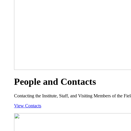
People and Contacts
Contacting the Institute, Staff, and Visiting Members of the Field
View Contacts