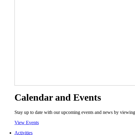
Calendar and Events
Stay up to date with our upcoming events and news by viewing
View Events
Activities