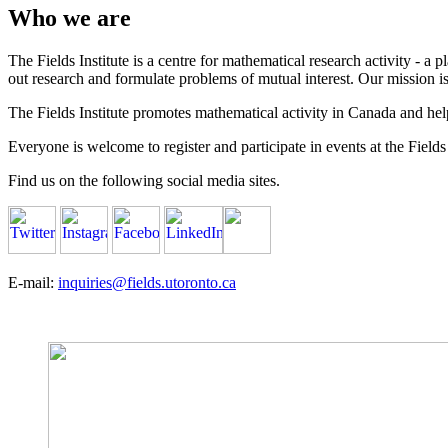
Who we are
The Fields Institute is a centre for mathematical research activity - 
out research and formulate problems of mutual interest. Our mission 
The Fields Institute promotes mathematical activity in Canada and hel
Everyone is welcome to register and participate in events at the Fields 
Find us on the following social media sites.
E-mail:
inquiries@fields.utoronto.ca