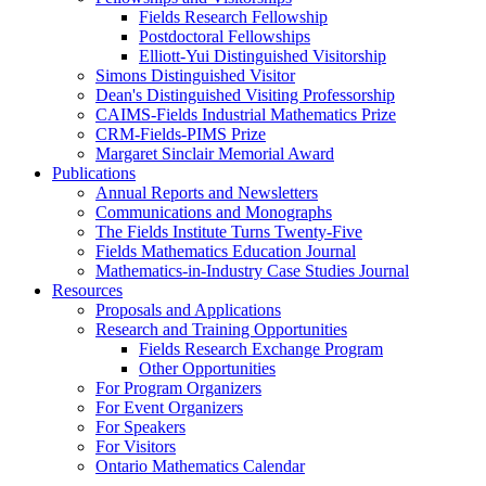
Fields Research Fellowship
Postdoctoral Fellowships
Elliott-Yui Distinguished Visitorship
Simons Distinguished Visitor
Dean's Distinguished Visiting Professorship
CAIMS-Fields Industrial Mathematics Prize
CRM-Fields-PIMS Prize
Margaret Sinclair Memorial Award
Publications
Annual Reports and Newsletters
Communications and Monographs
The Fields Institute Turns Twenty-Five
Fields Mathematics Education Journal
Mathematics-in-Industry Case Studies Journal
Resources
Proposals and Applications
Research and Training Opportunities
Fields Research Exchange Program
Other Opportunities
For Program Organizers
For Event Organizers
For Speakers
For Visitors
Ontario Mathematics Calendar