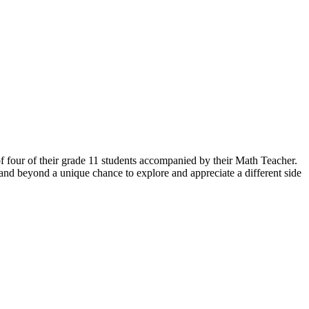
f four of their grade 11 students accompanied by their Math Teacher.
and beyond a unique chance to explore and appreciate a different side