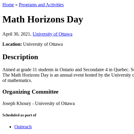
Home
»
Programs and Activities
Math Horizons Day
April 30, 2021
,
University of Ottawa
Location:
University of Ottawa
Description
Aimed at grade 11 students in Ontario and Secondaire 4 in Quebec. Sc
The Math Horizons Day is an annual event hosted by the University of
of mathematics.
Organizing Committee
Joseph Khoury
-
University of Ottawa
Scheduled as part of
Outreach