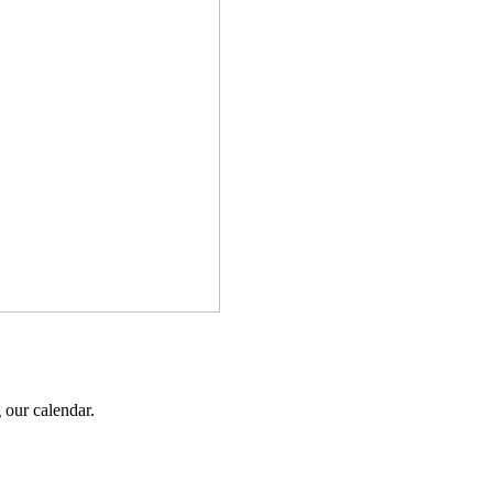
 our calendar.