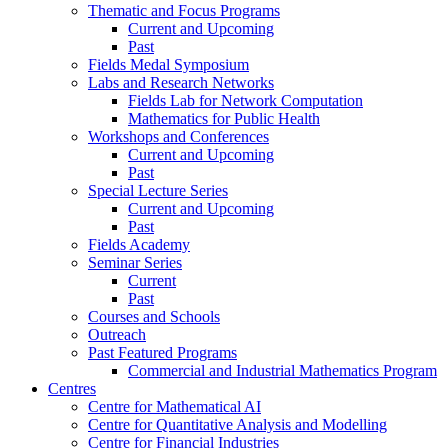
Thematic and Focus Programs
Current and Upcoming
Past
Fields Medal Symposium
Labs and Research Networks
Fields Lab for Network Computation
Mathematics for Public Health
Workshops and Conferences
Current and Upcoming
Past
Special Lecture Series
Current and Upcoming
Past
Fields Academy
Seminar Series
Current
Past
Courses and Schools
Outreach
Past Featured Programs
Commercial and Industrial Mathematics Program
Centres
Centre for Mathematical AI
Centre for Quantitative Analysis and Modelling
Centre for Financial Industries