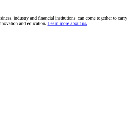
ness, industry and financial institutions, can come together to carry
 innovation and education.
Learn more about us.