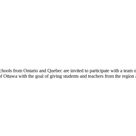
hools from Ontario and Quebec are invited to participate with a team o
 Ottawa with the goal of giving students and teachers from the region 