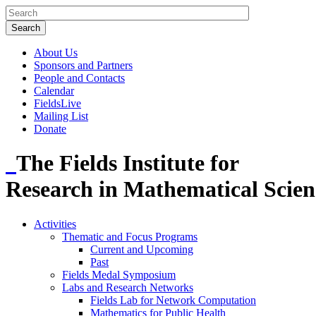
About Us
Sponsors and Partners
People and Contacts
Calendar
FieldsLive
Mailing List
Donate
The Fields Institute for
Research in Mathematical Scien
Activities
Thematic and Focus Programs
Current and Upcoming
Past
Fields Medal Symposium
Labs and Research Networks
Fields Lab for Network Computation
Mathematics for Public Health