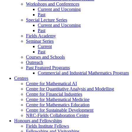
Workshops and Conferences
Current and Upcoming
Past
Special Lecture Series
Current and Upcoming
Past
Fields Academy
Seminar Series
Current
Past
Courses and Schools
Outreach
Past Featured Programs
Commercial and Industrial Mathematics Program
Centres
Centre for Mathematical AI
Centre for Quantitative Analysis and Modelling
Centre for Financial Industries
Centre for Mathematical Medicine
Centre for Mathematics Education
Centre for Sustainable Development
NRC-Fields Collaboration Centre
Honours and Fellowships
Fields Institute Fellows
Fellowships and Visitorships