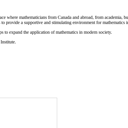
a place where mathematicians from Canada and abroad, from academia, busi
is to provide a supportive and stimulating environment for mathematics
ps to expand the application of mathematics in modern society.
Institute.