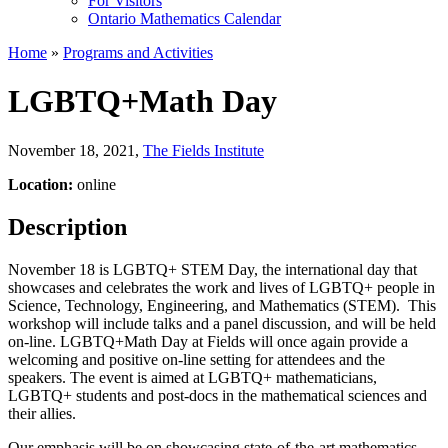
For Visitors
Ontario Mathematics Calendar
Home
»
Programs and Activities
LGBTQ+Math Day
November 18, 2021
,
The Fields Institute
Location:
online
Description
November 18 is LGBTQ+ STEM Day, the international day that
showcases and celebrates the work and lives of LGBTQ+ people in
Science, Technology, Engineering, and Mathematics (STEM). This
workshop will include talks and a panel discussion, and will be held
on-line. LGBTQ+Math Day at Fields will once again provide a
welcoming and positive on-line setting for attendees and the
speakers. The event is aimed at LGBTQ+ mathematicians,
LGBTQ+ students and post-docs in the mathematical sciences and
their allies.
Our emphasis will be on showcasing state-of-the-art mathematics