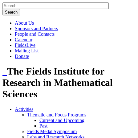
About Us
Sponsors and Partners
People and Contacts
Calendar
FieldsLive
Mailing List
Donate
The Fields Institute for
Research in Mathematical
Sciences
Activities
Thematic and Focus Programs
Current and Upcoming
Past
Fields Medal Symposium
Labs and Research Networks