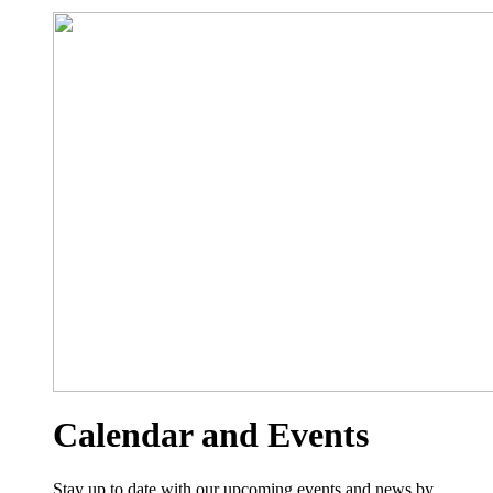
Calendar and Events
Stay up to date with our upcoming events and news by