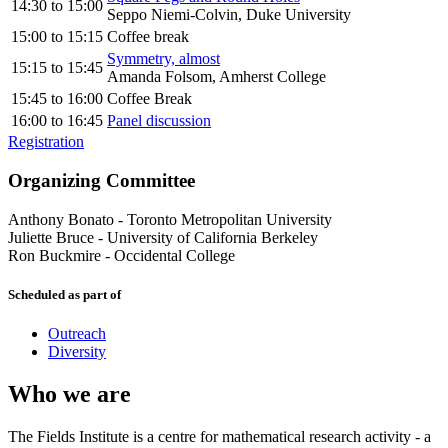
14:30
to
15:00
Seppo Niemi-Colvin, Duke University
15:00
to
15:15
Coffee break
Symmetry, almost
15:15
to
15:45
Amanda Folsom, Amherst College
15:45
to
16:00
Coffee Break
16:00
to
16:45
Panel discussion
Registration
Organizing Committee
Anthony Bonato
-
Toronto Metropolitan University
Juliette Bruce
-
University of California Berkeley
Ron Buckmire
-
Occidental College
Scheduled as part of
Outreach
Diversity
Who we are
The Fields Institute is a centre for mathematical research activity - a