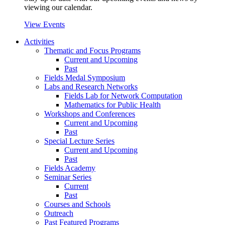
viewing our calendar.
View Events
Activities
Thematic and Focus Programs
Current and Upcoming
Past
Fields Medal Symposium
Labs and Research Networks
Fields Lab for Network Computation
Mathematics for Public Health
Workshops and Conferences
Current and Upcoming
Past
Special Lecture Series
Current and Upcoming
Past
Fields Academy
Seminar Series
Current
Past
Courses and Schools
Outreach
Past Featured Programs