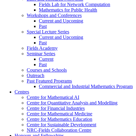
Fields Lab for Network Computation
Mathematics for Public Health
Workshops and Conferences
Current and Upcoming
Past
Special Lecture Series
Current and Upcoming
Past
Fields Academy
Seminar Series
Current
Past
Courses and Schools
Outreach
Past Featured Programs
Commercial and Industrial Mathematics Program
Centres
Centre for Mathematical AI
Centre for Quantitative Analysis and Modelling
Centre for Financial Industries
Centre for Mathematical Medicine
Centre for Mathematics Education
Centre for Sustainable Development
NRC-Fields Collaboration Centre
Honours and Fellowships