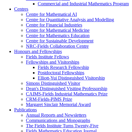
Commercial and Industrial Mathematics Program
Centres
Centre for Mathematical AI
Centre for Quantitative Analysis and Modelling
Centre for Financial Industries
Centre for Mathematical Medicine
Centre for Mathematics Education
Centre for Sustainable Development
NRC-Fields Collaboration Centre
Honours and Fellowships
Fields Institute Fellows
Fellowships and Visitorships
Fields Research Fellowship
Postdoctoral Fellowships
Elliott-Yui Distinguished Visitorship
Simons Distinguished Visitor
Dean's Distinguished Visiting Professorship
CAIMS-Fields Industrial Mathematics Prize
CRM-Fields-PIMS Prize
Margaret Sinclair Memorial Award
Publications
Annual Reports and Newsletters
Communications and Monographs
The Fields Institute Turns Twenty-Five
Fields Mathematics Education Journal