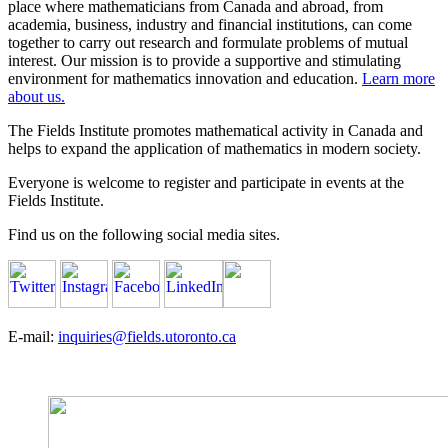
place where mathematicians from Canada and abroad, from
academia, business, industry and financial institutions, can come
together to carry out research and formulate problems of mutual
interest. Our mission is to provide a supportive and stimulating
environment for mathematics innovation and education.
Learn more
about us.
The Fields Institute promotes mathematical activity in Canada and
helps to expand the application of mathematics in modern society.
Everyone is welcome to register and participate in events at the
Fields Institute.
Find us on the following social media sites.
E-mail:
inquiries@fields.utoronto.ca