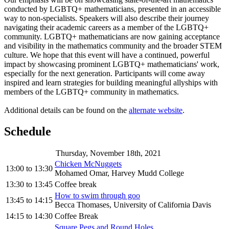
conducted by LGBTQ+ mathematicians, presented in an accessible
way to non-specialists. Speakers will also describe their journey
navigating their academic careers as a member of the LGBTQ+
community. LGBTQ+ mathematicians are now gaining acceptance
and visibility in the mathematics community and the broader STEM
culture. We hope that this event will have a continued, powerful
impact by showcasing prominent LGBTQ+ mathematicians' work,
especially for the next generation. Participants will come away
inspired and learn strategies for building meaningful allyships with
members of the LGBTQ+ community in mathematics.
Additional details can be found on the
alternate website
.
Schedule
Thursday, November 18th, 2021
Chicken McNuggets
13:00
to
13:30
Mohamed Omar, Harvey Mudd College
13:30
to
13:45
Coffee break
How to swim through goo
13:45
to
14:15
Becca Thomases, University of California Davis
14:15
to
14:30
Coffee Break
Square Pegs and Round Holes