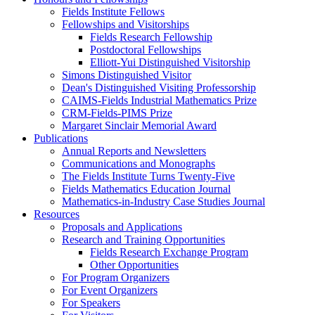
Fields Institute Fellows
Fellowships and Visitorships
Fields Research Fellowship
Postdoctoral Fellowships
Elliott-Yui Distinguished Visitorship
Simons Distinguished Visitor
Dean's Distinguished Visiting Professorship
CAIMS-Fields Industrial Mathematics Prize
CRM-Fields-PIMS Prize
Margaret Sinclair Memorial Award
Publications
Annual Reports and Newsletters
Communications and Monographs
The Fields Institute Turns Twenty-Five
Fields Mathematics Education Journal
Mathematics-in-Industry Case Studies Journal
Resources
Proposals and Applications
Research and Training Opportunities
Fields Research Exchange Program
Other Opportunities
For Program Organizers
For Event Organizers
For Speakers