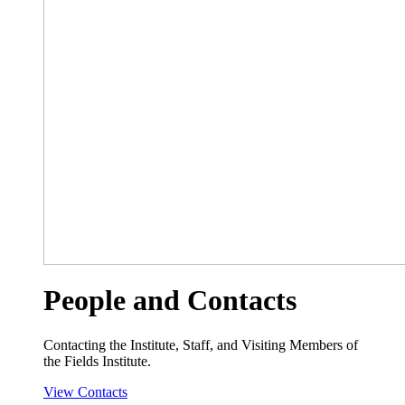
People and Contacts
Contacting the Institute, Staff, and Visiting Members of
the Fields Institute.
View Contacts