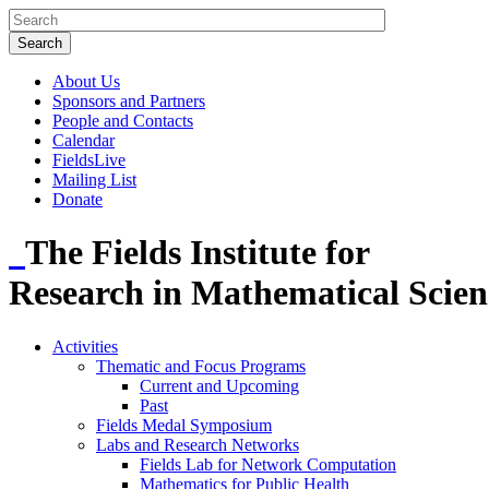
About Us
Sponsors and Partners
People and Contacts
Calendar
FieldsLive
Mailing List
Donate
The Fields Institute for
Research in Mathematical Scien
Activities
Thematic and Focus Programs
Current and Upcoming
Past
Fields Medal Symposium
Labs and Research Networks
Fields Lab for Network Computation
Mathematics for Public Health