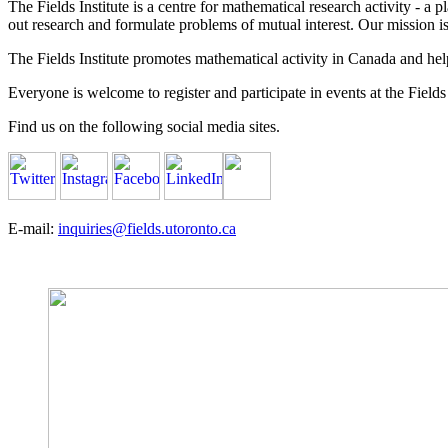
The Fields Institute is a centre for mathematical research activity - 
out research and formulate problems of mutual interest. Our mission 
The Fields Institute promotes mathematical activity in Canada and hel
Everyone is welcome to register and participate in events at the Fields 
Find us on the following social media sites.
E-mail:
inquiries@fields.utoronto.ca