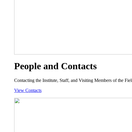
People and Contacts
Contacting the Institute, Staff, and Visiting Members of the Field
View Contacts