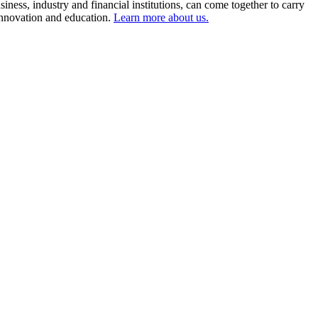
ness, industry and financial institutions, can come together to carry
 innovation and education.
Learn more about us.