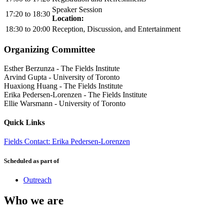
Speaker Session
17:20
to
18:30
Location:
18:30
to
20:00
Reception, Discussion, and Entertainment
Organizing Committee
Esther Berzunza
-
The Fields Institute
Arvind Gupta
-
University of Toronto
Huaxiong Huang
-
The Fields Institute
Erika Pedersen-Lorenzen
-
The Fields Institute
Ellie Warsmann
-
University of Toronto
Quick Links
Fields Contact: Erika Pedersen-Lorenzen
Scheduled as part of
Outreach
Who we are