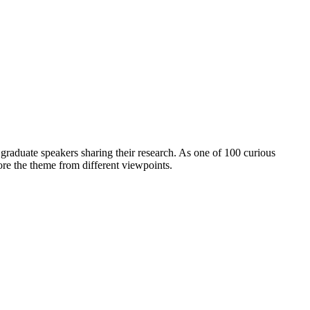
aduate speakers sharing their research. As one of 100 curious
lore the theme from different viewpoints.