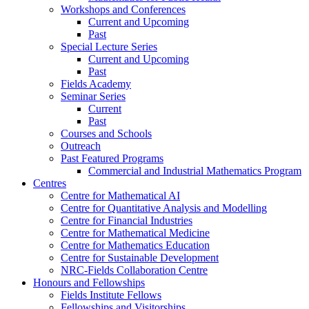
Workshops and Conferences
Current and Upcoming
Past
Special Lecture Series
Current and Upcoming
Past
Fields Academy
Seminar Series
Current
Past
Courses and Schools
Outreach
Past Featured Programs
Commercial and Industrial Mathematics Program
Centres
Centre for Mathematical AI
Centre for Quantitative Analysis and Modelling
Centre for Financial Industries
Centre for Mathematical Medicine
Centre for Mathematics Education
Centre for Sustainable Development
NRC-Fields Collaboration Centre
Honours and Fellowships
Fields Institute Fellows
Fellowships and Visitorships