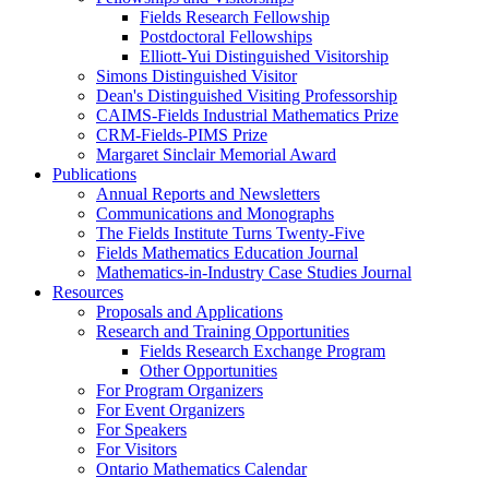
Fields Research Fellowship
Postdoctoral Fellowships
Elliott-Yui Distinguished Visitorship
Simons Distinguished Visitor
Dean's Distinguished Visiting Professorship
CAIMS-Fields Industrial Mathematics Prize
CRM-Fields-PIMS Prize
Margaret Sinclair Memorial Award
Publications
Annual Reports and Newsletters
Communications and Monographs
The Fields Institute Turns Twenty-Five
Fields Mathematics Education Journal
Mathematics-in-Industry Case Studies Journal
Resources
Proposals and Applications
Research and Training Opportunities
Fields Research Exchange Program
Other Opportunities
For Program Organizers
For Event Organizers
For Speakers
For Visitors
Ontario Mathematics Calendar