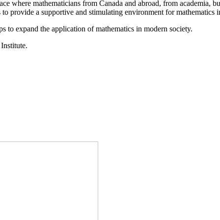
a place where mathematicians from Canada and abroad, from academia, busi
is to provide a supportive and stimulating environment for mathematics
ps to expand the application of mathematics in modern society.
Institute.