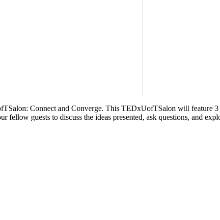
ofTSalon: Connect and Converge. This TEDxUofTSalon will feature 3 gr
our fellow guests to discuss the ideas presented, ask questions, and exp