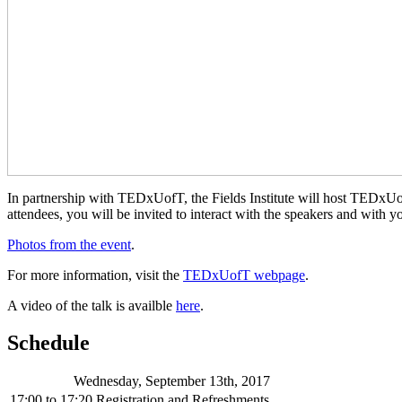
In partnership with TEDxUofT, the Fields Institute will host TEDxU
attendees, you will be invited to interact with the speakers and with y
Photos from the event
.
For more information, visit the
TEDxUofT webpage
.
A video of the talk is availble
here
.
Schedule
Wednesday, September 13th, 2017
17:00
to
17:20
Registration and Refreshments