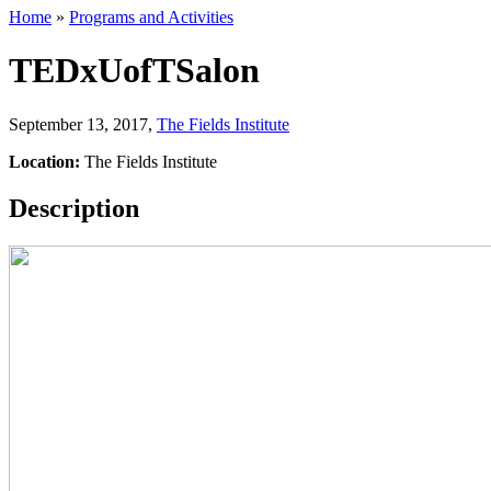
Home
»
Programs and Activities
TEDxUofTSalon
September 13, 2017
,
The Fields Institute
Location:
The Fields Institute
Description