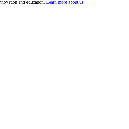
 innovation and education.
Learn more about us.