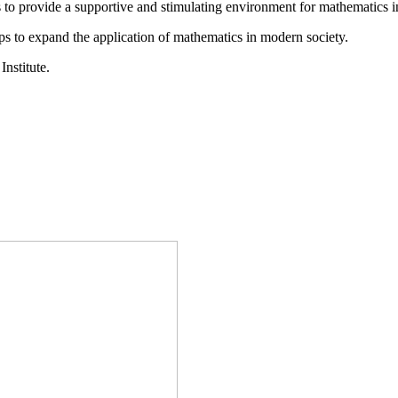
is to provide a supportive and stimulating environment for mathematics
ps to expand the application of mathematics in modern society.
Institute.