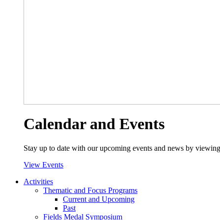
Calendar and Events
Stay up to date with our upcoming events and news by viewing
View Events
Activities
Thematic and Focus Programs
Current and Upcoming
Past
Fields Medal Symposium