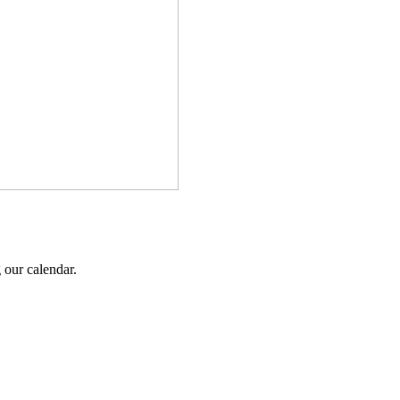
 our calendar.