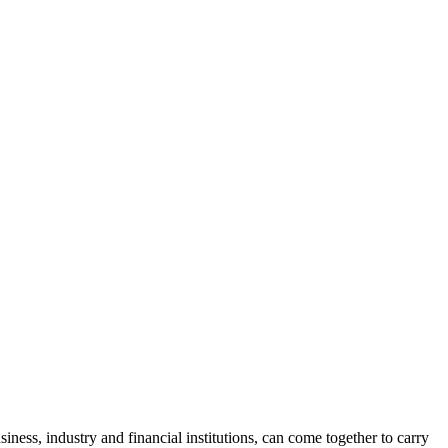
ness, industry and financial institutions, can come together to carry