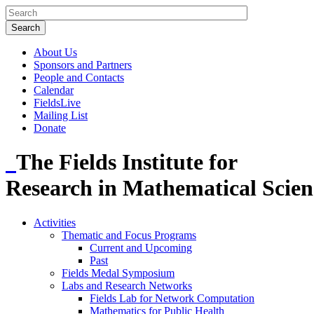
About Us
Sponsors and Partners
People and Contacts
Calendar
FieldsLive
Mailing List
Donate
The Fields Institute for
Research in Mathematical Scien
Activities
Thematic and Focus Programs
Current and Upcoming
Past
Fields Medal Symposium
Labs and Research Networks
Fields Lab for Network Computation
Mathematics for Public Health