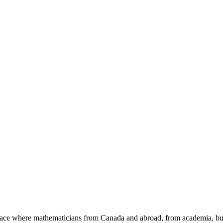
a place where mathematicians from Canada and abroad, from academia, busi