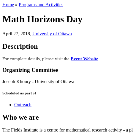
Home
»
Programs and Activities
Math Horizons Day
April 27, 2018
,
University of Ottawa
Description
For complete details, please visit the
Event Website
.
Organizing Committee
Joseph Khoury
-
University of Ottawa
Scheduled as part of
Outreach
Who we are
The Fields Institute is a centre for mathematical research activity - 