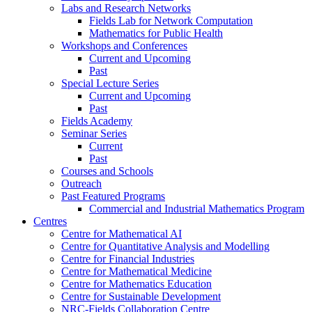
Labs and Research Networks
Fields Lab for Network Computation
Mathematics for Public Health
Workshops and Conferences
Current and Upcoming
Past
Special Lecture Series
Current and Upcoming
Past
Fields Academy
Seminar Series
Current
Past
Courses and Schools
Outreach
Past Featured Programs
Commercial and Industrial Mathematics Program
Centres
Centre for Mathematical AI
Centre for Quantitative Analysis and Modelling
Centre for Financial Industries
Centre for Mathematical Medicine
Centre for Mathematics Education
Centre for Sustainable Development
NRC-Fields Collaboration Centre