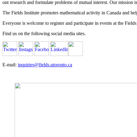
out research and formulate problems of mutual interest. Our mission 
The Fields Institute promotes mathematical activity in Canada and hel
Everyone is welcome to register and participate in events at the Fields 
Find us on the following social media sites.
E-mail:
inquiries@fields.utoronto.ca