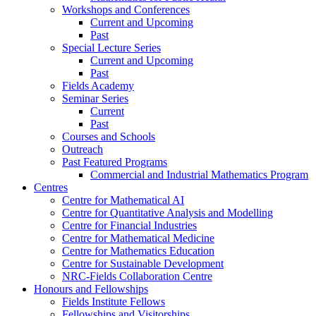
Workshops and Conferences
Current and Upcoming
Past
Special Lecture Series
Current and Upcoming
Past
Fields Academy
Seminar Series
Current
Past
Courses and Schools
Outreach
Past Featured Programs
Commercial and Industrial Mathematics Program
Centres
Centre for Mathematical AI
Centre for Quantitative Analysis and Modelling
Centre for Financial Industries
Centre for Mathematical Medicine
Centre for Mathematics Education
Centre for Sustainable Development
NRC-Fields Collaboration Centre
Honours and Fellowships
Fields Institute Fellows
Fellowships and Visitorships