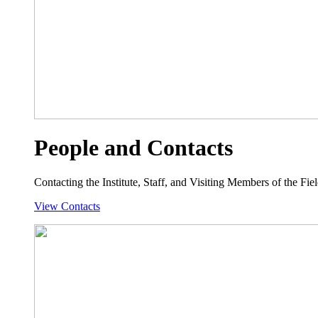
People and Contacts
Contacting the Institute, Staff, and Visiting Members of the Field
View Contacts