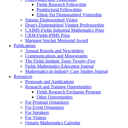
Fields Research Fellowship
Postdoctoral Fellowships
Elliott-Yui Distinguished Visitorship
Simons Distinguished Visitor
Dean's Distinguished Visiting Professorship
CAIMS-Fields Industrial Mathematics Prize
CRM-Fields-PIMS Prize
Margaret Sinclair Memorial Award
Publications
Annual Reports and Newsletters
Communications and Monographs
The Fields Institute Turns Twenty-Five
Fields Mathematics Education Journal
Mathematics-in-Industry Case Studies Journal
Resources
Proposals and Applications
Research and Training Opportunities
Fields Research Exchange Program
Other Opportunities
For Program Organizers
For Event Organizers
For Speakers
For Visitors
Ontario Mathematics Calendar