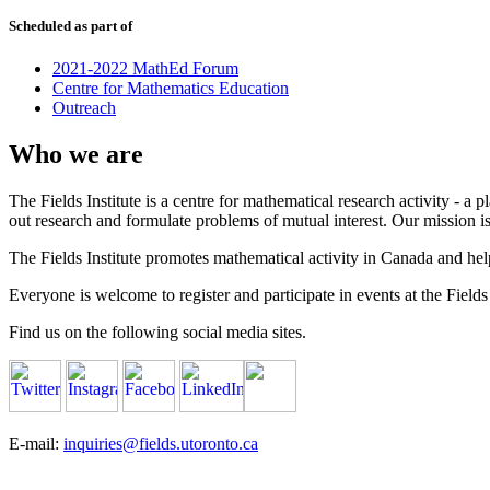
Scheduled as part of
2021-2022 MathEd Forum
Centre for Mathematics Education
Outreach
Who we are
The Fields Institute is a centre for mathematical research activity - 
out research and formulate problems of mutual interest. Our mission 
The Fields Institute promotes mathematical activity in Canada and hel
Everyone is welcome to register and participate in events at the Fields 
Find us on the following social media sites.
E-mail:
inquiries@fields.utoronto.ca