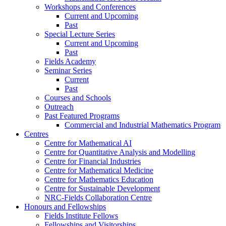
Workshops and Conferences
Current and Upcoming
Past
Special Lecture Series
Current and Upcoming
Past
Fields Academy
Seminar Series
Current
Past
Courses and Schools
Outreach
Past Featured Programs
Commercial and Industrial Mathematics Program
Centres
Centre for Mathematical AI
Centre for Quantitative Analysis and Modelling
Centre for Financial Industries
Centre for Mathematical Medicine
Centre for Mathematics Education
Centre for Sustainable Development
NRC-Fields Collaboration Centre
Honours and Fellowships
Fields Institute Fellows
Fellowships and Visitorships