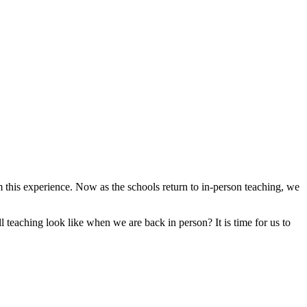
om this experience. Now as the schools return to in-person teaching, we
teaching look like when we are back in person? It is time for us to