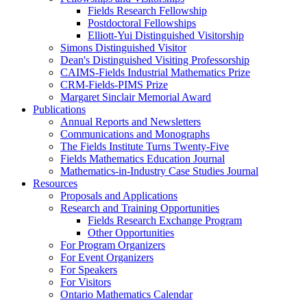
Fields Research Fellowship
Postdoctoral Fellowships
Elliott-Yui Distinguished Visitorship
Simons Distinguished Visitor
Dean's Distinguished Visiting Professorship
CAIMS-Fields Industrial Mathematics Prize
CRM-Fields-PIMS Prize
Margaret Sinclair Memorial Award
Publications
Annual Reports and Newsletters
Communications and Monographs
The Fields Institute Turns Twenty-Five
Fields Mathematics Education Journal
Mathematics-in-Industry Case Studies Journal
Resources
Proposals and Applications
Research and Training Opportunities
Fields Research Exchange Program
Other Opportunities
For Program Organizers
For Event Organizers
For Speakers
For Visitors
Ontario Mathematics Calendar