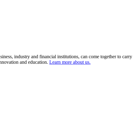
ness, industry and financial institutions, can come together to carry
 innovation and education.
Learn more about us.