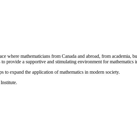
a place where mathematicians from Canada and abroad, from academia, busi
is to provide a supportive and stimulating environment for mathematics
ps to expand the application of mathematics in modern society.
Institute.