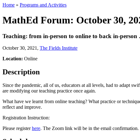
Home
»
Programs and Activities
MathEd Forum: October 30, 20
Teaching: from in-person to online to back in-person …
October 30, 2021
,
The Fields Institute
Location:
Online
Description
Since the pandemic, all of us, educators at all levels, had to adapt sw
are modifying our teaching practice once again.
What have we learnt from online teaching? What practice or techniques
reflect and improve.
Registration Instruction:
Please register
here
. The Zoom link will be in the email confirmation.