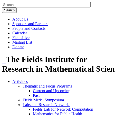
About Us
Sponsors and Partners
People and Contacts
Calendar
FieldsLive
Mailing List
Donate
The Fields Institute for
Research in Mathematical Scien
Activities
Thematic and Focus Programs
Current and Upcoming
Past
Fields Medal Symposium
Labs and Research Networks
Fields Lab for Network Computation
Mathematics for Public Health