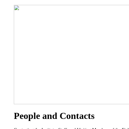
People and Contacts