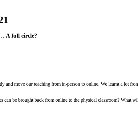
21
 A full circle?
iftly and move our teaching from in-person to online. We learnt a lot fr
 can be brought back from online to the physical classroom? What will 