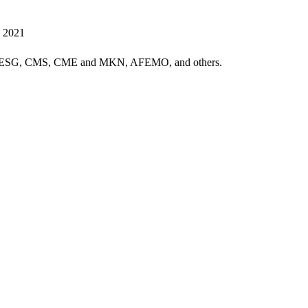
, 2021
G, CMS, CME and MKN, AFEMO, and others.