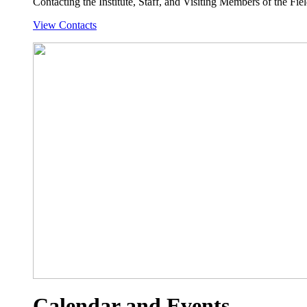
Contacting the Institute, Staff, and Visiting Members of the Field
View Contacts
Calendar and Events