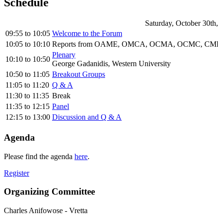
Schedule
Saturday, October 30th
09:55
to
10:05
Welcome to the Forum
10:05
to
10:10
Reports from OAME, OMCA, OCMA, OCMC, CMES
Plenary
10:10
to
10:50
George Gadanidis, Western University
10:50
to
11:05
Breakout Groups
11:05
to
11:20
Q & A
11:30
to
11:35
Break
11:35
to
12:15
Panel
12:15
to
13:00
Discussion and Q & A
Agenda
Please find the agenda
here
.
Register
Organizing Committee
Charles Anifowose
-
Vretta