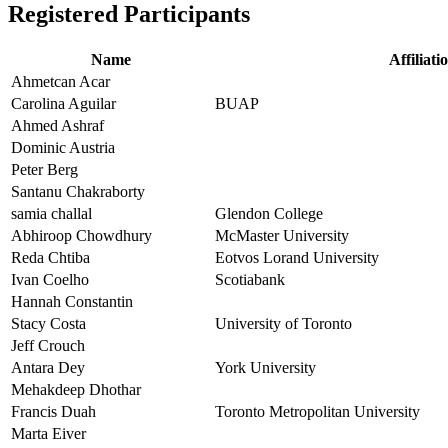
Registered Participants
Name
Affiliati
Ahmetcan Acar
Carolina Aguilar
BUAP
Ahmed Ashraf
Dominic Austria
Peter Berg
Santanu Chakraborty
samia challal
Glendon College
Abhiroop Chowdhury
McMaster University
Reda Chtiba
Eotvos Lorand University
Ivan Coelho
Scotiabank
Hannah Constantin
Stacy Costa
University of Toronto
Jeff Crouch
Antara Dey
York University
Mehakdeep Dhothar
Francis Duah
Toronto Metropolitan University
Marta Eiver