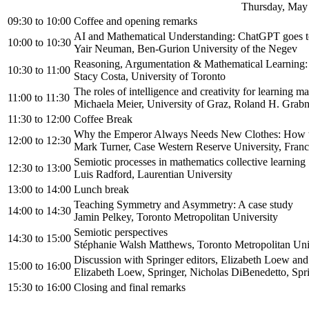
Thursday, May 
09:30
to
10:00
Coffee and opening remarks
AI and Mathematical Understanding: ChatGPT goes t
10:00
to
10:30
Yair Neuman, Ben-Gurion University of the Negev
Reasoning, Argumentation & Mathematical Learni
10:30
to
11:00
Stacy Costa, University of Toronto
The roles of intelligence and creativity for learning m
11:00
to
11:30
Michaela Meier, University of Graz, Roland H. Grabn
11:30
to
12:00
Coffee Break
Why the Emperor Always Needs New Clothes: How to
12:00
to
12:30
Mark Turner, Case Western Reserve University, Franci
Semiotic processes in mathematics collective learning
12:30
to
13:00
Luis Radford, Laurentian University
13:00
to
14:00
Lunch break
Teaching Symmetry and Asymmetry: A case study
14:00
to
14:30
Jamin Pelkey, Toronto Metropolitan University
Semiotic perspectives
14:30
to
15:00
Stéphanie Walsh Matthews, Toronto Metropolitan Uni
Discussion with Springer editors, Elizabeth Loew an
15:00
to
16:00
Elizabeth Loew, Springer, Nicholas DiBenedetto, Spr
15:30
to
16:00
Closing and final remarks