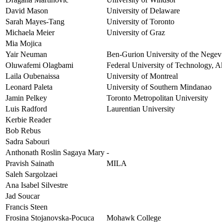
David Mason
University of Delaware
Sarah Mayes-Tang
University of Toronto
Michaela Meier
University of Graz
Mia Mojica
Yair Neuman
Ben-Gurion University of the Negev
Oluwafemi Olagbami
Federal University of Technology, A
Laila Oubenaissa
University of Montreal
Leonard Paleta
University of Southern Mindanao
Jamin Pelkey
Toronto Metropolitan University
Luis Radford
Laurentian University
Kerbie Reader
Bob Rebus
Sadra Sabouri
Anthonath Roslin Sagaya Mary
-
Pravish Sainath
MILA
Saleh Sargolzaei
Ana Isabel Silvestre
Jad Soucar
Francis Steen
Frosina Stojanovska-Pocuca
Mohawk College