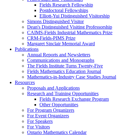
Fields Research Fellowship
Postdoctoral Fellowships
Elliott-Yui Distinguished Visitorship
Simons Distinguished Visitor
Dean's Distinguished Visiting Professorship
CAIMS-Fields Industrial Mathematics Prize
CRM-Fields-PIMS Prize
Margaret Sinclair Memorial Award
Publications
Annual Reports and Newsletters
Communications and Monographs
The Fields Institute Turns Twenty-Five
Fields Mathematics Education Journal
Mathematics-in-Industry Case Studies Journal
Resources
Proposals and Applications
Research and Training Opportunities
Fields Research Exchange Program
Other Opportunities
For Program Organizers
For Event Organizers
For Speakers
For Visitors
Ontario Mathematics Calendar