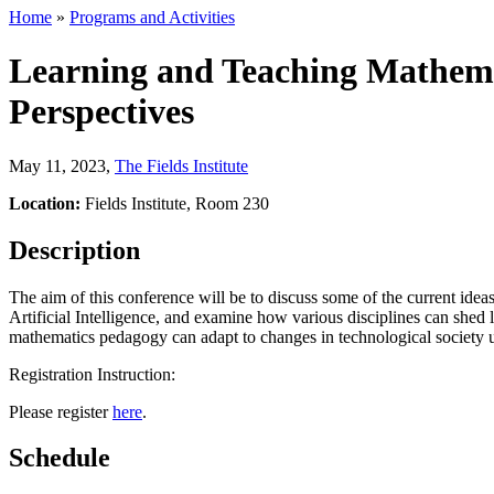
Home
»
Programs and Activities
Learning and Teaching Mathemat
Perspectives
May 11, 2023
,
The Fields Institute
Location:
Fields Institute, Room 230
Description
The aim of this conference will be to discuss some of the current idea
Artificial Intelligence, and examine how various disciplines can shed
mathematics pedagogy can adapt to changes in technological society usi
Registration Instruction:
Please register
here
.
Schedule