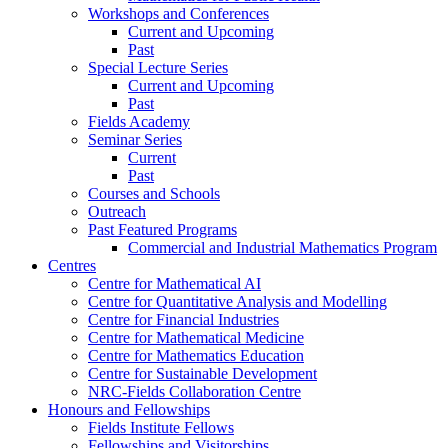
Workshops and Conferences
Current and Upcoming
Past
Special Lecture Series
Current and Upcoming
Past
Fields Academy
Seminar Series
Current
Past
Courses and Schools
Outreach
Past Featured Programs
Commercial and Industrial Mathematics Program
Centres
Centre for Mathematical AI
Centre for Quantitative Analysis and Modelling
Centre for Financial Industries
Centre for Mathematical Medicine
Centre for Mathematics Education
Centre for Sustainable Development
NRC-Fields Collaboration Centre
Honours and Fellowships
Fields Institute Fellows
Fellowships and Visitorships