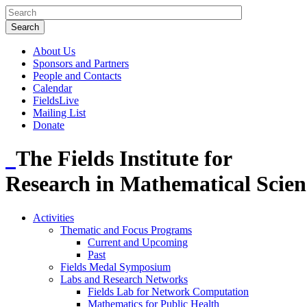
About Us
Sponsors and Partners
People and Contacts
Calendar
FieldsLive
Mailing List
Donate
The Fields Institute for
Research in Mathematical Scien
Activities
Thematic and Focus Programs
Current and Upcoming
Past
Fields Medal Symposium
Labs and Research Networks
Fields Lab for Network Computation
Mathematics for Public Health