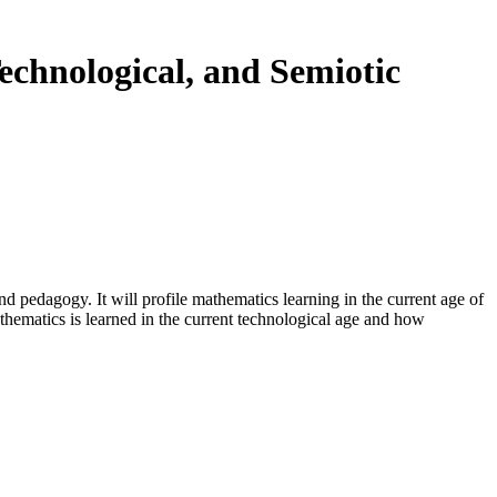
echnological, and Semiotic
nd pedagogy. It will profile mathematics learning in the current age of
thematics is learned in the current technological age and how