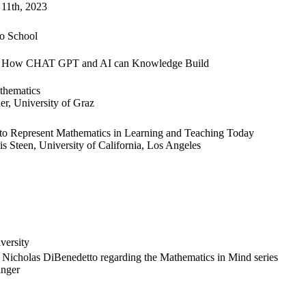
11th, 2023
o School
ng: How CHAT GPT and AI can Knowledge Build
athematics
er, University of Graz
 Represent Mathematics in Learning and Teaching Today
s Steen, University of California, Los Angeles
versity
d Nicholas DiBenedetto regarding the Mathematics in Mind series
inger