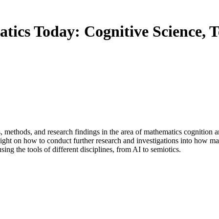
ics Today: Cognitive Science, T
s, methods, and research findings in the area of mathematics cognition a
 light on how to conduct further research and investigations into how ma
ng the tools of different disciplines, from AI to semiotics.