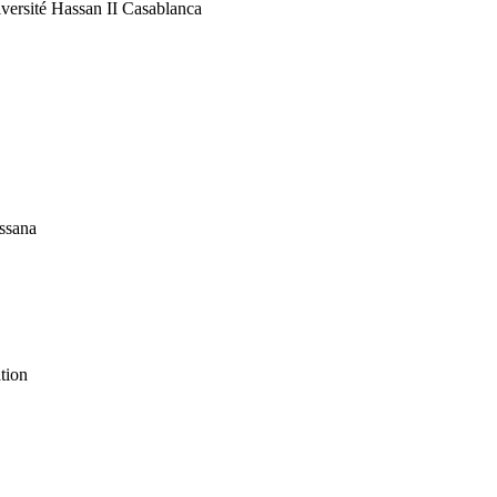
versité Hassan II Casablanca
assana
ation