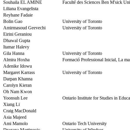
Souhaila EL AMINE
Faculté des Sciences Ben M'sick Uni
Liliana Evangelista
Reyhane Fadaie
Bolin Gao
University of Toronto
Amirmasoud Geevechi
University of Toronto
Eirini Geraniou
Dhawal Gupta
Itamar Halevy
Gila Hanna
University of Toronto
Almira Hoxha
Formació Professional Inicial, La m
Adenike Idowu
Margaret Karrass
University of Toronto
Darpan Khanna
Carolyn Kieran
Oh Nam Kwon
Yoonsuh Lee
Ontario Institute for Studies in Educ
Xiang Li
Craig MacDonald
Asia Majeed
Ami Mamolo
Ontario Tech University
Dragana Martinovic
University of Windsor