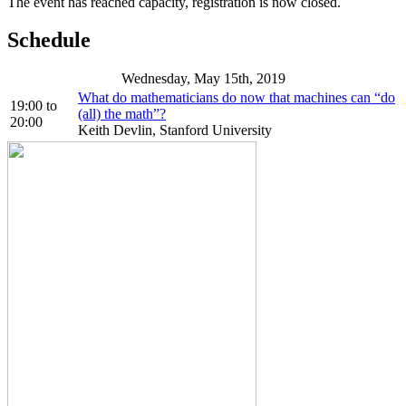
The event has reached capacity, registration is now closed.
Schedule
Wednesday, May 15th, 2019
What do mathematicians do now that machines can “do
19:00
to
(all) the math”?
20:00
Keith Devlin, Stanford University