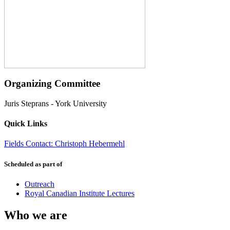
Organizing Committee
Juris Steprans
-
York University
Quick Links
Fields Contact: Christoph Hebermehl
Scheduled as part of
Outreach
Royal Canadian Institute Lectures
Who we are