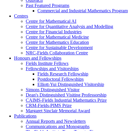
Outreach
Past Featured Programs
Commercial and Industrial Mathematics Program
Centres
Centre for Mathematical AI
Centre for Quantitative Analysis and Modelling
Centre for Financial Industries
Centre for Mathematical Medicine
Centre for Mathematics Education
Centre for Sustainable Development
NRC-Fields Collaboration Centre
Honours and Fellowships
Fields Institute Fellows
Fellowships and Visitorships
Fields Research Fellowship
Postdoctoral Fellowships
Elliott-Yui Distinguished Visitorship
Simons Distinguished Visitor
Dean's Distinguished Visiting Professorship
CAIMS-Fields Industrial Mathematics Prize
CRM-Fields-PIMS Prize
Margaret Sinclair Memorial Award
Publications
Annual Reports and Newsletters
Communications and Monographs