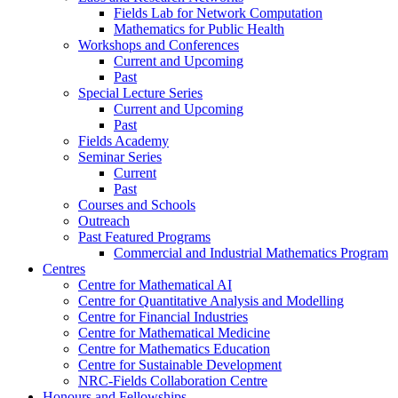
Fields Lab for Network Computation
Mathematics for Public Health
Workshops and Conferences
Current and Upcoming
Past
Special Lecture Series
Current and Upcoming
Past
Fields Academy
Seminar Series
Current
Past
Courses and Schools
Outreach
Past Featured Programs
Commercial and Industrial Mathematics Program
Centres
Centre for Mathematical AI
Centre for Quantitative Analysis and Modelling
Centre for Financial Industries
Centre for Mathematical Medicine
Centre for Mathematics Education
Centre for Sustainable Development
NRC-Fields Collaboration Centre
Honours and Fellowships