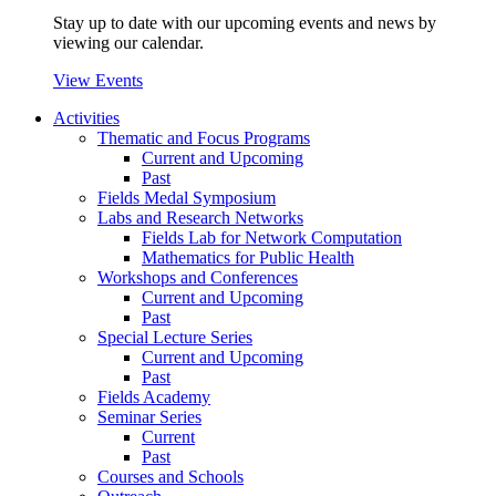
Stay up to date with our upcoming events and news by
viewing our calendar.
View Events
Activities
Thematic and Focus Programs
Current and Upcoming
Past
Fields Medal Symposium
Labs and Research Networks
Fields Lab for Network Computation
Mathematics for Public Health
Workshops and Conferences
Current and Upcoming
Past
Special Lecture Series
Current and Upcoming
Past
Fields Academy
Seminar Series
Current
Past
Courses and Schools