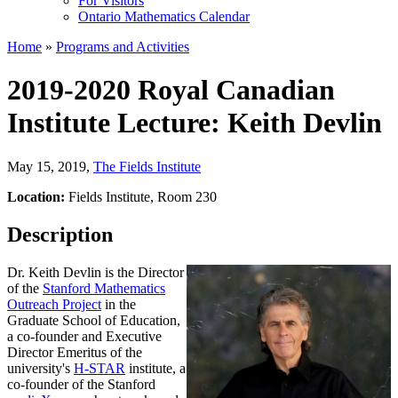
For Visitors
Ontario Mathematics Calendar
Home
»
Programs and Activities
2019-2020 Royal Canadian
Institute Lecture: Keith Devlin
May 15, 2019
,
The Fields Institute
Location:
Fields Institute, Room 230
Description
Dr. Keith Devlin is the Director
of the
Stanford Mathematics
Outreach Project
in the
Graduate School of Education,
a co-founder and Executive
Director Emeritus of the
university's
H-STAR
institute, a
co-founder of the Stanford