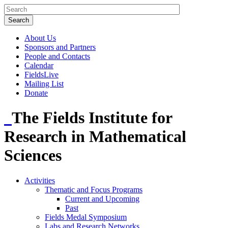
About Us
Sponsors and Partners
People and Contacts
Calendar
FieldsLive
Mailing List
Donate
The Fields Institute for
Research in Mathematical
Sciences
Activities
Thematic and Focus Programs
Current and Upcoming
Past
Fields Medal Symposium
Labs and Research Networks