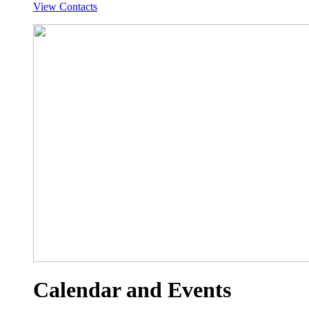
View Contacts
Calendar and Events