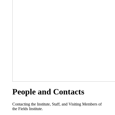
People and Contacts
Contacting the Institute, Staff, and Visiting Members of
the Fields Institute.