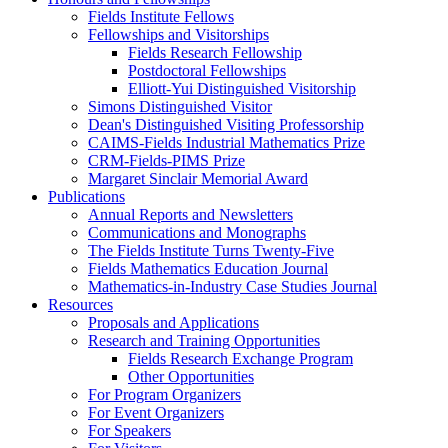
Fields Institute Fellows
Fellowships and Visitorships
Fields Research Fellowship
Postdoctoral Fellowships
Elliott-Yui Distinguished Visitorship
Simons Distinguished Visitor
Dean's Distinguished Visiting Professorship
CAIMS-Fields Industrial Mathematics Prize
CRM-Fields-PIMS Prize
Margaret Sinclair Memorial Award
Publications
Annual Reports and Newsletters
Communications and Monographs
The Fields Institute Turns Twenty-Five
Fields Mathematics Education Journal
Mathematics-in-Industry Case Studies Journal
Resources
Proposals and Applications
Research and Training Opportunities
Fields Research Exchange Program
Other Opportunities
For Program Organizers
For Event Organizers
For Speakers