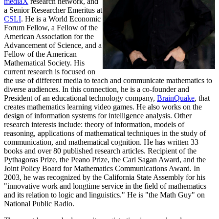
mediaX
research network, and
a Senior Researcher Emeritus at
CSLI
. He is a World Economic
Forum Fellow, a Fellow of the
American Association for the
Advancement of Science, and a
Fellow of the American
Mathematical Society. His
current research is focused on
the use of different media to teach and communicate mathematics to
diverse audiences. In this connection, he is a co-founder and
President of an educational technology company,
BrainQuake
, that
creates mathematics learning video games. He also works on the
design of information systems for intelligence analysis. Other
research interests include: theory of information, models of
reasoning, applications of mathematical techniques in the study of
communication, and mathematical cognition. He has written 33
books and over 80 published research articles. Recipient of the
Pythagoras Prize, the Peano Prize, the Carl Sagan Award, and the
Joint Policy Board for Mathematics Communications Award. In
2003, he was recognized by the California State Assembly for his
"innovative work and longtime service in the field of mathematics
and its relation to logic and linguistics." He is "the Math Guy" on
National Public Radio.