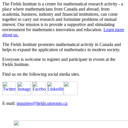
The Fields Institute is a centre for mathematical research activity - a
place where mathematicians from Canada and abroad, from
academia, business, industry and financial institutions, can come
together to carry out research and formulate problems of mutual
interest. Our mission is to provide a supportive and stimulating
environment for mathematics innovation and education.
Learn more
about us.
The Fields Institute promotes mathematical activity in Canada and
helps to expand the application of mathematics in modern society.
Everyone is welcome to register and participate in events at the
Fields Institute.
Find us on the following social media sites.
E-mail:
inquiries@fields.utoronto.ca