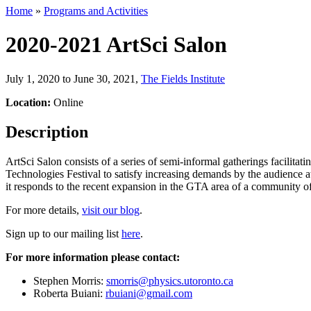
Home
»
Programs and Activities
2020-2021 ArtSci Salon
July 1, 2020 to June 30, 2021
,
The Fields Institute
Location:
Online
Description
ArtSci Salon consists of a series of semi-informal gatherings facilitat
Technologies Festival to satisfy increasing demands by the audience at
it responds to the recent expansion in the GTA area of a community of s
For more details,
visit our blog
.
Sign up to our mailing list
here
.
For more information please contact:
Stephen Morris:
smorris@physics.utoronto.ca
Roberta Buiani:
rbuiani@gmail.com