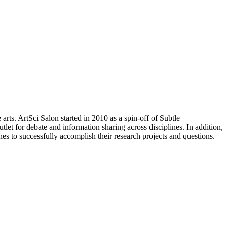
arts. ArtSci Salon started in 2010 as a spin-off of Subtle
let for debate and information sharing across disciplines. In addition,
nes to successfully accomplish their research projects and questions.