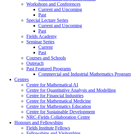
Workshops and Conferences
Current and Upcoming
Past
Special Lecture Series
Current and Upcoming
Past
Fields Academy
Seminar Series
Current
Past
Courses and Schools
Outreach
Past Featured Programs
Commercial and Industrial Mathematics Program
Centres
Centre for Mathematical AI
Centre for Quantitative Analysis and Modelling
Centre for Financial Industries
Centre for Mathematical Medicine
Centre for Mathematics Education
Centre for Sustainable Development
NRC-Fields Collaboration Centre
Honours and Fellowships
Fields Institute Fellows
Fellowships and Visitorships