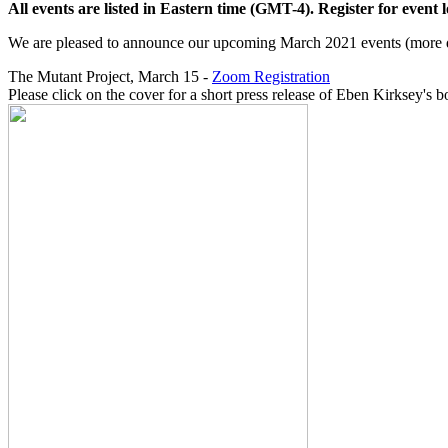
All events are listed in Eastern time (GMT-4). Register for event lo
We are pleased to announce our upcoming March 2021 events (more de
The Mutant Project, March 15 -
Zoom Registration
Please click on the cover for a short press release of Eben Kirksey's b