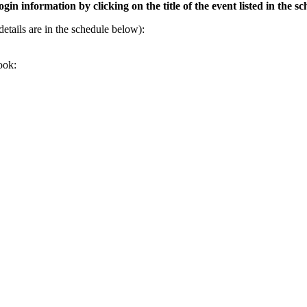
gin information by clicking on the title of the event listed in the s
tails are in the schedule below):
ook: