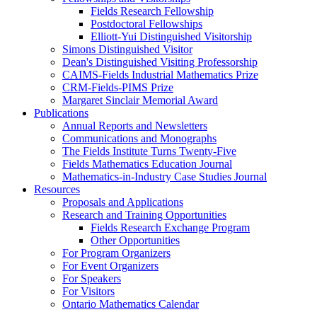
Fields Research Fellowship
Postdoctoral Fellowships
Elliott-Yui Distinguished Visitorship
Simons Distinguished Visitor
Dean's Distinguished Visiting Professorship
CAIMS-Fields Industrial Mathematics Prize
CRM-Fields-PIMS Prize
Margaret Sinclair Memorial Award
Publications
Annual Reports and Newsletters
Communications and Monographs
The Fields Institute Turns Twenty-Five
Fields Mathematics Education Journal
Mathematics-in-Industry Case Studies Journal
Resources
Proposals and Applications
Research and Training Opportunities
Fields Research Exchange Program
Other Opportunities
For Program Organizers
For Event Organizers
For Speakers
For Visitors
Ontario Mathematics Calendar