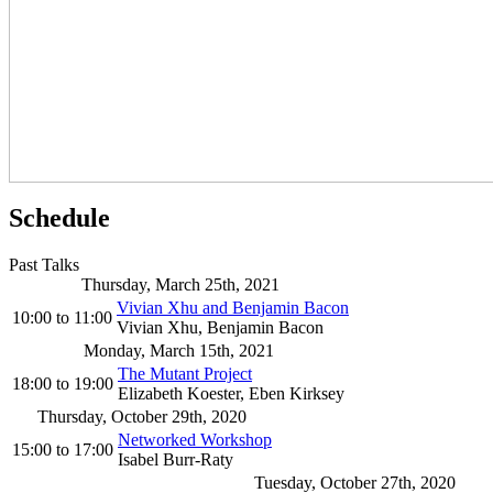
Schedule
Past Talks
Thursday, March 25th, 2021
Vivian Xhu and Benjamin Bacon
10:00
to
11:00
Vivian Xhu, Benjamin Bacon
Monday, March 15th, 2021
The Mutant Project
18:00
to
19:00
Elizabeth Koester, Eben Kirksey
Thursday, October 29th, 2020
Networked Workshop
15:00
to
17:00
Isabel Burr-Raty
Tuesday, October 27th, 2020