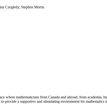
ina Czegledy, Stephen Morris
a place where mathematicians from Canada and abroad, from academia, busi
is to provide a supportive and stimulating environment for mathematics