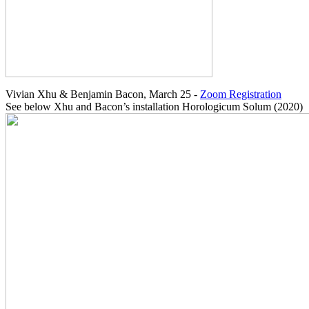
Vivian Xhu & Benjamin Bacon, March 25 -
Zoom Registration
See below Xhu and Bacon’s installation Horologicum Solum (2020)