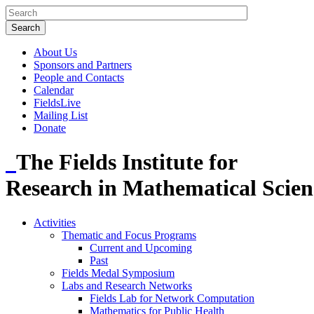
About Us
Sponsors and Partners
People and Contacts
Calendar
FieldsLive
Mailing List
Donate
The Fields Institute for
Research in Mathematical Scien
Activities
Thematic and Focus Programs
Current and Upcoming
Past
Fields Medal Symposium
Labs and Research Networks
Fields Lab for Network Computation
Mathematics for Public Health