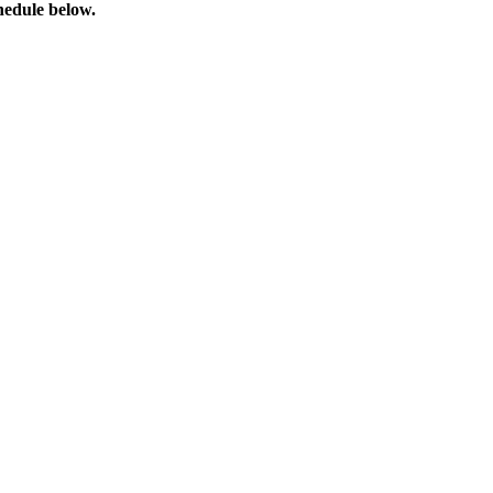
chedule below.