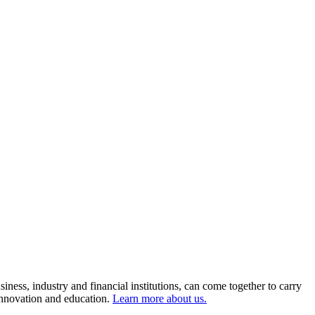
ness, industry and financial institutions, can come together to carry
 innovation and education.
Learn more about us.