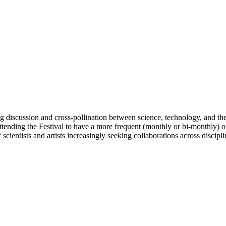
ing discussion and cross-pollination between science, technology, and the 
tending the Festival to have a more frequent (monthly or bi-monthly) out
cientists and artists increasingly seeking collaborations across discipli