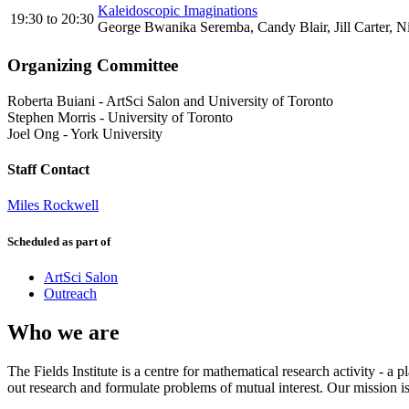
Kaleidoscopic Imaginations
19:30
to
20:30
George Bwanika Seremba, Candy Blair, Jill Carter, N
Organizing Committee
Roberta Buiani
-
ArtSci Salon and University of Toronto
Stephen Morris
-
University of Toronto
Joel Ong
-
York University
Staff Contact
Miles Rockwell
Scheduled as part of
ArtSci Salon
Outreach
Who we are
The Fields Institute is a centre for mathematical research activity - 
out research and formulate problems of mutual interest. Our mission 