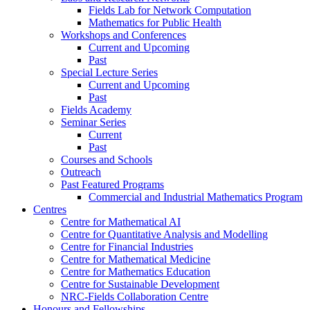
Fields Lab for Network Computation
Mathematics for Public Health
Workshops and Conferences
Current and Upcoming
Past
Special Lecture Series
Current and Upcoming
Past
Fields Academy
Seminar Series
Current
Past
Courses and Schools
Outreach
Past Featured Programs
Commercial and Industrial Mathematics Program
Centres
Centre for Mathematical AI
Centre for Quantitative Analysis and Modelling
Centre for Financial Industries
Centre for Mathematical Medicine
Centre for Mathematics Education
Centre for Sustainable Development
NRC-Fields Collaboration Centre
Honours and Fellowships