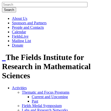
About Us
Sponsors and Partners
People and Contacts
Calendar
FieldsLive
Mailing List
Donate
The Fields Institute for
Research in Mathematical
Sciences
Activities
Thematic and Focus Programs
Current and Upcoming
Past
Fields Medal Symposium
Labs and Research Networks