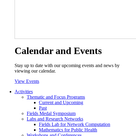
Calendar and Events
Stay up to date with our upcoming events and news by
viewing our calendar.
View Events
Activities
Thematic and Focus Programs
Current and Upcoming
Past
Fields Medal Symposium
Labs and Research Networks
Fields Lab for Network Computation
Mathematics for Public Health
Workshops and Conferences