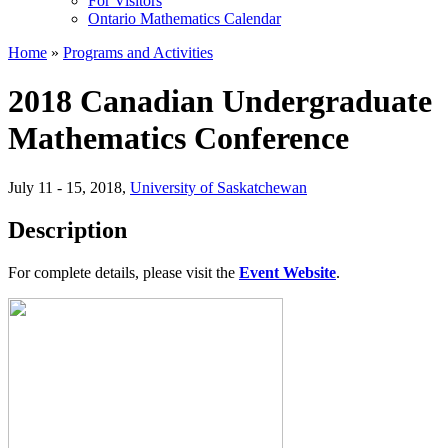
For Visitors
Ontario Mathematics Calendar
Home
»
Programs and Activities
2018 Canadian Undergraduate
Mathematics Conference
July 11 - 15, 2018
,
University of Saskatchewan
Description
For complete details, please visit the
Event Website
.