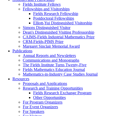
Fields Institute Fellows
Fellowships and Visitorships
Fields Research Fellowship
Postdoctoral Fellowships
Elliott-Yui Distinguished Visitorship
Simons Distinguished Visitor
Dean's Distinguished Visiting Professorship
CAIMS-Fields Industrial Mathematics Prize
CRM-Fields-PIMS Prize
Margaret Sinclair Memorial Award
Publications
Annual Reports and Newsletters
Communications and Monographs
The Fields Institute Turns Twenty-Five
Fields Mathematics Education Journal
Mathematics-in-Industry Case Studies Journal
Resources
Proposals and Applications
Research and Training Opportunities
Fields Research Exchange Program
Other Opportunities
For Program Organizers
For Event Organizers
For Speakers