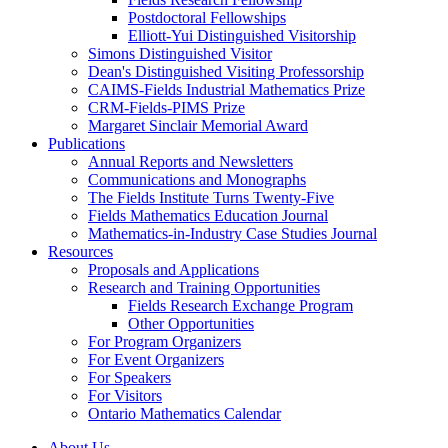
Postdoctoral Fellowships
Elliott-Yui Distinguished Visitorship
Simons Distinguished Visitor
Dean's Distinguished Visiting Professorship
CAIMS-Fields Industrial Mathematics Prize
CRM-Fields-PIMS Prize
Margaret Sinclair Memorial Award
Publications
Annual Reports and Newsletters
Communications and Monographs
The Fields Institute Turns Twenty-Five
Fields Mathematics Education Journal
Mathematics-in-Industry Case Studies Journal
Resources
Proposals and Applications
Research and Training Opportunities
Fields Research Exchange Program
Other Opportunities
For Program Organizers
For Event Organizers
For Speakers
For Visitors
Ontario Mathematics Calendar
About Us