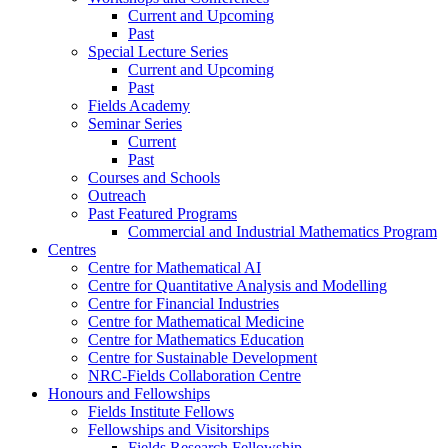
Current and Upcoming
Past
Special Lecture Series
Current and Upcoming
Past
Fields Academy
Seminar Series
Current
Past
Courses and Schools
Outreach
Past Featured Programs
Commercial and Industrial Mathematics Program
Centres
Centre for Mathematical AI
Centre for Quantitative Analysis and Modelling
Centre for Financial Industries
Centre for Mathematical Medicine
Centre for Mathematics Education
Centre for Sustainable Development
NRC-Fields Collaboration Centre
Honours and Fellowships
Fields Institute Fellows
Fellowships and Visitorships
Fields Research Fellowship