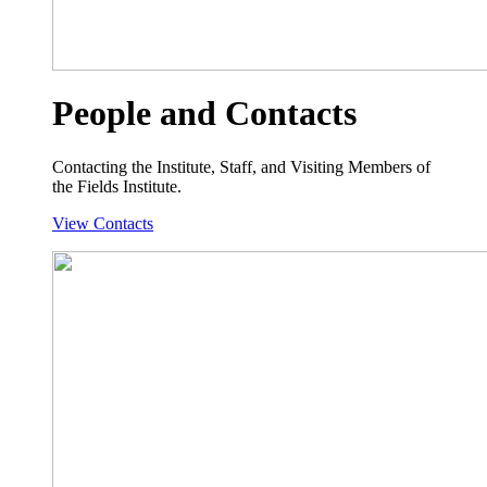
People and Contacts
Contacting the Institute, Staff, and Visiting Members of
the Fields Institute.
View Contacts