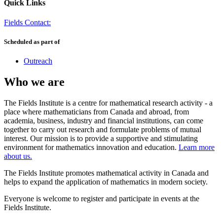
Quick Links
Fields Contact:
Scheduled as part of
Outreach
Who we are
The Fields Institute is a centre for mathematical research activity - a
place where mathematicians from Canada and abroad, from
academia, business, industry and financial institutions, can come
together to carry out research and formulate problems of mutual
interest. Our mission is to provide a supportive and stimulating
environment for mathematics innovation and education.
Learn more
about us.
The Fields Institute promotes mathematical activity in Canada and
helps to expand the application of mathematics in modern society.
Everyone is welcome to register and participate in events at the
Fields Institute.