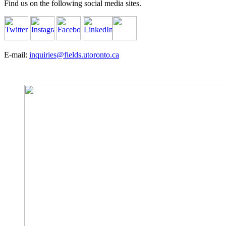
Find us on the following social media sites.
E-mail:
inquiries@fields.utoronto.ca