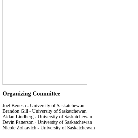
Organizing Committee
Joel Benesh
-
University of Saskatchewan
Brandon Gill
-
University of Saskatchewan
Aidan Lindberg
-
University of Saskatchewan
Devin Patterson
-
University of Saskatchewan
Nicole Zolkavich
-
University of Saskatchewan