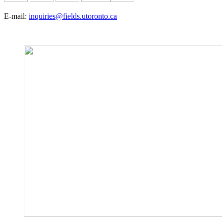
E-mail:
inquiries@fields.utoronto.ca