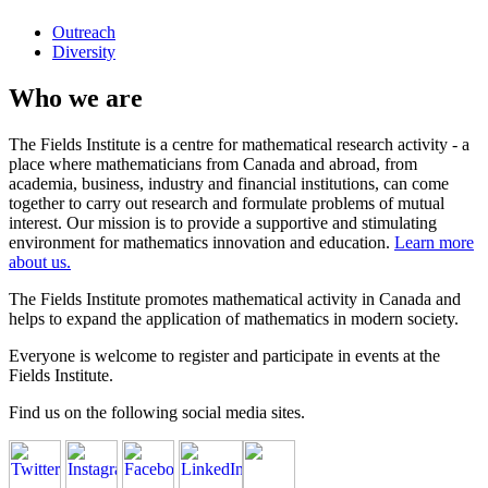
Outreach
Diversity
Who we are
The Fields Institute is a centre for mathematical research activity - a
place where mathematicians from Canada and abroad, from
academia, business, industry and financial institutions, can come
together to carry out research and formulate problems of mutual
interest. Our mission is to provide a supportive and stimulating
environment for mathematics innovation and education.
Learn more
about us.
The Fields Institute promotes mathematical activity in Canada and
helps to expand the application of mathematics in modern society.
Everyone is welcome to register and participate in events at the
Fields Institute.
Find us on the following social media sites.