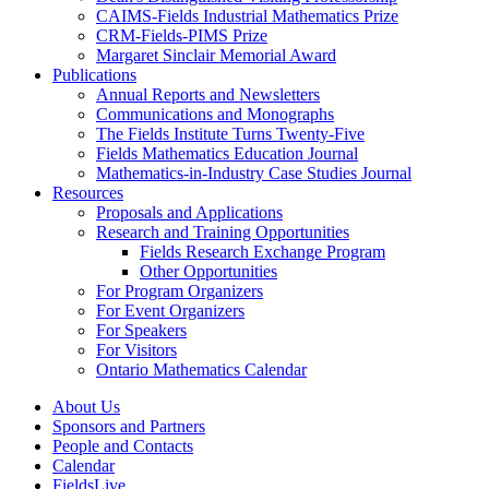
CAIMS-Fields Industrial Mathematics Prize
CRM-Fields-PIMS Prize
Margaret Sinclair Memorial Award
Publications
Annual Reports and Newsletters
Communications and Monographs
The Fields Institute Turns Twenty-Five
Fields Mathematics Education Journal
Mathematics-in-Industry Case Studies Journal
Resources
Proposals and Applications
Research and Training Opportunities
Fields Research Exchange Program
Other Opportunities
For Program Organizers
For Event Organizers
For Speakers
For Visitors
Ontario Mathematics Calendar
About Us
Sponsors and Partners
People and Contacts
Calendar
FieldsLive