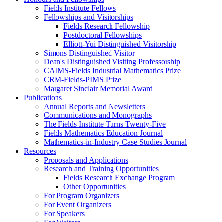
Fields Institute Fellows
Fellowships and Visitorships
Fields Research Fellowship
Postdoctoral Fellowships
Elliott-Yui Distinguished Visitorship
Simons Distinguished Visitor
Dean's Distinguished Visiting Professorship
CAIMS-Fields Industrial Mathematics Prize
CRM-Fields-PIMS Prize
Margaret Sinclair Memorial Award
Publications
Annual Reports and Newsletters
Communications and Monographs
The Fields Institute Turns Twenty-Five
Fields Mathematics Education Journal
Mathematics-in-Industry Case Studies Journal
Resources
Proposals and Applications
Research and Training Opportunities
Fields Research Exchange Program
Other Opportunities
For Program Organizers
For Event Organizers
For Speakers