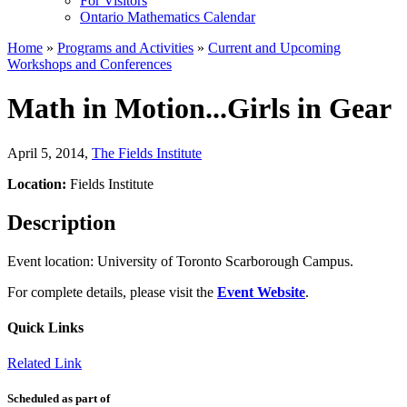
For Visitors
Ontario Mathematics Calendar
Home
»
Programs and Activities
»
Current and Upcoming
Workshops and Conferences
Math in Motion...Girls in Gear
April 5, 2014
,
The Fields Institute
Location:
Fields Institute
Description
Event location: University of Toronto Scarborough Campus.
For complete details, please visit the
Event Website
.
Quick Links
Related Link
Scheduled as part of