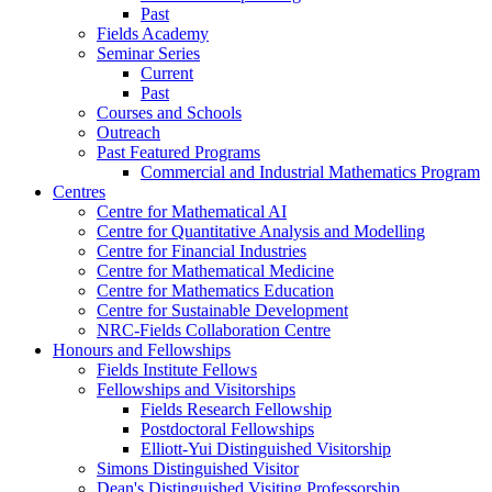
Past
Fields Academy
Seminar Series
Current
Past
Courses and Schools
Outreach
Past Featured Programs
Commercial and Industrial Mathematics Program
Centres
Centre for Mathematical AI
Centre for Quantitative Analysis and Modelling
Centre for Financial Industries
Centre for Mathematical Medicine
Centre for Mathematics Education
Centre for Sustainable Development
NRC-Fields Collaboration Centre
Honours and Fellowships
Fields Institute Fellows
Fellowships and Visitorships
Fields Research Fellowship
Postdoctoral Fellowships
Elliott-Yui Distinguished Visitorship
Simons Distinguished Visitor
Dean's Distinguished Visiting Professorship