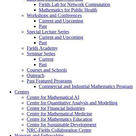
Fields Lab for Network Computation
Mathematics for Public Health
Workshops and Conferences
Current and Upcoming
Past
Special Lecture Series
Current and Upcoming
Past
Fields Academy
Seminar Series
Current
Past
Courses and Schools
Outreach
Past Featured Programs
Commercial and Industrial Mathematics Program
Centres
Centre for Mathematical AI
Centre for Quantitative Analysis and Modelling
Centre for Financial Industries
Centre for Mathematical Medicine
Centre for Mathematics Education
Centre for Sustainable Development
NRC-Fields Collaboration Centre
Honours and Fellowships