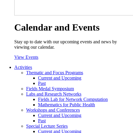
Calendar and Events
Stay up to date with our upcoming events and news by
viewing our calendar.
View Events
Activities
Thematic and Focus Programs
Current and Upcoming
Past
Fields Medal Symposium
Labs and Research Networks
Fields Lab for Network Computation
Mathematics for Public Health
Workshops and Conferences
Current and Upcoming
Past
Special Lecture Series
Current and Upcoming