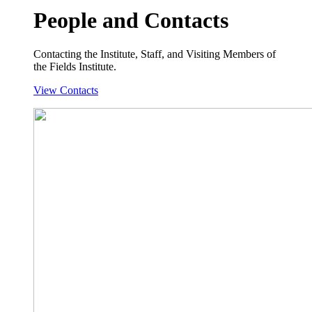
People and Contacts
Contacting the Institute, Staff, and Visiting Members of
the Fields Institute.
View Contacts