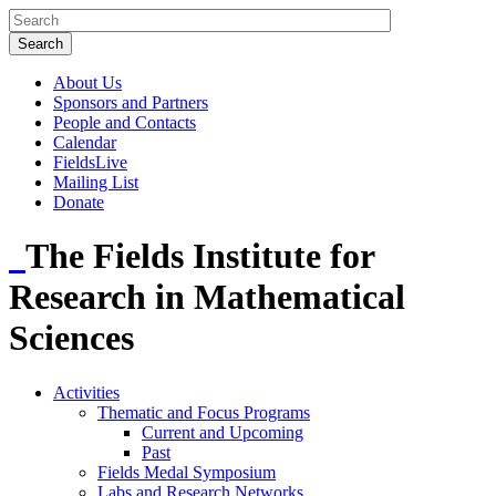
About Us
Sponsors and Partners
People and Contacts
Calendar
FieldsLive
Mailing List
Donate
The Fields Institute for
Research in Mathematical
Sciences
Activities
Thematic and Focus Programs
Current and Upcoming
Past
Fields Medal Symposium
Labs and Research Networks