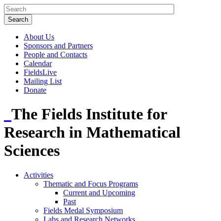
About Us
Sponsors and Partners
People and Contacts
Calendar
FieldsLive
Mailing List
Donate
The Fields Institute for
Research in Mathematical
Sciences
Activities
Thematic and Focus Programs
Current and Upcoming
Past
Fields Medal Symposium
Labs and Research Networks