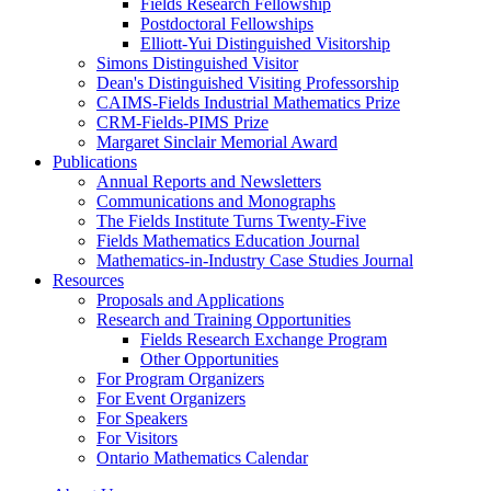
Fields Research Fellowship
Postdoctoral Fellowships
Elliott-Yui Distinguished Visitorship
Simons Distinguished Visitor
Dean's Distinguished Visiting Professorship
CAIMS-Fields Industrial Mathematics Prize
CRM-Fields-PIMS Prize
Margaret Sinclair Memorial Award
Publications
Annual Reports and Newsletters
Communications and Monographs
The Fields Institute Turns Twenty-Five
Fields Mathematics Education Journal
Mathematics-in-Industry Case Studies Journal
Resources
Proposals and Applications
Research and Training Opportunities
Fields Research Exchange Program
Other Opportunities
For Program Organizers
For Event Organizers
For Speakers
For Visitors
Ontario Mathematics Calendar