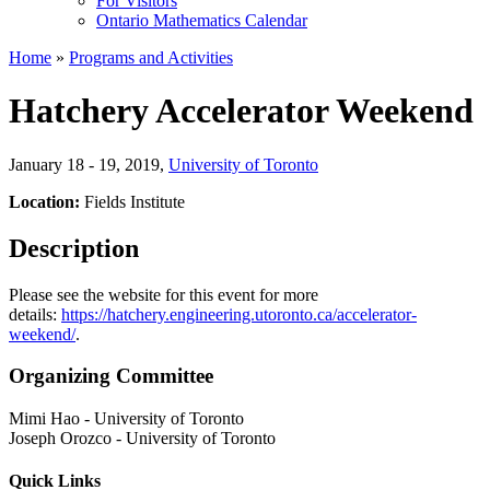
For Visitors
Ontario Mathematics Calendar
Home
»
Programs and Activities
Hatchery Accelerator Weekend
January 18 - 19, 2019
,
University of Toronto
Location:
Fields Institute
Description
Please see the website for this event for more
details:
https://hatchery.engineering.utoronto.ca/accelerator-
weekend/
.
Organizing Committee
Mimi Hao
-
University of Toronto
Joseph Orozco
-
University of Toronto
Quick Links