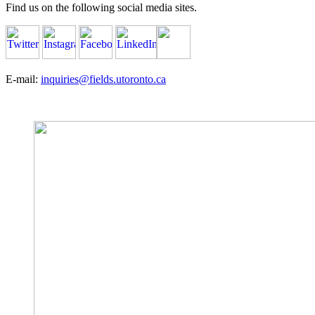
Find us on the following social media sites.
E-mail:
inquiries@fields.utoronto.ca