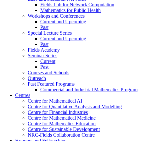
Fields Lab for Network Computation
Mathematics for Public Health
Workshops and Conferences
Current and Upcoming
Past
Special Lecture Series
Current and Upcoming
Past
Fields Academy
Seminar Series
Current
Past
Courses and Schools
Outreach
Past Featured Programs
Commercial and Industrial Mathematics Program
Centres
Centre for Mathematical AI
Centre for Quantitative Analysis and Modelling
Centre for Financial Industries
Centre for Mathematical Medicine
Centre for Mathematics Education
Centre for Sustainable Development
NRC-Fields Collaboration Centre
Honours and Fellowships