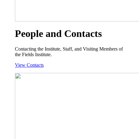
People and Contacts
Contacting the Institute, Staff, and Visiting Members of
the Fields Institute.
View Contacts