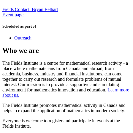
Fields Contact: Bryan Eelhart
Event page
Scheduled as part of
Outreach
Who we are
The Fields Institute is a centre for mathematical research activity - a
place where mathematicians from Canada and abroad, from
academia, business, industry and financial institutions, can come
together to carry out research and formulate problems of mutual
interest. Our mission is to provide a supportive and stimulating
environment for mathematics innovation and education.
Learn more
about us.
The Fields Institute promotes mathematical activity in Canada and
helps to expand the application of mathematics in modern society.
Everyone is welcome to register and participate in events at the
Fields Institute.