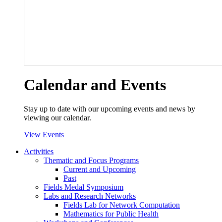
Calendar and Events
Stay up to date with our upcoming events and news by
viewing our calendar.
View Events
Activities
Thematic and Focus Programs
Current and Upcoming
Past
Fields Medal Symposium
Labs and Research Networks
Fields Lab for Network Computation
Mathematics for Public Health