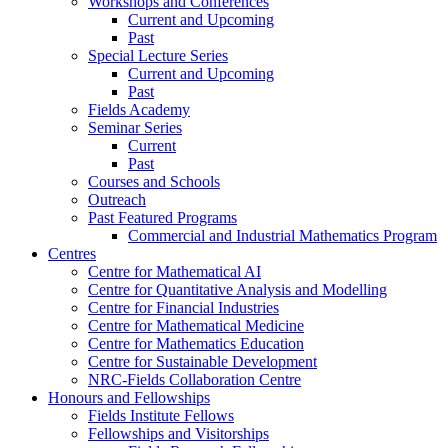
Workshops and Conferences
Current and Upcoming
Past
Special Lecture Series
Current and Upcoming
Past
Fields Academy
Seminar Series
Current
Past
Courses and Schools
Outreach
Past Featured Programs
Commercial and Industrial Mathematics Program
Centres
Centre for Mathematical AI
Centre for Quantitative Analysis and Modelling
Centre for Financial Industries
Centre for Mathematical Medicine
Centre for Mathematics Education
Centre for Sustainable Development
NRC-Fields Collaboration Centre
Honours and Fellowships
Fields Institute Fellows
Fellowships and Visitorships