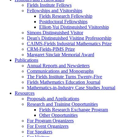
Fields Institute Fellows
Fellowships and Visitorships
Fields Research Fellowship
Postdoctoral Fellowships
Elliott-Yui Distinguished Visitorship
Simons Distinguished Visitor
Dean's Distinguished Visiting Professorship
CAIMS-Fields Industrial Mathematics Prize
CRM-Fields-PIMS Prize
Margaret Sinclair Memorial Award
Publications
Annual Reports and Newsletters
Communications and Monographs
The Fields Institute Turns Twenty-Five
Fields Mathematics Education Journal
Mathematics-in-Industry Case Studies Journal
Resources
Proposals and Applications
Research and Training Opportunities
Fields Research Exchange Program
Other Opportunities
For Program Organizers
For Event Organizers
For Speakers