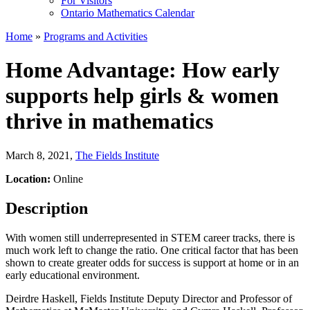
For Visitors
Ontario Mathematics Calendar
Home
»
Programs and Activities
Home Advantage: How early
supports help girls & women
thrive in mathematics
March 8, 2021
,
The Fields Institute
Location:
Online
Description
With women still underrepresented in STEM career tracks, there is
much work left to change the ratio. One critical factor that has been
shown to create greater odds for success is support at home or in an
early educational environment.
Deirdre Haskell, Fields Institute Deputy Director and Professor of