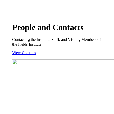
People and Contacts
Contacting the Institute, Staff, and Visiting Members of
the Fields Institute.
View Contacts