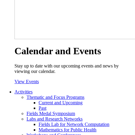
Calendar and Events
Stay up to date with our upcoming events and news by
viewing our calendar.
View Events
Activities
Thematic and Focus Programs
Current and Upcoming
Past
Fields Medal Symposium
Labs and Research Networks
Fields Lab for Network Computation
Mathematics for Public Health