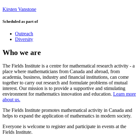
Kirsten Vanstone
Scheduled as part of
Outreach
Diversity
Who we are
The Fields Institute is a centre for mathematical research activity - a
place where mathematicians from Canada and abroad, from
academia, business, industry and financial institutions, can come
together to carry out research and formulate problems of mutual
interest. Our mission is to provide a supportive and stimulating
environment for mathematics innovation and education.
Learn more
about us.
The Fields Institute promotes mathematical activity in Canada and
helps to expand the application of mathematics in modern society.
Everyone is welcome to register and participate in events at the
Fields Institute.