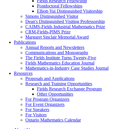
Fields Research Fellowship
Postdoctoral Fellowships
Elliott-Yui Distinguished Visitorship
Simons Distinguished Visitor
Dean's Distinguished Visiting Professorship
CAIMS-Fields Industrial Mathematics Prize
CRM-Fields-PIMS Prize
Margaret Sinclair Memorial Award
Publications
Annual Reports and Newsletters
Communications and Monographs
The Fields Institute Turns Twenty-Five
Fields Mathematics Education Journal
Mathematics-in-Industry Case Studies Journal
Resources
Proposals and Applications
Research and Training Opportunities
Fields Research Exchange Program
Other Opportunities
For Program Organizers
For Event Organizers
For Speakers
For Visitors
Ontario Mathematics Calendar