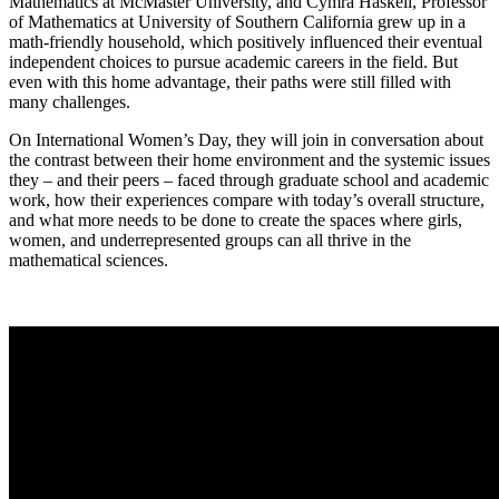
Mathematics at McMaster University, and Cymra Haskell, Professor
of Mathematics at University of Southern California grew up in a
math-friendly household, which positively influenced their eventual
independent choices to pursue academic careers in the field. But
even with this home advantage, their paths were still filled with
many challenges.
On International Women’s Day, they will join in conversation about
the contrast between their home environment and the systemic issues
they – and their peers – faced through graduate school and academic
work, how their experiences compare with today’s overall structure,
and what more needs to be done to create the spaces where girls,
women, and underrepresented groups can all thrive in the
mathematical sciences.