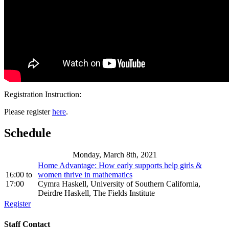
Registration Instruction:
Please register
here
.
Schedule
Monday, March 8th, 2021
Home Advantage: How early supports help girls &
16:00
to
women thrive in mathematics
17:00
Cymra Haskell, University of Southern California,
Deirdre Haskell, The Fields Institute
Register
Staff Contact