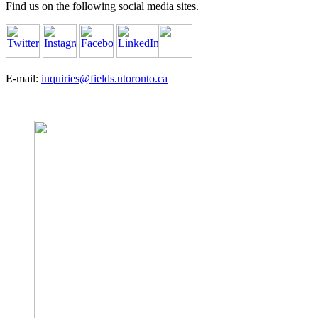
Find us on the following social media sites.
E-mail:
inquiries@fields.utoronto.ca