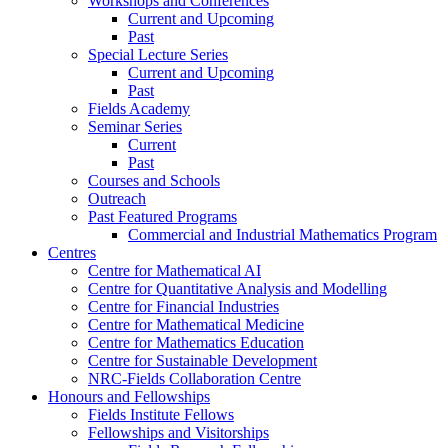
Workshops and Conferences
Current and Upcoming
Past
Special Lecture Series
Current and Upcoming
Past
Fields Academy
Seminar Series
Current
Past
Courses and Schools
Outreach
Past Featured Programs
Commercial and Industrial Mathematics Program
Centres
Centre for Mathematical AI
Centre for Quantitative Analysis and Modelling
Centre for Financial Industries
Centre for Mathematical Medicine
Centre for Mathematics Education
Centre for Sustainable Development
NRC-Fields Collaboration Centre
Honours and Fellowships
Fields Institute Fellows
Fellowships and Visitorships