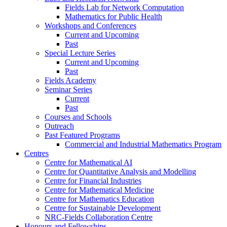
Fields Lab for Network Computation
Mathematics for Public Health
Workshops and Conferences
Current and Upcoming
Past
Special Lecture Series
Current and Upcoming
Past
Fields Academy
Seminar Series
Current
Past
Courses and Schools
Outreach
Past Featured Programs
Commercial and Industrial Mathematics Program
Centres
Centre for Mathematical AI
Centre for Quantitative Analysis and Modelling
Centre for Financial Industries
Centre for Mathematical Medicine
Centre for Mathematics Education
Centre for Sustainable Development
NRC-Fields Collaboration Centre
Honours and Fellowships