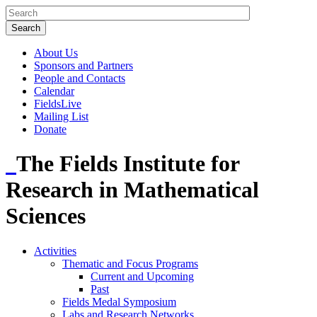
About Us
Sponsors and Partners
People and Contacts
Calendar
FieldsLive
Mailing List
Donate
The Fields Institute for
Research in Mathematical
Sciences
Activities
Thematic and Focus Programs
Current and Upcoming
Past
Fields Medal Symposium
Labs and Research Networks