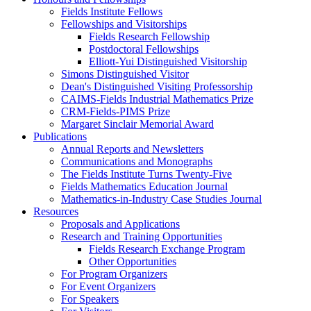
Fields Institute Fellows
Fellowships and Visitorships
Fields Research Fellowship
Postdoctoral Fellowships
Elliott-Yui Distinguished Visitorship
Simons Distinguished Visitor
Dean's Distinguished Visiting Professorship
CAIMS-Fields Industrial Mathematics Prize
CRM-Fields-PIMS Prize
Margaret Sinclair Memorial Award
Publications
Annual Reports and Newsletters
Communications and Monographs
The Fields Institute Turns Twenty-Five
Fields Mathematics Education Journal
Mathematics-in-Industry Case Studies Journal
Resources
Proposals and Applications
Research and Training Opportunities
Fields Research Exchange Program
Other Opportunities
For Program Organizers
For Event Organizers
For Speakers