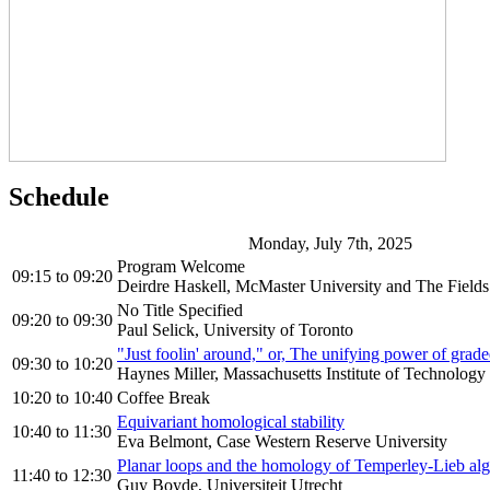
Schedule
Monday, July 7th, 2025
Program Welcome
09:15
to
09:20
Deirdre Haskell, McMaster University and The Fields 
No Title Specified
09:20
to
09:30
Paul Selick, University of Toronto
"Just foolin' around," or, The unifying power of grade
09:30
to
10:20
Haynes Miller, Massachusetts Institute of Technology
10:20
to
10:40
Coffee Break
Equivariant homological stability
10:40
to
11:30
Eva Belmont, Case Western Reserve University
Planar loops and the homology of Temperley-Lieb alg
11:40
to
12:30
Guy Boyde, Universiteit Utrecht