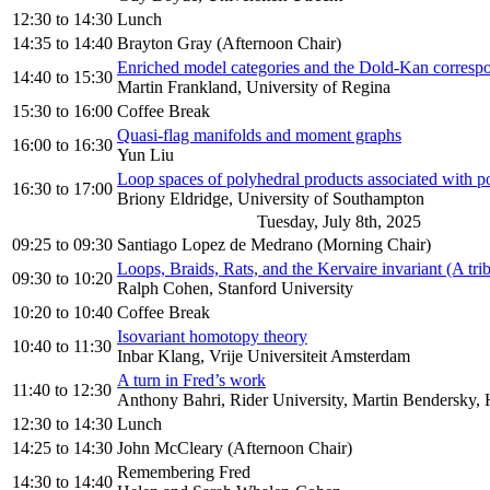
12:30
to
14:30
Lunch
14:35
to
14:40
Brayton Gray (Afternoon Chair)
Enriched model categories and the Dold-Kan corresp
14:40
to
15:30
Martin Frankland, University of Regina
15:30
to
16:00
Coffee Break
Quasi-flag manifolds and moment graphs
16:00
to
16:30
Yun Liu
Loop spaces of polyhedral products associated with po
16:30
to
17:00
Briony Eldridge, University of Southampton
Tuesday, July 8th, 2025
09:25
to
09:30
Santiago Lopez de Medrano (Morning Chair)
Loops, Braids, Rats, and the Kervaire invariant (A trib
09:30
to
10:20
Ralph Cohen, Stanford University
10:20
to
10:40
Coffee Break
Isovariant homotopy theory
10:40
to
11:30
Inbar Klang, Vrije Universiteit Amsterdam
A turn in Fred’s work
11:40
to
12:30
Anthony Bahri, Rider University, Martin Bendersky
12:30
to
14:30
Lunch
14:25
to
14:30
John McCleary (Afternoon Chair)
Remembering Fred
14:30
to
14:40