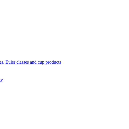
s, Euler classes and cup products
gy