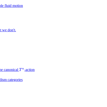
le fluid motion
t we don't.
n
he canonical
-action
T
n
T
dism categories