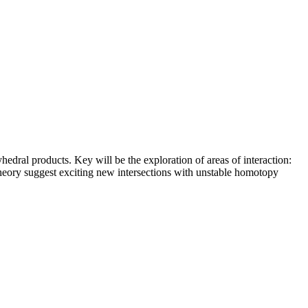
dral products. Key will be the exploration of areas of interaction:
heory suggest exciting new intersections with unstable homotopy