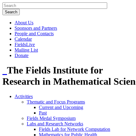
About Us
Sponsors and Partners
People and Contacts
Calendar
FieldsLive
Mailing List
Donate
The Fields Institute for
Research in Mathematical Scien
Activities
Thematic and Focus Programs
Current and Upcoming
Past
Fields Medal Symposium
Labs and Research Networks
Fields Lab for Network Computation
Mathematics for Public Health