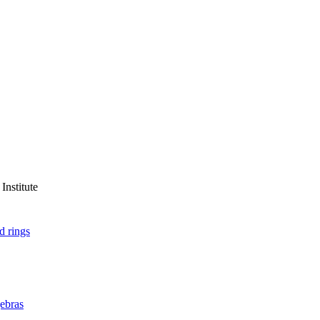
Institute
d rings
ebras