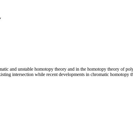
y
atic and unstable homotopy theory and in the homotopy theory of polyhe
isting intersection while recent developments in chromatic homotopy t