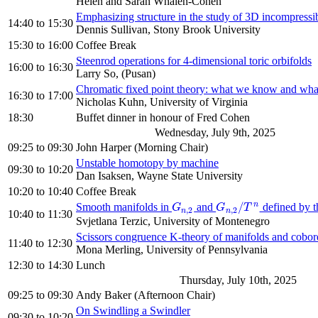
Helen and Sarah Whalen-Cohen
Emphasizing structure in the study of 3D incompressib
14:40
to
15:30
Dennis Sullivan, Stony Brook University
15:30
to
16:00
Coffee Break
Steenrod operations for 4-dimensional toric orbifolds
16:00
to
16:30
Larry So, (Pusan)
Chromatic fixed point theory: what we know and wha
16:30
to
17:00
Nicholas Kuhn, University of Virginia
18:30
Buffet dinner in honour of Fred Cohen
Wednesday, July 9th, 2025
09:25
to
09:30
John Harper (Morning Chair)
Unstable homotopy by machine
09:30
to
10:20
Dan Isaksen, Wayne State University
10:20
to
10:40
Coffee Break
n
/
Smooth manifolds in
and
defined by t
G
n
,
2
G
n
,
2
/
T
n
G
G
T
,
2
,
2
n
n
10:40
to
11:30
Svjetlana Terzic, University of Montenegro
Scissors congruence K-theory of manifolds and cobor
11:40
to
12:30
Mona Merling, University of Pennsylvania
12:30
to
14:30
Lunch
Thursday, July 10th, 2025
09:25
to
09:30
Andy Baker (Afternoon Chair)
On Swindling a Swindler
09:30
to
10:20