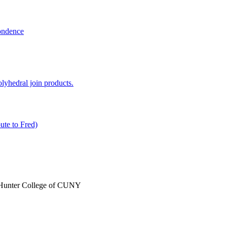
ondence
lyhedral join products.
ute to Fred)
, Hunter College of CUNY