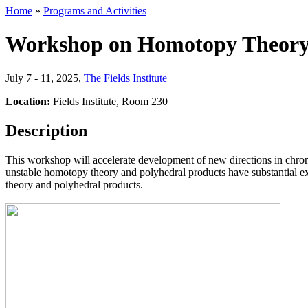
Home
»
Programs and Activities
Workshop on Homotopy Theor
July 7 - 11, 2025
,
The Fields Institute
Location:
Fields Institute, Room 230
Description
This workshop will accelerate development of new directions in chrom
unstable homotopy theory and polyhedral products have substantial ex
theory and polyhedral products.