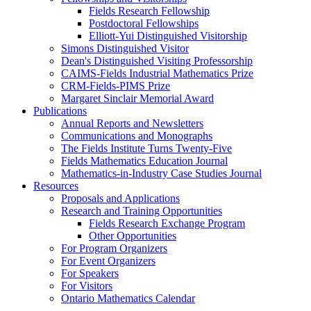
Fields Research Fellowship
Postdoctoral Fellowships
Elliott-Yui Distinguished Visitorship
Simons Distinguished Visitor
Dean's Distinguished Visiting Professorship
CAIMS-Fields Industrial Mathematics Prize
CRM-Fields-PIMS Prize
Margaret Sinclair Memorial Award
Publications
Annual Reports and Newsletters
Communications and Monographs
The Fields Institute Turns Twenty-Five
Fields Mathematics Education Journal
Mathematics-in-Industry Case Studies Journal
Resources
Proposals and Applications
Research and Training Opportunities
Fields Research Exchange Program
Other Opportunities
For Program Organizers
For Event Organizers
For Speakers
For Visitors
Ontario Mathematics Calendar