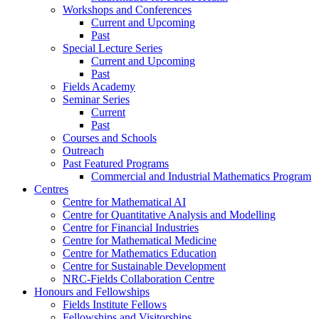
Workshops and Conferences
Current and Upcoming
Past
Special Lecture Series
Current and Upcoming
Past
Fields Academy
Seminar Series
Current
Past
Courses and Schools
Outreach
Past Featured Programs
Commercial and Industrial Mathematics Program
Centres
Centre for Mathematical AI
Centre for Quantitative Analysis and Modelling
Centre for Financial Industries
Centre for Mathematical Medicine
Centre for Mathematics Education
Centre for Sustainable Development
NRC-Fields Collaboration Centre
Honours and Fellowships
Fields Institute Fellows
Fellowships and Visitorships