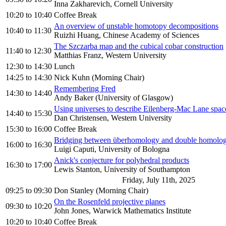
Inna Zakharevich, Cornell University
10:20
to
10:40
Coffee Break
An overview of unstable homotopy decompositions
10:40
to
11:30
Ruizhi Huang, Chinese Academy of Sciences
The Szczarba map and the cubical cobar construction
11:40
to
12:30
Matthias Franz, Western University
12:30
to
14:30
Lunch
14:25
to
14:30
Nick Kuhn (Morning Chair)
Remembering Fred
14:30
to
14:40
Andy Baker (University of Glasgow)
Using universes to describe Eilenberg-Mac Lane space
14:40
to
15:30
Dan Christensen, Western University
15:30
to
16:00
Coffee Break
Bridging between überhomology and double homolo
16:00
to
16:30
Luigi Caputi, University of Bologna
Anick's conjecture for polyhedral products
16:30
to
17:00
Lewis Stanton, University of Southampton
Friday, July 11th, 2025
09:25
to
09:30
Don Stanley (Morning Chair)
On the Rosenfeld projective planes
09:30
to
10:20
John Jones, Warwick Mathematics Institute
10:20
to
10:40
Coffee Break