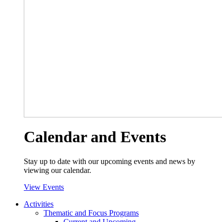
Calendar and Events
Stay up to date with our upcoming events and news by
viewing our calendar.
View Events
Activities
Thematic and Focus Programs
Current and Upcoming