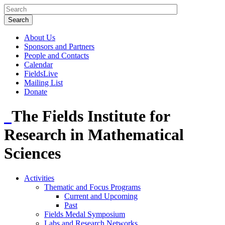
About Us
Sponsors and Partners
People and Contacts
Calendar
FieldsLive
Mailing List
Donate
The Fields Institute for
Research in Mathematical
Sciences
Activities
Thematic and Focus Programs
Current and Upcoming
Past
Fields Medal Symposium
Labs and Research Networks