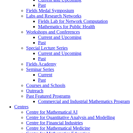
Past
Fields Medal Symposium
Labs and Research Networks
Fields Lab for Network Computation
Mathematics for Public Health
Workshops and Conferences
Current and Upcoming
Past
Special Lecture Series
Current and Upcoming
Past
Fields Academy
Seminar Series
Current
Past
Courses and Schools
Outreach
Past Featured Programs
Commercial and Industrial Mathematics Program
Centres
Centre for Mathematical AI
Centre for Quantitative Analysis and Modelling
Centre for Financial Industries
Centre for Mathematical Medicine