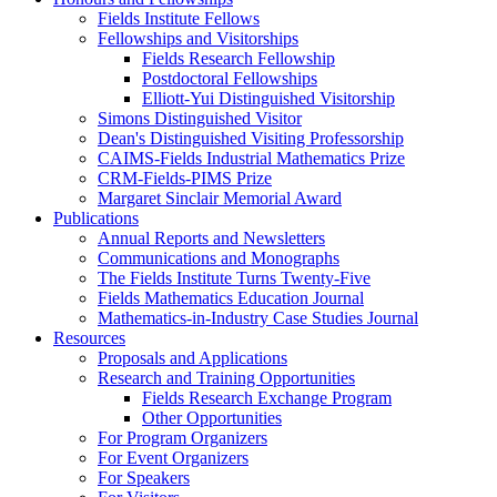
Fields Institute Fellows
Fellowships and Visitorships
Fields Research Fellowship
Postdoctoral Fellowships
Elliott-Yui Distinguished Visitorship
Simons Distinguished Visitor
Dean's Distinguished Visiting Professorship
CAIMS-Fields Industrial Mathematics Prize
CRM-Fields-PIMS Prize
Margaret Sinclair Memorial Award
Publications
Annual Reports and Newsletters
Communications and Monographs
The Fields Institute Turns Twenty-Five
Fields Mathematics Education Journal
Mathematics-in-Industry Case Studies Journal
Resources
Proposals and Applications
Research and Training Opportunities
Fields Research Exchange Program
Other Opportunities
For Program Organizers
For Event Organizers
For Speakers