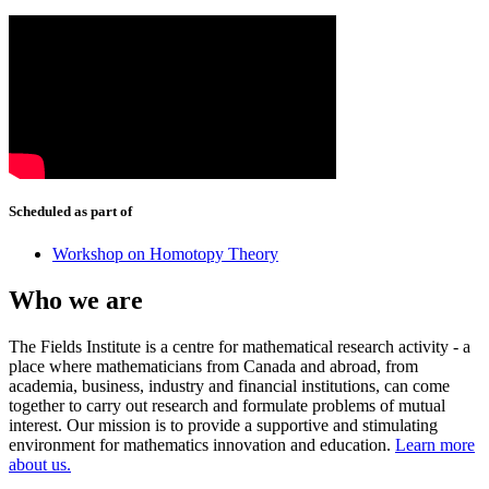
Scheduled as part of
Workshop on Homotopy Theory
Who we are
The Fields Institute is a centre for mathematical research activity - a
place where mathematicians from Canada and abroad, from
academia, business, industry and financial institutions, can come
together to carry out research and formulate problems of mutual
interest. Our mission is to provide a supportive and stimulating
environment for mathematics innovation and education.
Learn more
about us.