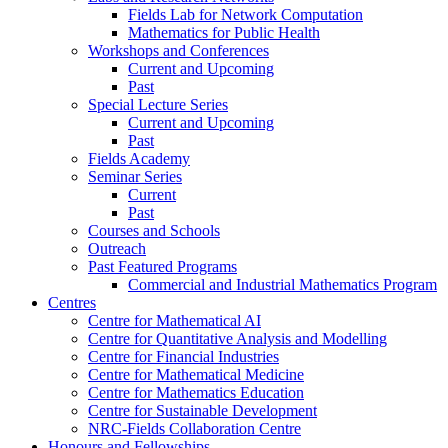
Fields Lab for Network Computation
Mathematics for Public Health
Workshops and Conferences
Current and Upcoming
Past
Special Lecture Series
Current and Upcoming
Past
Fields Academy
Seminar Series
Current
Past
Courses and Schools
Outreach
Past Featured Programs
Commercial and Industrial Mathematics Program
Centres
Centre for Mathematical AI
Centre for Quantitative Analysis and Modelling
Centre for Financial Industries
Centre for Mathematical Medicine
Centre for Mathematics Education
Centre for Sustainable Development
NRC-Fields Collaboration Centre
Honours and Fellowships