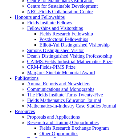
Centre for Mathematics Education
Centre for Sustainable Development
NRC-Fields Collaboration Centre
Honours and Fellowships
Fields Institute Fellows
Fellowships and Visitorships
Fields Research Fellowship
Postdoctoral Fellowships
Elliott-Yui Distinguished Visitorship
Simons Distinguished Visitor
Dean's Distinguished Visiting Professorship
CAIMS-Fields Industrial Mathematics Prize
CRM-Fields-PIMS Prize
Margaret Sinclair Memorial Award
Publications
Annual Reports and Newsletters
Communications and Monographs
The Fields Institute Turns Twenty-Five
Fields Mathematics Education Journal
Mathematics-in-Industry Case Studies Journal
Resources
Proposals and Applications
Research and Training Opportunities
Fields Research Exchange Program
Other Opportunities