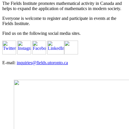
The Fields Institute promotes mathematical activity in Canada and
helps to expand the application of mathematics in modern society.
Everyone is welcome to register and participate in events at the
Fields Institute.
Find us on the following social media sites.
E-mail:
inquiries@fields.utoronto.ca