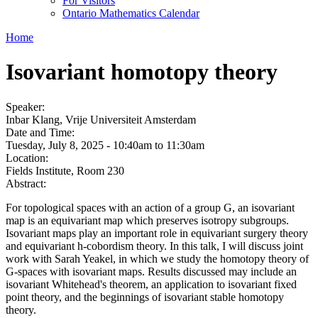
For Visitors
Ontario Mathematics Calendar
Home
Isovariant homotopy theory
Speaker:
Inbar Klang, Vrije Universiteit Amsterdam
Date and Time:
Tuesday, July 8, 2025 -
10:40am
to
11:30am
Location:
Fields Institute, Room 230
Abstract:
For topological spaces with an action of a group G, an isovariant
map is an equivariant map which preserves isotropy subgroups.
Isovariant maps play an important role in equivariant surgery theory
and equivariant h-cobordism theory. In this talk, I will discuss joint
work with Sarah Yeakel, in which we study the homotopy theory of
G-spaces with isovariant maps. Results discussed may include an
isovariant Whitehead's theorem, an application to isovariant fixed
point theory, and the beginnings of isovariant stable homotopy
theory.