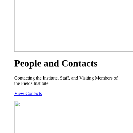
People and Contacts
Contacting the Institute, Staff, and Visiting Members of
the Fields Institute.
View Contacts