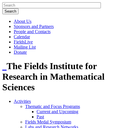
About Us
Sponsors and Partners
People and Contacts
Calendar
FieldsLive
Mailing List
Donate
The Fields Institute for
Research in Mathematical
Sciences
Activities
Thematic and Focus Programs
Current and Upcoming
Past
Fields Medal Symposium
Labs and Research Networks