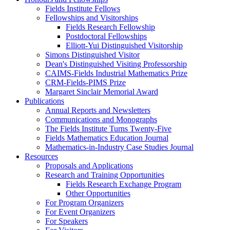
Fields Institute Fellows
Fellowships and Visitorships
Fields Research Fellowship
Postdoctoral Fellowships
Elliott-Yui Distinguished Visitorship
Simons Distinguished Visitor
Dean's Distinguished Visiting Professorship
CAIMS-Fields Industrial Mathematics Prize
CRM-Fields-PIMS Prize
Margaret Sinclair Memorial Award
Publications
Annual Reports and Newsletters
Communications and Monographs
The Fields Institute Turns Twenty-Five
Fields Mathematics Education Journal
Mathematics-in-Industry Case Studies Journal
Resources
Proposals and Applications
Research and Training Opportunities
Fields Research Exchange Program
Other Opportunities
For Program Organizers
For Event Organizers
For Speakers