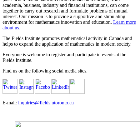
academia, business, industry and financial institutions, can come
together to carry out research and formulate problems of mutual
interest. Our mission is to provide a supportive and stimulating
environment for mathematics innovation and education.
Learn more
about us.
The Fields Institute promotes mathematical activity in Canada and
helps to expand the application of mathematics in modern society.
Everyone is welcome to register and participate in events at the
Fields Institute.
Find us on the following social media sites.
E-mail:
inquiries@fields.utoronto.ca