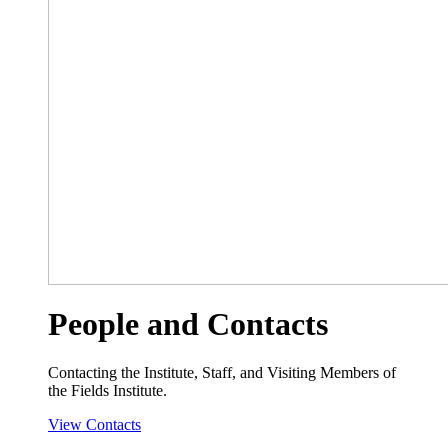
People and Contacts
Contacting the Institute, Staff, and Visiting Members of
the Fields Institute.
View Contacts