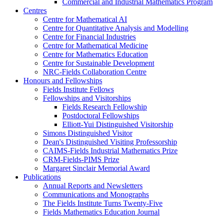
Commercial and Industrial Mathematics Program
Centres
Centre for Mathematical AI
Centre for Quantitative Analysis and Modelling
Centre for Financial Industries
Centre for Mathematical Medicine
Centre for Mathematics Education
Centre for Sustainable Development
NRC-Fields Collaboration Centre
Honours and Fellowships
Fields Institute Fellows
Fellowships and Visitorships
Fields Research Fellowship
Postdoctoral Fellowships
Elliott-Yui Distinguished Visitorship
Simons Distinguished Visitor
Dean's Distinguished Visiting Professorship
CAIMS-Fields Industrial Mathematics Prize
CRM-Fields-PIMS Prize
Margaret Sinclair Memorial Award
Publications
Annual Reports and Newsletters
Communications and Monographs
The Fields Institute Turns Twenty-Five
Fields Mathematics Education Journal