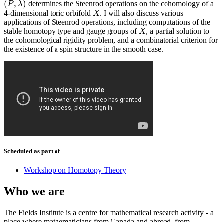
(
,
)
determines the Steenrod operations on the cohomology of a
(
P
,
λ
)
P
λ
4-dimensional toric orbifold
. I will also discuss various
X
X
applications of Steenrod operations, including computations of the
stable homotopy type and gauge groups of
, a partial solution to
X
X
the cohomological rigidity problem, and a combinatorial criterion for
the existence of a spin structure in the smooth case.
Scheduled as part of
Workshop on Homotopy Theory
Who we are
The Fields Institute is a centre for mathematical research activity - a
place where mathematicians from Canada and abroad, from