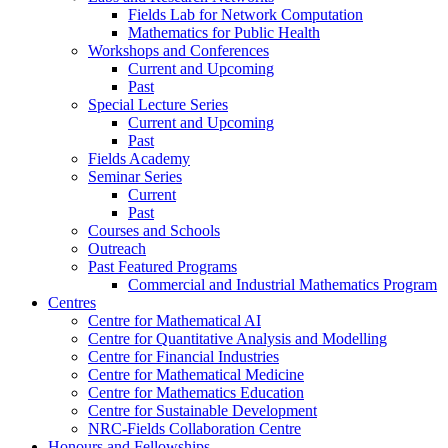
Fields Lab for Network Computation
Mathematics for Public Health
Workshops and Conferences
Current and Upcoming
Past
Special Lecture Series
Current and Upcoming
Past
Fields Academy
Seminar Series
Current
Past
Courses and Schools
Outreach
Past Featured Programs
Commercial and Industrial Mathematics Program
Centres
Centre for Mathematical AI
Centre for Quantitative Analysis and Modelling
Centre for Financial Industries
Centre for Mathematical Medicine
Centre for Mathematics Education
Centre for Sustainable Development
NRC-Fields Collaboration Centre
Honours and Fellowships