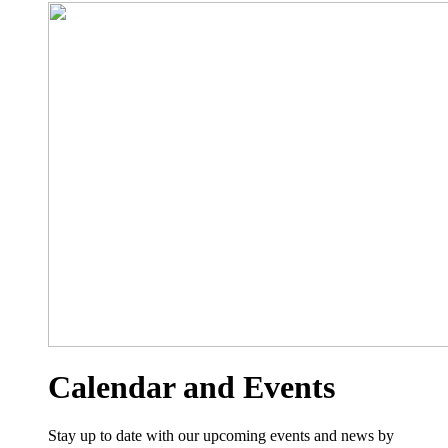
Calendar and Events
Stay up to date with our upcoming events and news by