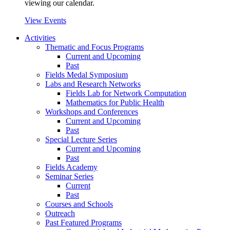
viewing our calendar.
View Events
Activities
Thematic and Focus Programs
Current and Upcoming
Past
Fields Medal Symposium
Labs and Research Networks
Fields Lab for Network Computation
Mathematics for Public Health
Workshops and Conferences
Current and Upcoming
Past
Special Lecture Series
Current and Upcoming
Past
Fields Academy
Seminar Series
Current
Past
Courses and Schools
Outreach
Past Featured Programs