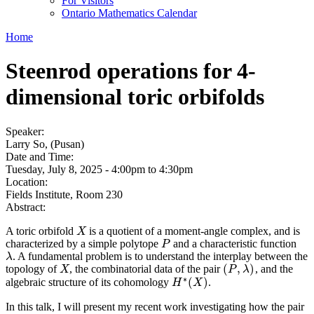
For Visitors
Ontario Mathematics Calendar
Home
Steenrod operations for 4-
dimensional toric orbifolds
Speaker:
Larry So, (Pusan)
Date and Time:
Tuesday, July 8, 2025 -
4:00pm
to
4:30pm
Location:
Fields Institute, Room 230
Abstract:
A toric orbifold
is a quotient of a moment-angle complex, and is
X
X
characterized by a simple polytope
and a characteristic function
P
P
. A fundamental problem is to understand the interplay between the
λ
λ
(
,
)
topology of
, the combinatorial data of the pair
, and the
X
(
P
,
λ
)
X
P
λ
∗
(
)
algebraic structure of its cohomology
.
H
H
∗
(
X
X
)
In this talk, I will present my recent work investigating how the pair