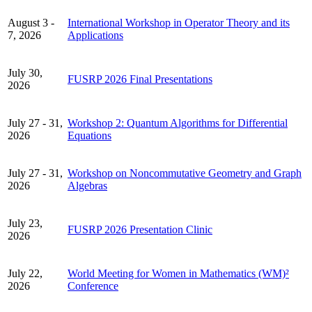
August 3 -
International Workshop in Operator Theory and its
7, 2026
Applications
July 30,
FUSRP 2026 Final Presentations
2026
July 27 - 31,
Workshop 2: Quantum Algorithms for Differential
2026
Equations
July 27 - 31,
Workshop on Noncommutative Geometry and Graph
2026
Algebras
July 23,
FUSRP 2026 Presentation Clinic
2026
July 22,
World Meeting for Women in Mathematics (WM)²
2026
Conference