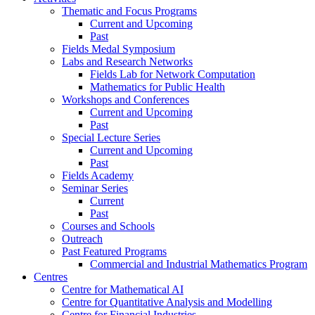
Thematic and Focus Programs
Current and Upcoming
Past
Fields Medal Symposium
Labs and Research Networks
Fields Lab for Network Computation
Mathematics for Public Health
Workshops and Conferences
Current and Upcoming
Past
Special Lecture Series
Current and Upcoming
Past
Fields Academy
Seminar Series
Current
Past
Courses and Schools
Outreach
Past Featured Programs
Commercial and Industrial Mathematics Program
Centres
Centre for Mathematical AI
Centre for Quantitative Analysis and Modelling
Centre for Financial Industries