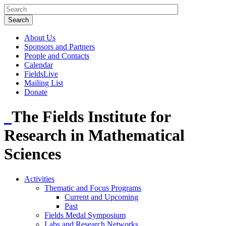
About Us
Sponsors and Partners
People and Contacts
Calendar
FieldsLive
Mailing List
Donate
The Fields Institute for
Research in Mathematical
Sciences
Activities
Thematic and Focus Programs
Current and Upcoming
Past
Fields Medal Symposium
Labs and Research Networks