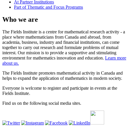
At Partner Institutions
Part of Thematic and Focus Programs
Who we are
The Fields Institute is a centre for mathematical research activity - a
place where mathematicians from Canada and abroad, from
academia, business, industry and financial institutions, can come
together to carry out research and formulate problems of mutual
interest. Our mission is to provide a supportive and stimulating
environment for mathematics innovation and education.
Learn more
about us.
The Fields Institute promotes mathematical activity in Canada and
helps to expand the application of mathematics in modern society.
Everyone is welcome to register and participate in events at the
Fields Institute.
Find us on the following social media sites.