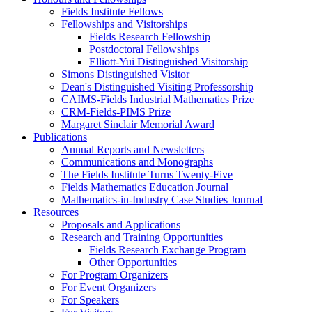
Fields Institute Fellows
Fellowships and Visitorships
Fields Research Fellowship
Postdoctoral Fellowships
Elliott-Yui Distinguished Visitorship
Simons Distinguished Visitor
Dean's Distinguished Visiting Professorship
CAIMS-Fields Industrial Mathematics Prize
CRM-Fields-PIMS Prize
Margaret Sinclair Memorial Award
Publications
Annual Reports and Newsletters
Communications and Monographs
The Fields Institute Turns Twenty-Five
Fields Mathematics Education Journal
Mathematics-in-Industry Case Studies Journal
Resources
Proposals and Applications
Research and Training Opportunities
Fields Research Exchange Program
Other Opportunities
For Program Organizers
For Event Organizers
For Speakers