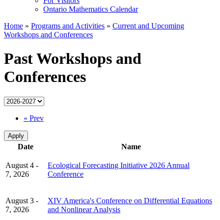
For Visitors
Ontario Mathematics Calendar
Home
»
Programs and Activities
»
Current and Upcoming
Workshops and Conferences
Past Workshops and
Conferences
« Prev
Date
Name
August 4 -
Ecological Forecasting Initiative 2026 Annual
7, 2026
Conference
August 3 -
XIV America's Conference on Differential Equations
7, 2026
and Nonlinear Analysis