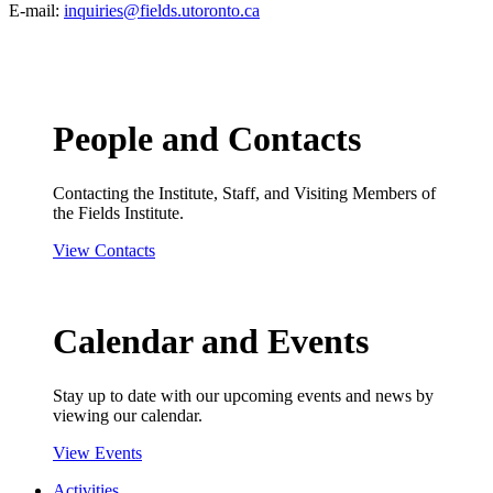
E-mail:
inquiries@fields.utoronto.ca
People and Contacts
Contacting the Institute, Staff, and Visiting Members of
the Fields Institute.
View Contacts
Calendar and Events
Stay up to date with our upcoming events and news by
viewing our calendar.
View Events
Activities