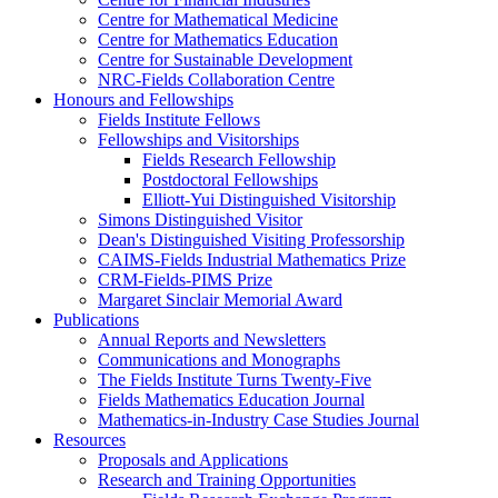
Centre for Mathematical Medicine
Centre for Mathematics Education
Centre for Sustainable Development
NRC-Fields Collaboration Centre
Honours and Fellowships
Fields Institute Fellows
Fellowships and Visitorships
Fields Research Fellowship
Postdoctoral Fellowships
Elliott-Yui Distinguished Visitorship
Simons Distinguished Visitor
Dean's Distinguished Visiting Professorship
CAIMS-Fields Industrial Mathematics Prize
CRM-Fields-PIMS Prize
Margaret Sinclair Memorial Award
Publications
Annual Reports and Newsletters
Communications and Monographs
The Fields Institute Turns Twenty-Five
Fields Mathematics Education Journal
Mathematics-in-Industry Case Studies Journal
Resources
Proposals and Applications
Research and Training Opportunities