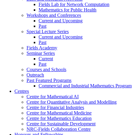
Fields Lab for Network Computation
Mathematics for Public Health
Workshops and Conferences
Current and Upcoming
Past
Special Lecture Series
Current and Upcoming
Past
Fields Academy
Seminar Series
Current
Past
Courses and Schools
Outreach
Past Featured Programs
Commercial and Industrial Mathematics Program
Centres
Centre for Mathematical AI
Centre for Quantitative Analysis and Modelling
Centre for Financial Industries
Centre for Mathematical Medicine
Centre for Mathematics Education
Centre for Sustainable Development
NRC-Fields Collaboration Centre
Honours and Fellowships