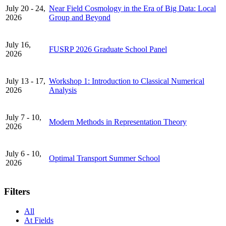
July 20 - 24,
Near Field Cosmology in the Era of Big Data: Local
2026
Group and Beyond
July 16,
FUSRP 2026 Graduate School Panel
2026
July 13 - 17,
Workshop 1: Introduction to Classical Numerical
2026
Analysis
July 7 - 10,
Modern Methods in Representation Theory
2026
July 6 - 10,
Optimal Transport Summer School
2026
Filters
All
At Fields