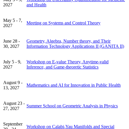
2027
and Health
May 5 - 7,
Meeting on Systems and Control Theory
2027
June 28 -
Geometry, Algebra, Number theory, and Their
30, 2027
Information Technology Applications II (GANITA II)
July 5 - 9,
Workshop on E-value Theory, Anytime-valid
2027
Inference, and Game-theoretic Statistics
August 9 -
Mathematics and AI for Innovation in Public Health
13, 2027
August 23 -
Summer School on Geometric Analysis in Physics
27, 2027
September
Workshop on Calabi-Yau Manifolds and Special