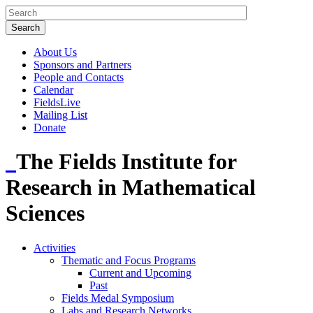
About Us
Sponsors and Partners
People and Contacts
Calendar
FieldsLive
Mailing List
Donate
The Fields Institute for
Research in Mathematical
Sciences
Activities
Thematic and Focus Programs
Current and Upcoming
Past
Fields Medal Symposium
Labs and Research Networks