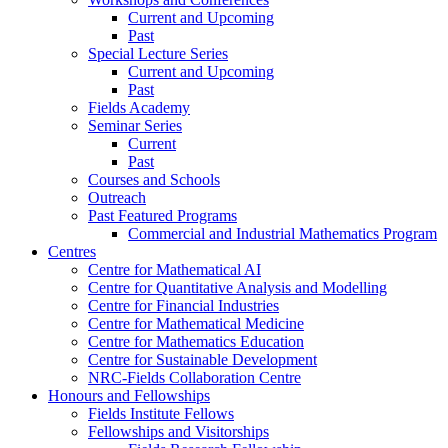
Current and Upcoming
Past
Special Lecture Series
Current and Upcoming
Past
Fields Academy
Seminar Series
Current
Past
Courses and Schools
Outreach
Past Featured Programs
Commercial and Industrial Mathematics Program
Centres
Centre for Mathematical AI
Centre for Quantitative Analysis and Modelling
Centre for Financial Industries
Centre for Mathematical Medicine
Centre for Mathematics Education
Centre for Sustainable Development
NRC-Fields Collaboration Centre
Honours and Fellowships
Fields Institute Fellows
Fellowships and Visitorships