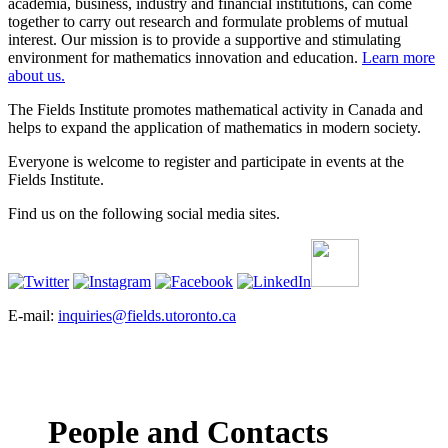
academia, business, industry and financial institutions, can come
together to carry out research and formulate problems of mutual
interest. Our mission is to provide a supportive and stimulating
environment for mathematics innovation and education.
Learn more
about us.
The Fields Institute promotes mathematical activity in Canada and
helps to expand the application of mathematics in modern society.
Everyone is welcome to register and participate in events at the
Fields Institute.
Find us on the following social media sites.
E-mail:
inquiries@fields.utoronto.ca
People and Contacts