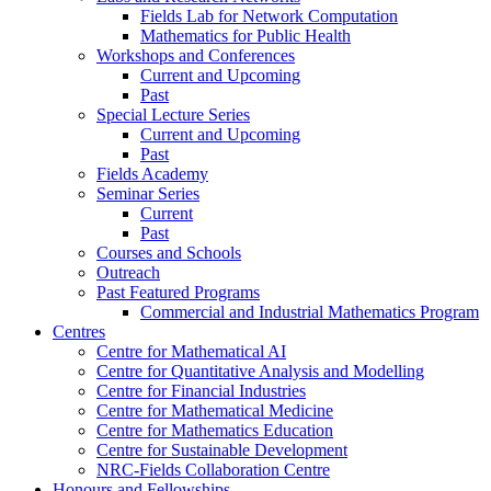
Fields Lab for Network Computation
Mathematics for Public Health
Workshops and Conferences
Current and Upcoming
Past
Special Lecture Series
Current and Upcoming
Past
Fields Academy
Seminar Series
Current
Past
Courses and Schools
Outreach
Past Featured Programs
Commercial and Industrial Mathematics Program
Centres
Centre for Mathematical AI
Centre for Quantitative Analysis and Modelling
Centre for Financial Industries
Centre for Mathematical Medicine
Centre for Mathematics Education
Centre for Sustainable Development
NRC-Fields Collaboration Centre
Honours and Fellowships