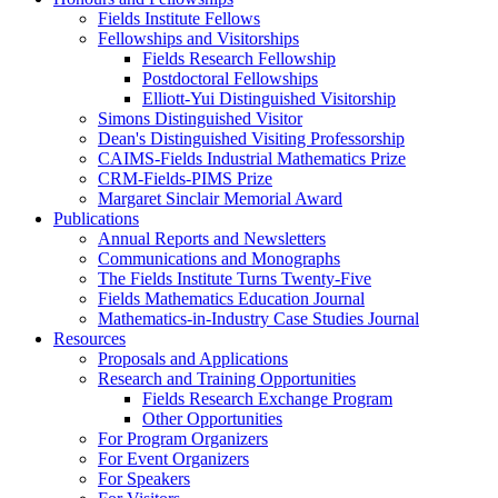
Fields Institute Fellows
Fellowships and Visitorships
Fields Research Fellowship
Postdoctoral Fellowships
Elliott-Yui Distinguished Visitorship
Simons Distinguished Visitor
Dean's Distinguished Visiting Professorship
CAIMS-Fields Industrial Mathematics Prize
CRM-Fields-PIMS Prize
Margaret Sinclair Memorial Award
Publications
Annual Reports and Newsletters
Communications and Monographs
The Fields Institute Turns Twenty-Five
Fields Mathematics Education Journal
Mathematics-in-Industry Case Studies Journal
Resources
Proposals and Applications
Research and Training Opportunities
Fields Research Exchange Program
Other Opportunities
For Program Organizers
For Event Organizers
For Speakers