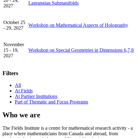
20 - 24,
Lagrangian Submanifolds
2027
October 25
Workshop on Mathematical Aspects of Holography
- 29, 2027
November
15 - 19,
Workshop on Special Geometries in Dimensions 6,7,8
2027
Filters
All
At Fields
At Partner Institutions
Part of Thematic and Focus Programs
Who we are
The Fields Institute is a centre for mathematical research activity - a
place where mathematicians from Canada and abroad, from