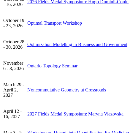
2026 Fields Medal Symposium: Hugo Duminil-Copin
- 16, 2026
October 19
Optimal Transport Workshop
- 23, 2026
October 28
Optimization Modelling in Business and Government
- 30, 2026
November
Ontario Topology Seminar
6 - 8, 2026
March 29 -
April 2,
Noncommutative Geometry at Crossroads
2027
April 12 -
2027 Fields Medal Symposium: Maryna Viazovska
16, 2027
May 3 - 5,
Workshop on Uncertainty Quantification for Medicine