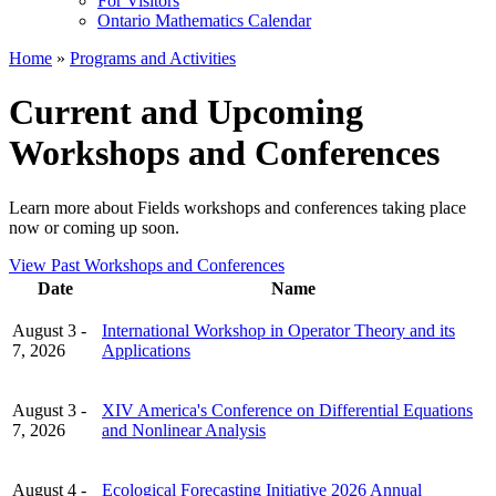
For Visitors
Ontario Mathematics Calendar
Home
»
Programs and Activities
Current and Upcoming
Workshops and Conferences
Learn more about Fields workshops and conferences taking place
now or coming up soon.
View Past Workshops and Conferences
Date
Name
August 3 -
International Workshop in Operator Theory and its
7, 2026
Applications
August 3 -
XIV America's Conference on Differential Equations
7, 2026
and Nonlinear Analysis
August 4 -
Ecological Forecasting Initiative 2026 Annual