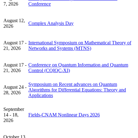
7, 2026
Conference
August 12,
Complex Analysis Day
2026
August 17 -
International Symposium on Mathematical Theory of
21, 2026
Networks and Systems (MTNS)
August 17 -
Conference on Quantum Information and Quantum
21, 2026
Control (CQIQC-XI)
Symposium on Recent advances on Quantum
August 24 -
Algorithms for Differential Equations: Theory and
28, 2026
Applications
September
14 - 18,
Fields-CNAM Nonlinear Days 2026
2026
October 13