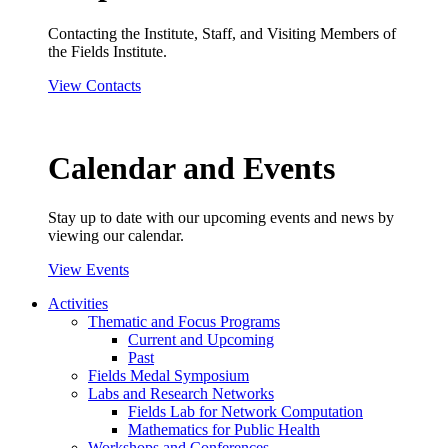
Contacting the Institute, Staff, and Visiting Members of
the Fields Institute.
View Contacts
Calendar and Events
Stay up to date with our upcoming events and news by
viewing our calendar.
View Events
Activities
Thematic and Focus Programs
Current and Upcoming
Past
Fields Medal Symposium
Labs and Research Networks
Fields Lab for Network Computation
Mathematics for Public Health
Workshops and Conferences