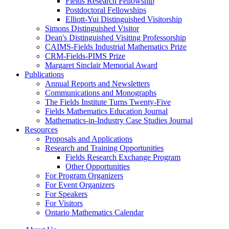
Fields Research Fellowship
Postdoctoral Fellowships
Elliott-Yui Distinguished Visitorship
Simons Distinguished Visitor
Dean's Distinguished Visiting Professorship
CAIMS-Fields Industrial Mathematics Prize
CRM-Fields-PIMS Prize
Margaret Sinclair Memorial Award
Publications
Annual Reports and Newsletters
Communications and Monographs
The Fields Institute Turns Twenty-Five
Fields Mathematics Education Journal
Mathematics-in-Industry Case Studies Journal
Resources
Proposals and Applications
Research and Training Opportunities
Fields Research Exchange Program
Other Opportunities
For Program Organizers
For Event Organizers
For Speakers
For Visitors
Ontario Mathematics Calendar