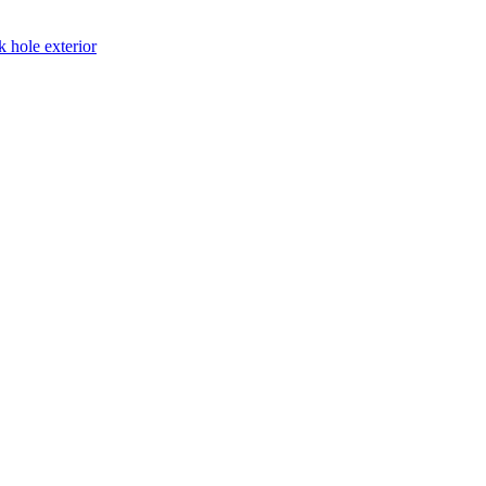
k hole exterior