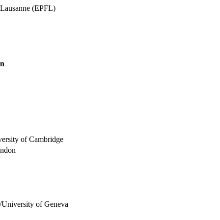
e Lausanne (EPFL)
on
versity of Cambridge
ondon
/University of Geneva