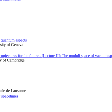
d quantum aspects
rsity of Geneva
onjectures for the future - (Lecture III: The moduli space of vacuum s
ty of Cambridge
rale de Lausanne
er spacetimes