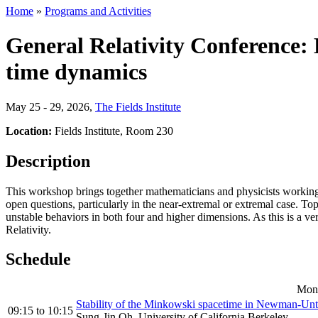
Home
»
Programs and Activities
General Relativity Conference: B
time dynamics
May 25 - 29, 2026
,
The Fields Institute
Location:
Fields Institute, Room 230
Description
This workshop brings together mathematicians and physicists working o
open questions, particularly in the near-extremal or extremal case. To
unstable behaviors in both four and higher dimensions. As this is a 
Relativity.
Schedule
Mond
Stability of the Minkowski spacetime in Newman-Unt
09:15
to
10:15
Sung-Jin Oh, University of California Berkeley