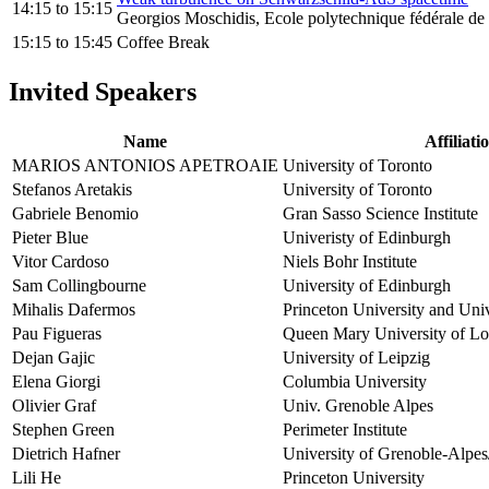
14:15
to
15:15
Georgios Moschidis, Ecole polytechnique fédérale d
15:15
to
15:45
Coffee Break
Invited Speakers
Name
Affiliati
MARIOS ANTONIOS APETROAIE
University of Toronto
Stefanos Aretakis
University of Toronto
Gabriele Benomio
Gran Sasso Science Institute
Pieter Blue
Univeristy of Edinburgh
Vitor Cardoso
Niels Bohr Institute
Sam Collingbourne
University of Edinburgh
Mihalis Dafermos
Princeton University and Uni
Pau Figueras
Queen Mary University of L
Dejan Gajic
University of Leipzig
Elena Giorgi
Columbia University
Olivier Graf
Univ. Grenoble Alpes
Stephen Green
Perimeter Institute
Dietrich Hafner
University of Grenoble-Alpes
Lili He
Princeton University