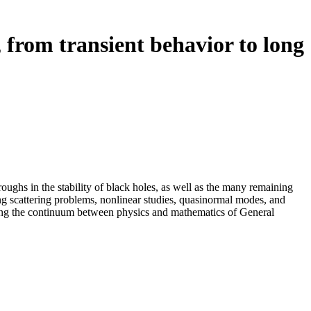
, from transient behavior to long
ughs in the stability of black holes, as well as the many remaining
ing scattering problems, nonlinear studies, quasinormal modes, and
nning the continuum between physics and mathematics of General