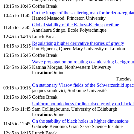
10:15
to
10:45
Coffee Break
On the image of the scattering map for horizon-regular
10:45
to
11:45
Hamed Masaood, Princeton University
Global stability of the Kaluza-Klein spacetime
11:45
to
12:45
Annalaura Stingo, Ecole Polytechnique
12:45
to
14:15
Lunch Break
Regularising higher derivative theories of gravity
14:15
to
15:15
Pau Figueras, Queen Mary University of London
15:15
to
15:45
Coffee Break
Wave propagation on rotating cosmic string backgrou
15:45
to
16:45
Katrina Morgan, Northwestern University
Location:
Online
Tuesday,
On stationary Vlasov fields of the Schwarzschild spa
09:15
to
10:15
jacques smulevici, Sorbonne Université
10:15
to
10:45
Coffee Break
Uniform boundedness for linearised gravity on black 
10:45
to
11:45
Sam Collingbourne, University of Edinburgh
Location:
Online
On the stability of black holes in higher dimensions
11:45
to
12:45
Gabriele Benomio, Gran Sasso Science Institute
12:45
to
14:15
Lunch Break