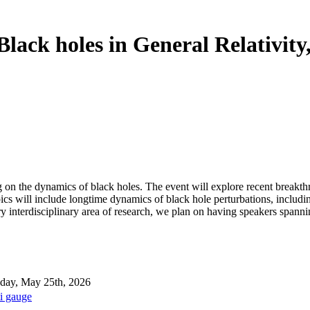
lack holes in General Relativity
n the dynamics of black holes. The event will explore recent breakthro
pics will include longtime dynamics of black hole perturbations, includ
very interdisciplinary area of research, we plan on having speakers spa
ay, May 25th, 2026
i gauge