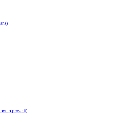
ians)
how to prove it)