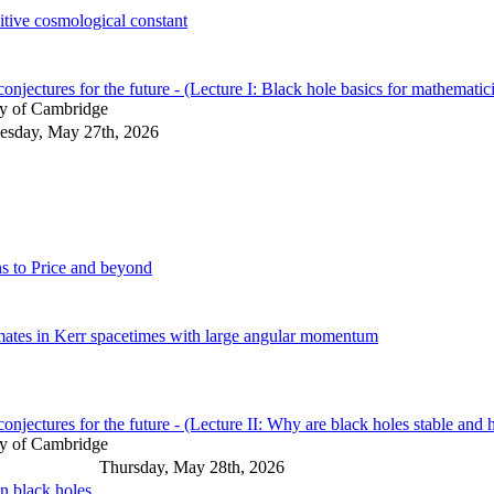
sitive cosmological constant
njectures for the future - (Lecture I: Black hole basics for mathematic
ty of Cambridge
sday, May 27th, 2026
ns to Price and beyond
mates in Kerr spacetimes with large angular momentum
njectures for the future - (Lecture II: Why are black holes stable and 
ty of Cambridge
Thursday, May 28th, 2026
n black holes