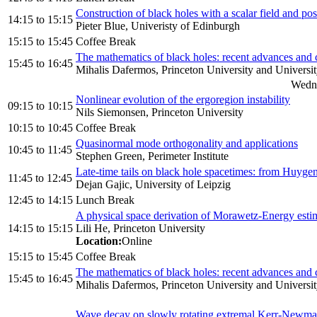
Construction of black holes with a scalar field and po
14:15
to
15:15
Pieter Blue, Univeristy of Edinburgh
15:15
to
15:45
Coffee Break
The mathematics of black holes: recent advances and co
15:45
to
16:45
Mihalis Dafermos, Princeton University and Universi
Wedne
Nonlinear evolution of the ergoregion instability
09:15
to
10:15
Nils Siemonsen, Princeton University
10:15
to
10:45
Coffee Break
Quasinormal mode orthogonality and applications
10:45
to
11:45
Stephen Green, Perimeter Institute
Late-time tails on black hole spacetimes: from Huyge
11:45
to
12:45
Dejan Gajic, University of Leipzig
12:45
to
14:15
Lunch Break
A physical space derivation of Morawetz-Energy esti
14:15
to
15:15
Lili He, Princeton University
Location:
Online
15:15
to
15:45
Coffee Break
The mathematics of black holes: recent advances and co
15:45
to
16:45
Mihalis Dafermos, Princeton University and Universi
Wave decay on slowly rotating extremal Kerr-Newma