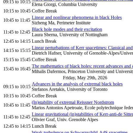
09:15
to
10:15
Elena Giorgi, Columbia University
10:15
to
10:45
Coffee Break
Linear and nonlinear phenomena in black Holes
10:45
to
11:45
Sizheng Ma, Perimeter Institute
Black hole modes and their excitation
11:45
to
12:45
Laura Sberna, University of Nottingham
12:45
to
14:15
Lunch Break
Linear perturbations of Kerr spacetimes: Classical an
14:15
to
15:15
Dietrich Hafner, University of Grenoble-Alpes/Unive
15:15
to
15:45
Coffee Break
The mathematics of black holes: recent advances and c
15:45
to
16:45
Mihalis Dafermos, Princeton University and Universi
Friday, May 29th, 2026
Advances in the analysis of extremal black holes
09:15
to
10:15
Stefanos Aretakis, University of Toronto
10:15
to
10:45
Coffee Break
(In)stability of extremal Reissner Nordstrom
10:45
to
11:45
Marios Antonios Apetroaie, Ecole polytechnique fede
Linear gravitational (in)stabilities of Kerr-anti-de Sitt
11:45
to
12:45
Olivier Graf, Univ. Grenoble Alpes
12:45
to
14:15
Lunch Break
Weak turbulence on Schwarzschild-AdS spacetime