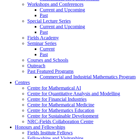
Workshops and Conferences
Current and Upcoming
Past
Special Lecture Series
Current and Upcoming
Past
Fields Academy
Seminar Series
Current
Past
Courses and Schools
Outreach
Past Featured Programs
Commercial and Industrial Mathematics Program
Centres
Centre for Mathematical AI
Centre for Quantitative Analysis and Modelling
Centre for Financial Industries
Centre for Mathematical Medicine
Centre for Mathematics Education
Centre for Sustainable Development
NRC-Fields Collaboration Centre
Honours and Fellowships
Fields Institute Fellows
Fellowships and Visitorships