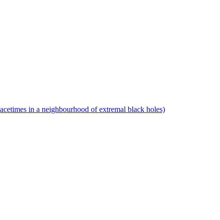
pacetimes in a neighbourhood of extremal black holes)