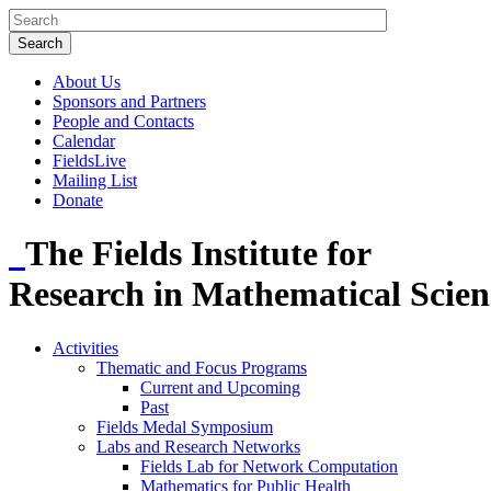
About Us
Sponsors and Partners
People and Contacts
Calendar
FieldsLive
Mailing List
Donate
The Fields Institute for
Research in Mathematical Scien
Activities
Thematic and Focus Programs
Current and Upcoming
Past
Fields Medal Symposium
Labs and Research Networks
Fields Lab for Network Computation
Mathematics for Public Health