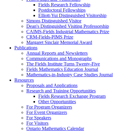
Fields Research Fellowship
Postdoctoral Fellowships
Elliott-Yui Distinguished Visitorship
Simons Distinguished Visitor
Dean's Distinguished Visiting Professorship
CAIMS-Fields Industrial Mathematics Prize
CRM-Fields-PIMS Prize
Margaret Sinclair Memorial Award
Publications
Annual Reports and Newsletters
Communications and Monographs
The Fields Institute Turns Twenty-Five
Fields Mathematics Education Journal
Mathematics-in-Industry Case Studies Journal
Resources
Proposals and Applications
Research and Training Opportunities
Fields Research Exchange Program
Other Opportunities
For Program Organizers
For Event Organizers
For Speakers
For Visitors
Ontario Mathematics Calendar