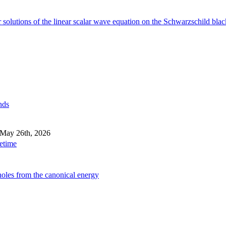
 solutions of the linear scalar wave equation on the Schwarzschild blac
nds
 May 26th, 2026
cetime
holes from the canonical energy