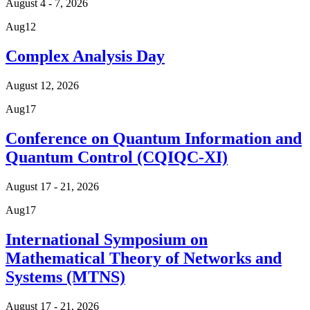
August 4 - 7, 2026
Aug
12
Complex Analysis Day
August 12, 2026
Aug
17
Conference on Quantum Information and
Quantum Control (CQIQC-XI)
August 17 - 21, 2026
Aug
17
International Symposium on
Mathematical Theory of Networks and
Systems (MTNS)
August 17 - 21, 2026