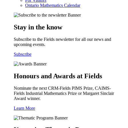
For Visitors
Ontario Mathematics Calendar
Stay in the know
Subscribe to the Fields newsletter for all our news and
upcoming events.
Subscribe
Honours and Awards at Fields
Nominate the next CRM-Fields PIMS Prize, CAIMS-
Fields Industrial Mathematics Prize or Margaret Sinclair
Award winner.
Learn More