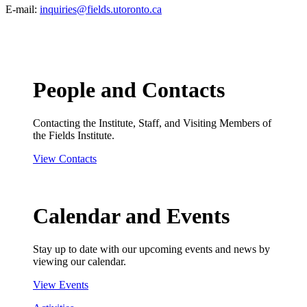
E-mail:
inquiries@fields.utoronto.ca
People and Contacts
Contacting the Institute, Staff, and Visiting Members of
the Fields Institute.
View Contacts
Calendar and Events
Stay up to date with our upcoming events and news by
viewing our calendar.
View Events