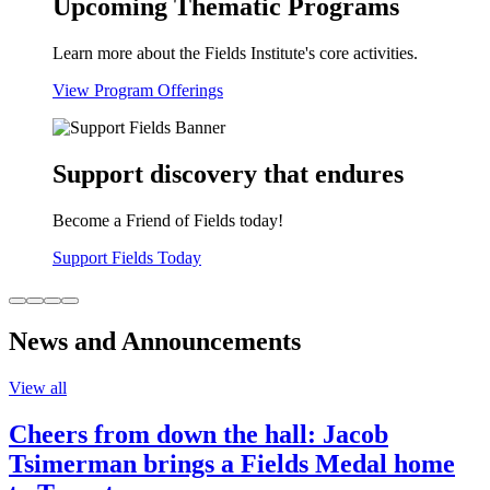
Upcoming Thematic Programs
Learn more about the Fields Institute's core activities.
View Program Offerings
Support discovery that endures
Become a Friend of Fields today!
Support Fields Today
News and Announcements
View all
Cheers from down the hall: Jacob
Tsimerman brings a Fields Medal home