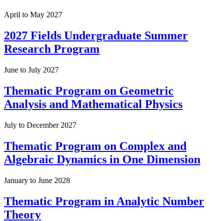
April to May 2027
2027 Fields Undergraduate Summer
Research Program
June to July 2027
Thematic Program on Geometric
Analysis and Mathematical Physics
July to December 2027
Thematic Program on Complex and
Algebraic Dynamics in One Dimension
January to June 2028
Thematic Program in Analytic Number
Theory