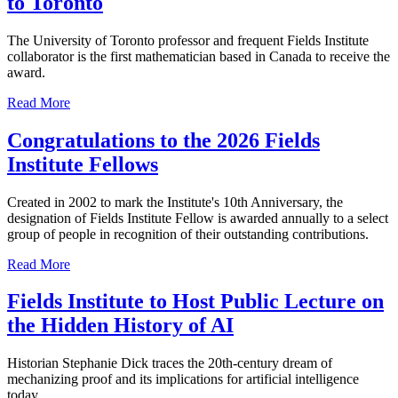
to Toronto
The University of Toronto professor and frequent Fields Institute
collaborator is the first mathematician based in Canada to receive the
award.
Read More
Congratulations to the 2026 Fields
Institute Fellows
Created in 2002 to mark the Institute's 10th Anniversary, the
designation of Fields Institute Fellow is awarded annually to a select
group of people in recognition of their outstanding contributions.
Read More
Fields Institute to Host Public Lecture on
the Hidden History of AI
Historian Stephanie Dick traces the 20th-century dream of
mechanizing proof and its implications for artificial intelligence
today