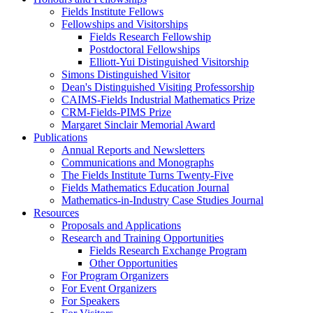
Fields Institute Fellows
Fellowships and Visitorships
Fields Research Fellowship
Postdoctoral Fellowships
Elliott-Yui Distinguished Visitorship
Simons Distinguished Visitor
Dean's Distinguished Visiting Professorship
CAIMS-Fields Industrial Mathematics Prize
CRM-Fields-PIMS Prize
Margaret Sinclair Memorial Award
Publications
Annual Reports and Newsletters
Communications and Monographs
The Fields Institute Turns Twenty-Five
Fields Mathematics Education Journal
Mathematics-in-Industry Case Studies Journal
Resources
Proposals and Applications
Research and Training Opportunities
Fields Research Exchange Program
Other Opportunities
For Program Organizers
For Event Organizers
For Speakers