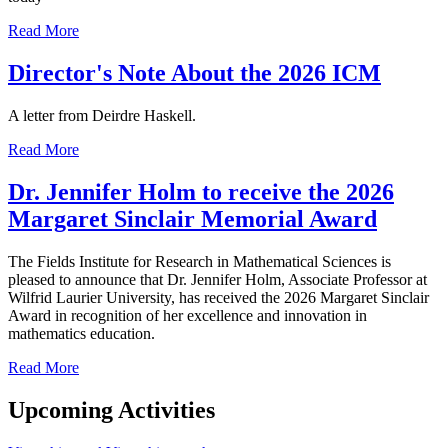
Read More
Director's Note About the 2026 ICM
A letter from Deirdre Haskell.
Read More
Dr. Jennifer Holm to receive the 2026
Margaret Sinclair Memorial Award
The Fields Institute for Research in Mathematical Sciences is
pleased to announce that Dr. Jennifer Holm, Associate Professor at
Wilfrid Laurier University, has received the 2026 Margaret Sinclair
Award in recognition of her excellence and innovation in
mathematics education.
Read More
Upcoming Activities