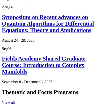
Aug
24
Symposium on Recent advances on
Quantum Algorithms for Differential
Equations: Theory and Applications
August 24 - 28, 2026
Sep
08
Fields Academy Shared Graduate
Course: Introduction to Complex
Manifolds
September 8 - December 3, 2026
Thematic and Focus Programs
View all