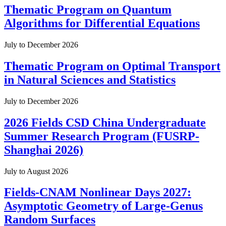
Thematic Program on Quantum
Algorithms for Differential Equations
July to December 2026
Thematic Program on Optimal Transport
in Natural Sciences and Statistics
July to December 2026
2026 Fields CSD China Undergraduate
Summer Research Program (FUSRP-
Shanghai 2026)
July to August 2026
Fields-CNAM Nonlinear Days 2027:
Asymptotic Geometry of Large-Genus
Random Surfaces