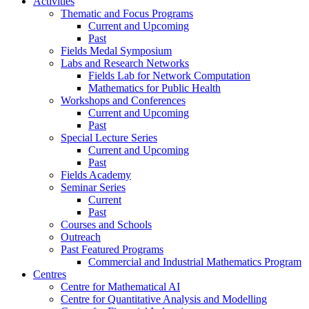
Activities
Thematic and Focus Programs
Current and Upcoming
Past
Fields Medal Symposium
Labs and Research Networks
Fields Lab for Network Computation
Mathematics for Public Health
Workshops and Conferences
Current and Upcoming
Past
Special Lecture Series
Current and Upcoming
Past
Fields Academy
Seminar Series
Current
Past
Courses and Schools
Outreach
Past Featured Programs
Commercial and Industrial Mathematics Program
Centres
Centre for Mathematical AI
Centre for Quantitative Analysis and Modelling