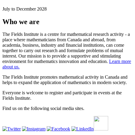
July to December 2028
Who we are
The Fields Institute is a centre for mathematical research activity - a
place where mathematicians from Canada and abroad, from
academia, business, industry and financial institutions, can come
together to carry out research and formulate problems of mutual
interest. Our mission is to provide a supportive and stimulating
environment for mathematics innovation and education.
Learn more
about us.
The Fields Institute promotes mathematical activity in Canada and
helps to expand the application of mathematics in modern society.
Everyone is welcome to register and participate in events at the
Fields Institute.
Find us on the following social media sites.