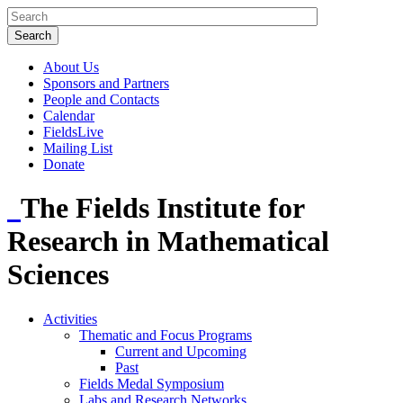
About Us
Sponsors and Partners
People and Contacts
Calendar
FieldsLive
Mailing List
Donate
The Fields Institute for
Research in Mathematical
Sciences
Activities
Thematic and Focus Programs
Current and Upcoming
Past
Fields Medal Symposium
Labs and Research Networks