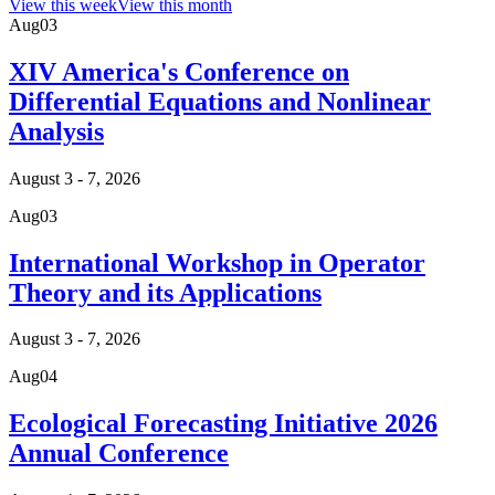
View this week
View this month
Aug
03
XIV America's Conference on
Differential Equations and Nonlinear
Analysis
August 3 - 7, 2026
Aug
03
International Workshop in Operator
Theory and its Applications
August 3 - 7, 2026
Aug
04
Ecological Forecasting Initiative 2026
Annual Conference