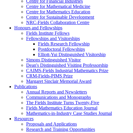
Centre for Financial Industries
Centre for Mathematical Medicine
Centre for Mathematics Education
Centre for Sustainable Development
NRC-Fields Collaboration Centre
Honours and Fellowships
Fields Institute Fellows
Fellowships and Visitorships
Fields Research Fellowship
Postdoctoral Fellowships
Elliott-Yui Distinguished Visitorship
Simons Distinguished Visitor
Dean's Distinguished Visiting Professorship
CAIMS-Fields Industrial Mathematics Prize
CRM-Fields-PIMS Prize
Margaret Sinclair Memorial Award
Publications
Annual Reports and Newsletters
Communications and Monographs
The Fields Institute Turns Twenty-Five
Fields Mathematics Education Journal
Mathematics-in-Industry Case Studies Journal
Resources
Proposals and Applications
Research and Training Opportunities