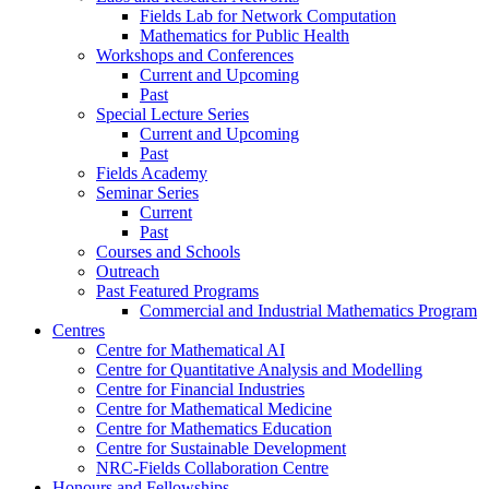
Fields Lab for Network Computation
Mathematics for Public Health
Workshops and Conferences
Current and Upcoming
Past
Special Lecture Series
Current and Upcoming
Past
Fields Academy
Seminar Series
Current
Past
Courses and Schools
Outreach
Past Featured Programs
Commercial and Industrial Mathematics Program
Centres
Centre for Mathematical AI
Centre for Quantitative Analysis and Modelling
Centre for Financial Industries
Centre for Mathematical Medicine
Centre for Mathematics Education
Centre for Sustainable Development
NRC-Fields Collaboration Centre
Honours and Fellowships