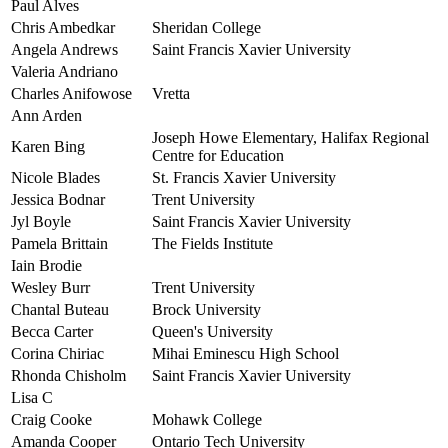
Paul Alves
Chris Ambedkar
Sheridan College
Angela Andrews
Saint Francis Xavier University
Valeria Andriano
Charles Anifowose
Vretta
Ann Arden
Joseph Howe Elementary, Halifax Regional
Karen Bing
Centre for Education
Nicole Blades
St. Francis Xavier University
Jessica Bodnar
Trent University
Jyl Boyle
Saint Francis Xavier University
Pamela Brittain
The Fields Institute
Iain Brodie
Wesley Burr
Trent University
Chantal Buteau
Brock University
Becca Carter
Queen's University
Corina Chiriac
Mihai Eminescu High School
Rhonda Chisholm
Saint Francis Xavier University
Lisa C
Craig Cooke
Mohawk College
Amanda Cooper
Ontario Tech University