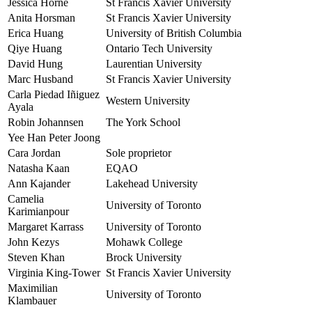
Jessica Horne
St Francis Xavier University
Anita Horsman
St Francis Xavier University
Erica Huang
University of British Columbia
Qiye Huang
Ontario Tech University
David Hung
Laurentian University
Marc Husband
St Francis Xavier University
Carla Piedad Iñiguez
Western University
Ayala
Robin Johannsen
The York School
Yee Han Peter Joong
Cara Jordan
Sole proprietor
Natasha Kaan
EQAO
Ann Kajander
Lakehead University
Camelia
University of Toronto
Karimianpour
Margaret Karrass
University of Toronto
John Kezys
Mohawk College
Steven Khan
Brock University
Virginia King-Tower
St Francis Xavier University
Maximilian
University of Toronto
Klambauer