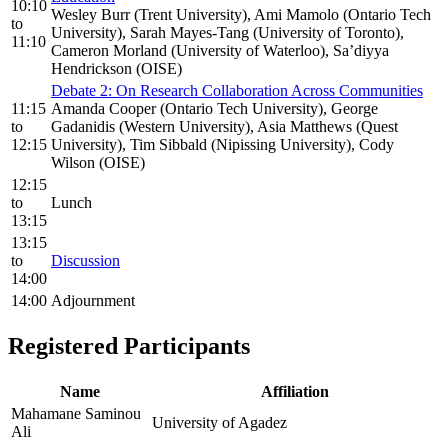
10:10
Wesley Burr (Trent University), Ami Mamolo (Ontario Tech
to
University), Sarah Mayes-Tang (University of Toronto),
11:10
Cameron Morland (University of Waterloo), Sa’diyya
Hendrickson (OISE)
Debate 2: On Research Collaboration Across Communities
11:15
Amanda Cooper (Ontario Tech University), George
to
Gadanidis (Western University), Asia Matthews (Quest
12:15
University), Tim Sibbald (Nipissing University), Cody
Wilson (OISE)
12:15
to
Lunch
13:15
13:15
to
Discussion
14:00
14:00
Adjournment
Registered Participants
Name
Affiliation
Mahamane Saminou
University of Agadez
Ali