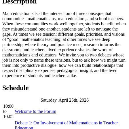
Description
Math education sits at the intersection of three consequential
communities: mathematicians, math educators, and school teachers.
When these communities work well together, students benefit; when
they misunderstand one another, students are left to navigate the
gaps. At times we see tension: different goals, priorities, and visions
of “good” mathematics teaching; at other times we see deep
partnership, where theory and practice meet, research informs the
classroom, and teachers’ lived experience shapes the work of
mathematicians and educators. We invite you to two debates whose
job is not only to name these tensions, but to ask how we might turn
them into productive dialogue: how we can build relationships that
respect disciplinary expertise, pedagogical insight, and the lived
experience of students and teachers alike.
Schedule
Saturday, April 25th, 2026
10:00
to
Welcome to the Forum
10:05
Debate 1: On Involvement of Mathematicians in Teacher
Education