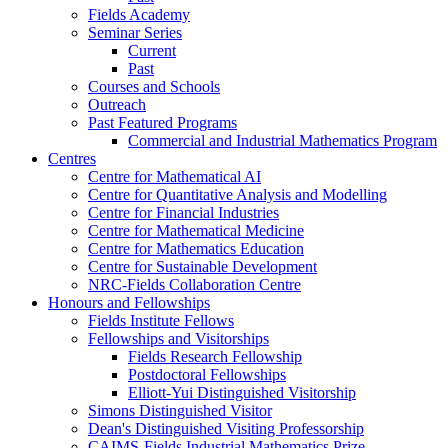
Fields Academy
Seminar Series
Current
Past
Courses and Schools
Outreach
Past Featured Programs
Commercial and Industrial Mathematics Program
Centres
Centre for Mathematical AI
Centre for Quantitative Analysis and Modelling
Centre for Financial Industries
Centre for Mathematical Medicine
Centre for Mathematics Education
Centre for Sustainable Development
NRC-Fields Collaboration Centre
Honours and Fellowships
Fields Institute Fellows
Fellowships and Visitorships
Fields Research Fellowship
Postdoctoral Fellowships
Elliott-Yui Distinguished Visitorship
Simons Distinguished Visitor
Dean's Distinguished Visiting Professorship
CAIMS-Fields Industrial Mathematics Prize