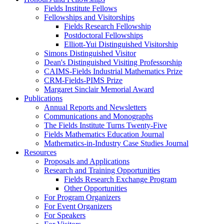
Fields Institute Fellows
Fellowships and Visitorships
Fields Research Fellowship
Postdoctoral Fellowships
Elliott-Yui Distinguished Visitorship
Simons Distinguished Visitor
Dean's Distinguished Visiting Professorship
CAIMS-Fields Industrial Mathematics Prize
CRM-Fields-PIMS Prize
Margaret Sinclair Memorial Award
Publications
Annual Reports and Newsletters
Communications and Monographs
The Fields Institute Turns Twenty-Five
Fields Mathematics Education Journal
Mathematics-in-Industry Case Studies Journal
Resources
Proposals and Applications
Research and Training Opportunities
Fields Research Exchange Program
Other Opportunities
For Program Organizers
For Event Organizers
For Speakers