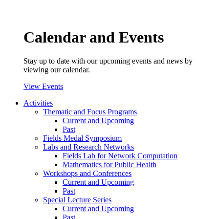
Calendar and Events
Stay up to date with our upcoming events and news by
viewing our calendar.
View Events
Activities
Thematic and Focus Programs
Current and Upcoming
Past
Fields Medal Symposium
Labs and Research Networks
Fields Lab for Network Computation
Mathematics for Public Health
Workshops and Conferences
Current and Upcoming
Past
Special Lecture Series
Current and Upcoming
Past