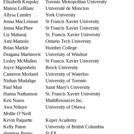
Elizabeth Krupsky
Toronto Metropolitan University
Manon LeBlanc
Université de Moncton
Allysa Lumley
York University
Jenna MacLennan
St Francis Xavier University
Jenna MacPhee
St Francis Xavier University
Liz Maharaj
St. Francis Xavier University
Ami Mamolo
Ontario Tech University
Brian Markle
Humber College
Dragana Martinovic
University of Windsor
Lesley McMullen
St Francis Xavier University
Joyce Mgombelo
Brock University
Cameron Morland
University of Waterloo
Nishan Mudalige
University of Toronto
Paul Muir
Saint Mary's University
Hanna Nathanson
St. Francis Xavier University
Ken Nauss
MathResources Inc.
Awa Ndiaye
University of Ottawa
Mollie O’Neill
Kevin Paquette
Kuper Academy
Kelly Paton
University of British Columbia
sherrisse Penny
St FX