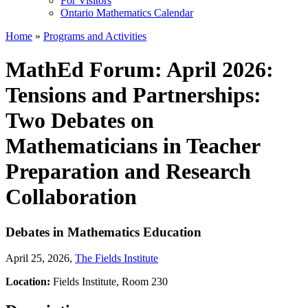
For Visitors
Ontario Mathematics Calendar
Home
»
Programs and Activities
MathEd Forum: April 2026:
Tensions and Partnerships:
Two Debates on
Mathematicians in Teacher
Preparation and Research
Collaboration
Debates in Mathematics Education
April 25, 2026
,
The Fields Institute
Location:
Fields Institute, Room 230