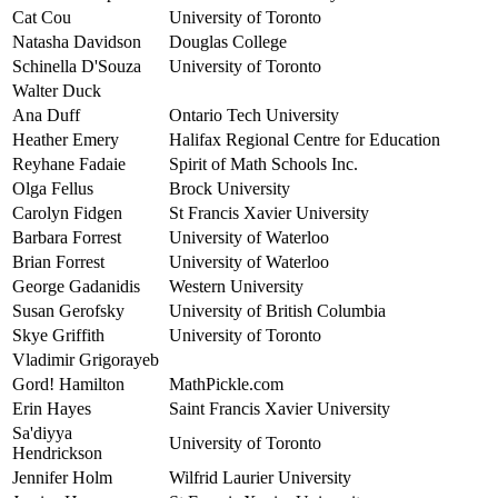
Cat Cou
University of Toronto
Natasha Davidson
Douglas College
Schinella D'Souza
University of Toronto
Walter Duck
Ana Duff
Ontario Tech University
Heather Emery
Halifax Regional Centre for Education
Reyhane Fadaie
Spirit of Math Schools Inc.
Olga Fellus
Brock University
Carolyn Fidgen
St Francis Xavier University
Barbara Forrest
University of Waterloo
Brian Forrest
University of Waterloo
George Gadanidis
Western University
Susan Gerofsky
University of British Columbia
Skye Griffith
University of Toronto
Vladimir Grigorayeb
Gord! Hamilton
MathPickle.com
Erin Hayes
Saint Francis Xavier University
Sa'diyya
University of Toronto
Hendrickson
Jennifer Holm
Wilfrid Laurier University