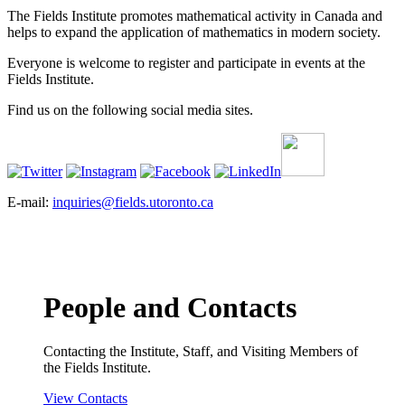
The Fields Institute promotes mathematical activity in Canada and
helps to expand the application of mathematics in modern society.
Everyone is welcome to register and participate in events at the
Fields Institute.
Find us on the following social media sites.
E-mail:
inquiries@fields.utoronto.ca
People and Contacts
Contacting the Institute, Staff, and Visiting Members of
the Fields Institute.
View Contacts