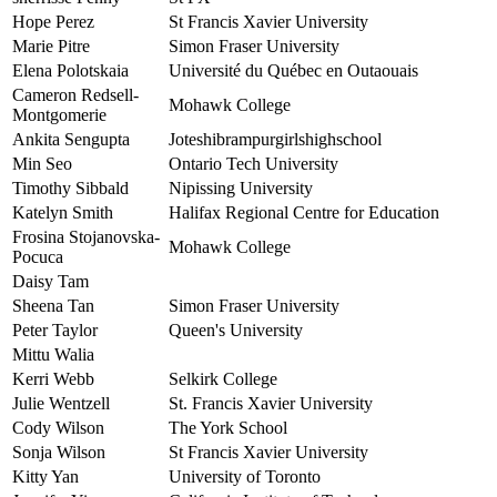
Hope Perez
St Francis Xavier University
Marie Pitre
Simon Fraser University
Elena Polotskaia
Université du Québec en Outaouais
Cameron Redsell-
Mohawk College
Montgomerie
Ankita Sengupta
Joteshibrampurgirlshighschool
Min Seo
Ontario Tech University
Timothy Sibbald
Nipissing University
Katelyn Smith
Halifax Regional Centre for Education
Frosina Stojanovska-
Mohawk College
Pocuca
Daisy Tam
Sheena Tan
Simon Fraser University
Peter Taylor
Queen's University
Mittu Walia
Kerri Webb
Selkirk College
Julie Wentzell
St. Francis Xavier University
Cody Wilson
The York School
Sonja Wilson
St Francis Xavier University
Kitty Yan
University of Toronto