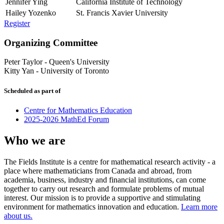
Jennifer Ying
California Institute of Technology
Hailey Yozenko
St. Francis Xavier University
Register
Organizing Committee
Peter Taylor
-
Queen's University
Kitty Yan
-
University of Toronto
Scheduled as part of
Centre for Mathematics Education
2025-2026 MathEd Forum
Who we are
The Fields Institute is a centre for mathematical research activity - a
place where mathematicians from Canada and abroad, from
academia, business, industry and financial institutions, can come
together to carry out research and formulate problems of mutual
interest. Our mission is to provide a supportive and stimulating
environment for mathematics innovation and education.
Learn more
about us.