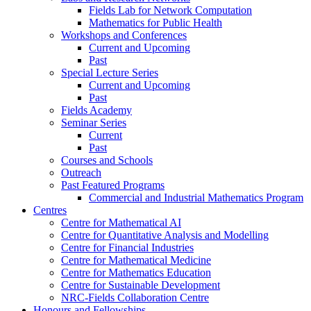
Fields Lab for Network Computation
Mathematics for Public Health
Workshops and Conferences
Current and Upcoming
Past
Special Lecture Series
Current and Upcoming
Past
Fields Academy
Seminar Series
Current
Past
Courses and Schools
Outreach
Past Featured Programs
Commercial and Industrial Mathematics Program
Centres
Centre for Mathematical AI
Centre for Quantitative Analysis and Modelling
Centre for Financial Industries
Centre for Mathematical Medicine
Centre for Mathematics Education
Centre for Sustainable Development
NRC-Fields Collaboration Centre
Honours and Fellowships