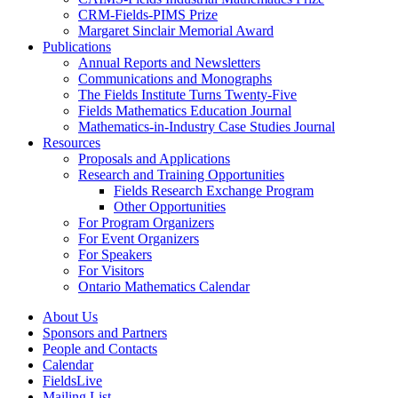
CRM-Fields-PIMS Prize
Margaret Sinclair Memorial Award
Publications
Annual Reports and Newsletters
Communications and Monographs
The Fields Institute Turns Twenty-Five
Fields Mathematics Education Journal
Mathematics-in-Industry Case Studies Journal
Resources
Proposals and Applications
Research and Training Opportunities
Fields Research Exchange Program
Other Opportunities
For Program Organizers
For Event Organizers
For Speakers
For Visitors
Ontario Mathematics Calendar
About Us
Sponsors and Partners
People and Contacts
Calendar
FieldsLive
Mailing List