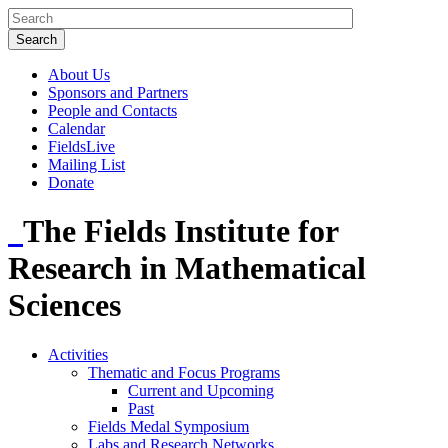
About Us
Sponsors and Partners
People and Contacts
Calendar
FieldsLive
Mailing List
Donate
The Fields Institute for
Research in Mathematical
Sciences
Activities
Thematic and Focus Programs
Current and Upcoming
Past
Fields Medal Symposium
Labs and Research Networks