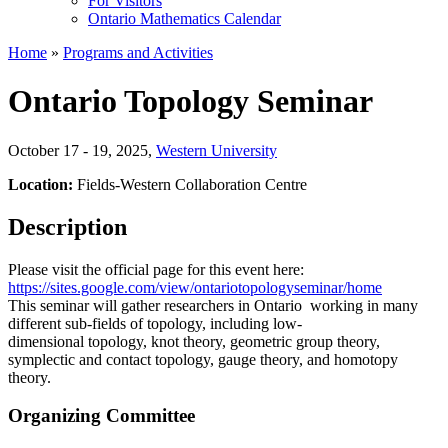
For Visitors
Ontario Mathematics Calendar
Home
»
Programs and Activities
Ontario Topology Seminar
October 17 - 19, 2025
,
Western University
Location:
Fields-Western Collaboration Centre
Description
Please visit the official page for this event here:
https://sites.google.com/view/ontariotopologyseminar/home
This seminar will gather researchers in Ontario working in many
different sub-fields of topology, including low-
dimensional topology, knot theory, geometric group theory,
symplectic and contact topology, gauge theory, and homotopy
theory.
Organizing Committee