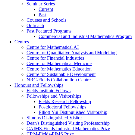
Seminar Series
Current
Past
Courses and Schools
Outreach
Past Featured Programs
Commercial and Industrial Mathematics Program
Centres
Centre for Mathematical AI
Centre for Quantitative Analysis and Modelling
Centre for Financial Industries
Centre for Mathematical Medicine
Centre for Mathematics Education
Centre for Sustainable Development
NRC-Fields Collaboration Centre
Honours and Fellowships
Fields Institute Fellows
Fellowships and Visitorships
Fields Research Fellowship
Postdoctoral Fellowships
Elliott-Yui Distinguished Visitorship
Simons Distinguished Visitor
Dean's Distinguished Visiting Professorship
CAIMS-Fields Industrial Mathematics Prize
CRM-Fields-PIMS Prize