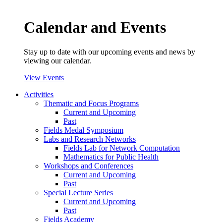
Calendar and Events
Stay up to date with our upcoming events and news by
viewing our calendar.
View Events
Activities
Thematic and Focus Programs
Current and Upcoming
Past
Fields Medal Symposium
Labs and Research Networks
Fields Lab for Network Computation
Mathematics for Public Health
Workshops and Conferences
Current and Upcoming
Past
Special Lecture Series
Current and Upcoming
Past
Fields Academy