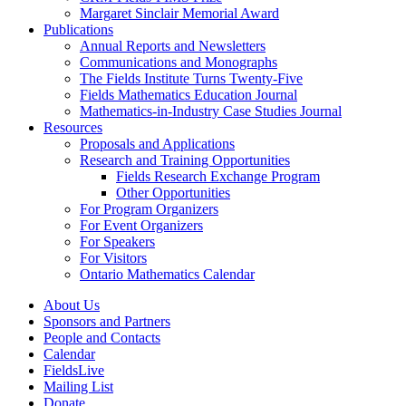
Margaret Sinclair Memorial Award
Publications
Annual Reports and Newsletters
Communications and Monographs
The Fields Institute Turns Twenty-Five
Fields Mathematics Education Journal
Mathematics-in-Industry Case Studies Journal
Resources
Proposals and Applications
Research and Training Opportunities
Fields Research Exchange Program
Other Opportunities
For Program Organizers
For Event Organizers
For Speakers
For Visitors
Ontario Mathematics Calendar
About Us
Sponsors and Partners
People and Contacts
Calendar
FieldsLive
Mailing List
Donate