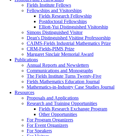
Fields Institute Fellows
Fellowships and Visitorships
Fields Research Fellowship
Postdoctoral Fellowships
Elliott-Yui Distinguished Visitorship
Simons Distinguished Visitor
Dean's Distinguished Visiting Professorship
CAIMS-Fields Industrial Mathematics Prize
CRM-Fields-PIMS Prize
Margaret Sinclair Memorial Award
Publications
Annual Reports and Newsletters
Communications and Monographs
The Fields Institute Turns Twenty-Five
Fields Mathematics Education Journal
Mathematics-in-Industry Case Studies Journal
Resources
Proposals and Applications
Research and Training Opportunities
Fields Research Exchange Program
Other Opportunities
For Program Organizers
For Event Organizers
For Speakers