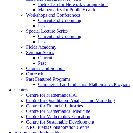
Fields Lab for Network Computation
Mathematics for Public Health
Workshops and Conferences
Current and Upcoming
Past
Special Lecture Series
Current and Upcoming
Past
Fields Academy
Seminar Series
Current
Past
Courses and Schools
Outreach
Past Featured Programs
Commercial and Industrial Mathematics Program
Centres
Centre for Mathematical AI
Centre for Quantitative Analysis and Modelling
Centre for Financial Industries
Centre for Mathematical Medicine
Centre for Mathematics Education
Centre for Sustainable Development
NRC-Fields Collaboration Centre
Honours and Fellowships