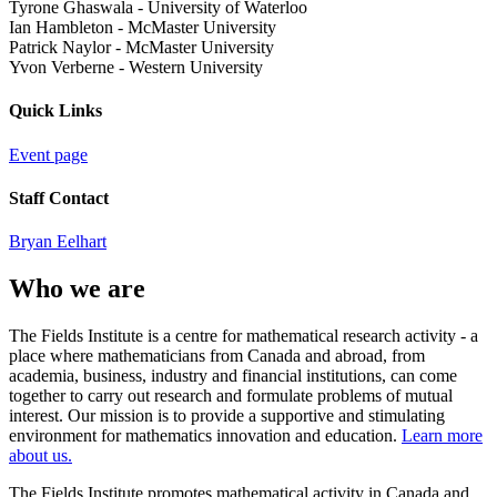
Tyrone Ghaswala
-
University of Waterloo
Ian Hambleton
-
McMaster University
Patrick Naylor
-
McMaster University
Yvon Verberne
-
Western University
Quick Links
Event page
Staff Contact
Bryan Eelhart
Who we are
The Fields Institute is a centre for mathematical research activity - a
place where mathematicians from Canada and abroad, from
academia, business, industry and financial institutions, can come
together to carry out research and formulate problems of mutual
interest. Our mission is to provide a supportive and stimulating
environment for mathematics innovation and education.
Learn more
about us.
The Fields Institute promotes mathematical activity in Canada and