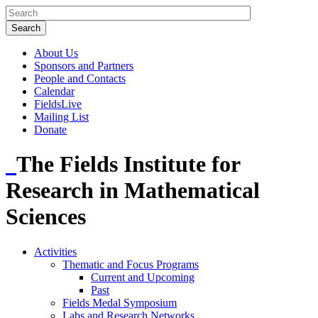
About Us
Sponsors and Partners
People and Contacts
Calendar
FieldsLive
Mailing List
Donate
The Fields Institute for
Research in Mathematical
Sciences
Activities
Thematic and Focus Programs
Current and Upcoming
Past
Fields Medal Symposium
Labs and Research Networks