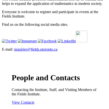
helps to expand the application of mathematics in modern society.
Everyone is welcome to register and participate in events at the
Fields Institute.
Find us on the following social media sites.
E-mail:
inquiries@fields.utoronto.ca
People and Contacts
Contacting the Institute, Staff, and Visiting Members of
the Fields Institute.
View Contacts