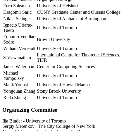
Eero Saksman
University of Helsinki
Dragomir Saric
CUNY Graduate Center and Queens College
Nikita Selinger
University of Alabama at Birmingham
Ignacio Uriarte-
University of Toronto
Tuero
Eduardo Ventilari
Brown University
Sodre
William Verreault
University of Toronto
International Centre for Theoretical Sciences,
S Viswanathan
TIFR
James Waterman
Center for Computing Sciences
Michael
University of Toronto
Yampolsky
Malik Younsi
University of Hawaii Manoa
Yongquan Zhang
Stony Brook University
Reila Zheng
University of Toronto
Organizing Committee
Ilia Binder
-
University of Toronto
Sergiy Merenkov
-
The City College of New York