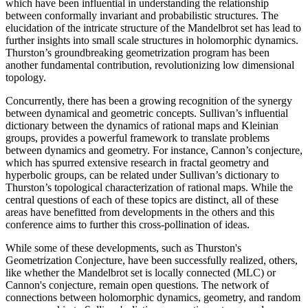
which have been influential in understanding the relationship
between conformally invariant and probabilistic structures. The
elucidation of the intricate structure of the Mandelbrot set has lead to
further insights into small scale structures in holomorphic dynamics.
Thurston’s groundbreaking geometrization program has been
another fundamental contribution, revolutionizing low dimensional
topology.
Concurrently, there has been a growing recognition of the synergy
between dynamical and geometric concepts. Sullivan’s influential
dictionary between the dynamics of rational maps and Kleinian
groups, provides a powerful framework to translate problems
between dynamics and geometry. For instance, Cannon’s conjecture,
which has spurred extensive research in fractal geometry and
hyperbolic groups, can be related under Sullivan’s dictionary to
Thurston’s topological characterization of rational maps. While the
central questions of each of these topics are distinct, all of these
areas have benefitted from developments in the others and this
conference aims to further this cross-pollination of ideas.
While some of these developments, such as Thurston's
Geometrization Conjecture, have been successfully realized, others,
like whether the Mandelbrot set is locally connected (MLC) or
Cannon's conjecture, remain open questions. The network of
connections between holomorphic dynamics, geometry, and random