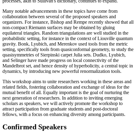
processes, akin to Sullivan's dictionary, continues to expand.
Many notable advancements in these topics have come from
collaboration between several of the proposed speakers and
organizers. For instance, Bishop and Rempe recently showed that all
non-compact Riemann surfaces may be obtained by gluing
equilateral triangles. Random triangulations are well studied in the
probabilistic setting, for instance in the context of Liouville quantum
gravity. Bonk, Lyubich, and Merenkov used tools from the metric
setting, specifically tools from quasiconformal geometry, to study the
quasisymmetries of Sierpinski carpet Julia sets. Dudko, Lyubich,
and Selinger have made progress on local connectivity of the
Mandelbrot set, and hence density of hyperbolicity, a central topic in
dynamics, by introducing new powerful renormalization tools.
This workshop aims to unite researchers working in these areas and
related fields, fostering collaboration and exchange of ideas for the
mutual benefit of all. Equally important is the goal of nurturing the
next generation of researchers. In addition to inviting emerging
scholars as speakers, we will actively promote the workshop to
attract participation from graduate students and post-doctoral
fellows, with a focus on enhancing diversity among participants.
Confirmed Speakers