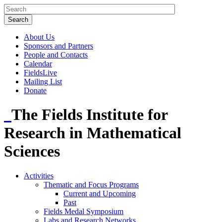
About Us
Sponsors and Partners
People and Contacts
Calendar
FieldsLive
Mailing List
Donate
The Fields Institute for
Research in Mathematical
Sciences
Activities
Thematic and Focus Programs
Current and Upcoming
Past
Fields Medal Symposium
Labs and Research Networks