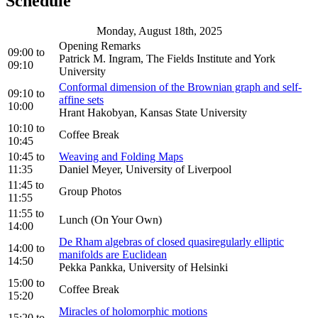
Schedule
Monday, August 18th, 2025
Opening Remarks
09:00
to
Patrick M. Ingram, The Fields Institute and York
09:10
University
Conformal dimension of the Brownian graph and self-
09:10
to
affine sets
10:00
Hrant Hakobyan, Kansas State University
10:10
to
Coffee Break
10:45
10:45
to
Weaving and Folding Maps
11:35
Daniel Meyer, University of Liverpool
11:45
to
Group Photos
11:55
11:55
to
Lunch (On Your Own)
14:00
De Rham algebras of closed quasiregularly elliptic
14:00
to
manifolds are Euclidean
14:50
Pekka Pankka, University of Helsinki
15:00
to
Coffee Break
15:20
Miracles of holomorphic motions
15:20
to