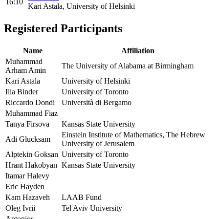
16:10
Kari Astala, University of Helsinki
Registered Participants
Name
Affiliation
Muhammad
The University of Alabama at Birmingham
Arham Amin
Kari Astala
University of Helsinki
Ilia Binder
University of Toronto
Riccardo Dondi
Università di Bergamo
Muhammad Fiaz
Tanya Firsova
Kansas State University
Einstein Institute of Mathematics, The Hebrew
Adi Glucksam
University of Jerusalem
Alptekin Goksan
University of Toronto
Hrant Hakobyan
Kansas State University
Itamar Halevy
Eric Hayden
Kam Hazaveh
LAAB Fund
Oleg Ivrii
Tel Aviv University
Antonios