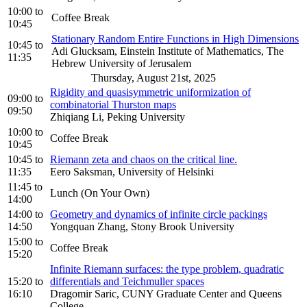
10:00
to
Coffee Break
10:45
Stationary Random Entire Functions in High Dimensions
10:45
to
Adi Glucksam, Einstein Institute of Mathematics, The
11:35
Hebrew University of Jerusalem
Thursday, August 21st, 2025
Rigidity and quasisymmetric uniformization of
09:00
to
combinatorial Thurston maps
09:50
Zhiqiang Li, Peking University
10:00
to
Coffee Break
10:45
10:45
to
Riemann zeta and chaos on the critical line.
11:35
Eero Saksman, University of Helsinki
11:45
to
Lunch (On Your Own)
14:00
14:00
to
Geometry and dynamics of infinite circle packings
14:50
Yongquan Zhang, Stony Brook University
15:00
to
Coffee Break
15:20
Infinite Riemann surfaces: the type problem, quadratic
15:20
to
differentials and Teichmuller spaces
16:10
Dragomir Saric, CUNY Graduate Center and Queens
College