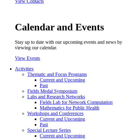
View Contacts
Calendar and Events
Stay up to date with our upcoming events and news by
viewing our calendar.
View Events
Activities
Thematic and Focus Programs
Current and Upcoming
Past
Fields Medal Symposium
Labs and Research Networks
Fields Lab for Network Computation
Mathematics for Public Health
Workshops and Conferences
Current and Upcoming
Past
Special Lecture Series
Current and Upcoming