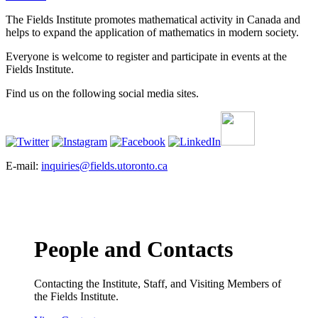
The Fields Institute promotes mathematical activity in Canada and
helps to expand the application of mathematics in modern society.
Everyone is welcome to register and participate in events at the
Fields Institute.
Find us on the following social media sites.
E-mail:
inquiries@fields.utoronto.ca
People and Contacts
Contacting the Institute, Staff, and Visiting Members of
the Fields Institute.