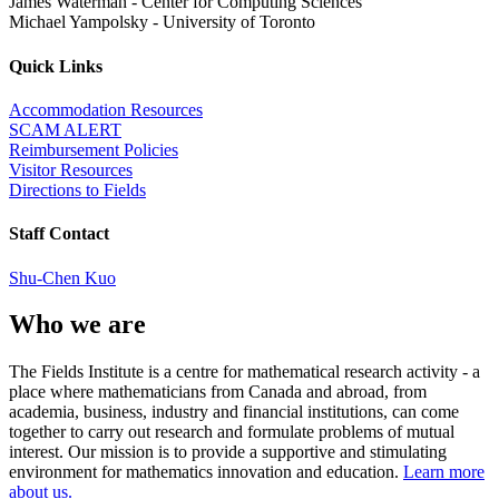
James Waterman
-
Center for Computing Sciences
Michael Yampolsky
-
University of Toronto
Quick Links
Accommodation Resources
SCAM ALERT
Reimbursement Policies
Visitor Resources
Directions to Fields
Staff Contact
Shu-Chen Kuo
Who we are
The Fields Institute is a centre for mathematical research activity - a
place where mathematicians from Canada and abroad, from
academia, business, industry and financial institutions, can come
together to carry out research and formulate problems of mutual
interest. Our mission is to provide a supportive and stimulating
environment for mathematics innovation and education.
Learn more
about us.