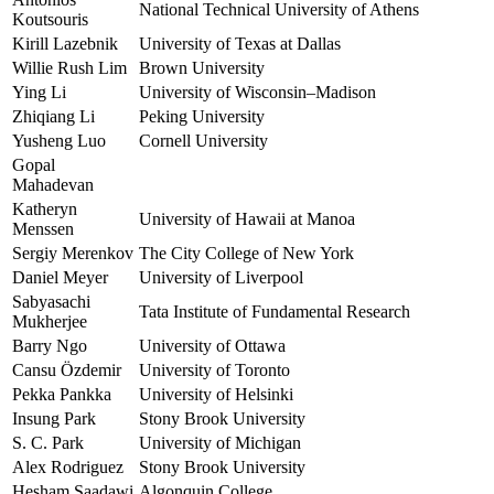
National Technical University of Athens
Koutsouris
Kirill Lazebnik
University of Texas at Dallas
Willie Rush Lim
Brown University
Ying Li
University of Wisconsin–Madison
Zhiqiang Li
Peking University
Yusheng Luo
Cornell University
Gopal
Mahadevan
Katheryn
University of Hawaii at Manoa
Menssen
Sergiy Merenkov
The City College of New York
Daniel Meyer
University of Liverpool
Sabyasachi
Tata Institute of Fundamental Research
Mukherjee
Barry Ngo
University of Ottawa
Cansu Özdemir
University of Toronto
Pekka Pankka
University of Helsinki
Insung Park
Stony Brook University
S. C. Park
University of Michigan
Alex Rodriguez
Stony Brook University
Hesham Saadawi
Algonquin College