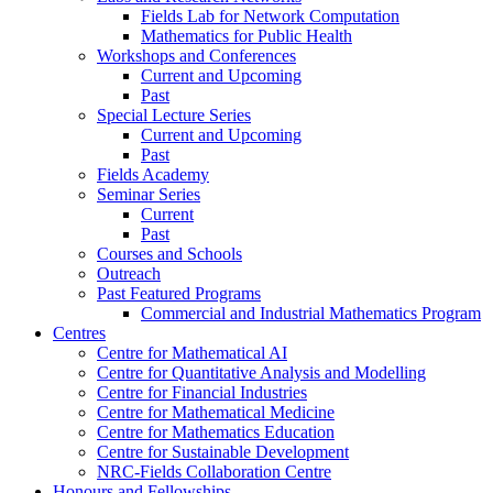
Fields Lab for Network Computation
Mathematics for Public Health
Workshops and Conferences
Current and Upcoming
Past
Special Lecture Series
Current and Upcoming
Past
Fields Academy
Seminar Series
Current
Past
Courses and Schools
Outreach
Past Featured Programs
Commercial and Industrial Mathematics Program
Centres
Centre for Mathematical AI
Centre for Quantitative Analysis and Modelling
Centre for Financial Industries
Centre for Mathematical Medicine
Centre for Mathematics Education
Centre for Sustainable Development
NRC-Fields Collaboration Centre
Honours and Fellowships