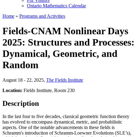
For Visitors
Ontario Mathematics Calendar
Home
»
Programs and Activities
Fields-CNAM Nonlinear Days
2025: Structures and Processes:
Dynamical, Geometric, and
Random
August 18 - 22, 2025
,
The Fields Institute
Location:
Fields Institute, Room 230
Description
In the last four to five decades, classical geometric function theory
has evolved to encompass dynamical, metric, and probabilistic
aspects. One of the notable advancements in these fields is
Schramm's introduction of Schramm-Loewner Evolutions (SLE’s),