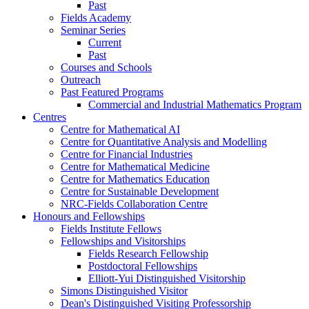
Past
Fields Academy
Seminar Series
Current
Past
Courses and Schools
Outreach
Past Featured Programs
Commercial and Industrial Mathematics Program
Centres
Centre for Mathematical AI
Centre for Quantitative Analysis and Modelling
Centre for Financial Industries
Centre for Mathematical Medicine
Centre for Mathematics Education
Centre for Sustainable Development
NRC-Fields Collaboration Centre
Honours and Fellowships
Fields Institute Fellows
Fellowships and Visitorships
Fields Research Fellowship
Postdoctoral Fellowships
Elliott-Yui Distinguished Visitorship
Simons Distinguished Visitor
Dean's Distinguished Visiting Professorship