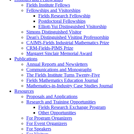
Fields Institute Fellows
Fellowships and Visitorships
Fields Research Fellowship
Postdoctoral Fellowships
Elliott-Yui Distinguished Visitorship
Simons Distinguished Visitor
Dean's Distinguished Visiting Professorship
CAIMS-Fields Industrial Mathematics Prize
CRM-Fields-PIMS Prize
Margaret Sinclair Memorial Award
Publications
Annual Reports and Newsletters
Communications and Monographs
The Fields Institute Turns Twenty-Five
Fields Mathematics Education Journal
Mathematics-in-Industry Case Studies Journal
Resources
Proposals and Applications
Research and Training Opportunities
Fields Research Exchange Program
Other Opportunities
For Program Organizers
For Event Organizers
For Speakers