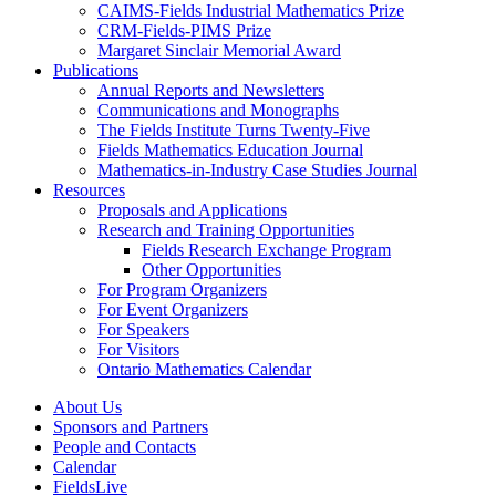
CAIMS-Fields Industrial Mathematics Prize
CRM-Fields-PIMS Prize
Margaret Sinclair Memorial Award
Publications
Annual Reports and Newsletters
Communications and Monographs
The Fields Institute Turns Twenty-Five
Fields Mathematics Education Journal
Mathematics-in-Industry Case Studies Journal
Resources
Proposals and Applications
Research and Training Opportunities
Fields Research Exchange Program
Other Opportunities
For Program Organizers
For Event Organizers
For Speakers
For Visitors
Ontario Mathematics Calendar
About Us
Sponsors and Partners
People and Contacts
Calendar
FieldsLive