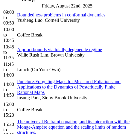
Friday, August 22nd, 2025
09:00
Boundedness problems in conformal dynamics
to
Yusheng Luo, Cornell University
09:50
10:00
to
Coffee Break
10:45
10:45
A priori bounds via totally degenerate regime
to
Willie Rush Lim, Brown University
11:35
11:45
to
Lunch (On Your Own)
14:00
Puncture-Forgetting Maps for Measured Foliations and
14:00
Applications to the Dynamics of Postcritically Finite
to
Rational Maps
14:50
Insung Park, Stony Brook University
15:00
to
Coffee Break
15:20
The universal Beltrami equation, and its interaction with the
15:20
Monge-Ampére equation and the scaling limits of random
to
structures.