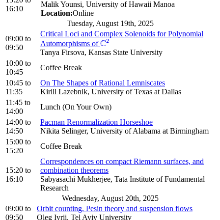
Malik Younsi, University of Hawaii Manoa
16:10
Location:
Online
Tuesday, August 19th, 2025
Critical Loci and Complex Solenoids for Polynomial
09:00
to
2
C
Automorphisms of
C
2
09:50
Tanya Firsova, Kansas State University
10:00
to
Coffee Break
10:45
10:45
to
On The Shapes of Rational Lemniscates
11:35
Kirill Lazebnik, University of Texas at Dallas
11:45
to
Lunch (On Your Own)
14:00
14:00
to
Pacman Renormalization Horseshoe
14:50
Nikita Selinger, University of Alabama at Birmingham
15:00
to
Coffee Break
15:20
Correspondences on compact Riemann surfaces, and
15:20
to
combination theorems
16:10
Sabyasachi Mukherjee, Tata Institute of Fundamental
Research
Wednesday, August 20th, 2025
09:00
to
Orbit counting, Pesin theory and suspension flows
09:50
Oleg Ivrii, Tel Aviv University