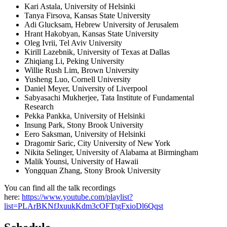
Kari Astala, University of Helsinki
Tanya Firsova, Kansas State University
Adi Glucksam, Hebrew University of Jerusalem
Hrant Hakobyan, Kansas State University
Oleg Ivrii, Tel Aviv University
Kirill Lazebnik, University of Texas at Dallas
Zhiqiang Li, Peking University
Willie Rush Lim, Brown University
Yusheng Luo, Cornell University
Daniel Meyer, University of Liverpool
Sabyasachi Mukherjee, Tata Institute of Fundamental
Research
Pekka Pankka, University of Helsinki
Insung Park, Stony Brook University
Eero Saksman, University of Helsinki
Dragomir Saric, City University of New York
Nikita Selinger, University of Alabama at Birmingham
Malik Younsi, University of Hawaii
Yongquan Zhang, Stony Brook University
You can find all the talk recordings
here:
https://www.youtube.com/playlist?
list=PLArBKNfJxuukKdm3cOFTtgFxioDl6Qqst