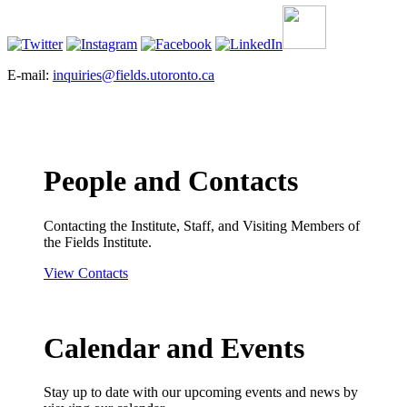
E-mail:
inquiries@fields.utoronto.ca
People and Contacts
Contacting the Institute, Staff, and Visiting Members of
the Fields Institute.
View Contacts
Calendar and Events
Stay up to date with our upcoming events and news by