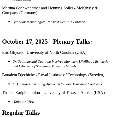
Martina Gschwendtner and Henning Soller - McKinsey &
Company (Germany)
Quantum Technologies - the next GenAI in Finance
October 17, 2025 - Plenary Talks:
Eric Ghysels - University of North Carolina (USA)
On Quantum and Quantum-Inspired Maximum Likelihood Estimation
and Filtering of Stochastic Volatility Models
Boualem Djechiche - Royal Institute of Technology (Sweden)
A Quantum Computing Approach to Some Insurance Contracts
Thaleia Zariphopoulou - University of Texas at Austin (USA)
(Talk title TBA)
Regular Talks