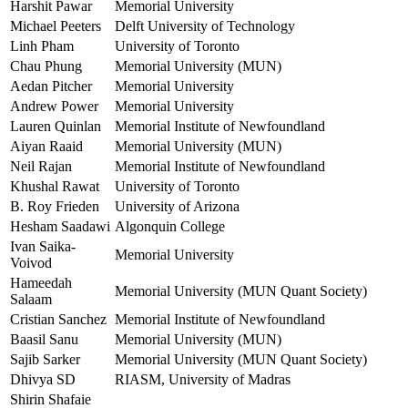
Harshit Pawar
Memorial University
Michael Peeters
Delft University of Technology
Linh Pham
University of Toronto
Chau Phung
Memorial University (MUN)
Aedan Pitcher
Memorial University
Andrew Power
Memorial University
Lauren Quinlan
Memorial Institute of Newfoundland
Aiyan Raaid
Memorial University (MUN)
Neil Rajan
Memorial Institute of Newfoundland
Khushal Rawat
University of Toronto
B. Roy Frieden
University of Arizona
Hesham Saadawi
Algonquin College
Ivan Saika-
Memorial University
Voivod
Hameedah
Memorial University (MUN Quant Society)
Salaam
Cristian Sanchez
Memorial Institute of Newfoundland
Baasil Sanu
Memorial University (MUN)
Sajib Sarker
Memorial University (MUN Quant Society)
Dhivya SD
RIASM, University of Madras
Shirin Shafaie