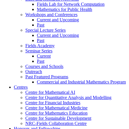
Fields Lab for Network Computation
Mathematics for Public Health
Workshops and Conferences
Current and Upcoming
Past
Special Lecture Series
Current and Upcoming
Past
Fields Academy
Seminar Series
Current
Past
Courses and Schools
Outreach
Past Featured Programs
Commercial and Industrial Mathematics Program
Centres
Centre for Mathematical AI
Centre for Quantitative Analysis and Modelling
Centre for Financial Industries
Centre for Mathematical Medicine
Centre for Mathematics Education
Centre for Sustainable Development
NRC-Fields Collaboration Centre
Honours and Fellowships