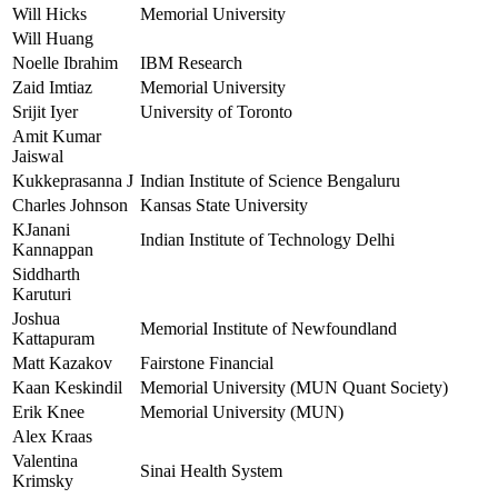
Will Hicks
Memorial University
Will Huang
Noelle Ibrahim
IBM Research
Zaid Imtiaz
Memorial University
Srijit Iyer
University of Toronto
Amit Kumar
Jaiswal
Kukkeprasanna J
Indian Institute of Science Bengaluru
Charles Johnson
Kansas State University
KJanani
Indian Institute of Technology Delhi
Kannappan
Siddharth
Karuturi
Joshua
Memorial Institute of Newfoundland
Kattapuram
Matt Kazakov
Fairstone Financial
Kaan Keskindil
Memorial University (MUN Quant Society)
Erik Knee
Memorial University (MUN)
Alex Kraas
Valentina
Sinai Health System
Krimsky