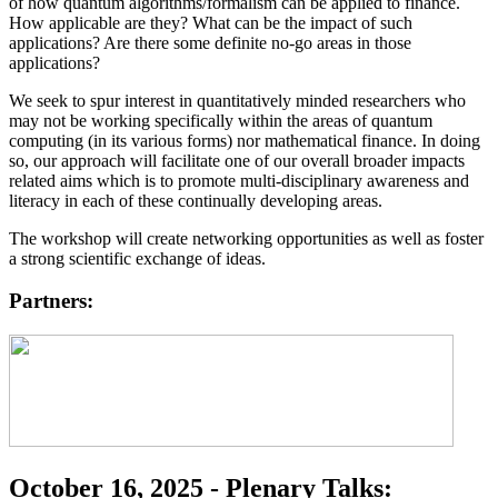
of how quantum algorithms/formalism can be applied to finance.
How applicable are they? What can be the impact of such
applications? Are there some definite no-go areas in those
applications?
We seek to spur interest in quantitatively minded researchers who
may not be working specifically within the areas of quantum
computing (in its various forms) nor mathematical finance. In doing
so, our approach will facilitate one of our overall broader impacts
related aims which is to promote multi-disciplinary awareness and
literacy in each of these continually developing areas.
The workshop will create networking opportunities as well as foster
a strong scientific exchange of ideas.
Partners:
October 16, 2025 - Plenary Talks: