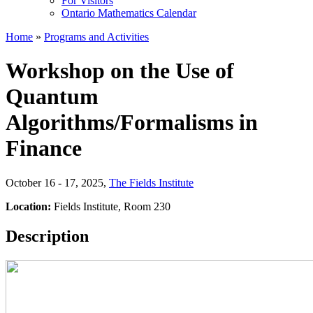
For Visitors
Ontario Mathematics Calendar
Home
»
Programs and Activities
Workshop on the Use of
Quantum
Algorithms/Formalisms in
Finance
October 16 - 17, 2025
,
The Fields Institute
Location:
Fields Institute, Room 230
Description