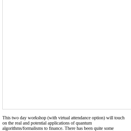
This two day workshop (with virtual attendance option) will touch
on the real and potential applications of quantum
algorithms/formalisms to finance. There has been quite some