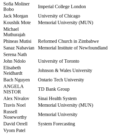
Sofia Moliner
Imperial College London
Bobo
Jack Morgan
University of Chicago
Koushik Mote
Memorial University (MUN)
Michael
Muthurajah
Phineas Mutisi
Reformed Church in Zimbabwe
Sanaz Nabavian
Memorial Institute of Newfoundland
Serena Nath
John Ndolo
University of Toronto
Elisabeth
Johnson & Wales University
Neidhardt
Bach Nguyen
Ontario Tech University
ANGELA
TD Bank Group
NISTOR
Alex Nivalov
Sinai Health System
Travis Noel
Memorial University (MUN)
Russell
Memorial University
Noseworthy
David Orrell
System Forecasting
Vyom Patel