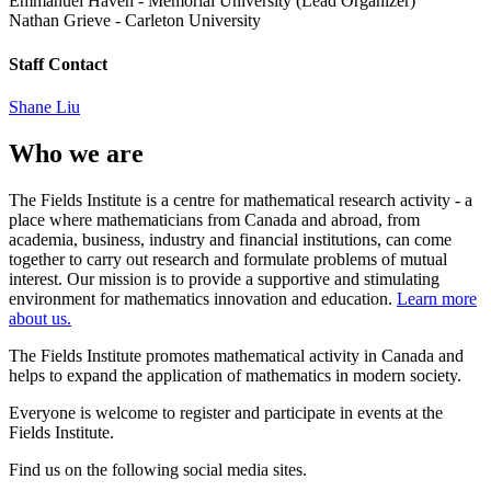
Emmanuel Haven
-
Memorial University (Lead Organizer)
Nathan Grieve
-
Carleton University
Staff Contact
Shane Liu
Who we are
The Fields Institute is a centre for mathematical research activity - a
place where mathematicians from Canada and abroad, from
academia, business, industry and financial institutions, can come
together to carry out research and formulate problems of mutual
interest. Our mission is to provide a supportive and stimulating
environment for mathematics innovation and education.
Learn more
about us.
The Fields Institute promotes mathematical activity in Canada and
helps to expand the application of mathematics in modern society.
Everyone is welcome to register and participate in events at the
Fields Institute.
Find us on the following social media sites.