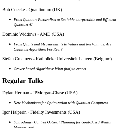
Bob Coecke - Quantinuum (UK)
From Quantum Picturalism to Scalable, intrpretable and Efficient
Quantum AI
Dominic Widdows - AMD (USA)
From Qubits and Measurements to Values and Reckonings: Are
Quantum Algorithms For Real?
Stefan Creemers - Katholieke Universiteit Leuven (Belgium)
Grover-based Algorithms: What (not) to expect
Regular Talks
Dylan Herman - JPMorgan-Chase (USA)
New Mechanisms for Optimization with Quantum Computers
Igor Halperin - Fidelity Investments (USA)
Schrodinger Control Optimal Planning for Goal-Based Wealth
Management