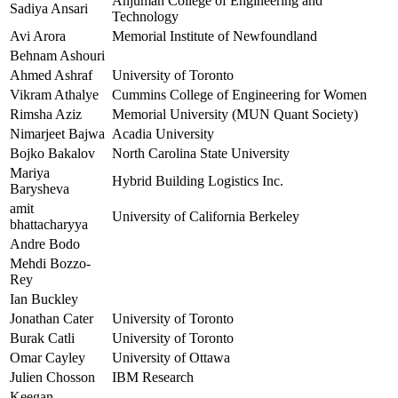
Anjuman College of Engineering and
Sadiya Ansari
Technology
Avi Arora
Memorial Institute of Newfoundland
Behnam Ashouri
Ahmed Ashraf
University of Toronto
Vikram Athalye
Cummins College of Engineering for Women
Rimsha Aziz
Memorial University (MUN Quant Society)
Nimarjeet Bajwa
Acadia University
Bojko Bakalov
North Carolina State University
Mariya
Hybrid Building Logistics Inc.
Barysheva
amit
University of California Berkeley
bhattacharyya
Andre Bodo
Mehdi Bozzo-
Rey
Ian Buckley
Jonathan Cater
University of Toronto
Burak Catli
University of Toronto
Omar Cayley
University of Ottawa
Julien Chosson
IBM Research
Keegan