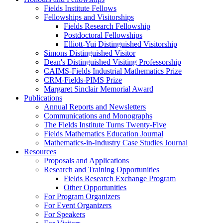
Fields Institute Fellows
Fellowships and Visitorships
Fields Research Fellowship
Postdoctoral Fellowships
Elliott-Yui Distinguished Visitorship
Simons Distinguished Visitor
Dean's Distinguished Visiting Professorship
CAIMS-Fields Industrial Mathematics Prize
CRM-Fields-PIMS Prize
Margaret Sinclair Memorial Award
Publications
Annual Reports and Newsletters
Communications and Monographs
The Fields Institute Turns Twenty-Five
Fields Mathematics Education Journal
Mathematics-in-Industry Case Studies Journal
Resources
Proposals and Applications
Research and Training Opportunities
Fields Research Exchange Program
Other Opportunities
For Program Organizers
For Event Organizers
For Speakers