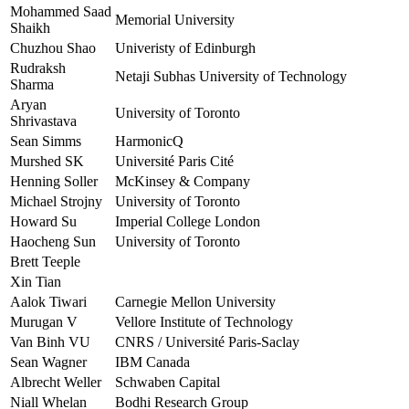
Mohammed Saad
Memorial University
Shaikh
Chuzhou Shao
Univeristy of Edinburgh
Rudraksh
Netaji Subhas University of Technology
Sharma
Aryan
University of Toronto
Shrivastava
Sean Simms
HarmonicQ
Murshed SK
Université Paris Cité
Henning Soller
McKinsey & Company
Michael Strojny
University of Toronto
Howard Su
Imperial College London
Haocheng Sun
University of Toronto
Brett Teeple
Xin Tian
Aalok Tiwari
Carnegie Mellon University
Murugan V
Vellore Institute of Technology
Van Binh VU
CNRS / Université Paris-Saclay
Sean Wagner
IBM Canada
Albrecht Weller
Schwaben Capital
Niall Whelan
Bodhi Research Group