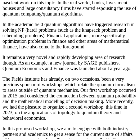
nascient work on this topic. In the real world, banks, investment
houses and large consultancy firms have started espousing the use of
quantum computing/quantum algorithms.
In the academic field quantum algorithms have triggered research in
solving NP (hard) problems (such as the knapsack problem and
scheduling problems). Financial applications, more specifically
optimization problems in finance and other areas of mathematical
finance, have also come to the foreground.
It remains a very novel and rapidly developing area of research
though. As an example, a new journal by SAGE publishers,
Quantum Economics and Finance was launched about a year ago.
The Fields institute has already, on two occasions, been a very
precious sponsor of workshops which relate the quantum formalism
to areas outside of quantum mechanics. Our first workshop occurred
in 2015 and considered the connection between quantum probability
and the mathematical modelling of decision making. More recently,
we had the pleasure to organize a second workshop, this time in
2023, on the applications of topology to quantum theory and
behavioral economics.
In this proposed workshop, we aim to engage with both industry
partners and academics to get a sense for the current state of affairs