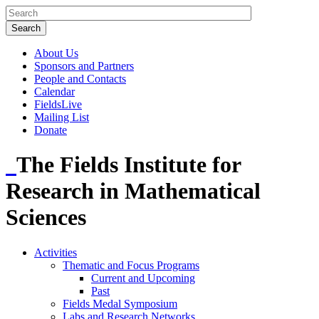
About Us
Sponsors and Partners
People and Contacts
Calendar
FieldsLive
Mailing List
Donate
The Fields Institute for
Research in Mathematical
Sciences
Activities
Thematic and Focus Programs
Current and Upcoming
Past
Fields Medal Symposium
Labs and Research Networks