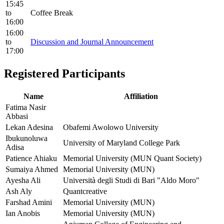
15:45
to
Coffee Break
16:00
16:00
to
Discussion and Journal Announcement
17:00
Registered Participants
Name
Affiliation
Fatima Nasir
Abbasi
Lekan Adesina
Obafemi Awolowo University
Ibukunoluwa
University of Maryland College Park
Adisa
Patience Ahiaku
Memorial University (MUN Quant Society)
Sumaiya Ahmed
Memorial University (MUN)
Ayesha Ali
Università degli Studi di Bari "Aldo Moro"
Ash Aly
Quantcreative
Farshad Amini
Memorial University (MUN)
Ian Anobis
Memorial University (MUN)