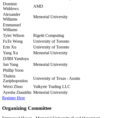
Dominic
AMD
Widdows
Alexander
Memorial University
Williams
Emmanuel
Williams
Tyler Wilson
Rigetti Computing
FuTe Wong
University of Toronto
Erin Xu
University of Toronto
Yang Xu
Memorial University
DJIBI Yandoya
Jun Yang
Memorial University
Phillip Yoon
Thaleia
University of Texas - Austin
Zariphopoulou
Weixi Zhuo
Valkyrie Trading LLC
Ayesha Ziauddin
Memorial University
Register Here
Organizing Committee