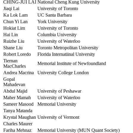
CHING-JUI LAI
National Cheng Kung University
Jiaqi Lai
University of Toronto
Ka Lok Lam
UC Santa Barbara
Chun Yi Lan
York University
Hokiat Lim
University of Toronto
Hai Lin
Columbia University
Ruizhe Liu
University of Waterloo
Shane Liu
Toronto Metropolitan University
Robert Loredo
Florida Internatiinal University
Tiernan
Memorial Institute of Newfoundland
MacCharles
Andrea Macrina
University College London
Gopal
Mahadevan
Abdul Majid
University of Peshawar
Maher Mamah
University of Waterloo
Sameer Masood
Memorial University
Tanya Matanda
Krystal Maughan
University of Vermont
Charles Maurer
Fariha Mehnaz
Memorial University (MUN Quant Society)