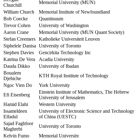
Memorial University (MUN)
Churchill
William Church
Memorial Institute of Newfoundland
Bob Coecke
Quantinuum
Trevor Cohen
University of Washington
Aaron Crane
Memorial University (MUN Quant Society)
Stefan Creemers
Katholieke Universiteit Leuven
Siphelele Danisa
University of Toronto
Stephen Davies
Gencirkita Technology Inc
Katrina De Vera
Acadia University
Dauda Dikko
University of Ibadan
Boualem
KTH Royal Institute of Technology
Djehiche
Ngoc Vien Do
York University
Einstein Institute of Mathematics, The Hebrew
Efi Eisenberg
University of Jerusalem
Hamid Elahi
Western University
Issameldeen
University of Electronic Science and Technology
Elfadul
of China (UESTC)
Sajad Faghfoor
University of Toronto
Maghrebi
Kelvin Fumo
Memorial University