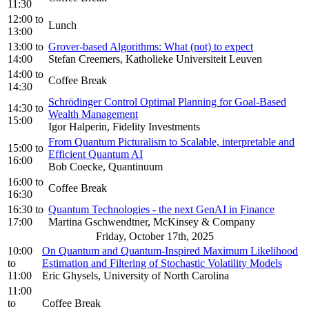
11:30
12:00
to
Lunch
13:00
13:00
to
Grover-based Algorithms: What (not) to expect
14:00
Stefan Creemers, Katholieke Universiteit Leuven
14:00
to
Coffee Break
14:30
Schrödinger Control Optimal Planning for Goal-Based
14:30
to
Wealth Management
15:00
Igor Halperin, Fidelity Investments
From Quantum Picturalism to Scalable, interpretable and
15:00
to
Efficient Quantum AI
16:00
Bob Coecke, Quantinuum
16:00
to
Coffee Break
16:30
16:30
to
Quantum Technologies - the next GenAI in Finance
17:00
Martina Gschwendtner, McKinsey & Company
Friday, October 17th, 2025
10:00
On Quantum and Quantum-Inspired Maximum Likelihood
to
Estimation and Filtering of Stochastic Volatility Models
11:00
Eric Ghysels, University of North Carolina
11:00
to
Coffee Break