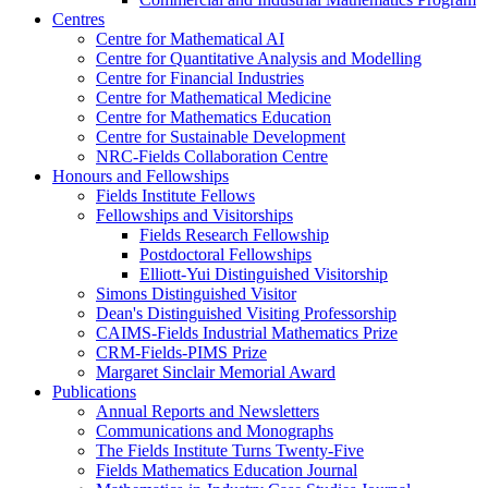
Centres
Centre for Mathematical AI
Centre for Quantitative Analysis and Modelling
Centre for Financial Industries
Centre for Mathematical Medicine
Centre for Mathematics Education
Centre for Sustainable Development
NRC-Fields Collaboration Centre
Honours and Fellowships
Fields Institute Fellows
Fellowships and Visitorships
Fields Research Fellowship
Postdoctoral Fellowships
Elliott-Yui Distinguished Visitorship
Simons Distinguished Visitor
Dean's Distinguished Visiting Professorship
CAIMS-Fields Industrial Mathematics Prize
CRM-Fields-PIMS Prize
Margaret Sinclair Memorial Award
Publications
Annual Reports and Newsletters
Communications and Monographs
The Fields Institute Turns Twenty-Five
Fields Mathematics Education Journal