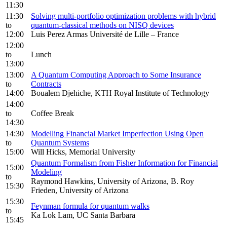
11:30
11:30
Solving multi-portfolio optimization problems with hybrid
to
quantum-classical methods on NISQ devices
12:00
Luis Perez Armas Université de Lille – France
12:00
to
Lunch
13:00
13:00
A Quantum Computing Approach to Some Insurance
to
Contracts
14:00
Boualem Djehiche, KTH Royal Institute of Technology
14:00
to
Coffee Break
14:30
14:30
Modelling Financial Market Imperfection Using Open
to
Quantum Systems
15:00
Will Hicks, Memorial University
Quantum Formalism from Fisher Information for Financial
15:00
Modeling
to
Raymond Hawkins, University of Arizona, B. Roy
15:30
Frieden, University of Arizona
15:30
Feynman formula for quantum walks
to
Ka Lok Lam, UC Santa Barbara
15:45