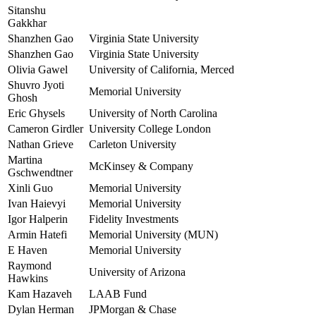
Sitanshu
Gakkhar
Shanzhen Gao
Virginia State University
Shanzhen Gao
Virginia State University
Olivia Gawel
University of California, Merced
Shuvro Jyoti
Memorial University
Ghosh
Eric Ghysels
University of North Carolina
Cameron Girdler
University College London
Nathan Grieve
Carleton University
Martina
McKinsey & Company
Gschwendtner
Xinli Guo
Memorial University
Ivan Haievyi
Memorial University
Igor Halperin
Fidelity Investments
Armin Hatefi
Memorial University (MUN)
E Haven
Memorial University
Raymond
University of Arizona
Hawkins
Kam Hazaveh
LAAB Fund
Dylan Herman
JPMorgan & Chase