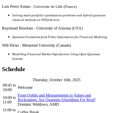
Luis Perez Armas -
Universite de Lille (France)
Solving multi-portfolio optimization problems with hybrid quantum-
classical methods on NISQ devices
Raymond Hawkins - University of Arizona (USA)
Quantum Formalism from Fisher Information for Financial Modeling
Will Hicks - Memorial University (Canada)
Modelling Financial Market Imperfection Using Open Quantum
Systems
Schedule
Thursday, October 16th, 2025
09:45
to
Welcome
10:00
From Qubits and Measurements to Values and
10:00
to
Reckonings: Are Quantum Algorithms For Real?
11:00
Dominic Widdows, AMD
11:00
to
Coffee Break