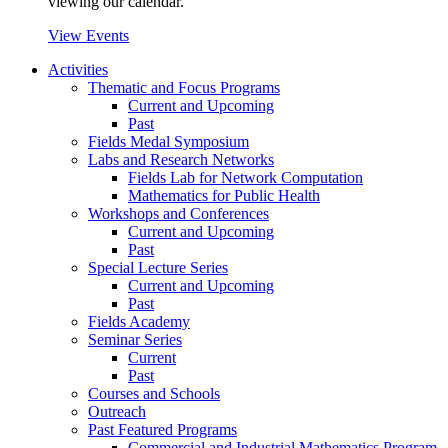
viewing our calendar.
View Events
Activities
Thematic and Focus Programs
Current and Upcoming
Past
Fields Medal Symposium
Labs and Research Networks
Fields Lab for Network Computation
Mathematics for Public Health
Workshops and Conferences
Current and Upcoming
Past
Special Lecture Series
Current and Upcoming
Past
Fields Academy
Seminar Series
Current
Past
Courses and Schools
Outreach
Past Featured Programs
Commercial and Industrial Mathematics Program