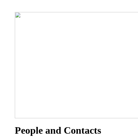
People and Contacts