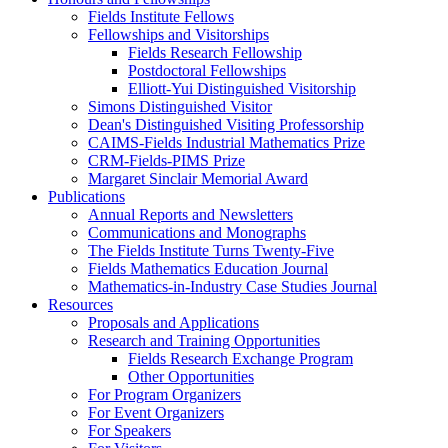
Fields Institute Fellows
Fellowships and Visitorships
Fields Research Fellowship
Postdoctoral Fellowships
Elliott-Yui Distinguished Visitorship
Simons Distinguished Visitor
Dean's Distinguished Visiting Professorship
CAIMS-Fields Industrial Mathematics Prize
CRM-Fields-PIMS Prize
Margaret Sinclair Memorial Award
Publications
Annual Reports and Newsletters
Communications and Monographs
The Fields Institute Turns Twenty-Five
Fields Mathematics Education Journal
Mathematics-in-Industry Case Studies Journal
Resources
Proposals and Applications
Research and Training Opportunities
Fields Research Exchange Program
Other Opportunities
For Program Organizers
For Event Organizers
For Speakers