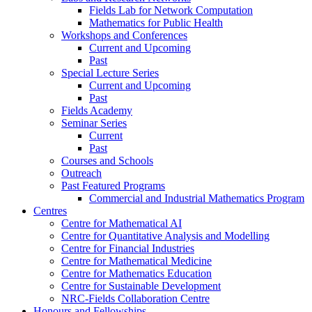
Fields Lab for Network Computation
Mathematics for Public Health
Workshops and Conferences
Current and Upcoming
Past
Special Lecture Series
Current and Upcoming
Past
Fields Academy
Seminar Series
Current
Past
Courses and Schools
Outreach
Past Featured Programs
Commercial and Industrial Mathematics Program
Centres
Centre for Mathematical AI
Centre for Quantitative Analysis and Modelling
Centre for Financial Industries
Centre for Mathematical Medicine
Centre for Mathematics Education
Centre for Sustainable Development
NRC-Fields Collaboration Centre
Honours and Fellowships