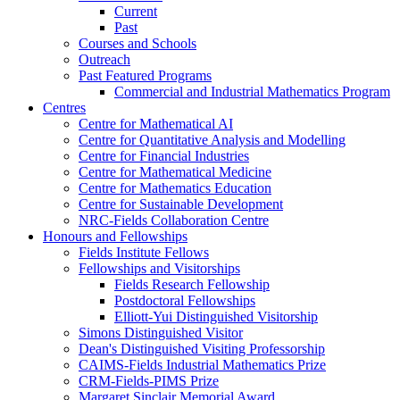
Current
Past
Courses and Schools
Outreach
Past Featured Programs
Commercial and Industrial Mathematics Program
Centres
Centre for Mathematical AI
Centre for Quantitative Analysis and Modelling
Centre for Financial Industries
Centre for Mathematical Medicine
Centre for Mathematics Education
Centre for Sustainable Development
NRC-Fields Collaboration Centre
Honours and Fellowships
Fields Institute Fellows
Fellowships and Visitorships
Fields Research Fellowship
Postdoctoral Fellowships
Elliott-Yui Distinguished Visitorship
Simons Distinguished Visitor
Dean's Distinguished Visiting Professorship
CAIMS-Fields Industrial Mathematics Prize
CRM-Fields-PIMS Prize
Margaret Sinclair Memorial Award