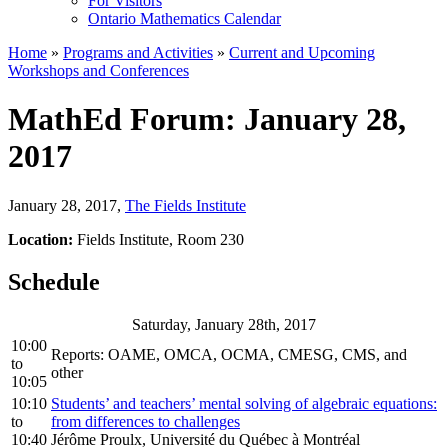
For Visitors
Ontario Mathematics Calendar
Home
»
Programs and Activities
»
Current and Upcoming
Workshops and Conferences
MathEd Forum: January 28,
2017
January 28, 2017
,
The Fields Institute
Location:
Fields Institute, Room 230
Schedule
Saturday, January 28th, 2017
10:00
Reports: OAME, OMCA, OCMA, CMESG, CMS, and
to
other
10:05
10:10
Students’ and teachers’ mental solving of algebraic equations:
to
from differences to challenges
10:40
Jérôme Proulx, Université du Québec à Montréal