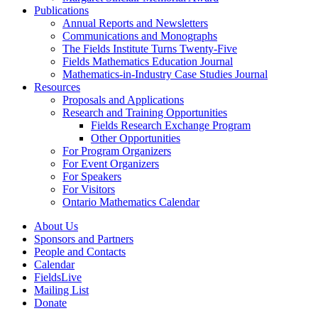
Publications
Annual Reports and Newsletters
Communications and Monographs
The Fields Institute Turns Twenty-Five
Fields Mathematics Education Journal
Mathematics-in-Industry Case Studies Journal
Resources
Proposals and Applications
Research and Training Opportunities
Fields Research Exchange Program
Other Opportunities
For Program Organizers
For Event Organizers
For Speakers
For Visitors
Ontario Mathematics Calendar
About Us
Sponsors and Partners
People and Contacts
Calendar
FieldsLive
Mailing List
Donate