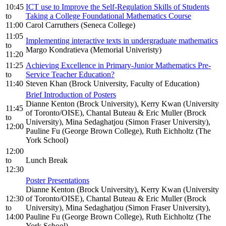
10:45
ICT use to Improve the Self-Regulation Skills of Students
to
Taking a College Foundational Mathematics Course
11:00
Carol Carruthers (Seneca College)
11:05
Implementing interactive texts in undergraduate mathematics
to
Margo Kondratieva (Memorial Univeristy)
11:20
11:25
Achieving Excellence in Primary-Junior Mathematics Pre-
to
Service Teacher Education?
11:40
Steven Khan (Brock University, Faculty of Education)
Brief Introduction of Posters
Dianne Kenton (Brock University), Kerry Kwan (University
11:45
of Toronto/OISE), Chantal Buteau & Eric Muller (Brock
to
University), Mina Sedaghatjou (Simon Fraser University),
12:00
Pauline Fu (George Brown College), Ruth Eichholtz (The
York School)
12:00
to
Lunch Break
12:30
Poster Presentations
Dianne Kenton (Brock University), Kerry Kwan (University
12:30
of Toronto/OISE), Chantal Buteau & Eric Muller (Brock
to
University), Mina Sedaghatjou (Simon Fraser University),
14:00
Pauline Fu (George Brown College), Ruth Eichholtz (The
York School)