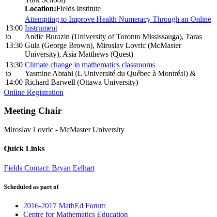
Location:
Fields Institute
Attempting to Improve Health Numeracy Through an Online
13:00
Instrument
to
Andie Burazin (University of Toronto Mississauga), Taras
13:30
Gula (George Brown), Miroslav Lovric (McMaster
University), Asia Matthews (Quest)
13:30
Climate change in mathematics classrooms
to
Yasmine Abtahi (L'Université du Québec à Montréal) &
14:00
Richard Barwell (Ottawa University)
Online Registration
Meeting Chair
Miroslav Lovric
-
McMaster University
Quick Links
Fields Contact: Bryan Eelhart
Scheduled as part of
2016-2017 MathEd Forum
Centre for Mathematics Education