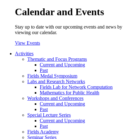
Calendar and Events
Stay up to date with our upcoming events and news by
viewing our calendar.
View Events
Activities
Thematic and Focus Programs
Current and Upcoming
Past
Fields Medal Symposium
Labs and Research Networks
Fields Lab for Network Computation
Mathematics for Public Health
Workshops and Conferences
Current and Upcoming
Past
Special Lecture Series
Current and Upcoming
Past
Fields Academy
Seminar Series