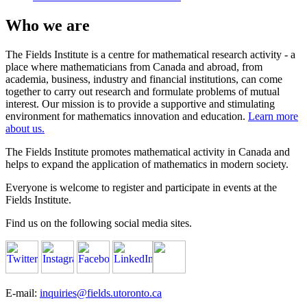
Who we are
The Fields Institute is a centre for mathematical research activity - a
place where mathematicians from Canada and abroad, from
academia, business, industry and financial institutions, can come
together to carry out research and formulate problems of mutual
interest. Our mission is to provide a supportive and stimulating
environment for mathematics innovation and education.
Learn more
about us.
The Fields Institute promotes mathematical activity in Canada and
helps to expand the application of mathematics in modern society.
Everyone is welcome to register and participate in events at the
Fields Institute.
Find us on the following social media sites.
E-mail:
inquiries@fields.utoronto.ca