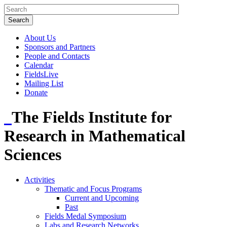
About Us
Sponsors and Partners
People and Contacts
Calendar
FieldsLive
Mailing List
Donate
The Fields Institute for
Research in Mathematical
Sciences
Activities
Thematic and Focus Programs
Current and Upcoming
Past
Fields Medal Symposium
Labs and Research Networks