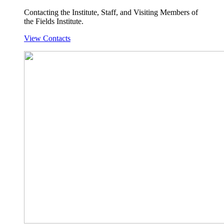
Contacting the Institute, Staff, and Visiting Members of
the Fields Institute.
View Contacts