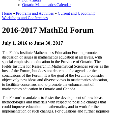
For Visitors
Ontario Mathematics Calendar
Home
»
Programs and Activities
»
Current and Upcoming
Workshops and Conferences
2016-2017 MathEd Forum
July 1, 2016 to June 30, 2017
The Fields Institute Mathematics Education Forum promotes
discussion of issues in mathematics education at all levels, with
special emphasis on education in the Province of Ontario. The
Fields Institute for Research in Mathematical Sciences serves as the
host of the Forum, but does not determine the agenda or the
conclusions of the Forum. It is the goal of the Forum to consider
objectively new ideas and diverse views in mathematics education,
to facilitate consensus and to promote the enhancement of
mathematics education in Ontario and Canada.
The Forum's mandate is to foster the development of new ideas,
methodologies and materials with respect to possible changes that
could improve education in mathematics, and to work for the
implementation of such changes. For questions and further inquiries,