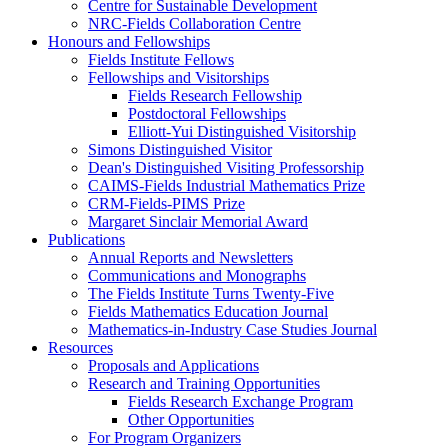
Centre for Sustainable Development
NRC-Fields Collaboration Centre
Honours and Fellowships
Fields Institute Fellows
Fellowships and Visitorships
Fields Research Fellowship
Postdoctoral Fellowships
Elliott-Yui Distinguished Visitorship
Simons Distinguished Visitor
Dean's Distinguished Visiting Professorship
CAIMS-Fields Industrial Mathematics Prize
CRM-Fields-PIMS Prize
Margaret Sinclair Memorial Award
Publications
Annual Reports and Newsletters
Communications and Monographs
The Fields Institute Turns Twenty-Five
Fields Mathematics Education Journal
Mathematics-in-Industry Case Studies Journal
Resources
Proposals and Applications
Research and Training Opportunities
Fields Research Exchange Program
Other Opportunities
For Program Organizers