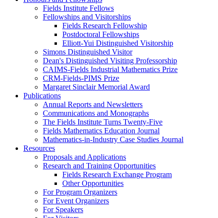
Fields Institute Fellows
Fellowships and Visitorships
Fields Research Fellowship
Postdoctoral Fellowships
Elliott-Yui Distinguished Visitorship
Simons Distinguished Visitor
Dean's Distinguished Visiting Professorship
CAIMS-Fields Industrial Mathematics Prize
CRM-Fields-PIMS Prize
Margaret Sinclair Memorial Award
Publications
Annual Reports and Newsletters
Communications and Monographs
The Fields Institute Turns Twenty-Five
Fields Mathematics Education Journal
Mathematics-in-Industry Case Studies Journal
Resources
Proposals and Applications
Research and Training Opportunities
Fields Research Exchange Program
Other Opportunities
For Program Organizers
For Event Organizers
For Speakers