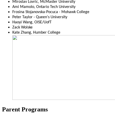
Miroslav Lovric, McMaster University
Ami Mamolo, Ontario Tech University
Frosina Stojanovska-Pocuca - Mohawk College
Peter Taylor - Queen's University
Haoyi Wang, OISE/UofT
Zack Wolske
Kate Zhang, Humber College
Parent Programs