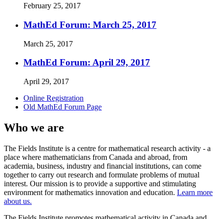
February 25, 2017
MathEd Forum: March 25, 2017
March 25, 2017
MathEd Forum: April 29, 2017
April 29, 2017
Online Registration
Old MathEd Forum Page
Who we are
The Fields Institute is a centre for mathematical research activity - a
place where mathematicians from Canada and abroad, from
academia, business, industry and financial institutions, can come
together to carry out research and formulate problems of mutual
interest. Our mission is to provide a supportive and stimulating
environment for mathematics innovation and education.
Learn more
about us.
The Fields Institute promotes mathematical activity in Canada and