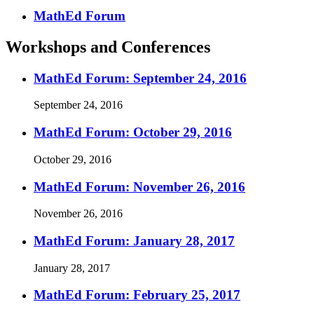
MathEd Forum
Workshops and Conferences
MathEd Forum: September 24, 2016
September 24, 2016
MathEd Forum: October 29, 2016
October 29, 2016
MathEd Forum: November 26, 2016
November 26, 2016
MathEd Forum: January 28, 2017
January 28, 2017
MathEd Forum: February 25, 2017