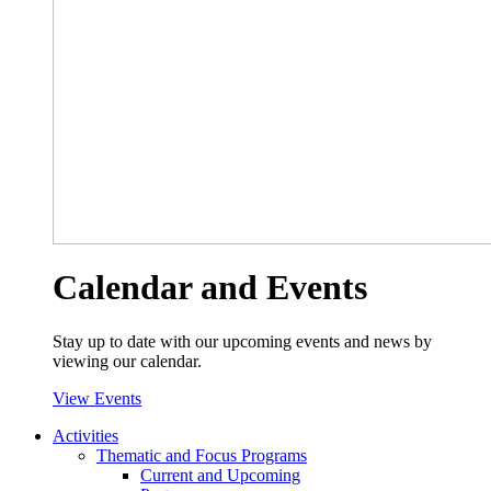
Calendar and Events
Stay up to date with our upcoming events and news by
viewing our calendar.
View Events
Activities
Thematic and Focus Programs
Current and Upcoming