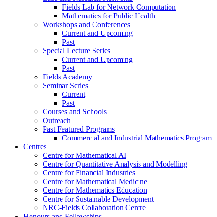
Fields Lab for Network Computation
Mathematics for Public Health
Workshops and Conferences
Current and Upcoming
Past
Special Lecture Series
Current and Upcoming
Past
Fields Academy
Seminar Series
Current
Past
Courses and Schools
Outreach
Past Featured Programs
Commercial and Industrial Mathematics Program
Centres
Centre for Mathematical AI
Centre for Quantitative Analysis and Modelling
Centre for Financial Industries
Centre for Mathematical Medicine
Centre for Mathematics Education
Centre for Sustainable Development
NRC-Fields Collaboration Centre
Honours and Fellowships