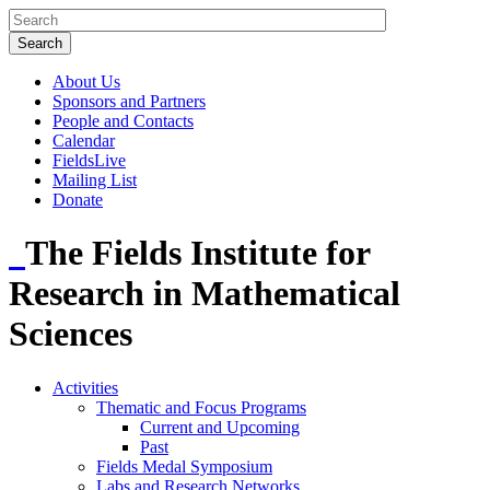
About Us
Sponsors and Partners
People and Contacts
Calendar
FieldsLive
Mailing List
Donate
The Fields Institute for
Research in Mathematical
Sciences
Activities
Thematic and Focus Programs
Current and Upcoming
Past
Fields Medal Symposium
Labs and Research Networks