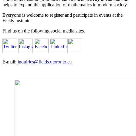
helps to expand the application of mathematics in modern society.
Everyone is welcome to register and participate in events at the
Fields Institute.
Find us on the following social media sites.
E-mail:
inquiries@fields.utoronto.ca