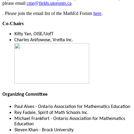
please email
cme@fields.utoronto.ca
. Please join the email list of the MathEd Forum
here
.
Co-Chairs
Kitty Yan, OISE/UofT
Charles Anifowose, Vretta Inc.
Organizing Committee
Paul Alves - Ontario Association for Mathematics Education
Rey Fadaie, Spirit of Math Schools Inc.
Michael Frankfort - Ontario Association for Mathematics
Education
Steven Khan - Brock University