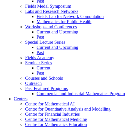
Past
Fields Medal Symposium
Labs and Research Networks
Fields Lab for Network Computation
Mathematics for Public Health
Workshops and Conferences
Current and Upcoming
Past
Special Lecture Series
Current and Upcoming
Past
Fields Academy
Seminar Series
Current
Past
Courses and Schools
Outreach
Past Featured Programs
Commercial and Industrial Mathematics Program
Centres
Centre for Mathematical AI
Centre for Quantitative Analysis and Modelling
Centre for Financial Industries
Centre for Mathematical Medicine
Centre for Mathematics Education