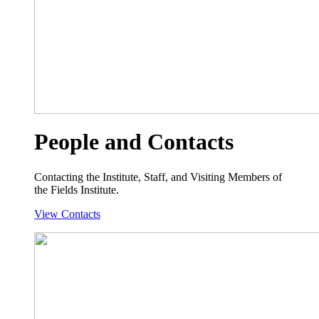
People and Contacts
Contacting the Institute, Staff, and Visiting Members of
the Fields Institute.
View Contacts