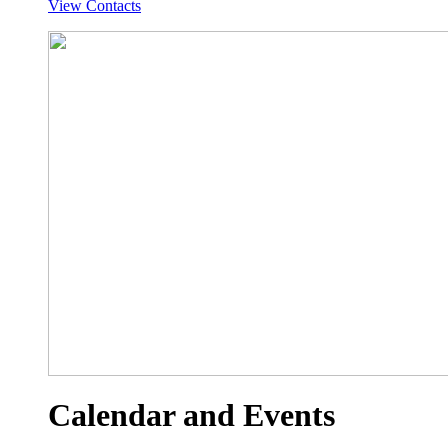
View Contacts
Calendar and Events