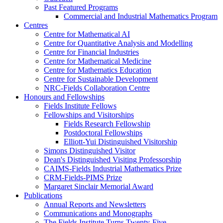
Past Featured Programs
Commercial and Industrial Mathematics Program
Centres
Centre for Mathematical AI
Centre for Quantitative Analysis and Modelling
Centre for Financial Industries
Centre for Mathematical Medicine
Centre for Mathematics Education
Centre for Sustainable Development
NRC-Fields Collaboration Centre
Honours and Fellowships
Fields Institute Fellows
Fellowships and Visitorships
Fields Research Fellowship
Postdoctoral Fellowships
Elliott-Yui Distinguished Visitorship
Simons Distinguished Visitor
Dean's Distinguished Visiting Professorship
CAIMS-Fields Industrial Mathematics Prize
CRM-Fields-PIMS Prize
Margaret Sinclair Memorial Award
Publications
Annual Reports and Newsletters
Communications and Monographs
The Fields Institute Turns Twenty-Five