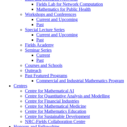
Fields Lab for Network Computation
Mathematics for Public Health
Workshops and Conferences
Current and Upcoming
Past
Special Lecture Series
Current and Upcoming
Past
Fields Academy
Seminar Series
Current
Past
Courses and Schools
Outreach
Past Featured Programs
Commercial and Industrial Mathematics Program
Centres
Centre for Mathematical AI
Centre for Quantitative Analysis and Modelling
Centre for Financial Industries
Centre for Mathematical Medicine
Centre for Mathematics Education
Centre for Sustainable Development
NRC-Fields Collaboration Centre
Honours and Fellowships