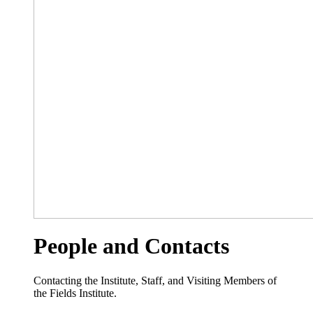
People and Contacts
Contacting the Institute, Staff, and Visiting Members of
the Fields Institute.