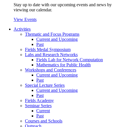
Stay up to date with our upcoming events and news by
viewing our calendar.
View Events
Activities
Thematic and Focus Programs
Current and Upcoming
Past
Fields Medal Symposium
Labs and Research Networks
Fields Lab for Network Computation
Mathematics for Public Health
Workshops and Conferences
Current and Upcoming
Past
Special Lecture Series
Current and Upcoming
Past
Fields Academy
Seminar Series
Current
Past
Courses and Schools
Outreach