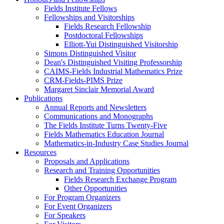
Fields Institute Fellows
Fellowships and Visitorships
Fields Research Fellowship
Postdoctoral Fellowships
Elliott-Yui Distinguished Visitorship
Simons Distinguished Visitor
Dean's Distinguished Visiting Professorship
CAIMS-Fields Industrial Mathematics Prize
CRM-Fields-PIMS Prize
Margaret Sinclair Memorial Award
Publications
Annual Reports and Newsletters
Communications and Monographs
The Fields Institute Turns Twenty-Five
Fields Mathematics Education Journal
Mathematics-in-Industry Case Studies Journal
Resources
Proposals and Applications
Research and Training Opportunities
Fields Research Exchange Program
Other Opportunities
For Program Organizers
For Event Organizers
For Speakers