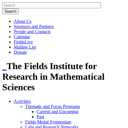
About Us
Sponsors and Partners
People and Contacts
Calendar
FieldsLive
Mailing List
Donate
The Fields Institute for
Research in Mathematical
Sciences
Activities
Thematic and Focus Programs
Current and Upcoming
Past
Fields Medal Symposium
Labs and Research Networks