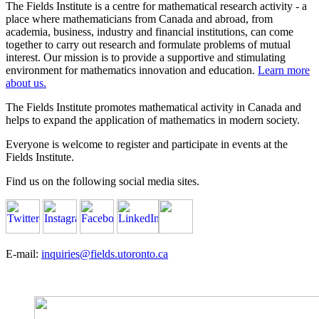
The Fields Institute is a centre for mathematical research activity - a
place where mathematicians from Canada and abroad, from
academia, business, industry and financial institutions, can come
together to carry out research and formulate problems of mutual
interest. Our mission is to provide a supportive and stimulating
environment for mathematics innovation and education.
Learn more
about us.
The Fields Institute promotes mathematical activity in Canada and
helps to expand the application of mathematics in modern society.
Everyone is welcome to register and participate in events at the
Fields Institute.
Find us on the following social media sites.
E-mail:
inquiries@fields.utoronto.ca