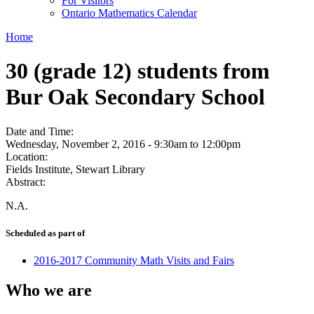
For Visitors
Ontario Mathematics Calendar
Home
30 (grade 12) students from
Bur Oak Secondary School
Date and Time:
Wednesday, November 2, 2016 -
9:30am
to
12:00pm
Location:
Fields Institute, Stewart Library
Abstract:
N.A.
Scheduled as part of
2016-2017 Community Math Visits and Fairs
Who we are