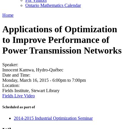
For Visitors
Ontario Mathematics Calendar
Home
Applications of Optimization
to Improve Performance of
Power Transmission Networks
Speaker:
Innocent Kamwa, Hydro-Québec
Date and Time:
Monday, March 16, 2015 -
6:00pm
to
7:00pm
Location:
Fields Institute, Stewart Library
Fields Live Video
Scheduled as part of
2014-2015 Industrial Optimization Seminar