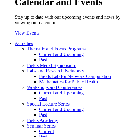
Calendar and Events
Stay up to date with our upcoming events and news by
viewing our calendar.
View Events
Activities
Thematic and Focus Programs
Current and Upcoming
Past
Fields Medal Symposium
Labs and Research Networks
Fields Lab for Network Computation
Mathematics for Public Health
Workshops and Conferences
Current and Upcoming
Past
Special Lecture Series
Current and Upcoming
Past
Fields Academy
Seminar Series
Current
Past