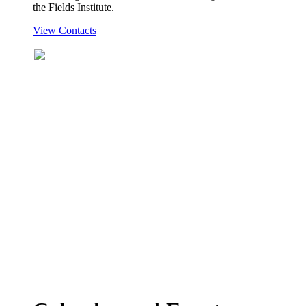
the Fields Institute.
View Contacts