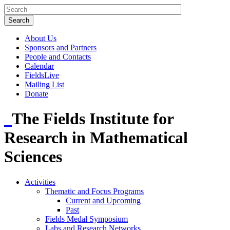
About Us
Sponsors and Partners
People and Contacts
Calendar
FieldsLive
Mailing List
Donate
The Fields Institute for
Research in Mathematical
Sciences
Activities
Thematic and Focus Programs
Current and Upcoming
Past
Fields Medal Symposium
Labs and Research Networks