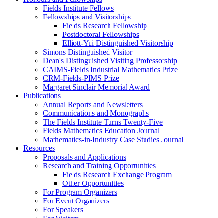
Fields Institute Fellows
Fellowships and Visitorships
Fields Research Fellowship
Postdoctoral Fellowships
Elliott-Yui Distinguished Visitorship
Simons Distinguished Visitor
Dean's Distinguished Visiting Professorship
CAIMS-Fields Industrial Mathematics Prize
CRM-Fields-PIMS Prize
Margaret Sinclair Memorial Award
Publications
Annual Reports and Newsletters
Communications and Monographs
The Fields Institute Turns Twenty-Five
Fields Mathematics Education Journal
Mathematics-in-Industry Case Studies Journal
Resources
Proposals and Applications
Research and Training Opportunities
Fields Research Exchange Program
Other Opportunities
For Program Organizers
For Event Organizers
For Speakers