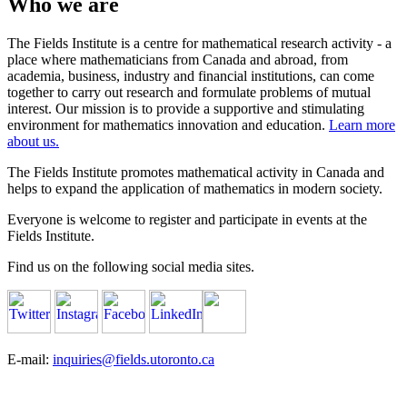
Who we are
The Fields Institute is a centre for mathematical research activity - a
place where mathematicians from Canada and abroad, from
academia, business, industry and financial institutions, can come
together to carry out research and formulate problems of mutual
interest. Our mission is to provide a supportive and stimulating
environment for mathematics innovation and education.
Learn more
about us.
The Fields Institute promotes mathematical activity in Canada and
helps to expand the application of mathematics in modern society.
Everyone is welcome to register and participate in events at the
Fields Institute.
Find us on the following social media sites.
E-mail:
inquiries@fields.utoronto.ca