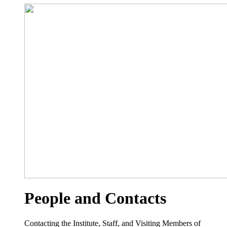
People and Contacts
Contacting the Institute, Staff, and Visiting Members of