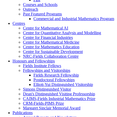
Courses and Schools
Outreach
Past Featured Programs
Commercial and Industrial Mathematics Program
Centres
Centre for Mathematical AI
Centre for Quantitative Analysis and Modelling
Centre for Financial Industries
Centre for Mathematical Medicine
Centre for Mathematics Education
Centre for Sustainable Development
NRC-Fields Collaboration Centre
Honours and Fellowships
Fields Institute Fellows
Fellowships and Visitorships
Fields Research Fellowship
Postdoctoral Fellowships
Elliott-Yui Distinguished Visitorship
Simons Distinguished Visitor
Dean's Distinguished Visiting Professorship
CAIMS-Fields Industrial Mathematics Prize
CRM-Fields-PIMS Prize
Margaret Sinclair Memorial Award
Publications