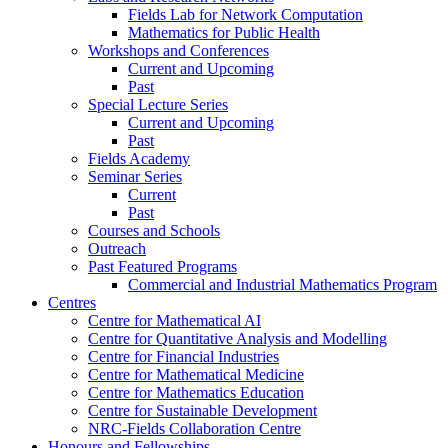
Fields Lab for Network Computation
Mathematics for Public Health
Workshops and Conferences
Current and Upcoming
Past
Special Lecture Series
Current and Upcoming
Past
Fields Academy
Seminar Series
Current
Past
Courses and Schools
Outreach
Past Featured Programs
Commercial and Industrial Mathematics Program
Centres
Centre for Mathematical AI
Centre for Quantitative Analysis and Modelling
Centre for Financial Industries
Centre for Mathematical Medicine
Centre for Mathematics Education
Centre for Sustainable Development
NRC-Fields Collaboration Centre
Honours and Fellowships