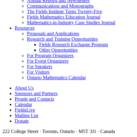
Annual Reports and Newsletters
Communications and Monographs
The Fields Institute Turns Twenty-Five
Fields Mathematics Education Journal
Mathematics-in-Industry Case Studies Journal
Resources
Proposals and Applications
Research and Training Opportunities
Fields Research Exchange Program
Other Opportunities
For Program Organizers
For Event Organizers
For Speakers
For Visitors
Ontario Mathematics Calendar
About Us
Sponsors and Partners
People and Contacts
Calendar
FieldsLive
Mailing List
Donate
222 College Street · Toronto, Ontario · M5T 3J1 · Canada