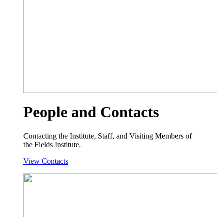
People and Contacts
Contacting the Institute, Staff, and Visiting Members of
the Fields Institute.
View Contacts