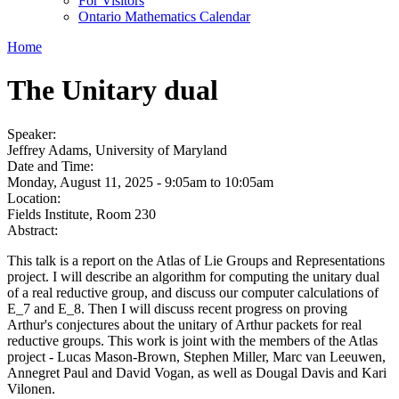
For Visitors
Ontario Mathematics Calendar
Home
The Unitary dual
Speaker:
Jeffrey Adams, University of Maryland
Date and Time:
Monday, August 11, 2025 -
9:05am
to
10:05am
Location:
Fields Institute, Room 230
Abstract:
This talk is a report on the Atlas of Lie Groups and Representations
project. I will describe an algorithm for computing the unitary dual
of a real reductive group, and discuss our computer calculations of
E_7 and E_8. Then I will discuss recent progress on proving
Arthur's conjectures about the unitary of Arthur packets for real
reductive groups. This work is joint with the members of the Atlas
project - Lucas Mason-Brown, Stephen Miller, Marc van Leeuwen,
Annegret Paul and David Vogan, as well as Dougal Davis and Kari
Vilonen.