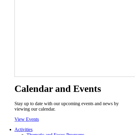
Calendar and Events
Stay up to date with our upcoming events and news by
viewing our calendar.
View Events
Activities
Thematic and Focus Programs