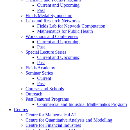
Current and Upcoming
Past
Fields Medal Symposium
Labs and Research Networks
Fields Lab for Network Computation
Mathematics for Public Health
Workshops and Conferences
Current and Upcoming
Past
Special Lecture Series
Current and Upcoming
Past
Fields Academy
Seminar Series
Current
Past
Courses and Schools
Outreach
Past Featured Programs
Commercial and Industrial Mathematics Program
Centres
Centre for Mathematical AI
Centre for Quantitative Analysis and Modelling
Centre for Financial Industries