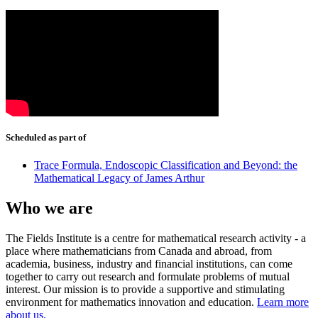
Scheduled as part of
Trace Formula, Endoscopic Classification and Beyond: the
Mathematical Legacy of James Arthur
Who we are
The Fields Institute is a centre for mathematical research activity - a
place where mathematicians from Canada and abroad, from
academia, business, industry and financial institutions, can come
together to carry out research and formulate problems of mutual
interest. Our mission is to provide a supportive and stimulating
environment for mathematics innovation and education.
Learn more
about us.