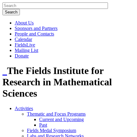
About Us
Sponsors and Partners
People and Contacts
Calendar
FieldsLive
Mailing List
Donate
The Fields Institute for
Research in Mathematical
Sciences
Activities
Thematic and Focus Programs
Current and Upcoming
Past
Fields Medal Symposium
Labs and Research Networks