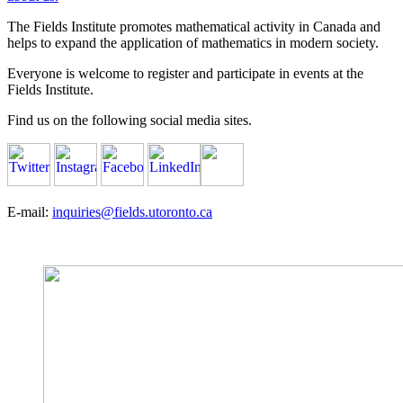
The Fields Institute promotes mathematical activity in Canada and
helps to expand the application of mathematics in modern society.
Everyone is welcome to register and participate in events at the
Fields Institute.
Find us on the following social media sites.
E-mail:
inquiries@fields.utoronto.ca