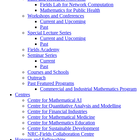
Fields Lab for Network Computation
Mathematics for Public Health
Workshops and Conferences
Current and Upcoming
Past
Special Lecture Series
Current and Upcoming
Past
Fields Academy
Seminar Series
Current
Past
Courses and Schools
Outreach
Past Featured Programs
Commercial and Industrial Mathematics Program
Centres
Centre for Mathematical AI
Centre for Quantitative Analysis and Modelling
Centre for Financial Industries
Centre for Mathematical Medicine
Centre for Mathematics Education
Centre for Sustainable Development
NRC-Fields Collaboration Centre
Honours and Fellowships