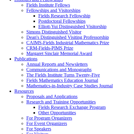
Fields Institute Fellows
Fellowships and Visitorships
Fields Research Fellowship
Postdoctoral Fellowships
Elliott-Yui Distinguished Visitorship
Simons Distinguished Visitor
Dean's Distinguished Visiting Professorship
CAIMS-Fields Industrial Mathematics Prize
CRM-Fields-PIMS Prize
Margaret Sinclair Memorial Award
Publications
Annual Reports and Newsletters
Communications and Monographs
The Fields Institute Turns Twenty-Five
Fields Mathematics Education Journal
Mathematics-in-Industry Case Studies Journal
Resources
Proposals and Applications
Research and Training Opportunities
Fields Research Exchange Program
Other Opportunities
For Program Organizers
For Event Organizers
For Speakers