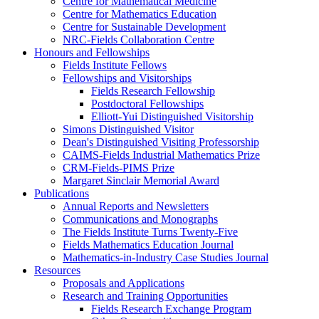
Centre for Mathematical Medicine
Centre for Mathematics Education
Centre for Sustainable Development
NRC-Fields Collaboration Centre
Honours and Fellowships
Fields Institute Fellows
Fellowships and Visitorships
Fields Research Fellowship
Postdoctoral Fellowships
Elliott-Yui Distinguished Visitorship
Simons Distinguished Visitor
Dean's Distinguished Visiting Professorship
CAIMS-Fields Industrial Mathematics Prize
CRM-Fields-PIMS Prize
Margaret Sinclair Memorial Award
Publications
Annual Reports and Newsletters
Communications and Monographs
The Fields Institute Turns Twenty-Five
Fields Mathematics Education Journal
Mathematics-in-Industry Case Studies Journal
Resources
Proposals and Applications
Research and Training Opportunities
Fields Research Exchange Program