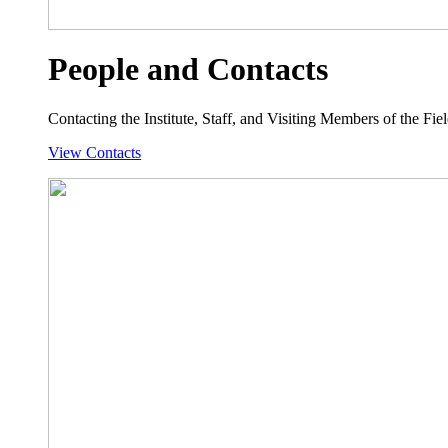
People and Contacts
Contacting the Institute, Staff, and Visiting Members of the Field
View Contacts