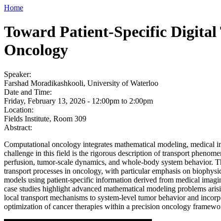
Home
Toward Patient-Specific Digita
Oncology
Speaker:
Farshad Moradikashkooli, University of Waterloo
Date and Time:
Friday, February 13, 2026 -
12:00pm
to
2:00pm
Location:
Fields Institute, Room 309
Abstract:
Computational oncology integrates mathematical modeling, medical ima
challenge in this field is the rigorous description of transport phenom
perfusion, tumor-scale dynamics, and whole-body system behavior. Thi
transport processes in oncology, with particular emphasis on biophysi
models using patient-specific information derived from medical imaging
case studies highlight advanced mathematical modeling problems arisi
local transport mechanisms to system-level tumor behavior and incorpo
optimization of cancer therapies within a precision oncology framewo