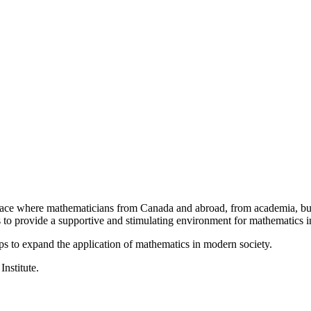
a place where mathematicians from Canada and abroad, from academia, busi
is to provide a supportive and stimulating environment for mathematics
ps to expand the application of mathematics in modern society.
Institute.