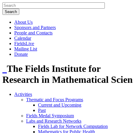
About Us
Sponsors and Partners
People and Contacts
Calendar
FieldsLive
Mailing List
Donate
The Fields Institute for
Research in Mathematical Scien
Activities
Thematic and Focus Programs
Current and Upcoming
Past
Fields Medal Symposium
Labs and Research Networks
Fields Lab for Network Computation
Mathematics for Public Health