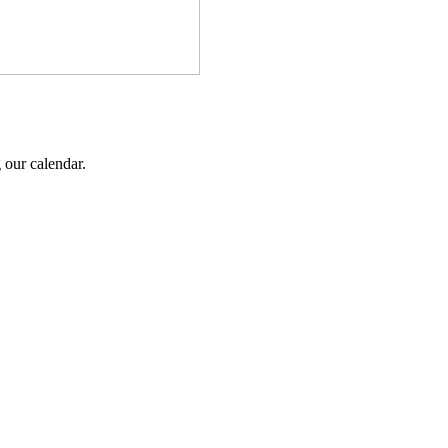
 our calendar.