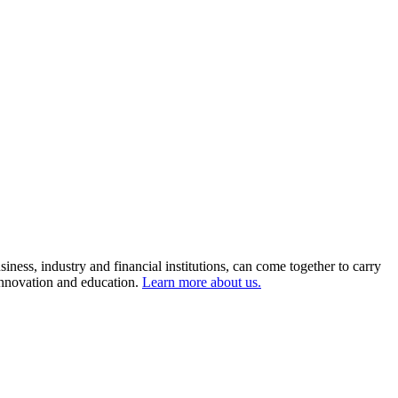
ness, industry and financial institutions, can come together to carry
 innovation and education.
Learn more about us.