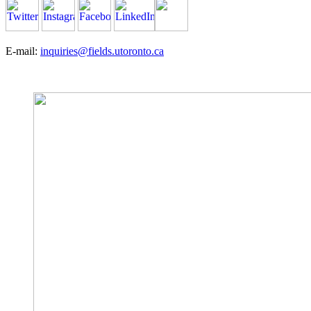
E-mail:
inquiries@fields.utoronto.ca