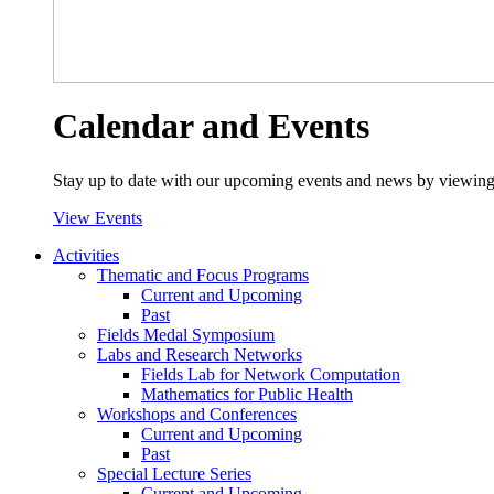
Calendar and Events
Stay up to date with our upcoming events and news by viewing
View Events
Activities
Thematic and Focus Programs
Current and Upcoming
Past
Fields Medal Symposium
Labs and Research Networks
Fields Lab for Network Computation
Mathematics for Public Health
Workshops and Conferences
Current and Upcoming
Past
Special Lecture Series
Current and Upcoming