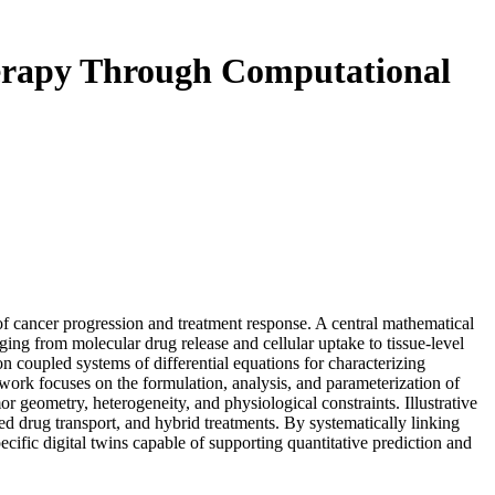
Therapy Through Computational
f cancer progression and treatment response. A central mathematical
nging from molecular drug release and cellular uptake to tissue-level
 coupled systems of differential equations for characterizing
ework focuses on the formulation, analysis, and parameterization of
r geometry, heterogeneity, and physiological constraints. Illustrative
 drug transport, and hybrid treatments. By systematically linking
ific digital twins capable of supporting quantitative prediction and