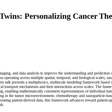
l Twins: Personalizing Cancer 
ging, and data analysis to improve the understanding and prediction o
ena operating across multiple spatial, temporal, and biological scales, ra
s talk presents a multiphysics, multiscale modeling framework based on
cal transport mechanisms and their interactions across scales. The fram
, enabling mathematically consistent representations of individual tumo
ng in the tumor microenvironment, chemotherapy and nanoparticle-based
rating patient-derived data, this framework advances toward patient-spec
rk.