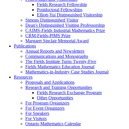
Fields Research Fellowship
Postdoctoral Fellowships
Elliott-Yui Distinguished Visitorship
Simons Distinguished Visitor
Dean's Distinguished Visiting Professorship
CAIMS-Fields Industrial Mathematics Prize
CRM-Fields-PIMS Prize
Margaret Sinclair Memorial Award
Publications
Annual Reports and Newsletters
Communications and Monographs
The Fields Institute Turns Twenty-Five
Fields Mathematics Education Journal
Mathematics-in-Industry Case Studies Journal
Resources
Proposals and Applications
Research and Training Opportunities
Fields Research Exchange Program
Other Opportunities
For Program Organizers
For Event Organizers
For Speakers
For Visitors
Ontario Mathematics Calendar