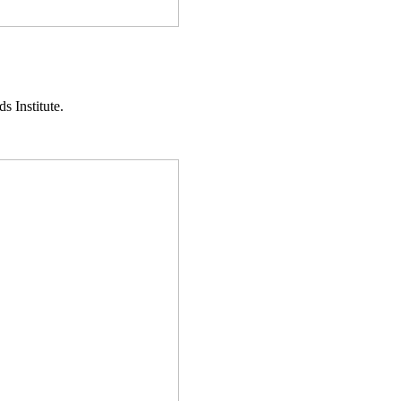
s Institute.