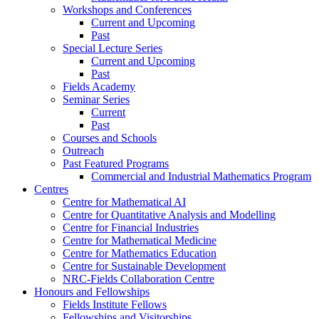
Workshops and Conferences
Current and Upcoming
Past
Special Lecture Series
Current and Upcoming
Past
Fields Academy
Seminar Series
Current
Past
Courses and Schools
Outreach
Past Featured Programs
Commercial and Industrial Mathematics Program
Centres
Centre for Mathematical AI
Centre for Quantitative Analysis and Modelling
Centre for Financial Industries
Centre for Mathematical Medicine
Centre for Mathematics Education
Centre for Sustainable Development
NRC-Fields Collaboration Centre
Honours and Fellowships
Fields Institute Fellows
Fellowships and Visitorships