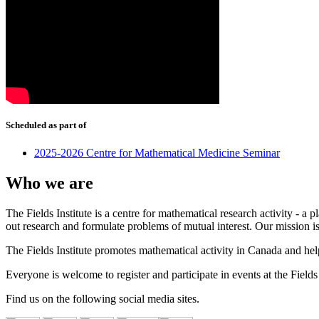
Scheduled as part of
2025-2026 Centre for Mathematical Medicine Seminar
Who we are
The Fields Institute is a centre for mathematical research activity - 
out research and formulate problems of mutual interest. Our mission 
The Fields Institute promotes mathematical activity in Canada and hel
Everyone is welcome to register and participate in events at the Fields 
Find us on the following social media sites.