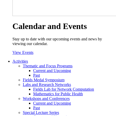
Calendar and Events
Stay up to date with our upcoming events and news by
viewing our calendar.
View Events
Activities
Thematic and Focus Programs
Current and Upcoming
Past
Fields Medal Symposium
Labs and Research Networks
Fields Lab for Network Computation
Mathematics for Public Health
Workshops and Conferences
Current and Upcoming
Past
Special Lecture Series