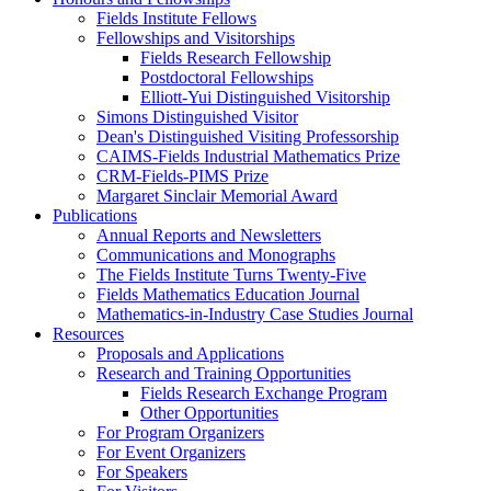
Fields Institute Fellows
Fellowships and Visitorships
Fields Research Fellowship
Postdoctoral Fellowships
Elliott-Yui Distinguished Visitorship
Simons Distinguished Visitor
Dean's Distinguished Visiting Professorship
CAIMS-Fields Industrial Mathematics Prize
CRM-Fields-PIMS Prize
Margaret Sinclair Memorial Award
Publications
Annual Reports and Newsletters
Communications and Monographs
The Fields Institute Turns Twenty-Five
Fields Mathematics Education Journal
Mathematics-in-Industry Case Studies Journal
Resources
Proposals and Applications
Research and Training Opportunities
Fields Research Exchange Program
Other Opportunities
For Program Organizers
For Event Organizers
For Speakers