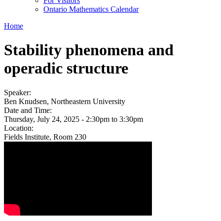
For Visitors
Ontario Mathematics Calendar
Home
Stability phenomena and
operadic structure
Speaker:
Ben Knudsen, Northeastern University
Date and Time:
Thursday, July 24, 2025 -
2:30pm
to
3:30pm
Location:
Fields Institute, Room 230