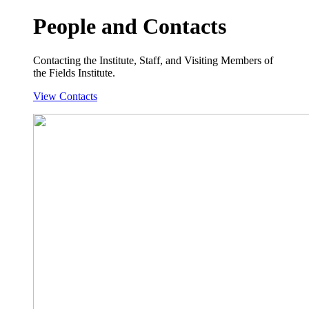
People and Contacts
Contacting the Institute, Staff, and Visiting Members of
the Fields Institute.
View Contacts