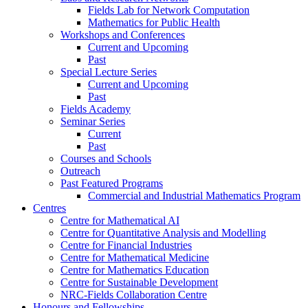
Fields Lab for Network Computation
Mathematics for Public Health
Workshops and Conferences
Current and Upcoming
Past
Special Lecture Series
Current and Upcoming
Past
Fields Academy
Seminar Series
Current
Past
Courses and Schools
Outreach
Past Featured Programs
Commercial and Industrial Mathematics Program
Centres
Centre for Mathematical AI
Centre for Quantitative Analysis and Modelling
Centre for Financial Industries
Centre for Mathematical Medicine
Centre for Mathematics Education
Centre for Sustainable Development
NRC-Fields Collaboration Centre
Honours and Fellowships