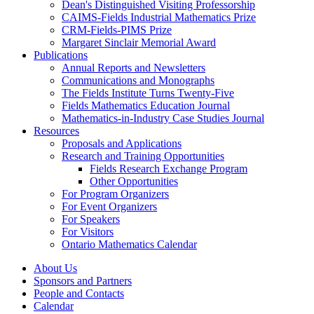
Dean's Distinguished Visiting Professorship
CAIMS-Fields Industrial Mathematics Prize
CRM-Fields-PIMS Prize
Margaret Sinclair Memorial Award
Publications
Annual Reports and Newsletters
Communications and Monographs
The Fields Institute Turns Twenty-Five
Fields Mathematics Education Journal
Mathematics-in-Industry Case Studies Journal
Resources
Proposals and Applications
Research and Training Opportunities
Fields Research Exchange Program
Other Opportunities
For Program Organizers
For Event Organizers
For Speakers
For Visitors
Ontario Mathematics Calendar
About Us
Sponsors and Partners
People and Contacts
Calendar