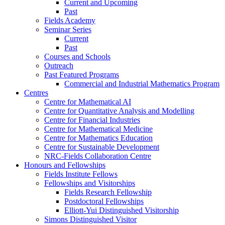
Current and Upcoming
Past
Fields Academy
Seminar Series
Current
Past
Courses and Schools
Outreach
Past Featured Programs
Commercial and Industrial Mathematics Program
Centres
Centre for Mathematical AI
Centre for Quantitative Analysis and Modelling
Centre for Financial Industries
Centre for Mathematical Medicine
Centre for Mathematics Education
Centre for Sustainable Development
NRC-Fields Collaboration Centre
Honours and Fellowships
Fields Institute Fellows
Fellowships and Visitorships
Fields Research Fellowship
Postdoctoral Fellowships
Elliott-Yui Distinguished Visitorship
Simons Distinguished Visitor