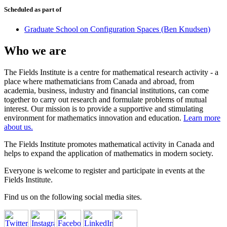
Scheduled as part of
Graduate School on Configuration Spaces (Ben Knudsen)
Who we are
The Fields Institute is a centre for mathematical research activity - a
place where mathematicians from Canada and abroad, from
academia, business, industry and financial institutions, can come
together to carry out research and formulate problems of mutual
interest. Our mission is to provide a supportive and stimulating
environment for mathematics innovation and education.
Learn more
about us.
The Fields Institute promotes mathematical activity in Canada and
helps to expand the application of mathematics in modern society.
Everyone is welcome to register and participate in events at the
Fields Institute.
Find us on the following social media sites.