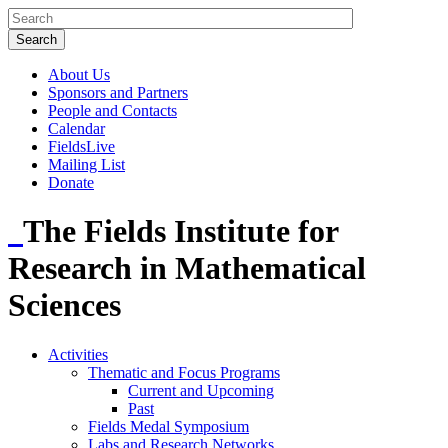
About Us
Sponsors and Partners
People and Contacts
Calendar
FieldsLive
Mailing List
Donate
The Fields Institute for
Research in Mathematical
Sciences
Activities
Thematic and Focus Programs
Current and Upcoming
Past
Fields Medal Symposium
Labs and Research Networks