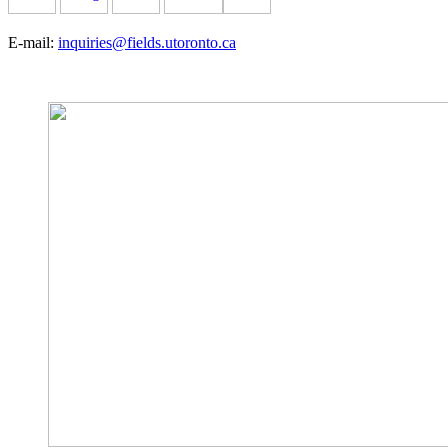
E-mail:
inquiries@fields.utoronto.ca