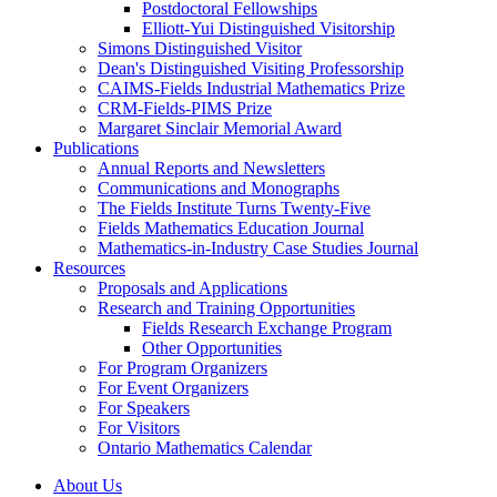
Postdoctoral Fellowships
Elliott-Yui Distinguished Visitorship
Simons Distinguished Visitor
Dean's Distinguished Visiting Professorship
CAIMS-Fields Industrial Mathematics Prize
CRM-Fields-PIMS Prize
Margaret Sinclair Memorial Award
Publications
Annual Reports and Newsletters
Communications and Monographs
The Fields Institute Turns Twenty-Five
Fields Mathematics Education Journal
Mathematics-in-Industry Case Studies Journal
Resources
Proposals and Applications
Research and Training Opportunities
Fields Research Exchange Program
Other Opportunities
For Program Organizers
For Event Organizers
For Speakers
For Visitors
Ontario Mathematics Calendar
About Us