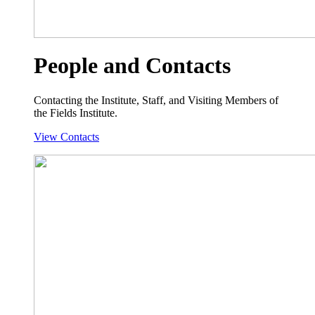
People and Contacts
Contacting the Institute, Staff, and Visiting Members of
the Fields Institute.
View Contacts