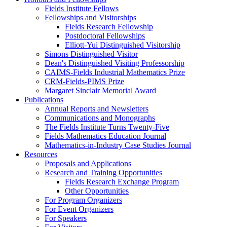
Fields Institute Fellows
Fellowships and Visitorships
Fields Research Fellowship
Postdoctoral Fellowships
Elliott-Yui Distinguished Visitorship
Simons Distinguished Visitor
Dean's Distinguished Visiting Professorship
CAIMS-Fields Industrial Mathematics Prize
CRM-Fields-PIMS Prize
Margaret Sinclair Memorial Award
Publications
Annual Reports and Newsletters
Communications and Monographs
The Fields Institute Turns Twenty-Five
Fields Mathematics Education Journal
Mathematics-in-Industry Case Studies Journal
Resources
Proposals and Applications
Research and Training Opportunities
Fields Research Exchange Program
Other Opportunities
For Program Organizers
For Event Organizers
For Speakers