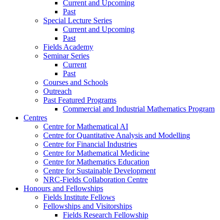
Current and Upcoming
Past
Special Lecture Series
Current and Upcoming
Past
Fields Academy
Seminar Series
Current
Past
Courses and Schools
Outreach
Past Featured Programs
Commercial and Industrial Mathematics Program
Centres
Centre for Mathematical AI
Centre for Quantitative Analysis and Modelling
Centre for Financial Industries
Centre for Mathematical Medicine
Centre for Mathematics Education
Centre for Sustainable Development
NRC-Fields Collaboration Centre
Honours and Fellowships
Fields Institute Fellows
Fellowships and Visitorships
Fields Research Fellowship