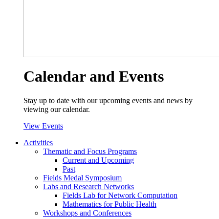
Calendar and Events
Stay up to date with our upcoming events and news by
viewing our calendar.
View Events
Activities
Thematic and Focus Programs
Current and Upcoming
Past
Fields Medal Symposium
Labs and Research Networks
Fields Lab for Network Computation
Mathematics for Public Health
Workshops and Conferences