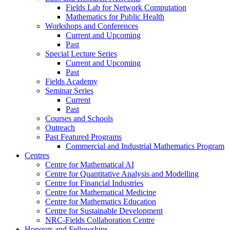
Fields Lab for Network Computation
Mathematics for Public Health
Workshops and Conferences
Current and Upcoming
Past
Special Lecture Series
Current and Upcoming
Past
Fields Academy
Seminar Series
Current
Past
Courses and Schools
Outreach
Past Featured Programs
Commercial and Industrial Mathematics Program
Centres
Centre for Mathematical AI
Centre for Quantitative Analysis and Modelling
Centre for Financial Industries
Centre for Mathematical Medicine
Centre for Mathematics Education
Centre for Sustainable Development
NRC-Fields Collaboration Centre
Honours and Fellowships