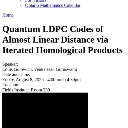
For Visitors
Ontario Mathematics Calendar
Home
Quantum LDPC Codes of
Almost Linear Distance via
Iterated Homological Products
Speaker:
Louis Golowich, Venkatesan Guruswami
Date and Time:
Friday, August 8, 2025 -
4:00pm
to
4:30pm
Location:
Fields Institute, Room 230