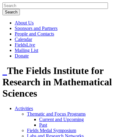
About Us
Sponsors and Partners
People and Contacts
Calendar
FieldsLive
Mailing List
Donate
The Fields Institute for
Research in Mathematical
Sciences
Activities
Thematic and Focus Programs
Current and Upcoming
Past
Fields Medal Symposium
Labs and Research Networks