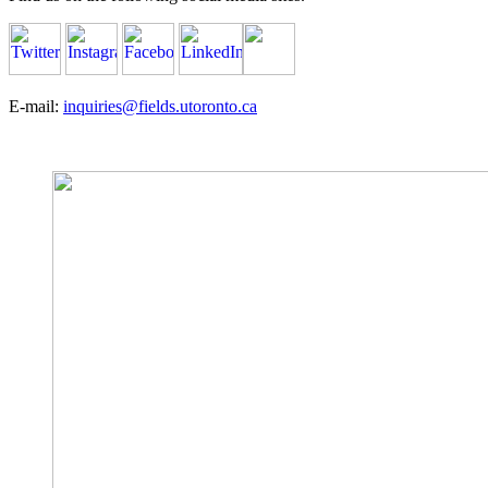
E-mail:
inquiries@fields.utoronto.ca