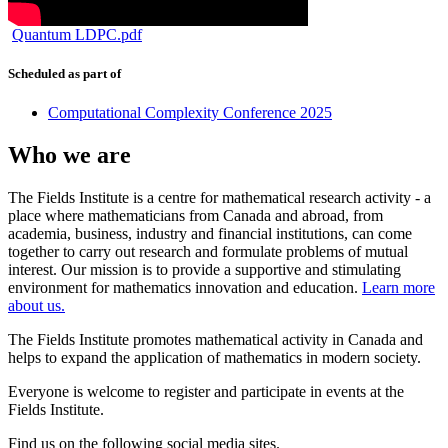
Quantum LDPC.pdf
Scheduled as part of
Computational Complexity Conference 2025
Who we are
The Fields Institute is a centre for mathematical research activity - a
place where mathematicians from Canada and abroad, from
academia, business, industry and financial institutions, can come
together to carry out research and formulate problems of mutual
interest. Our mission is to provide a supportive and stimulating
environment for mathematics innovation and education.
Learn more
about us.
The Fields Institute promotes mathematical activity in Canada and
helps to expand the application of mathematics in modern society.
Everyone is welcome to register and participate in events at the
Fields Institute.
Find us on the following social media sites.