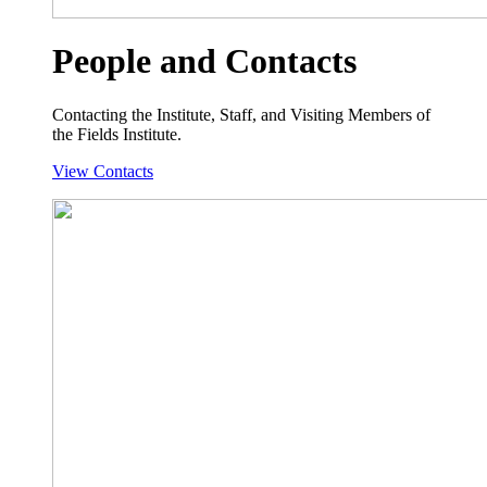
People and Contacts
Contacting the Institute, Staff, and Visiting Members of
the Fields Institute.
View Contacts