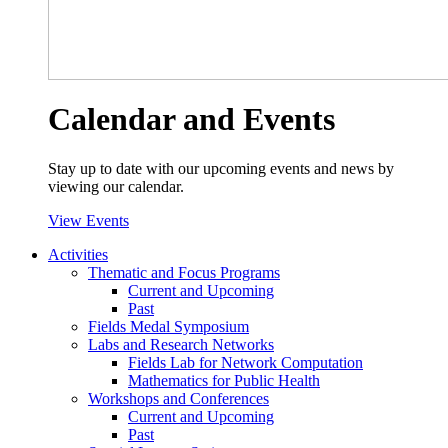
Calendar and Events
Stay up to date with our upcoming events and news by
viewing our calendar.
View Events
Activities
Thematic and Focus Programs
Current and Upcoming
Past
Fields Medal Symposium
Labs and Research Networks
Fields Lab for Network Computation
Mathematics for Public Health
Workshops and Conferences
Current and Upcoming
Past