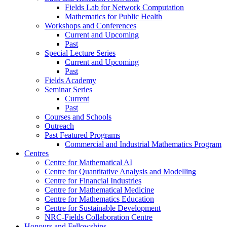
Fields Lab for Network Computation
Mathematics for Public Health
Workshops and Conferences
Current and Upcoming
Past
Special Lecture Series
Current and Upcoming
Past
Fields Academy
Seminar Series
Current
Past
Courses and Schools
Outreach
Past Featured Programs
Commercial and Industrial Mathematics Program
Centres
Centre for Mathematical AI
Centre for Quantitative Analysis and Modelling
Centre for Financial Industries
Centre for Mathematical Medicine
Centre for Mathematics Education
Centre for Sustainable Development
NRC-Fields Collaboration Centre
Honours and Fellowships