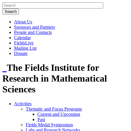
About Us
Sponsors and Partners
People and Contacts
Calendar
FieldsLive
Mailing List
Donate
The Fields Institute for
Research in Mathematical
Sciences
Activities
Thematic and Focus Programs
Current and Upcoming
Past
Fields Medal Symposium
Labs and Research Networks