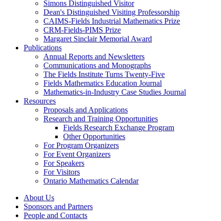
Simons Distinguished Visitor
Dean's Distinguished Visiting Professorship
CAIMS-Fields Industrial Mathematics Prize
CRM-Fields-PIMS Prize
Margaret Sinclair Memorial Award
Publications
Annual Reports and Newsletters
Communications and Monographs
The Fields Institute Turns Twenty-Five
Fields Mathematics Education Journal
Mathematics-in-Industry Case Studies Journal
Resources
Proposals and Applications
Research and Training Opportunities
Fields Research Exchange Program
Other Opportunities
For Program Organizers
For Event Organizers
For Speakers
For Visitors
Ontario Mathematics Calendar
About Us
Sponsors and Partners
People and Contacts