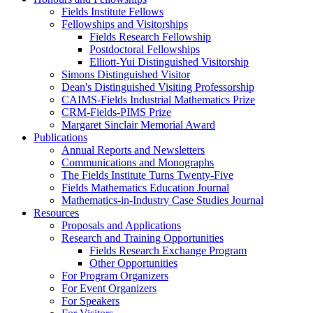
Fields Institute Fellows
Fellowships and Visitorships
Fields Research Fellowship
Postdoctoral Fellowships
Elliott-Yui Distinguished Visitorship
Simons Distinguished Visitor
Dean's Distinguished Visiting Professorship
CAIMS-Fields Industrial Mathematics Prize
CRM-Fields-PIMS Prize
Margaret Sinclair Memorial Award
Publications
Annual Reports and Newsletters
Communications and Monographs
The Fields Institute Turns Twenty-Five
Fields Mathematics Education Journal
Mathematics-in-Industry Case Studies Journal
Resources
Proposals and Applications
Research and Training Opportunities
Fields Research Exchange Program
Other Opportunities
For Program Organizers
For Event Organizers
For Speakers