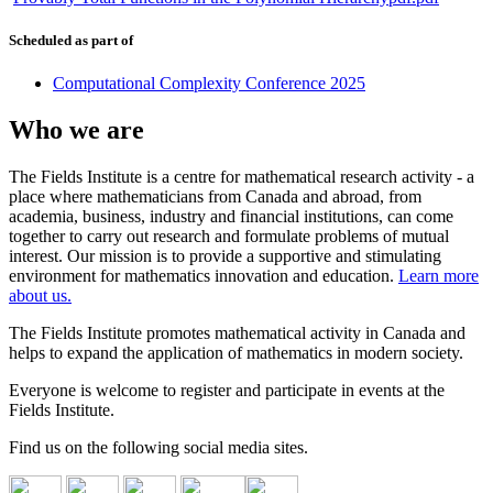
Scheduled as part of
Computational Complexity Conference 2025
Who we are
The Fields Institute is a centre for mathematical research activity - a
place where mathematicians from Canada and abroad, from
academia, business, industry and financial institutions, can come
together to carry out research and formulate problems of mutual
interest. Our mission is to provide a supportive and stimulating
environment for mathematics innovation and education.
Learn more
about us.
The Fields Institute promotes mathematical activity in Canada and
helps to expand the application of mathematics in modern society.
Everyone is welcome to register and participate in events at the
Fields Institute.
Find us on the following social media sites.