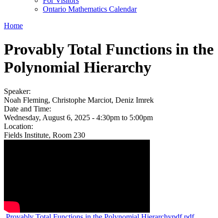
For Visitors
Ontario Mathematics Calendar
Home
Provably Total Functions in the
Polynomial Hierarchy
Speaker:
Noah Fleming, Christophe Marciot, Deniz Imrek
Date and Time:
Wednesday, August 6, 2025 -
4:30pm
to
5:00pm
Location:
Fields Institute, Room 230
Provably Total Functions in the Polynomial Hierarchypdf.pdf