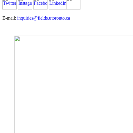
E-mail:
inquiries@fields.utoronto.ca