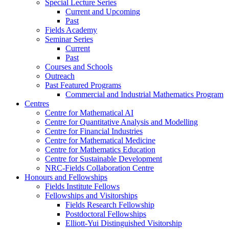
Special Lecture Series
Current and Upcoming
Past
Fields Academy
Seminar Series
Current
Past
Courses and Schools
Outreach
Past Featured Programs
Commercial and Industrial Mathematics Program
Centres
Centre for Mathematical AI
Centre for Quantitative Analysis and Modelling
Centre for Financial Industries
Centre for Mathematical Medicine
Centre for Mathematics Education
Centre for Sustainable Development
NRC-Fields Collaboration Centre
Honours and Fellowships
Fields Institute Fellows
Fellowships and Visitorships
Fields Research Fellowship
Postdoctoral Fellowships
Elliott-Yui Distinguished Visitorship