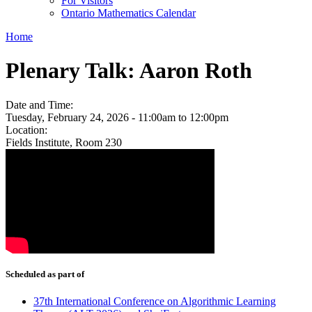
For Visitors
Ontario Mathematics Calendar
Home
Plenary Talk: Aaron Roth
Date and Time:
Tuesday, February 24, 2026 -
11:00am
to
12:00pm
Location:
Fields Institute, Room 230
Scheduled as part of
37th International Conference on Algorithmic Learning