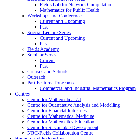
Fields Lab for Network Computation
Mathematics for Public Health
Workshops and Conferences
Current and Upcoming
Past
Special Lecture Series
Current and Upcoming
Past
Fields Academy
Seminar Series
Current
Past
Courses and Schools
Outreach
Past Featured Programs
Commercial and Industrial Mathematics Program
Centres
Centre for Mathematical AI
Centre for Quantitative Analysis and Modelling
Centre for Financial Industries
Centre for Mathematical Medicine
Centre for Mathematics Education
Centre for Sustainable Development
NRC-Fields Collaboration Centre
Honours and Fellowships