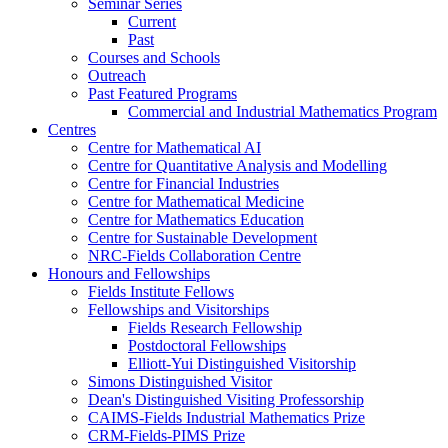
Seminar Series
Current
Past
Courses and Schools
Outreach
Past Featured Programs
Commercial and Industrial Mathematics Program
Centres
Centre for Mathematical AI
Centre for Quantitative Analysis and Modelling
Centre for Financial Industries
Centre for Mathematical Medicine
Centre for Mathematics Education
Centre for Sustainable Development
NRC-Fields Collaboration Centre
Honours and Fellowships
Fields Institute Fellows
Fellowships and Visitorships
Fields Research Fellowship
Postdoctoral Fellowships
Elliott-Yui Distinguished Visitorship
Simons Distinguished Visitor
Dean's Distinguished Visiting Professorship
CAIMS-Fields Industrial Mathematics Prize
CRM-Fields-PIMS Prize