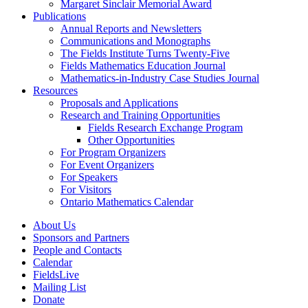
Margaret Sinclair Memorial Award
Publications
Annual Reports and Newsletters
Communications and Monographs
The Fields Institute Turns Twenty-Five
Fields Mathematics Education Journal
Mathematics-in-Industry Case Studies Journal
Resources
Proposals and Applications
Research and Training Opportunities
Fields Research Exchange Program
Other Opportunities
For Program Organizers
For Event Organizers
For Speakers
For Visitors
Ontario Mathematics Calendar
About Us
Sponsors and Partners
People and Contacts
Calendar
FieldsLive
Mailing List
Donate