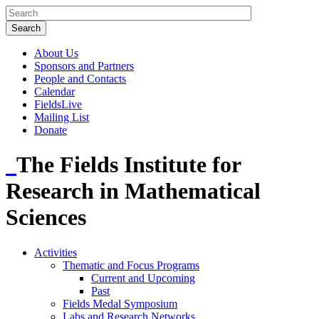
About Us
Sponsors and Partners
People and Contacts
Calendar
FieldsLive
Mailing List
Donate
The Fields Institute for
Research in Mathematical
Sciences
Activities
Thematic and Focus Programs
Current and Upcoming
Past
Fields Medal Symposium
Labs and Research Networks