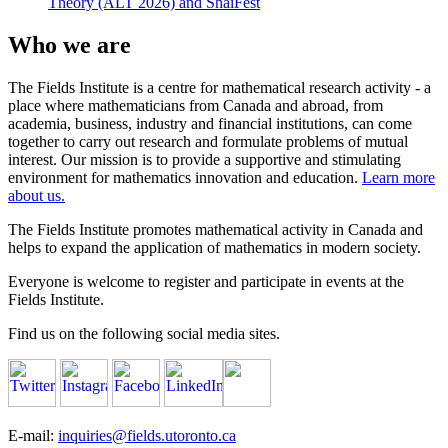
Theory (ALT 2026) and ShaiFest
Who we are
The Fields Institute is a centre for mathematical research activity - a
place where mathematicians from Canada and abroad, from
academia, business, industry and financial institutions, can come
together to carry out research and formulate problems of mutual
interest. Our mission is to provide a supportive and stimulating
environment for mathematics innovation and education.
Learn more
about us.
The Fields Institute promotes mathematical activity in Canada and
helps to expand the application of mathematics in modern society.
Everyone is welcome to register and participate in events at the
Fields Institute.
Find us on the following social media sites.
E-mail:
inquiries@fields.utoronto.ca