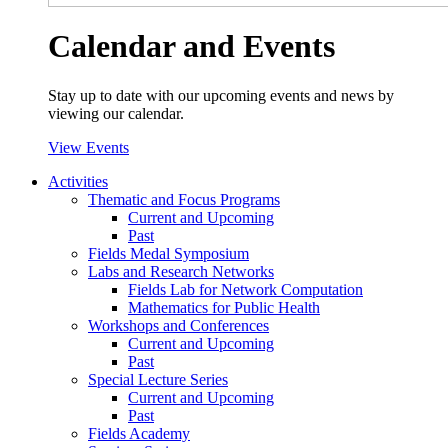
Calendar and Events
Stay up to date with our upcoming events and news by
viewing our calendar.
View Events
Activities
Thematic and Focus Programs
Current and Upcoming
Past
Fields Medal Symposium
Labs and Research Networks
Fields Lab for Network Computation
Mathematics for Public Health
Workshops and Conferences
Current and Upcoming
Past
Special Lecture Series
Current and Upcoming
Past
Fields Academy