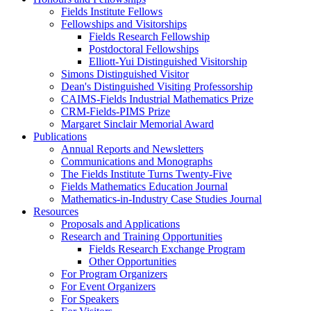
Fields Institute Fellows
Fellowships and Visitorships
Fields Research Fellowship
Postdoctoral Fellowships
Elliott-Yui Distinguished Visitorship
Simons Distinguished Visitor
Dean's Distinguished Visiting Professorship
CAIMS-Fields Industrial Mathematics Prize
CRM-Fields-PIMS Prize
Margaret Sinclair Memorial Award
Publications
Annual Reports and Newsletters
Communications and Monographs
The Fields Institute Turns Twenty-Five
Fields Mathematics Education Journal
Mathematics-in-Industry Case Studies Journal
Resources
Proposals and Applications
Research and Training Opportunities
Fields Research Exchange Program
Other Opportunities
For Program Organizers
For Event Organizers
For Speakers