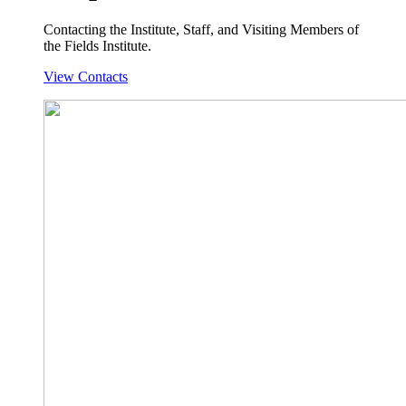
Contacting the Institute, Staff, and Visiting Members of
the Fields Institute.
View Contacts