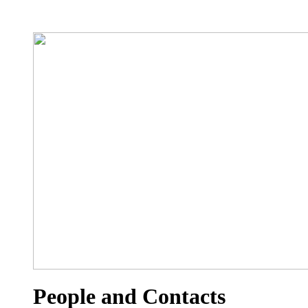
People and Contacts