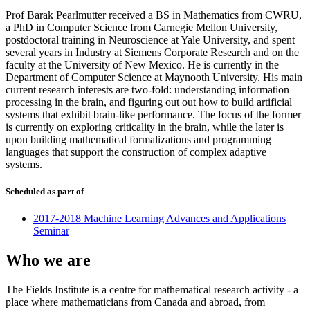
Prof Barak Pearlmutter received a BS in Mathematics from CWRU,
a PhD in Computer Science from Carnegie Mellon University,
postdoctoral training in Neuroscience at Yale University, and spent
several years in Industry at Siemens Corporate Research and on the
faculty at the University of New Mexico. He is currently in the
Department of Computer Science at Maynooth University. His main
current research interests are two-fold: understanding information
processing in the brain, and figuring out out how to build artificial
systems that exhibit brain-like performance. The focus of the former
is currently on exploring criticality in the brain, while the later is
upon building mathematical formalizations and programming
languages that support the construction of complex adaptive
systems.
Scheduled as part of
2017-2018 Machine Learning Advances and Applications
Seminar
Who we are
The Fields Institute is a centre for mathematical research activity - a
place where mathematicians from Canada and abroad, from