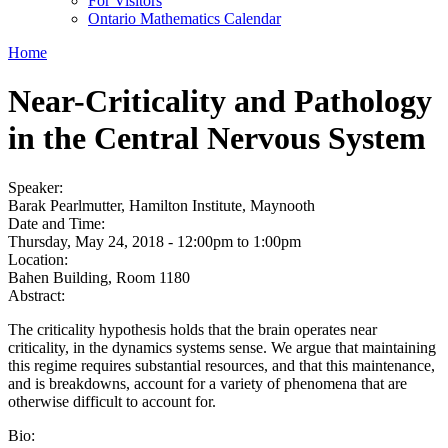
For Visitors
Ontario Mathematics Calendar
Home
Near-Criticality and Pathology
in the Central Nervous System
Speaker:
Barak Pearlmutter, Hamilton Institute, Maynooth
Date and Time:
Thursday, May 24, 2018 -
12:00pm
to
1:00pm
Location:
Bahen Building, Room 1180
Abstract:
The criticality hypothesis holds that the brain operates near
criticality, in the dynamics systems sense. We argue that maintaining
this regime requires substantial resources, and that this maintenance,
and is breakdowns, account for a variety of phenomena that are
otherwise difficult to account for.
Bio: