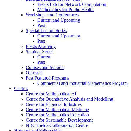
Fields Lab for Network Computation
Mathematics for Public Health
Workshops and Conferences
Current and Upcoming
Past
Special Lecture Series
Current and Upcoming
Past
Fields Academy
Seminar Series
Current
Past
Courses and Schools
Outreach
Past Featured Programs
Commercial and Industrial Mathematics Program
Centres
Centre for Mathematical AI
Centre for Quantitative Analysis and Modelling
Centre for Financial Industries
Centre for Mathematical Medicine
Centre for Mathematics Education
Centre for Sustainable Development
NRC-Fields Collaboration Centre
Honours and Fellowships