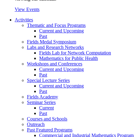
View Events
Activities
Thematic and Focus Programs
Current and Upcoming
Past
Fields Medal Symposium
Labs and Research Networks
Fields Lab for Network Computation
Mathematics for Public Health
Workshops and Conferences
Current and Upcoming
Past
Special Lecture Series
Current and Upcoming
Past
Fields Academy
Seminar Series
Current
Past
Courses and Schools
Outreach
Past Featured Programs
Commercial and Industrial Mathematics Program