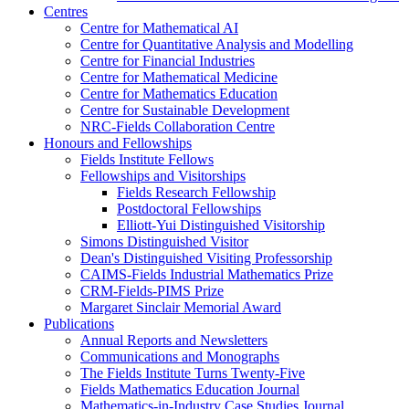
Centres
Centre for Mathematical AI
Centre for Quantitative Analysis and Modelling
Centre for Financial Industries
Centre for Mathematical Medicine
Centre for Mathematics Education
Centre for Sustainable Development
NRC-Fields Collaboration Centre
Honours and Fellowships
Fields Institute Fellows
Fellowships and Visitorships
Fields Research Fellowship
Postdoctoral Fellowships
Elliott-Yui Distinguished Visitorship
Simons Distinguished Visitor
Dean's Distinguished Visiting Professorship
CAIMS-Fields Industrial Mathematics Prize
CRM-Fields-PIMS Prize
Margaret Sinclair Memorial Award
Publications
Annual Reports and Newsletters
Communications and Monographs
The Fields Institute Turns Twenty-Five
Fields Mathematics Education Journal
Mathematics-in-Industry Case Studies Journal