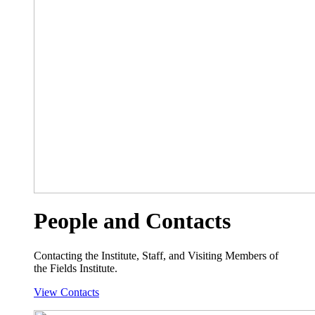
People and Contacts
Contacting the Institute, Staff, and Visiting Members of
the Fields Institute.
View Contacts