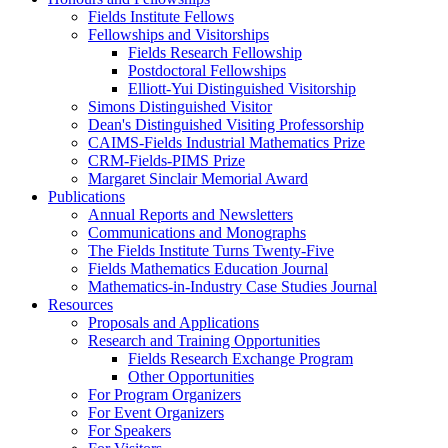
Fields Institute Fellows
Fellowships and Visitorships
Fields Research Fellowship
Postdoctoral Fellowships
Elliott-Yui Distinguished Visitorship
Simons Distinguished Visitor
Dean's Distinguished Visiting Professorship
CAIMS-Fields Industrial Mathematics Prize
CRM-Fields-PIMS Prize
Margaret Sinclair Memorial Award
Publications
Annual Reports and Newsletters
Communications and Monographs
The Fields Institute Turns Twenty-Five
Fields Mathematics Education Journal
Mathematics-in-Industry Case Studies Journal
Resources
Proposals and Applications
Research and Training Opportunities
Fields Research Exchange Program
Other Opportunities
For Program Organizers
For Event Organizers
For Speakers