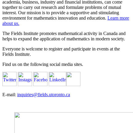
academia, business, industry and financial institutions, can come
together to carry out research and formulate problems of mutual
interest. Our mission is to provide a supportive and stimulating
environment for mathematics innovation and education.
Learn more
about us.
The Fields Institute promotes mathematical activity in Canada and
helps to expand the application of mathematics in modern society.
Everyone is welcome to register and participate in events at the
Fields Institute.
Find us on the following social media sites.
E-mail:
inquiries@fields.utoronto.ca