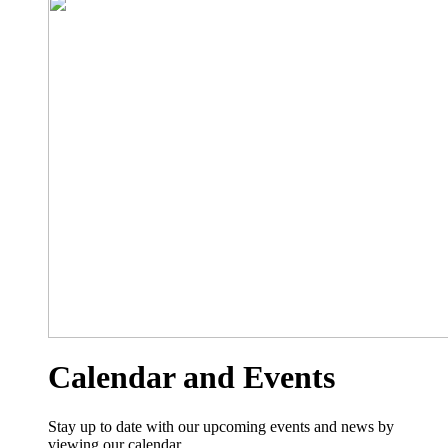
Calendar and Events
Stay up to date with our upcoming events and news by
viewing our calendar.