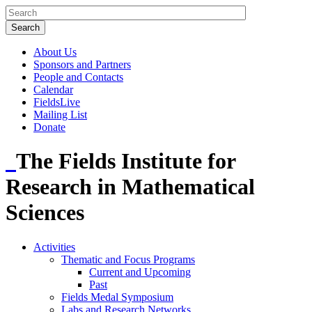
About Us
Sponsors and Partners
People and Contacts
Calendar
FieldsLive
Mailing List
Donate
The Fields Institute for
Research in Mathematical
Sciences
Activities
Thematic and Focus Programs
Current and Upcoming
Past
Fields Medal Symposium
Labs and Research Networks