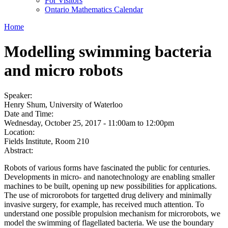
For Visitors
Ontario Mathematics Calendar
Home
Modelling swimming bacteria
and micro robots
Speaker:
Henry Shum, University of Waterloo
Date and Time:
Wednesday, October 25, 2017 -
11:00am
to
12:00pm
Location:
Fields Institute, Room 210
Abstract:
Robots of various forms have fascinated the public for centuries.
Developments in micro- and nanotechnology are enabling smaller
machines to be built, opening up new possibilities for applications.
The use of microrobots for targetted drug delivery and minimally
invasive surgery, for example, has received much attention. To
understand one possible propulsion mechanism for microrobots, we
model the swimming of flagellated bacteria. We use the boundary