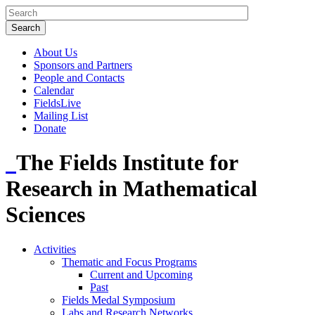
About Us
Sponsors and Partners
People and Contacts
Calendar
FieldsLive
Mailing List
Donate
The Fields Institute for
Research in Mathematical
Sciences
Activities
Thematic and Focus Programs
Current and Upcoming
Past
Fields Medal Symposium
Labs and Research Networks