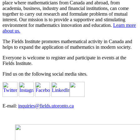
place where mathematicians from Canada and abroad, from
academia, business, industry and financial institutions, can come
together to carry out research and formulate problems of mutual
interest. Our mission is to provide a supportive and stimulating
environment for mathematics innovation and education.
Learn more
about us.
The Fields Institute promotes mathematical activity in Canada and
helps to expand the application of mathematics in modern society.
Everyone is welcome to register and participate in events at the
Fields Institute.
Find us on the following social media sites.
E-mail:
inquiries@fields.utoronto.ca