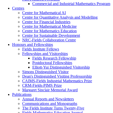
Commercial and Industrial Mathematics Program
Centres
Centre for Mathematical AI
Centre for Quantitative Analysis and Modelling
Centre for Financial Industries
Centre for Mathematical Medicine
Centre for Mathematics Education
Centre for Sustainable Development
NRC-Fields Collaboration Centre
Honours and Fellowships
Fields Institute Fellows
Fellowships and Visitorships
Fields Research Fellowship
Postdoctoral Fellowships
Elliott-Yui Distinguished Visitorship
Simons Distinguished Visitor
Dean's Distinguished Visiting Professorship
CAIMS-Fields Industrial Mathematics Prize
CRM-Fields-PIMS Prize
Margaret Sinclair Memorial Award
Publications
Annual Reports and Newsletters
Communications and Monographs
The Fields Institute Turns Twenty-Five
Fields Mathematics Education Journal