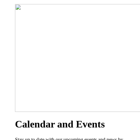
Calendar and Events
Stay up to date with our upcoming events and news by