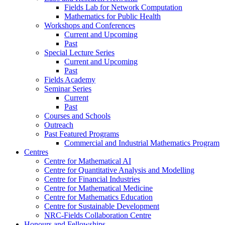
Fields Lab for Network Computation
Mathematics for Public Health
Workshops and Conferences
Current and Upcoming
Past
Special Lecture Series
Current and Upcoming
Past
Fields Academy
Seminar Series
Current
Past
Courses and Schools
Outreach
Past Featured Programs
Commercial and Industrial Mathematics Program
Centres
Centre for Mathematical AI
Centre for Quantitative Analysis and Modelling
Centre for Financial Industries
Centre for Mathematical Medicine
Centre for Mathematics Education
Centre for Sustainable Development
NRC-Fields Collaboration Centre
Honours and Fellowships