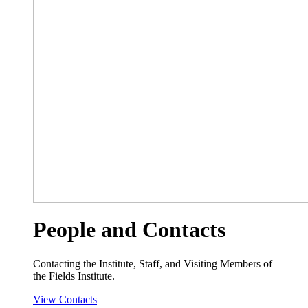
People and Contacts
Contacting the Institute, Staff, and Visiting Members of
the Fields Institute.
View Contacts