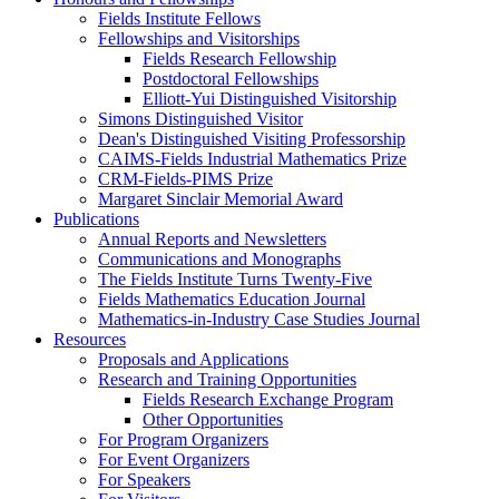
Fields Institute Fellows
Fellowships and Visitorships
Fields Research Fellowship
Postdoctoral Fellowships
Elliott-Yui Distinguished Visitorship
Simons Distinguished Visitor
Dean's Distinguished Visiting Professorship
CAIMS-Fields Industrial Mathematics Prize
CRM-Fields-PIMS Prize
Margaret Sinclair Memorial Award
Publications
Annual Reports and Newsletters
Communications and Monographs
The Fields Institute Turns Twenty-Five
Fields Mathematics Education Journal
Mathematics-in-Industry Case Studies Journal
Resources
Proposals and Applications
Research and Training Opportunities
Fields Research Exchange Program
Other Opportunities
For Program Organizers
For Event Organizers
For Speakers