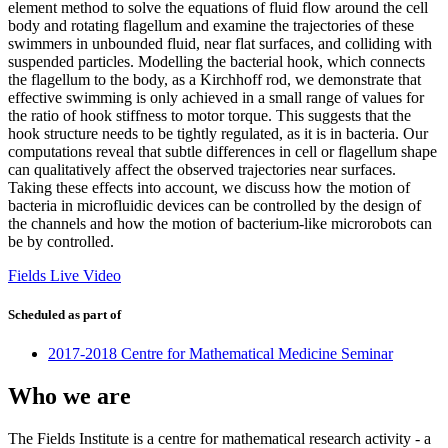
element method to solve the equations of fluid flow around the cell
body and rotating flagellum and examine the trajectories of these
swimmers in unbounded fluid, near flat surfaces, and colliding with
suspended particles. Modelling the bacterial hook, which connects
the flagellum to the body, as a Kirchhoff rod, we demonstrate that
effective swimming is only achieved in a small range of values for
the ratio of hook stiffness to motor torque. This suggests that the
hook structure needs to be tightly regulated, as it is in bacteria. Our
computations reveal that subtle differences in cell or flagellum shape
can qualitatively affect the observed trajectories near surfaces.
Taking these effects into account, we discuss how the motion of
bacteria in microfluidic devices can be controlled by the design of
the channels and how the motion of bacterium-like microrobots can
be by controlled.
Fields Live Video
Scheduled as part of
2017-2018 Centre for Mathematical Medicine Seminar
Who we are
The Fields Institute is a centre for mathematical research activity - a