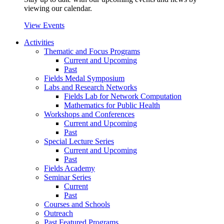
viewing our calendar.
View Events
Activities
Thematic and Focus Programs
Current and Upcoming
Past
Fields Medal Symposium
Labs and Research Networks
Fields Lab for Network Computation
Mathematics for Public Health
Workshops and Conferences
Current and Upcoming
Past
Special Lecture Series
Current and Upcoming
Past
Fields Academy
Seminar Series
Current
Past
Courses and Schools
Outreach
Past Featured Programs