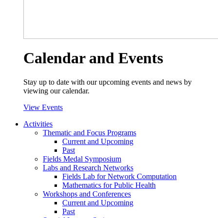
Calendar and Events
Stay up to date with our upcoming events and news by
viewing our calendar.
View Events
Activities
Thematic and Focus Programs
Current and Upcoming
Past
Fields Medal Symposium
Labs and Research Networks
Fields Lab for Network Computation
Mathematics for Public Health
Workshops and Conferences
Current and Upcoming
Past