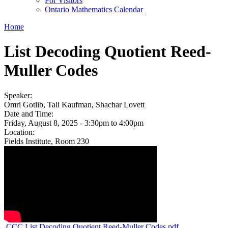
For Visitors
Ontario Mathematics Calendar
Home
List Decoding Quotient Reed-
Muller Codes
Speaker:
Omri Gotlib, Tali Kaufman, Shachar Lovett
Date and Time:
Friday, August 8, 2025 -
3:30pm
to
4:00pm
Location:
Fields Institute, Room 230
CCC List Decoding Quotient Reed-Muller Codes.pdf