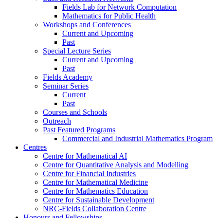
Fields Lab for Network Computation
Mathematics for Public Health
Workshops and Conferences
Current and Upcoming
Past
Special Lecture Series
Current and Upcoming
Past
Fields Academy
Seminar Series
Current
Past
Courses and Schools
Outreach
Past Featured Programs
Commercial and Industrial Mathematics Program
Centres
Centre for Mathematical AI
Centre for Quantitative Analysis and Modelling
Centre for Financial Industries
Centre for Mathematical Medicine
Centre for Mathematics Education
Centre for Sustainable Development
NRC-Fields Collaboration Centre
Honours and Fellowships