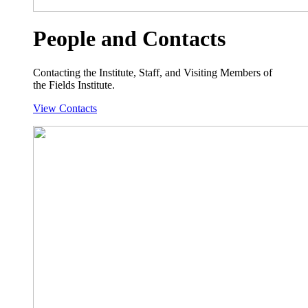
People and Contacts
Contacting the Institute, Staff, and Visiting Members of
the Fields Institute.
View Contacts