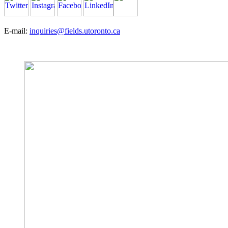
E-mail:
inquiries@fields.utoronto.ca