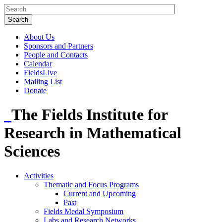
About Us
Sponsors and Partners
People and Contacts
Calendar
FieldsLive
Mailing List
Donate
The Fields Institute for
Research in Mathematical
Sciences
Activities
Thematic and Focus Programs
Current and Upcoming
Past
Fields Medal Symposium
Labs and Research Networks