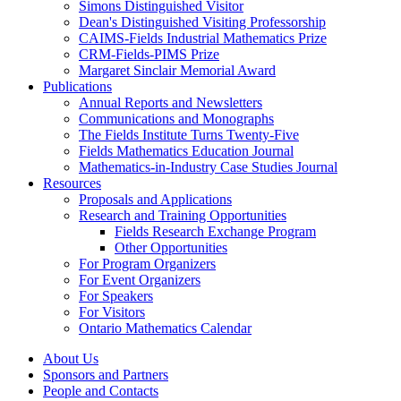
Simons Distinguished Visitor
Dean's Distinguished Visiting Professorship
CAIMS-Fields Industrial Mathematics Prize
CRM-Fields-PIMS Prize
Margaret Sinclair Memorial Award
Publications
Annual Reports and Newsletters
Communications and Monographs
The Fields Institute Turns Twenty-Five
Fields Mathematics Education Journal
Mathematics-in-Industry Case Studies Journal
Resources
Proposals and Applications
Research and Training Opportunities
Fields Research Exchange Program
Other Opportunities
For Program Organizers
For Event Organizers
For Speakers
For Visitors
Ontario Mathematics Calendar
About Us
Sponsors and Partners
People and Contacts