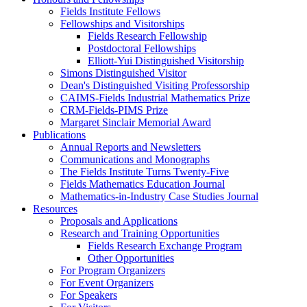
Fields Institute Fellows
Fellowships and Visitorships
Fields Research Fellowship
Postdoctoral Fellowships
Elliott-Yui Distinguished Visitorship
Simons Distinguished Visitor
Dean's Distinguished Visiting Professorship
CAIMS-Fields Industrial Mathematics Prize
CRM-Fields-PIMS Prize
Margaret Sinclair Memorial Award
Publications
Annual Reports and Newsletters
Communications and Monographs
The Fields Institute Turns Twenty-Five
Fields Mathematics Education Journal
Mathematics-in-Industry Case Studies Journal
Resources
Proposals and Applications
Research and Training Opportunities
Fields Research Exchange Program
Other Opportunities
For Program Organizers
For Event Organizers
For Speakers