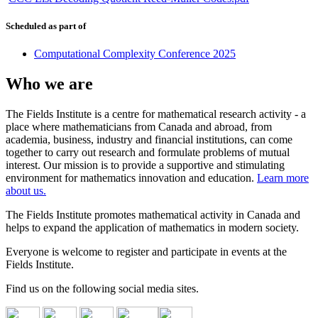
Scheduled as part of
Computational Complexity Conference 2025
Who we are
The Fields Institute is a centre for mathematical research activity - a
place where mathematicians from Canada and abroad, from
academia, business, industry and financial institutions, can come
together to carry out research and formulate problems of mutual
interest. Our mission is to provide a supportive and stimulating
environment for mathematics innovation and education.
Learn more
about us.
The Fields Institute promotes mathematical activity in Canada and
helps to expand the application of mathematics in modern society.
Everyone is welcome to register and participate in events at the
Fields Institute.
Find us on the following social media sites.