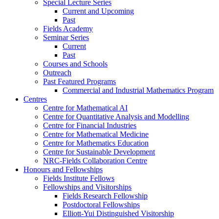
Special Lecture Series
Current and Upcoming
Past
Fields Academy
Seminar Series
Current
Past
Courses and Schools
Outreach
Past Featured Programs
Commercial and Industrial Mathematics Program
Centres
Centre for Mathematical AI
Centre for Quantitative Analysis and Modelling
Centre for Financial Industries
Centre for Mathematical Medicine
Centre for Mathematics Education
Centre for Sustainable Development
NRC-Fields Collaboration Centre
Honours and Fellowships
Fields Institute Fellows
Fellowships and Visitorships
Fields Research Fellowship
Postdoctoral Fellowships
Elliott-Yui Distinguished Visitorship