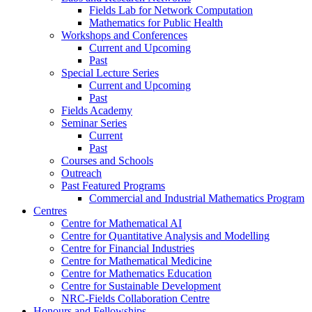
Fields Lab for Network Computation
Mathematics for Public Health
Workshops and Conferences
Current and Upcoming
Past
Special Lecture Series
Current and Upcoming
Past
Fields Academy
Seminar Series
Current
Past
Courses and Schools
Outreach
Past Featured Programs
Commercial and Industrial Mathematics Program
Centres
Centre for Mathematical AI
Centre for Quantitative Analysis and Modelling
Centre for Financial Industries
Centre for Mathematical Medicine
Centre for Mathematics Education
Centre for Sustainable Development
NRC-Fields Collaboration Centre
Honours and Fellowships