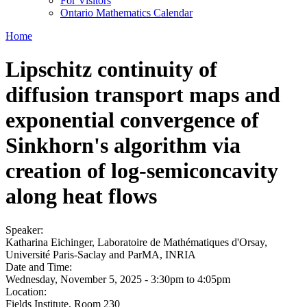
For Visitors
Ontario Mathematics Calendar
Home
Lipschitz continuity of
diffusion transport maps and
exponential convergence of
Sinkhorn's algorithm via
creation of log-semiconcavity
along heat flows
Speaker:
Katharina Eichinger, Laboratoire de Mathématiques d'Orsay,
Université Paris-Saclay and ParMA, INRIA
Date and Time:
Wednesday, November 5, 2025 -
3:30pm
to
4:05pm
Location:
Fields Institute, Room 230