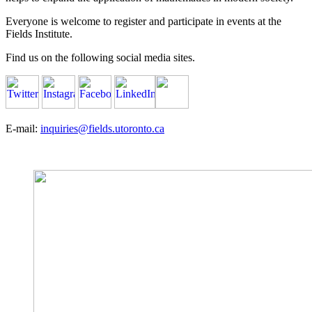
Everyone is welcome to register and participate in events at the
Fields Institute.
Find us on the following social media sites.
E-mail:
inquiries@fields.utoronto.ca