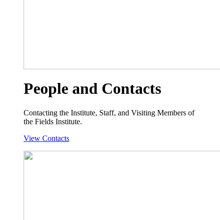
People and Contacts
Contacting the Institute, Staff, and Visiting Members of
the Fields Institute.
View Contacts