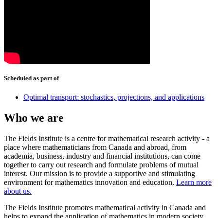
Scheduled as part of
Optimal transport: stochastics, projections, and applications
Who we are
The Fields Institute is a centre for mathematical research activity - a
place where mathematicians from Canada and abroad, from
academia, business, industry and financial institutions, can come
together to carry out research and formulate problems of mutual
interest. Our mission is to provide a supportive and stimulating
environment for mathematics innovation and education.
Learn more
about us.
The Fields Institute promotes mathematical activity in Canada and
helps to expand the application of mathematics in modern society.