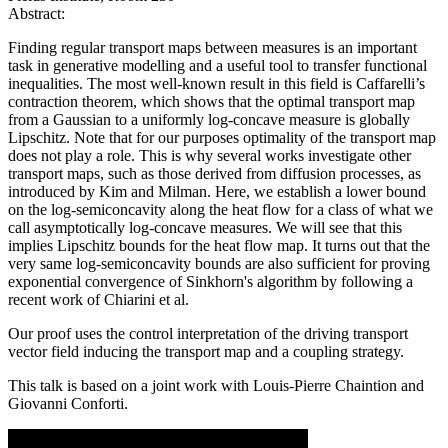
Abstract:
Finding regular transport maps between measures is an important
task in generative modelling and a useful tool to transfer functional
inequalities. The most well-known result in this field is Caffarelli’s
contraction theorem, which shows that the optimal transport map
from a Gaussian to a uniformly log-concave measure is globally
Lipschitz. Note that for our purposes optimality of the transport map
does not play a role. This is why several works investigate other
transport maps, such as those derived from diffusion processes, as
introduced by Kim and Milman. Here, we establish a lower bound
on the log-semiconcavity along the heat flow for a class of what we
call asymptotically log-concave measures. We will see that this
implies Lipschitz bounds for the heat flow map. It turns out that the
very same log-semiconcavity bounds are also sufficient for proving
exponential convergence of Sinkhorn's algorithm by following a
recent work of Chiarini et al.
Our proof uses the control interpretation of the driving transport
vector field inducing the transport map and a coupling strategy.
This talk is based on a joint work with Louis-Pierre Chaintion and
Giovanni Conforti.