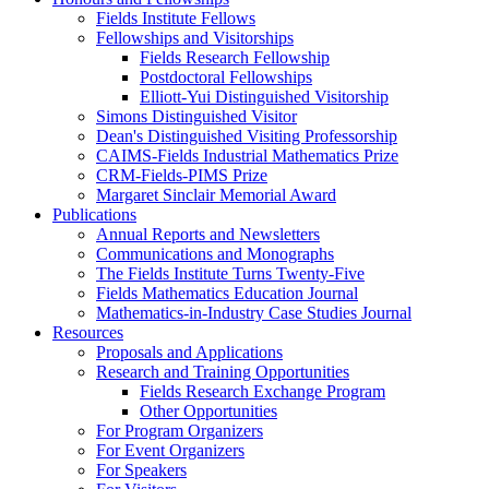
Fields Institute Fellows
Fellowships and Visitorships
Fields Research Fellowship
Postdoctoral Fellowships
Elliott-Yui Distinguished Visitorship
Simons Distinguished Visitor
Dean's Distinguished Visiting Professorship
CAIMS-Fields Industrial Mathematics Prize
CRM-Fields-PIMS Prize
Margaret Sinclair Memorial Award
Publications
Annual Reports and Newsletters
Communications and Monographs
The Fields Institute Turns Twenty-Five
Fields Mathematics Education Journal
Mathematics-in-Industry Case Studies Journal
Resources
Proposals and Applications
Research and Training Opportunities
Fields Research Exchange Program
Other Opportunities
For Program Organizers
For Event Organizers
For Speakers