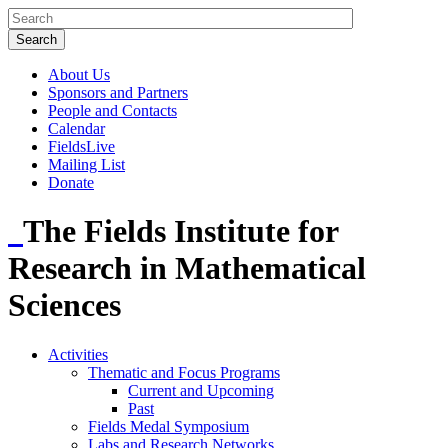
About Us
Sponsors and Partners
People and Contacts
Calendar
FieldsLive
Mailing List
Donate
The Fields Institute for
Research in Mathematical
Sciences
Activities
Thematic and Focus Programs
Current and Upcoming
Past
Fields Medal Symposium
Labs and Research Networks