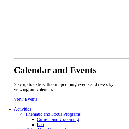
Calendar and Events
Stay up to date with our upcoming events and news by
viewing our calendar.
View Events
Activities
Thematic and Focus Programs
Current and Upcoming
Past