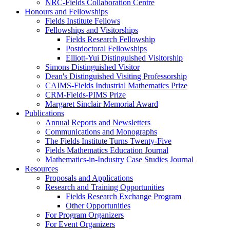
NRC-Fields Collaboration Centre
Honours and Fellowships
Fields Institute Fellows
Fellowships and Visitorships
Fields Research Fellowship
Postdoctoral Fellowships
Elliott-Yui Distinguished Visitorship
Simons Distinguished Visitor
Dean's Distinguished Visiting Professorship
CAIMS-Fields Industrial Mathematics Prize
CRM-Fields-PIMS Prize
Margaret Sinclair Memorial Award
Publications
Annual Reports and Newsletters
Communications and Monographs
The Fields Institute Turns Twenty-Five
Fields Mathematics Education Journal
Mathematics-in-Industry Case Studies Journal
Resources
Proposals and Applications
Research and Training Opportunities
Fields Research Exchange Program
Other Opportunities
For Program Organizers
For Event Organizers