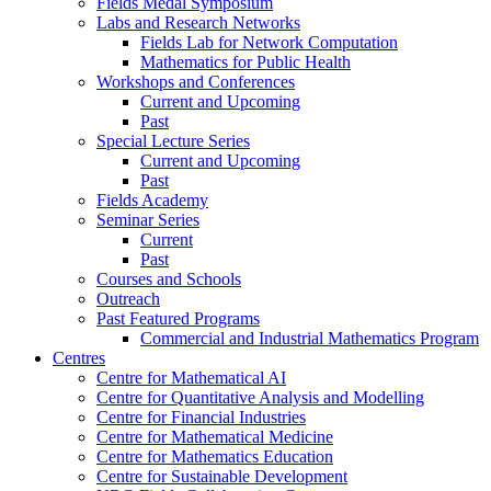
Fields Medal Symposium
Labs and Research Networks
Fields Lab for Network Computation
Mathematics for Public Health
Workshops and Conferences
Current and Upcoming
Past
Special Lecture Series
Current and Upcoming
Past
Fields Academy
Seminar Series
Current
Past
Courses and Schools
Outreach
Past Featured Programs
Commercial and Industrial Mathematics Program
Centres
Centre for Mathematical AI
Centre for Quantitative Analysis and Modelling
Centre for Financial Industries
Centre for Mathematical Medicine
Centre for Mathematics Education
Centre for Sustainable Development