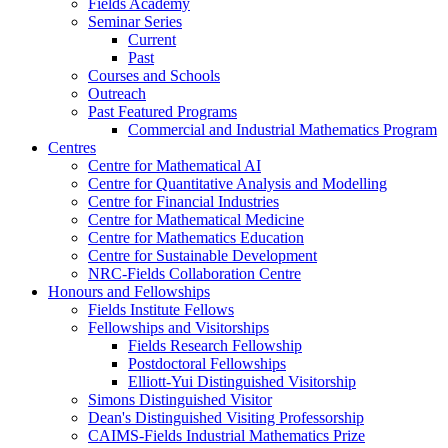
Fields Academy
Seminar Series
Current
Past
Courses and Schools
Outreach
Past Featured Programs
Commercial and Industrial Mathematics Program
Centres
Centre for Mathematical AI
Centre for Quantitative Analysis and Modelling
Centre for Financial Industries
Centre for Mathematical Medicine
Centre for Mathematics Education
Centre for Sustainable Development
NRC-Fields Collaboration Centre
Honours and Fellowships
Fields Institute Fellows
Fellowships and Visitorships
Fields Research Fellowship
Postdoctoral Fellowships
Elliott-Yui Distinguished Visitorship
Simons Distinguished Visitor
Dean's Distinguished Visiting Professorship
CAIMS-Fields Industrial Mathematics Prize