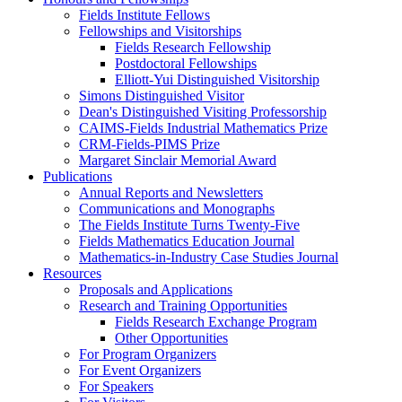
Fields Institute Fellows
Fellowships and Visitorships
Fields Research Fellowship
Postdoctoral Fellowships
Elliott-Yui Distinguished Visitorship
Simons Distinguished Visitor
Dean's Distinguished Visiting Professorship
CAIMS-Fields Industrial Mathematics Prize
CRM-Fields-PIMS Prize
Margaret Sinclair Memorial Award
Publications
Annual Reports and Newsletters
Communications and Monographs
The Fields Institute Turns Twenty-Five
Fields Mathematics Education Journal
Mathematics-in-Industry Case Studies Journal
Resources
Proposals and Applications
Research and Training Opportunities
Fields Research Exchange Program
Other Opportunities
For Program Organizers
For Event Organizers
For Speakers