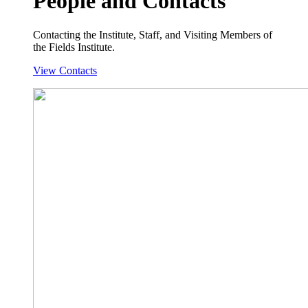
People and Contacts
Contacting the Institute, Staff, and Visiting Members of
the Fields Institute.
View Contacts