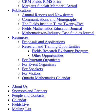
CRM-Fields-PIMS Prize
Margaret Sinclair Memorial Award
Publications
Annual Reports and Newsletters
Communications and Monographs
The Fields Institute Turns Twenty-Five
Fields Mathematics Education Journal
Mathematics-in-Industry Case Studies Journal
Resources
Proposals and Applications
Research and Training Opportunities
Fields Research Exchange Program
Other Opportunities
For Program Organizers
For Event Organizers
For Speakers
For Visitors
Ontario Mathematics Calendar
About Us
Sponsors and Partners
People and Contacts
Calendar
FieldsLive
Mailing List