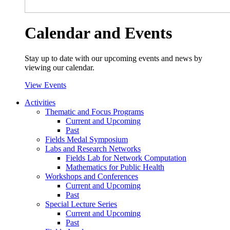
Calendar and Events
Stay up to date with our upcoming events and news by
viewing our calendar.
View Events
Activities
Thematic and Focus Programs
Current and Upcoming
Past
Fields Medal Symposium
Labs and Research Networks
Fields Lab for Network Computation
Mathematics for Public Health
Workshops and Conferences
Current and Upcoming
Past
Special Lecture Series
Current and Upcoming
Past