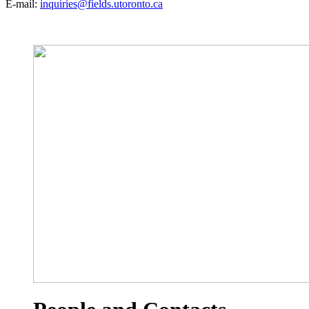
E-mail:
inquiries@fields.utoronto.ca