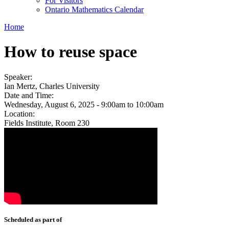
For Visitors
Ontario Mathematics Calendar
Home
How to reuse space
Speaker:
Ian Mertz, Charles University
Date and Time:
Wednesday, August 6, 2025 -
9:00am
to
10:00am
Location:
Fields Institute, Room 230
Scheduled as part of