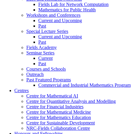
Fields Lab for Network Computation
Mathematics for Public Health
Workshops and Conferences
Current and Upcoming
Past
Special Lecture Series
Current and Upcoming
Past
Fields Academy
Seminar Series
Current
Past
Courses and Schools
Outreach
Past Featured Programs
Commercial and Industrial Mathematics Program
Centres
Centre for Mathematical AI
Centre for Quantitative Analysis and Modelling
Centre for Financial Industries
Centre for Mathematical Medicine
Centre for Mathematics Education
Centre for Sustainable Development
NRC-Fields Collaboration Centre
Honours and Fellowships