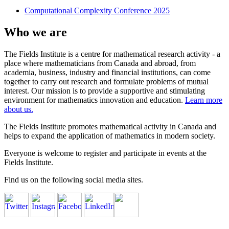
Computational Complexity Conference 2025
Who we are
The Fields Institute is a centre for mathematical research activity - a
place where mathematicians from Canada and abroad, from
academia, business, industry and financial institutions, can come
together to carry out research and formulate problems of mutual
interest. Our mission is to provide a supportive and stimulating
environment for mathematics innovation and education.
Learn more
about us.
The Fields Institute promotes mathematical activity in Canada and
helps to expand the application of mathematics in modern society.
Everyone is welcome to register and participate in events at the
Fields Institute.
Find us on the following social media sites.