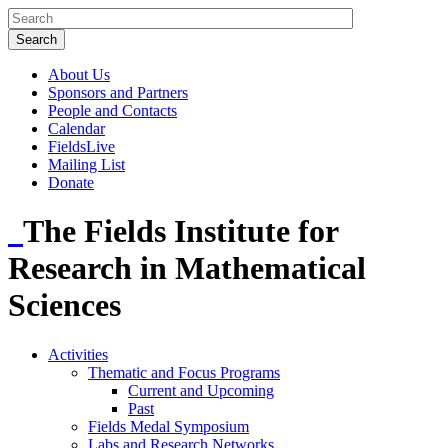
About Us
Sponsors and Partners
People and Contacts
Calendar
FieldsLive
Mailing List
Donate
The Fields Institute for
Research in Mathematical
Sciences
Activities
Thematic and Focus Programs
Current and Upcoming
Past
Fields Medal Symposium
Labs and Research Networks